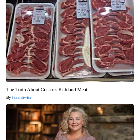
The Truth About Costco's Kirkland Meat
learnitwise