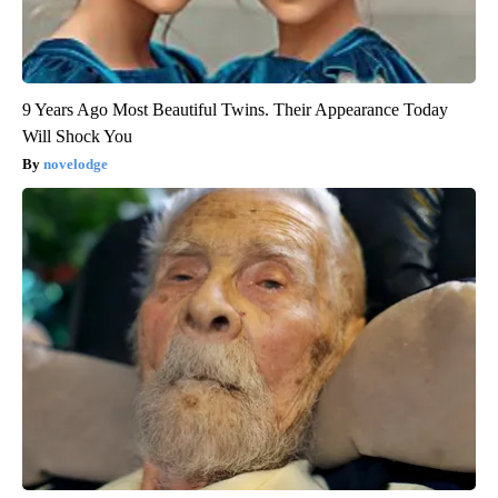
9 Years Ago Most Beautiful Twins. Their Appearance Today
Will Shock You
novelodge