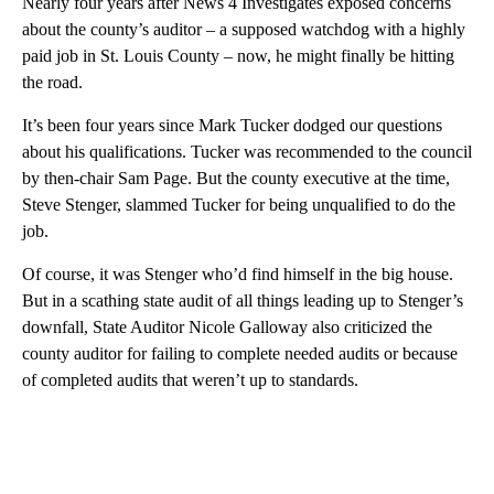
Nearly four years after News 4 Investigates exposed concerns
about the county’s auditor – a supposed watchdog with a highly
paid job in St. Louis County – now, he might finally be hitting
the road.
It’s been four years since Mark Tucker dodged our questions
about his qualifications. Tucker was recommended to the council
by then-chair Sam Page. But the county executive at the time,
Steve Stenger, slammed Tucker for being unqualified to do the
job.
Of course, it was Stenger who’d find himself in the big house.
But in a scathing state audit of all things leading up to Stenger’s
downfall, State Auditor Nicole Galloway also criticized the
county auditor for failing to complete needed audits or because
of completed audits that weren’t up to standards.
A
D
V
E
R
TI