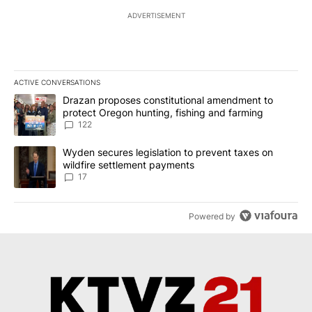
ADVERTISEMENT
ACTIVE CONVERSATIONS
The following is a list of the most commented articles in the last 7
A trending article titled "Drazan proposes constitutional amendm
Drazan proposes constitutional amendment to
protect Oregon hunting, fishing and farming
122
A trending article titled "Wyden secures legislation to prevent t
Wyden secures legislation to prevent taxes on
wildfire settlement payments
17
Powered by