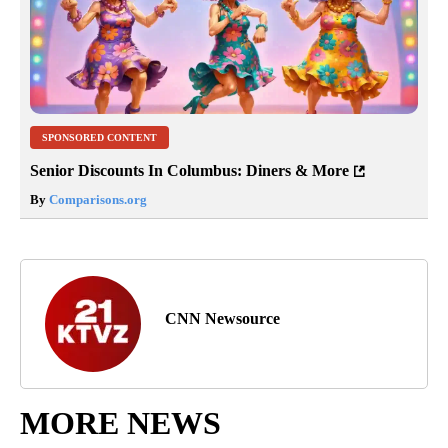
SPONSORED CONTENT
Senior Discounts In Columbus: Diners & More
By
Comparisons.org
CNN Newsource
MORE NEWS