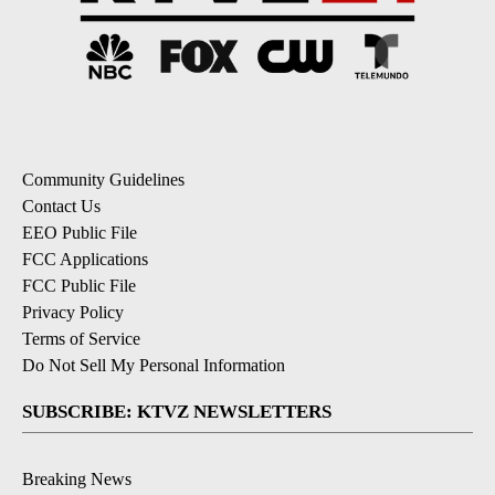
Community Guidelines
Contact Us
EEO Public File
FCC Applications
FCC Public File
Privacy Policy
Terms of Service
Do Not Sell My Personal Information
SUBSCRIBE: KTVZ NEWSLETTERS
Breaking News