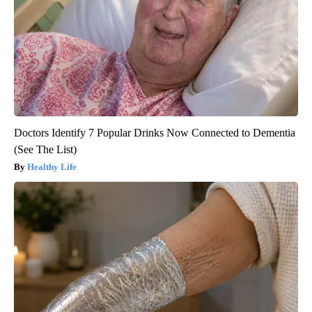
Doctors Identify 7 Popular Drinks Now Connected to Dementia
(See The List)
Healthy Life