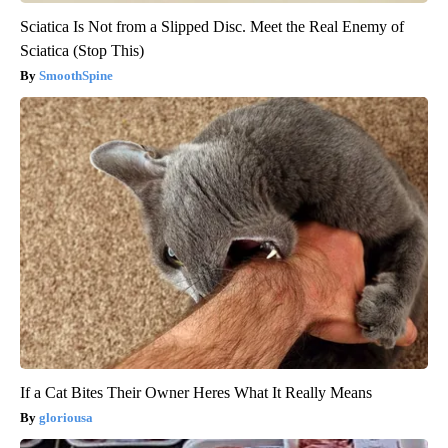
Sciatica Is Not from a Slipped Disc. Meet the Real Enemy of
Sciatica (Stop This)
SmoothSpine
If a Cat Bites Their Owner Heres What It Really Means
gloriousa