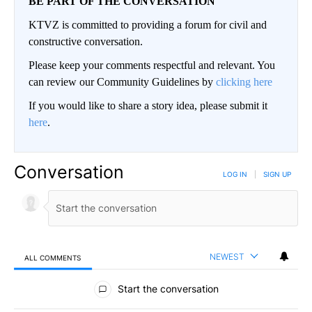
BE PART OF THE CONVERSATION
KTVZ is committed to providing a forum for civil and
constructive conversation.
Please keep your comments respectful and relevant. You
can review our Community Guidelines by
clicking here
If you would like to share a story idea, please submit it
here
.
Conversation
LOG IN
|
SIGN UP
NEWEST
ALL COMMENTS
All Comments
Start the conversation