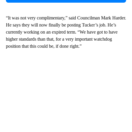
“It was not very complimentary,” said Councilman Mark Harder.
He says they will now finally be posting Tucker’s job. He’s
currently working on an expired term. “We have got to have
higher standards than that, for a very important watchdog
position that this could be, if done right.”