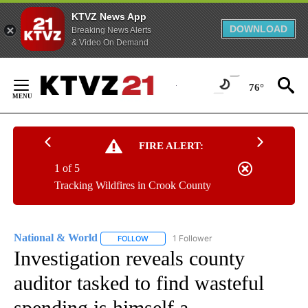
KTVZ News App
DOWNLOAD
Breaking News Alerts
& Video On Demand
Skip
to
76°
Content
FIRE ALERT:
1 of 5
Tracking Wildfires in Crook County
National & World
1 Follower
FOLLOW
FOLLOW "NATIONAL & WORLD" TO RECEIVE
Investigation reveals county
auditor tasked to find wasteful
spending is himself a