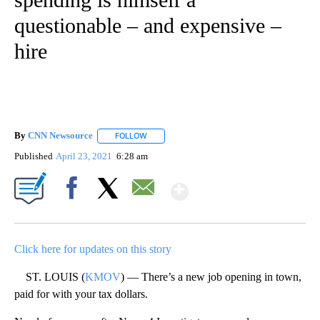
questionable – and expensive –
hire
By
CNN Newsource
FOLLOW
FOLLOW "" TO RECEIVE NOTIFICATIONS ABOU
Published
April 23, 2021
6:28 am
Show More
Facebook
X
Email
Click here for updates on this story
ST. LOUIS (
KMOV
) — There’s a new job opening in town,
paid for with your tax dollars.