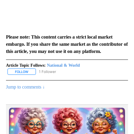
Please note: This content carries a strict local market
embargo. If you share the same market as the contributor of
this article, you may not use it on any platform.
Article Topic Follows:
National & World
1 Follower
FOLLOW
FOLLOW "NATIONAL & WORLD" TO RECEIVE NOTIFICATIONS ABOU
Jump to comments ↓