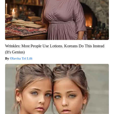
Wrinkles: Most People Use Lotions. Koreans Do This Instead
(It's Genius)
Olavita Tri Lift