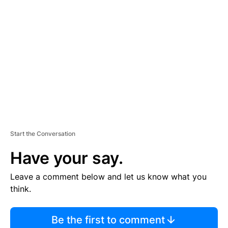
S
E
M
E
N
T
Start the Conversation
Have your say.
Leave a comment below and let us know what you
think.
Be the first to comment