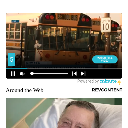
Around the Web