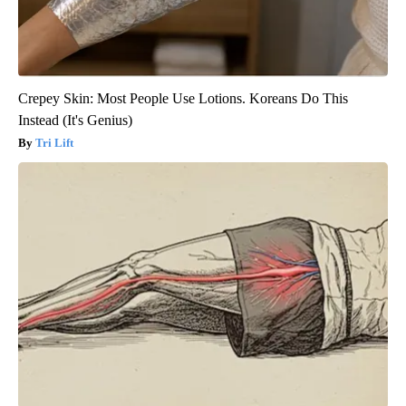
Crepey Skin: Most People Use Lotions. Koreans Do This
Instead (It's Genius)
Tri Lift