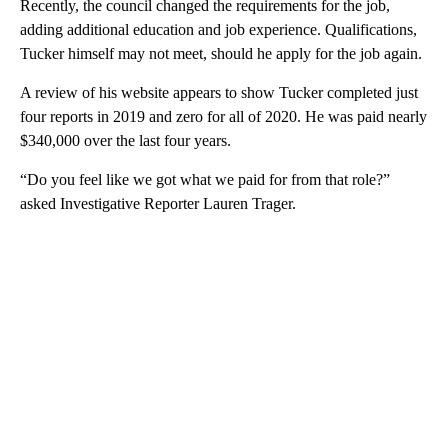
Recently, the council changed the requirements for the job,
adding additional education and job experience. Qualifications,
Tucker himself may not meet, should he apply for the job again.
A review of his website appears to show Tucker completed just
four reports in 2019 and zero for all of 2020. He was paid nearly
$340,000 over the last four years.
“Do you feel like we got what we paid for from that role?”
asked Investigative Reporter Lauren Trager.