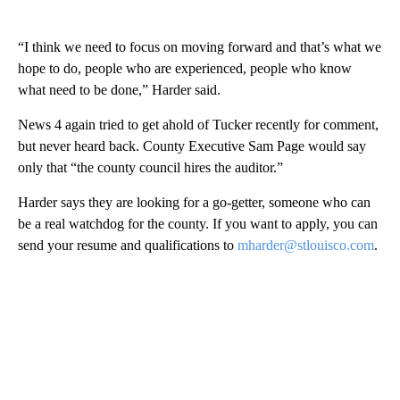
“I think we need to focus on moving forward and that’s what we
hope to do, people who are experienced, people who know
what need to be done,” Harder said.
News 4 again tried to get ahold of Tucker recently for comment,
but never heard back. County Executive Sam Page would say
only that “the county council hires the auditor.”
Harder says they are looking for a go-getter, someone who can
be a real watchdog for the county. If you want to apply, you can
send your resume and qualifications to
mharder@stlouisco.com
.