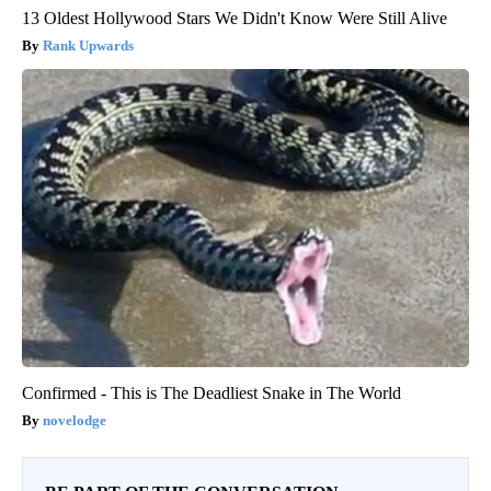
13 Oldest Hollywood Stars We Didn't Know Were Still Alive
Rank Upwards
Confirmed - This is The Deadliest Snake in The World
novelodge