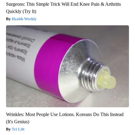
Surgeons: This Simple Trick Will End Knee Pain & Arthritis
Quickly (Try It)
Health Weekly
Wrinkles: Most People Use Lotions. Koreans Do This Instead
(It's Genius)
Tri Lift