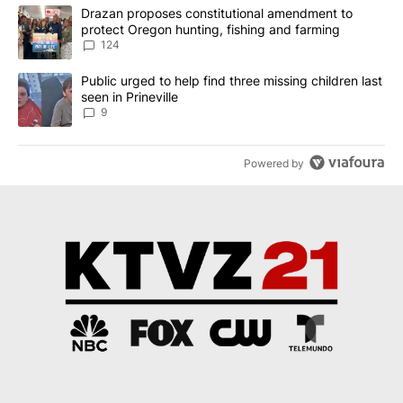
The following is a list of the most commented articles in the last 7
A trending article titled "Drazan proposes constitutional amendm
Drazan proposes constitutional amendment to
protect Oregon hunting, fishing and farming
124
A trending article titled "Public urged to help find three missing c
Public urged to help find three missing children last
seen in Prineville
9
Powered by