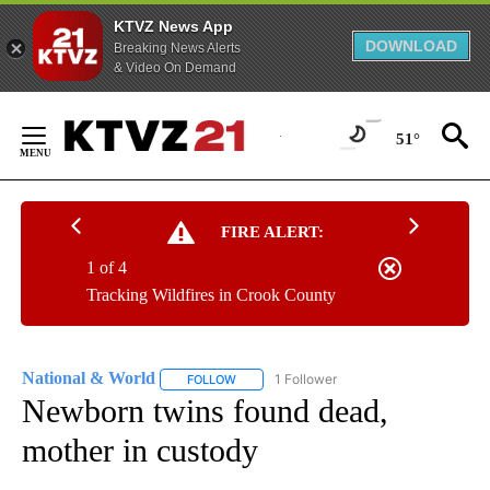
KTVZ News App
DOWNLOAD
Breaking News Alerts
& Video On Demand
Skip
to
51°
Content
FIRE ALERT:
1 of 4
Tracking Wildfires in Crook County
National & World
1 Follower
FOLLOW
FOLLOW "NATIONAL & WORLD" TO RECEIVE
Newborn twins found dead,
mother in custody