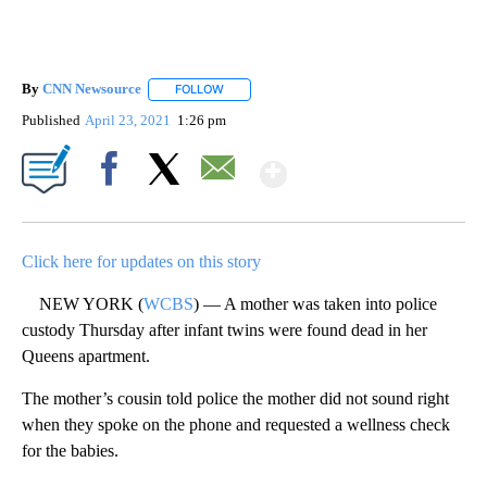
By
CNN Newsource
FOLLOW
FOLLOW "" TO RECEIVE NOTIFICATIONS ABOU
Published
April 23, 2021
1:26 pm
Show More
Facebook
X
Email
Click here for updates on this story
NEW YORK (
WCBS
) — A mother was taken into police
custody Thursday after infant twins were found dead in her
Queens apartment.
The mother’s cousin told police the mother did not sound right
when they spoke on the phone and requested a wellness check
for the babies.