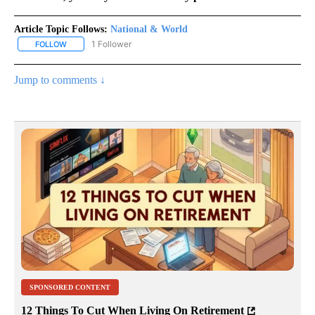
Article Topic Follows:
National & World
1 Follower
FOLLOW
FOLLOW "NATIONAL & WORLD" TO RECEIVE NOTIFICATIONS ABOU
Jump to comments ↓
SPONSORED CONTENT
12 Things To Cut When Living On Retirement