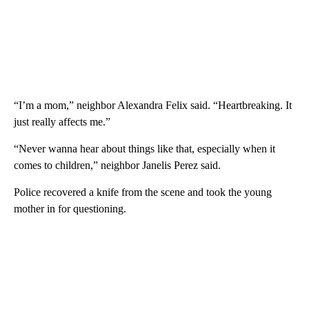
“I’m a mom,” neighbor Alexandra Felix said. “Heartbreaking. It
just really affects me.”
“Never wanna hear about things like that, especially when it
comes to children,” neighbor Janelis Perez said.
Police recovered a knife from the scene and took the young
mother in for questioning.