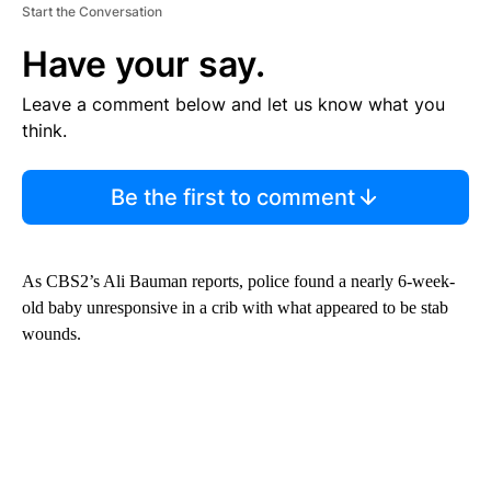
Start the Conversation
Have your say.
Leave a comment below and let us know what you
think.
Be the first to comment
As CBS2’s Ali Bauman reports, police found a nearly 6-week-
old baby unresponsive in a crib with what appeared to be stab
wounds.