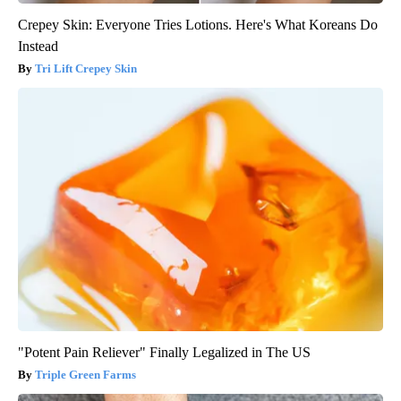
Crepey Skin: Everyone Tries Lotions. Here's What Koreans Do
Instead
Tri Lift Crepey Skin
"Potent Pain Reliever" Finally Legalized in The US
Triple Green Farms