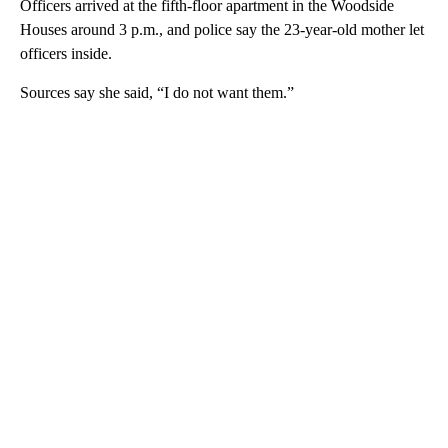
Officers arrived at the fifth-floor apartment in the Woodside
Houses around 3 p.m., and police say the 23-year-old mother let
officers inside.
Sources say she said, “I do not want them.”
A
D
V
E
R
TI
S
E
M
E
N
T