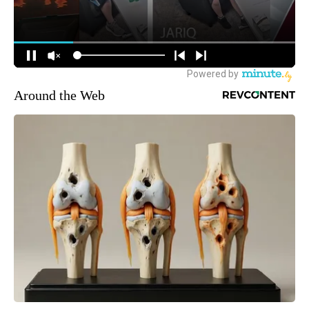
Around the Web