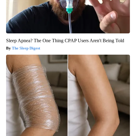
Sleep Apnea? The One Thing CPAP Users Aren't Being Told
The Sleep Digest