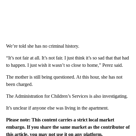
We’re told she has no criminal history.
“It’s not fair at all. It’s not fair. I just think it’s so sad that that had
to happen. I just wish it wasn’t so close to home,” Perez said.
The mother is still being questioned. At this hour, she has not
been charged.
The Administration for Children’s Services is also investigating.
It’s unclear if anyone else was living in the apartment.
Please note: This content carries a strict local market
embargo. If you share the same market as the contributor of
this article, you may not use it on any platform.