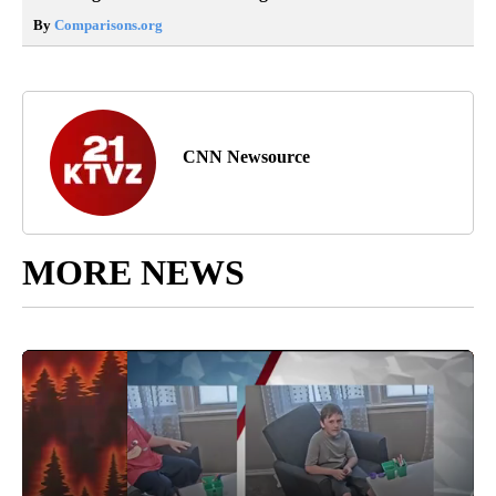
By
Comparisons.org
CNN Newsource
MORE NEWS