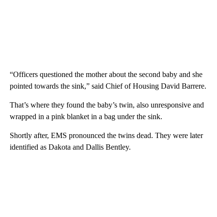
“Officers questioned the mother about the second baby and she
pointed towards the sink,” said Chief of Housing David Barrere.
That’s where they found the baby’s twin, also unresponsive and
wrapped in a pink blanket in a bag under the sink.
Shortly after, EMS pronounced the twins dead. They were later
identified as Dakota and Dallis Bentley.