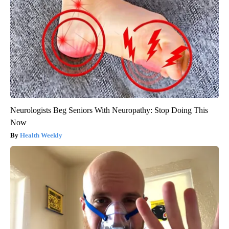
Neurologists Beg Seniors With Neuropathy: Stop Doing This
Now
Health Weekly