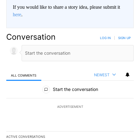
If you would like to share a story idea, please submit it
here
.
Conversation
LOG IN
|
SIGN UP
NEWEST
ALL COMMENTS
All Comments
Start the conversation
ADVERTISEMENT
ACTIVE CONVERSATIONS