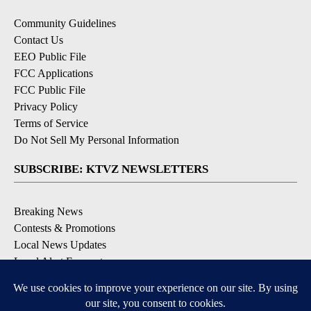
Community Guidelines
Contact Us
EEO Public File
FCC Applications
FCC Public File
Privacy Policy
Terms of Service
Do Not Sell My Personal Information
SUBSCRIBE: KTVZ NEWSLETTERS
Breaking News
Contests & Promotions
Local News Updates
Local Alert Forecast
Local Alert Weather Warnings
DOWNLOAD: KTVZ APPS