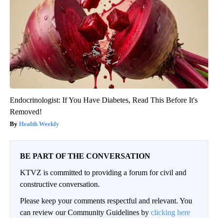
Endocrinologist: If You Have Diabetes, Read This Before It's
Removed!
Health Weekly
BE PART OF THE CONVERSATION
KTVZ is committed to providing a forum for civil and
constructive conversation.
Please keep your comments respectful and relevant. You
can review our Community Guidelines by
clicking here