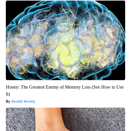
Honey: The Greatest Enemy of Memory Loss (See How to Use
It)
Health Weekly