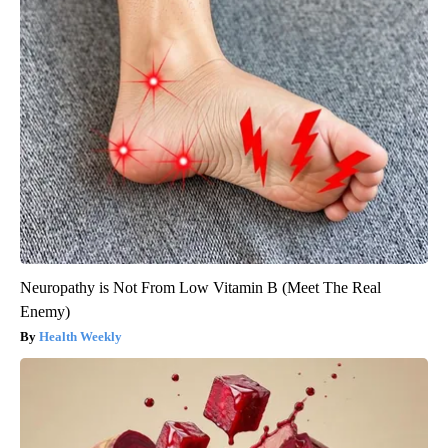
Neuropathy is Not From Low Vitamin B (Meet The Real
Enemy)
Health Weekly