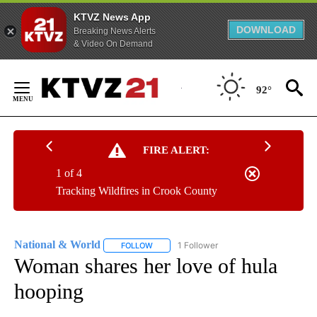
KTVZ News App
DOWNLOAD
Breaking News Alerts
& Video On Demand
Skip
to
92°
Content
FIRE ALERT:
1 of 4
Tracking Wildfires in Crook County
National & World
1 Follower
FOLLOW
FOLLOW "NATIONAL & WORLD" TO RECEIVE
Woman shares her love of hula
hooping