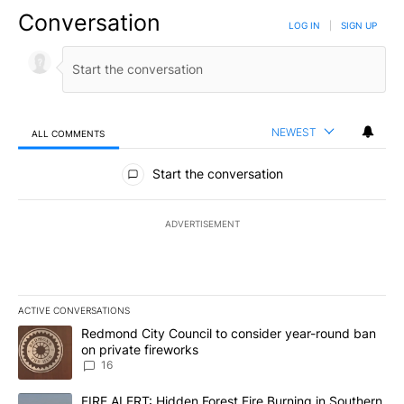
Conversation
LOG IN
|
SIGN UP
NEWEST
ALL COMMENTS
All Comments
Start the conversation
ADVERTISEMENT
ACTIVE CONVERSATIONS
The following is a list of the most commented articles in the last 7
A trending article titled "Redmond City Council to consider year
Redmond City Council to consider year-round ban
on private fireworks
16
A trending article titled "FIRE ALERT: Hidden Forest Fire Burni
FIRE ALERT: Hidden Forest Fire Burning in Southern