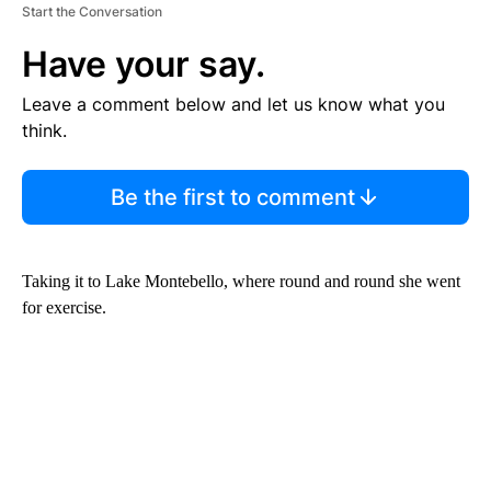
Start the Conversation
Have your say.
Leave a comment below and let us know what you
think.
Be the first to comment
Taking it to Lake Montebello, where round and round she went
for exercise.