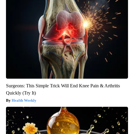
Surgeons: This Simple Trick Will End Knee Pain & Arthritis
Quickly (Try It)
Health Weekly