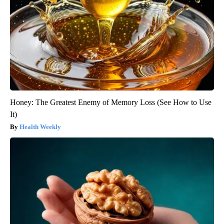
Honey: The Greatest Enemy of Memory Loss (See How to Use
It)
Health Weekly