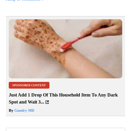
SPONSORED CONTENT
Just Add 1 Drop Of This Household Item To Any Dark
Spot and Wait 3...
By
Gundry MD