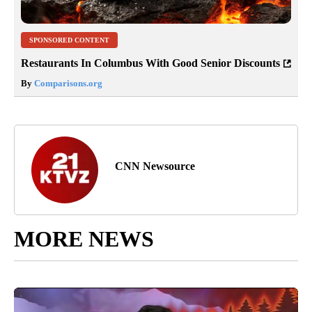
SPONSORED CONTENT
Restaurants In Columbus With Good Senior Discounts
By
Comparisons.org
CNN Newsource
MORE NEWS