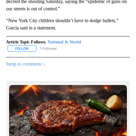
decried the shooting Saturday, saying the “epidemic of guns on
our streets is out of control.”
“New York City children shouldn’t have to dodge bullets,”
Garcia said in a statement.
Article Topic Follows:
National & World
1 Follower
FOLLOW
FOLLOW "NATIONAL & WORLD" TO RECEIVE NOTIFICATIONS ABOU
Jump to comments ↓