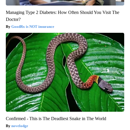
Managing Type 2 Diabetes: How Often Should You Visit The
Doctor?
GoodRx is NOT insurance
Confirmed - This is The Deadliest Snake in The World
novelodge