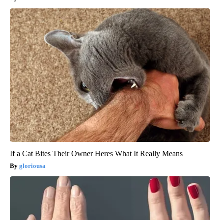
If a Cat Bites Their Owner Heres What It Really Means
gloriousa