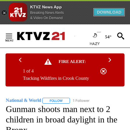
KTVZ News App
DOWNLOAD
Breaking News Alerts
& Video On Demand
Skip
to
54°
Content
FIRE ALERT:
1 of 4
Tracking Wildfires in Crook County
National & World
1 Follower
FOLLOW
FOLLOW "NATIONAL & WORLD" TO RECEIVE
Gunman shoots man next to 2
children in broad daylight in the
Bronx