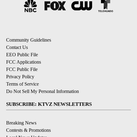
Community Guidelines
Contact Us
EEO Public File
FCC Applications
FCC Public File
Privacy Policy
Terms of Service
Do Not Sell My Personal Information
SUBSCRIBE: KTVZ NEWSLETTERS
Breaking News
Contests & Promotions