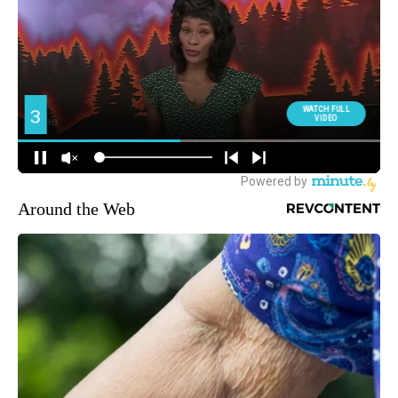
Around the Web