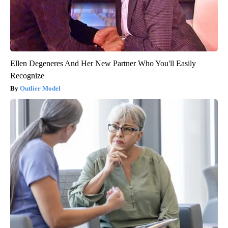
Ellen Degeneres And Her New Partner Who You'll Easily
Recognize
Outlier Model