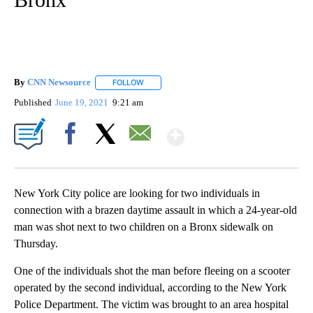
By
CNN Newsource
FOLLOW
FOLLOW "" TO RECEIVE NOTIFICATIONS ABOU
Published
June 19, 2021
9:21 am
Show More
Facebook
X
Email
New York City police are looking for two individuals in
connection with a brazen daytime assault in which a 24-year-old
man was shot next to two children on a Bronx sidewalk on
Thursday.
One of the individuals shot the man before fleeing on a scooter
operated by the second individual, according to the New York
Police Department. The victim was brought to an area hospital