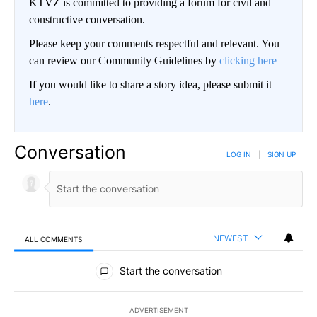
KTVZ is committed to providing a forum for civil and
constructive conversation.
Please keep your comments respectful and relevant. You
can review our Community Guidelines by
clicking here
If you would like to share a story idea, please submit it
here
.
Conversation
LOG IN
|
SIGN UP
NEWEST
ALL COMMENTS
All Comments
Start the conversation
ADVERTISEMENT