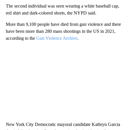
The second individual was seen wearing a white baseball cap,
red shirt and dark-colored shorts, the NYPD said.
More than 9,100 people have died from gun violence and there
have been more than 280 mass shootings in the US in 2021,
according to the
Gun Violence Archive
.
New York City Democratic mayoral candidate Kathryn Garcia