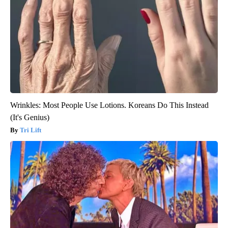
Wrinkles: Most People Use Lotions. Koreans Do This Instead
(It's Genius)
Tri Lift