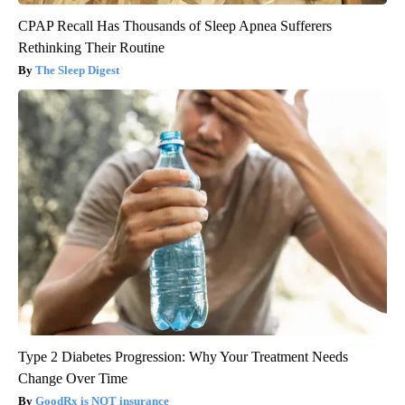
CPAP Recall Has Thousands of Sleep Apnea Sufferers
Rethinking Their Routine
The Sleep Digest
Type 2 Diabetes Progression: Why Your Treatment Needs
Change Over Time
GoodRx is NOT insurance