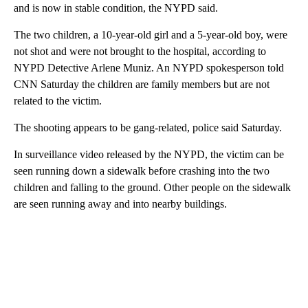
and is now in stable condition, the NYPD said.
The two children, a 10-year-old girl and a 5-year-old boy, were
not shot and were not brought to the hospital, according to
NYPD Detective Arlene Muniz. An NYPD spokesperson told
CNN Saturday the children are family members but are not
related to the victim.
The shooting appears to be gang-related, police said Saturday.
In surveillance video released by the NYPD, the victim can be
seen running down a sidewalk before crashing into the two
children and falling to the ground. Other people on the sidewalk
are seen running away and into nearby buildings.
A
D
V
E
R
TI
S
E
M