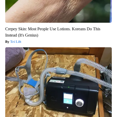
Crepey Skin: Most People Use Lotions. Koreans Do This
Instead (It's Genius)
Tri Lift