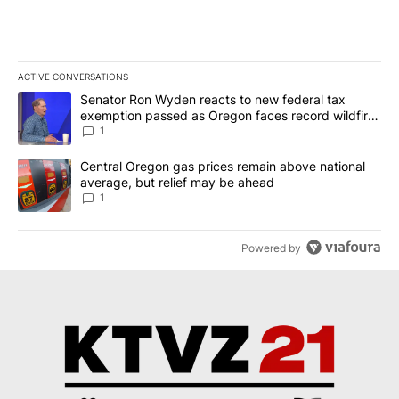
ACTIVE CONVERSATIONS
The following is a list of the most commented articles in the last 7
A trending article titled "Senator Ron Wyden reacts to new fede
Senator Ron Wyden reacts to new federal tax
exemption passed as Oregon faces record wildfire
season
1
A trending article titled "Central Oregon gas prices remain abov
Central Oregon gas prices remain above national
average, but relief may be ahead
1
Powered by