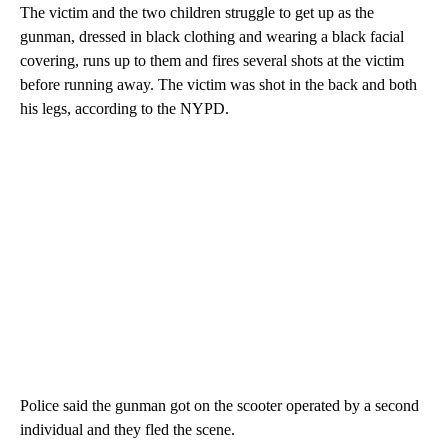
The victim and the two children struggle to get up as the
gunman, dressed in black clothing and wearing a black facial
covering, runs up to them and fires several shots at the victim
before running away. The victim was shot in the back and both
his legs, according to the NYPD.
Police said the gunman got on the scooter operated by a second
individual and they fled the scene.