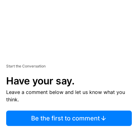
E
N
T
Start the Conversation
Have your say.
Leave a comment below and let us know what you
think.
Be the first to comment