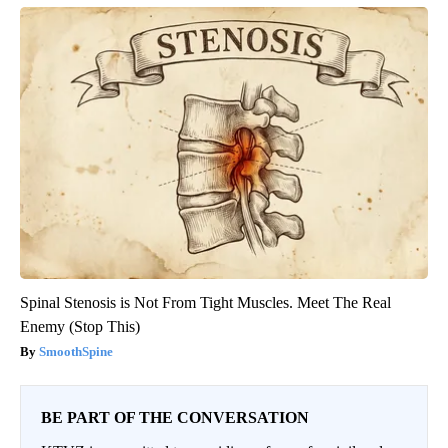
Spinal Stenosis is Not From Tight Muscles. Meet The Real
Enemy (Stop This)
SmoothSpine
BE PART OF THE CONVERSATION