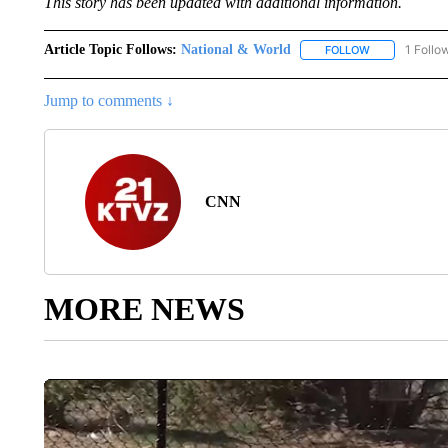
This story has been updated with additional information.
Article Topic Follows:
National & World
1 Follo
FOLLOW
FOLLOW "NATI
Jump to comments ↓
CNN
MORE NEWS