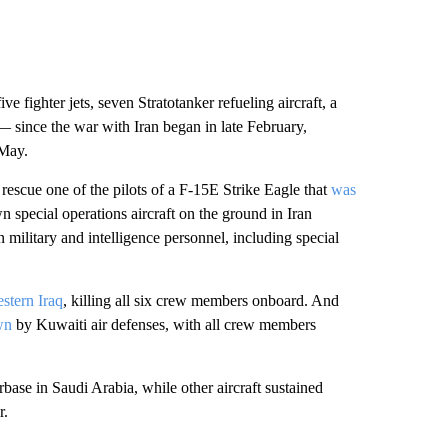
ve fighter jets, seven Stratotanker refueling aircraft, a
 since the war with Iran began in late February,
 May.
o rescue one of the pilots of a F-15E Strike Eagle that
was
n special operations aircraft on the ground in Iran
military and intelligence personnel, including special
stern Iraq
, killing all six crew members onboard. And
wn
by Kuwaiti air defenses, with all crew members
base in Saudi Arabia, while other aircraft sustained
r.