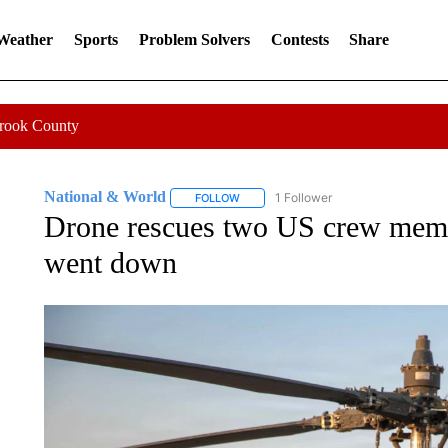
 Weather
Sports
Problem Solvers
Contests
Share
Crook County
National & World
1 Follower
FOLLOW
FOLLOW "NATIONAL & WORLD" TO REC
Drone rescues two US crew membe
went down