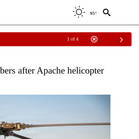
95°
1 of 4
EIVE NOTIFICATIONS ABOUT NEW PAGES ON "NATIONAL & WORLD".
rs after Apache helicopter