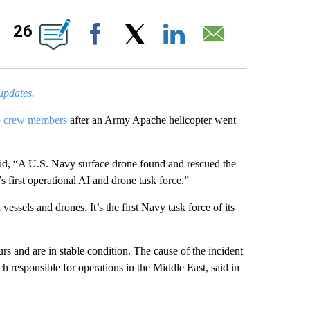
PAGES ON "".
26
Facebook
X
LinkedIn
Email
 updates.
 crew members
after an Army Apache helicopter went
.
, “A U.S. Navy surface drone found and rescued the
 first operational AI and drone task force.”
sels and drones. It’s the first Navy task force of its
s and are in stable condition. The cause of the incident
 responsible for operations in the Middle East, said in