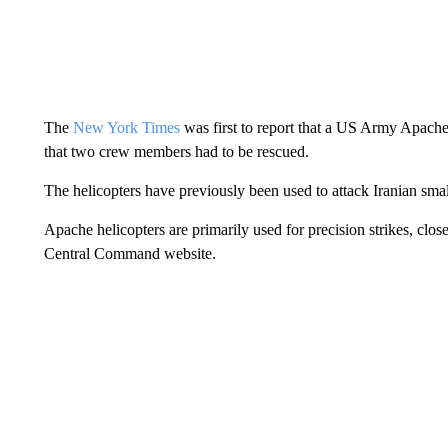
The
New York Times
was first to report that a US Army Apache
that two crew members had to be rescued.
The helicopters have previously been used to attack Iranian smal
Apache helicopters are primarily used for precision strikes, clos
Central Command website.