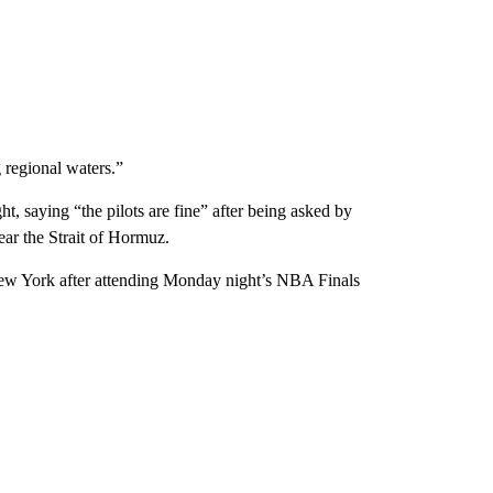
 regional waters.”
 saying “the pilots are fine” after being asked by
ear the Strait of Hormuz.
 New York after attending Monday night’s NBA Finals