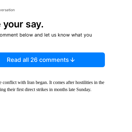
versation
 your say.
comment below and let us know what you
Read all 26 comments
 conflict with Iran began. It comes after hostilities in the
g their first direct strikes in months late Sunday.