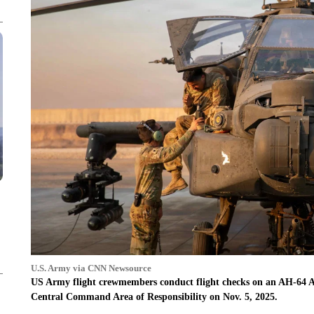
U.S. Army via CNN Newsource
US Army flight crewmembers conduct flight checks on an AH-64 Apa
Central Command Area of Responsibility on Nov. 5, 2025.