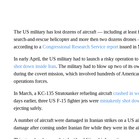
The US military has lost dozens of aircraft –– including at least fi
search-and-rescue helicopter and more then two dozens drones ––
according to a
Congressional Research Service report
issued in
In early April, the US military had to launch a risky operation t
shot down inside Iran
. The military had to blow up two of its ow
during the covert mission, which involved hundreds of American 
operations forces.
In March, a KC-135 Stratotanker refueling aircraft
crashed in we
days earlier, three US F-15 fighter jets were
mistakenly shot do
ejecting safely.
A number of aircraft were damaged in Iranian strikes on a US air
damage after coming under Iranian fire while they were in the ai