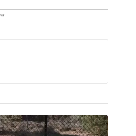
wer
ONAL & WORLD" TO RECEIVE NOTIFICATIONS ABOUT NEW PAGES ON "NATIONAL & 