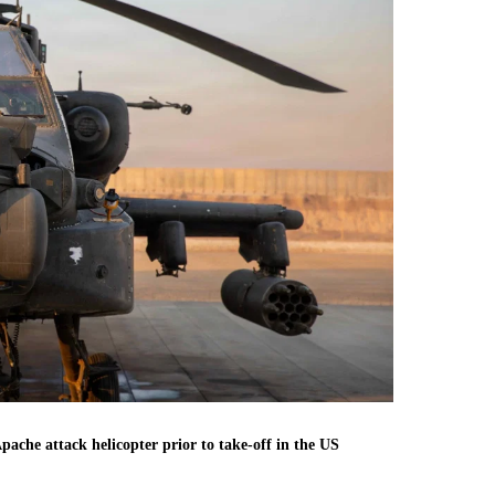
che attack helicopter prior to take-off in the US