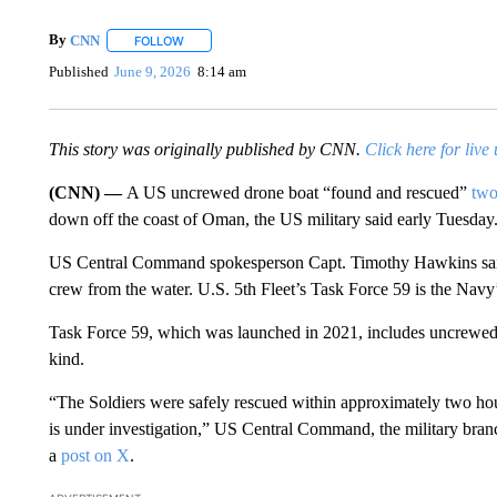
By
CNN
FOLLOW
FOLLOW "" TO RECEIVE NOTIFICATIONS ABOUT NEW 
Published
June 9, 2026
8:14 am
This story was originally published by CNN.
Click here for live
(CNN) —
A US uncrewed drone boat “found and rescued”
two
down off the coast of Oman, the US military said early Tuesday
US Central Command spokesperson Capt. Timothy Hawkins said
crew from the water. U.S. 5th Fleet’s Task Force 59 is the Navy’s
Task Force 59, which was launched in 2021, includes uncrewed ves
kind.
“The Soldiers were safely rescued within approximately two hour
is under investigation,” US Central Command, the military branch
a
post on X
.