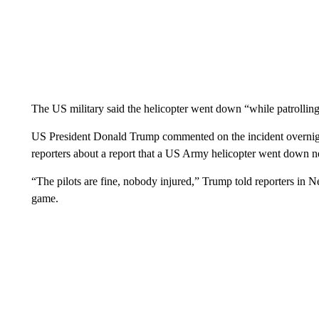
The US military said the helicopter went down “while patrolling
US President Donald Trump commented on the incident overnight,
reporters about a report that a US Army helicopter went down n
“The pilots are fine, nobody injured,” Trump told reporters in
game.