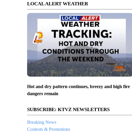
LOCAL ALERT WEATHER
Hot and dry pattern continues, breezy and high fire
dangers remain
SUBSCRIBE: KTVZ NEWSLETTERS
Breaking News
Contests & Promotions