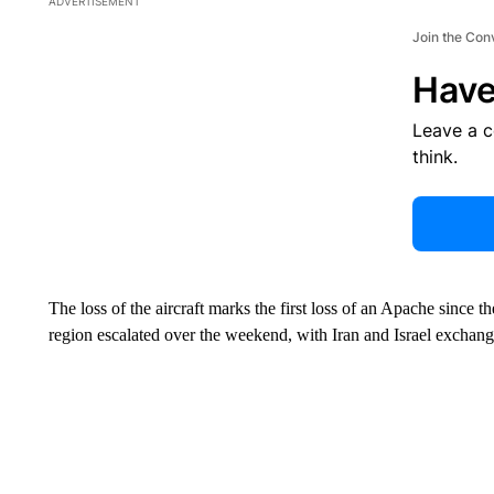
ADVERTISEMENT
Join the Con
Have
Leave a 
think.
The loss of the aircraft marks the first loss of an Apache since the
region escalated over the weekend, with Iran and Israel exchangin