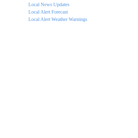
Local News Updates
Local Alert Forecast
Local Alert Weather Warnings