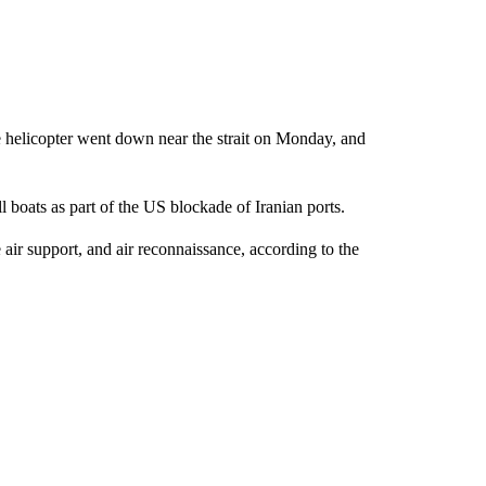
 helicopter went down near the strait on Monday, and
l boats as part of the US blockade of Iranian ports.
e air support, and air reconnaissance, according to the