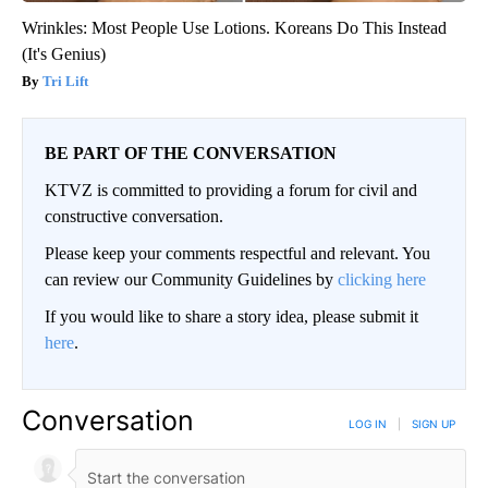
Wrinkles: Most People Use Lotions. Koreans Do This Instead
(It's Genius)
Tri Lift
BE PART OF THE CONVERSATION
KTVZ is committed to providing a forum for civil and
constructive conversation.
Please keep your comments respectful and relevant. You
can review our Community Guidelines by
clicking here
If you would like to share a story idea, please submit it
here
.
Conversation
LOG IN
|
SIGN UP