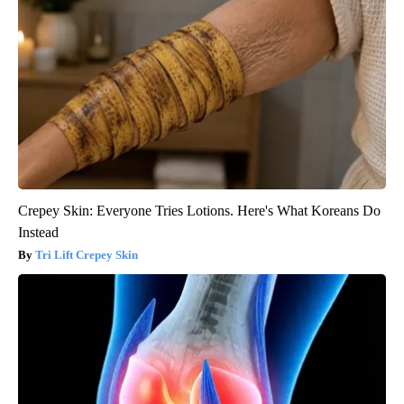
Crepey Skin: Everyone Tries Lotions. Here's What Koreans Do
Instead
Tri Lift Crepey Skin