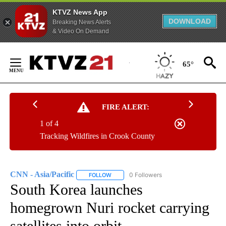
KTVZ News App
DOWNLOAD
Breaking News Alerts
& Video On Demand
Skip
to
65°
Content
FIRE ALERT:
1 of 4
Tracking Wildfires in Crook County
CNN - Asia/Pacific
0 Followers
FOLLOW
FOLLOW "CNN - ASIA/PACIFIC" TO RECEIV
South Korea launches
homegrown Nuri rocket carrying
satellites into orbit