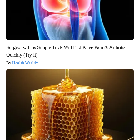
Surgeons: This Simple Trick Will End Knee Pain & Arthritis
Quickly (Try It)
Health Weekly