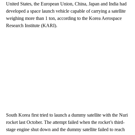
United States, the European Union, China, Japan and India had
developed a space launch vehicle capable of carrying a satellite
weighing more than 1 ton, according to the Korea Aerospace
Research Institute (KARI).
South Korea first tried to launch a dummy satellite with the Nuri
rocket last October. The attempt failed when the rocket’s third-
stage engine shut down and the dummy satellite failed to reach