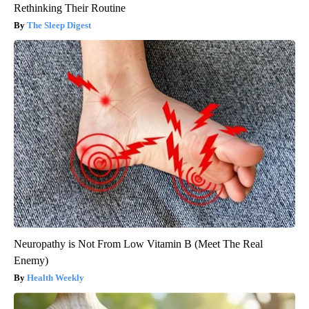
Rethinking Their Routine
The Sleep Digest
Neuropathy is Not From Low Vitamin B (Meet The Real
Enemy)
Health Weekly