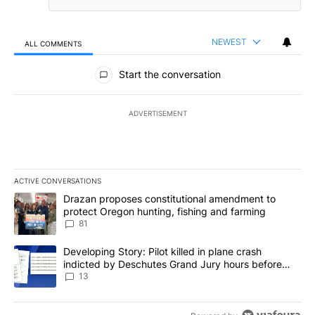
NEWEST
ALL COMMENTS
All Comments
Start the conversation
ADVERTISEMENT
ACTIVE CONVERSATIONS
The following is a list of the most commented articles in the last 7
A trending article titled "Drazan proposes constitutional amendm
Drazan proposes constitutional amendment to
protect Oregon hunting, fishing and farming
81
A trending article titled "Developing Story: Pilot killed in plane
Developing Story: Pilot killed in plane crash
indicted by Deschutes Grand Jury hours before
incident
13