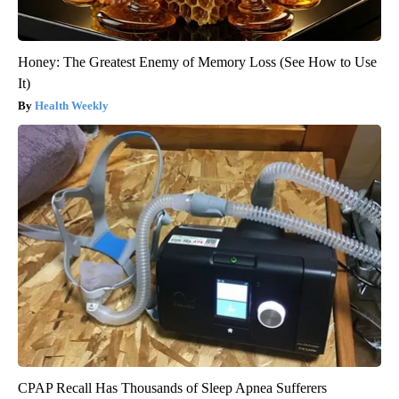
Honey: The Greatest Enemy of Memory Loss (See How to Use
It)
Health Weekly
CPAP Recall Has Thousands of Sleep Apnea Sufferers