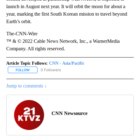
launch in August next year. It will orbit the moon for about a
year, marking the first South Korean mission to travel beyond
Earth’s orbit.
The-CNN-Wire
™ & © 2022 Cable News Network, Inc., a WarnerMedia
Company. All rights reserved.
Article Topic Follows:
CNN - Asia/Pacific
0 Followers
FOLLOW
FOLLOW "CNN - ASIA/PACIFIC" TO RECEIVE NOTIFICATIONS ABOUT
Jump to comments ↓
CNN Newsource