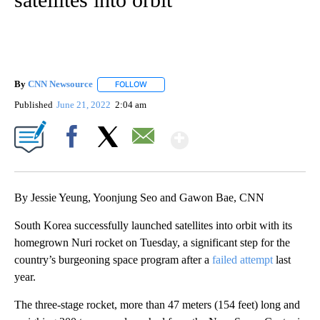
By
CNN Newsource
FOLLOW
FOLLOW "" TO RECEIVE NOTIFICATIONS ABOU
Published
June 21, 2022
2:04 am
Show More
Facebook
X
Email
By Jessie Yeung, Yoonjung Seo and Gawon Bae, CNN
South Korea successfully launched satellites into orbit with its
homegrown Nuri rocket on Tuesday, a significant step for the
country’s burgeoning space program after a
failed attempt
last
year.
The three-stage rocket, more than 47 meters (154 feet) long and