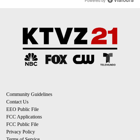
Powered by
Community Guidelines
Contact Us
EEO Public File
FCC Applications
FCC Public File
Privacy Policy
Terms of Service