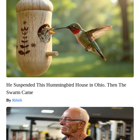
He Suspended This Hummingbird House in Ohio. Then The
Swarm Came
Ribili