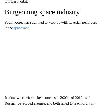
low Earth orbit.
Burgeoning space industry
South Korea has struggled to keep up with its Asian neighbors
in the
space race
.
Its first two carrier rocket launches in 2009 and 2010 used
Russian-developed engines,
and both failed to reach orbit. In