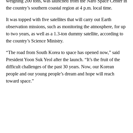
weighing 200 tons, was launched from the Naro Space Center in
the country’s southern coastal region at 4 p.m. local time.
It was topped with five satellites that will carry out Earth
observation missions, such as monitoring the atmosphere, for up
to two years, as well as a 1.3-ton dummy satellite, according to
the country’s Science Ministry.
“The road from South Korea to space has opened now,” said
President Yoon Suk Yeol after the launch. “It’s the fruit of the
difficult challenges of the past 30 years. Now, our Korean
people and our young people’s dream and hope will reach
toward space.”
A
D
V
E
R
TI
S
E
M
E
N