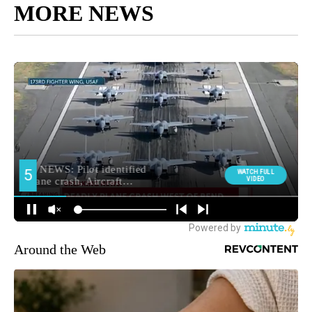
MORE NEWS
Around the Web