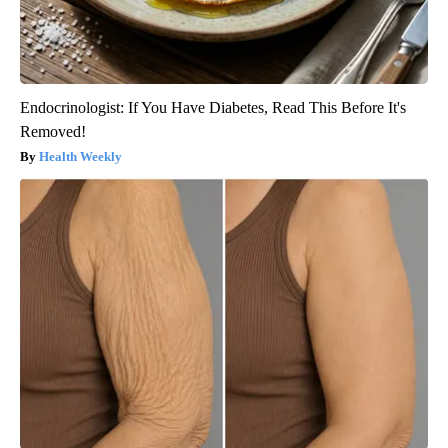
Endocrinologist: If You Have Diabetes, Read This Before It's
Removed!
Health Weekly