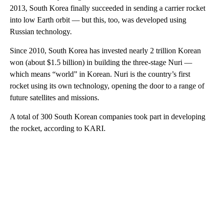
2013, South Korea finally succeeded in sending a carrier rocket
into low Earth orbit — but this, too, was developed using
Russian technology.
Since 2010, South Korea has invested nearly 2 trillion Korean
won (about $1.5 billion) in building the three-stage Nuri —
which means “world” in Korean. Nuri is the country’s first
rocket using its own technology, opening the door to a range of
future satellites and missions.
A total of 300 South Korean companies took part in developing
the rocket, according to KARI.