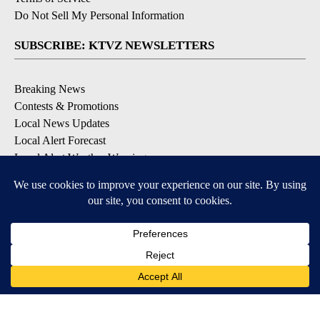
Do Not Sell My Personal Information
SUBSCRIBE: KTVZ NEWSLETTERS
Breaking News
Contests & Promotions
Local News Updates
Local Alert Forecast
Local Alert Weather Warnings
DOWNLOAD: KTVZ APPS
Apple & Google Play Stores