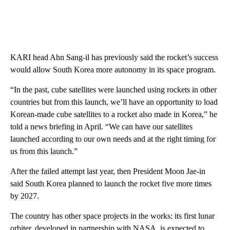
KARI head Ahn Sang-il has previously said the rocket’s success
would allow South Korea more autonomy in its space program.
“In the past, cube satellites were launched using rockets in other
countries but from this launch, we’ll have an opportunity to load
Korean-made cube satellites to a rocket also made in Korea,” he
told a news briefing in April. “We can have our satellites
launched according to our own needs and at the right timing for
us from this launch.”
After the failed attempt last year, then President Moon Jae-in
said South Korea planned to launch the rocket five more times
by 2027.
The country has other space projects in the works: its first lunar
orbiter, developed in partnership with NASA, is expected to