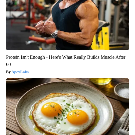
Protein Isn't Enough - Here's What Really Builds Muscle After
60
ApexLabs