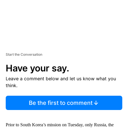
T
Start the Conversation
Have your say.
Leave a comment below and let us know what you
think.
Be the first to comment
Prior to South Korea’s mission on Tuesday, only Russia, the