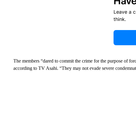
Have
Leave a 
think.
The members “dared to commit the crime for the purpose of forcin
according to TV Asahi. “They may not evade severe condemnat