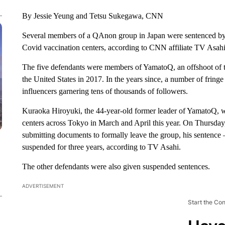
By Jessie Yeung and Tetsu Sukegawa, CNN
Several members of a QAnon group in Japan were sentenced by 
Covid vaccination centers, according to CNN affiliate TV Asahi
The five defendants were members of YamatoQ, an offshoot of t
the United States in 2017. In the years since, a number of fri
influencers garnering tens of thousands of followers.
Kuraoka Hiroyuki, the 44-year-old former leader of YamatoQ, w
centers across Tokyo in March and April this year. On Thursday,
submitting documents to formally leave the group, his sentenc
suspended for three years, according to TV Asahi.
The other defendants were also given suspended sentences.
ADVERTISEMENT
Start the Co