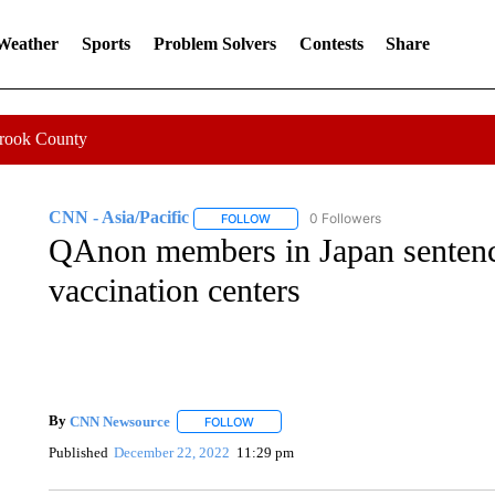
 Weather
Sports
Problem Solvers
Contests
Share
Crook County
CNN - Asia/Pacific
0 Followers
FOLLOW
FOLLOW "CNN - ASIA/PACIFIC" TO RE
QAnon members in Japan sentence
vaccination centers
By
CNN Newsource
FOLLOW
FOLLOW "" TO RECEIVE NOTIFICATIONS 
Published
December 22, 2022
11:29 pm