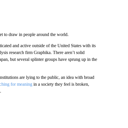
et to draw in people around the world.
ted and active outside of the United States with its
ysis research firm Graphika. There aren’t solid
pan, but several splinter groups have sprung up in the
stitutions are lying to the public, an idea with broad
ching for meaning
in a society they feel is broken,
.