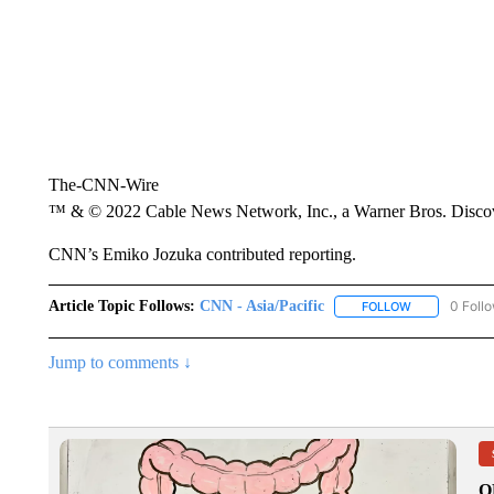
The-CNN-Wire
™ & © 2022 Cable News Network, Inc., a Warner Bros. Discove
CNN’s Emiko Jozuka contributed reporting.
Article Topic Follows:
CNN - Asia/Pacific
0 Foll
FOLLOW
FOLLOW "CNN 
Jump to comments ↓
O