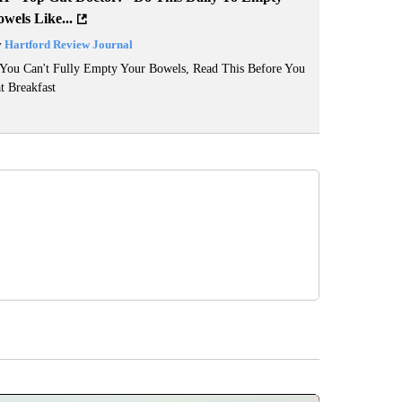
wels Like...
y
Hartford Review Journal
 You Can't Fully Empty Your Bowels, Read This Before You
t Breakfast