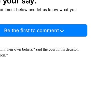
 your say.
comment below and let us know what you
Be the first to comment
g their own beliefs,” said the court in its decision,
ion.”