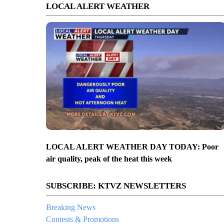
LOCAL ALERT WEATHER
LOCAL ALERT WEATHER DAY TODAY: Poor
air quality, peak of the heat this week
SUBSCRIBE: KTVZ NEWSLETTERS
Breaking News
Contests & Promotions