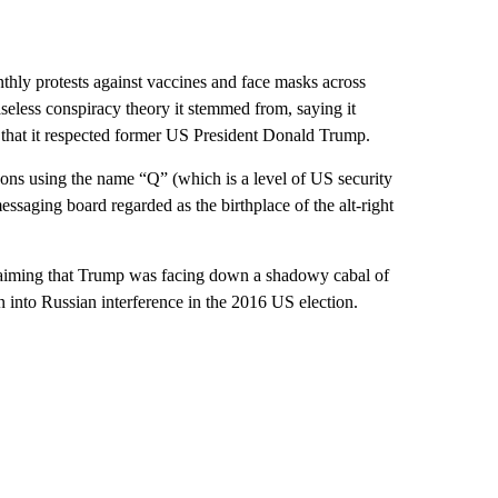
thly protests against vaccines and face masks across
aseless conspiracy theory it stemmed from, saying it
 that it respected former US President Donald Trump.
ns using the name “Q” (which is a level of US security
saging board regarded as the birthplace of the alt-right
claiming that Trump was facing down a shadowy cabal of
on into Russian interference in the 2016 US election.