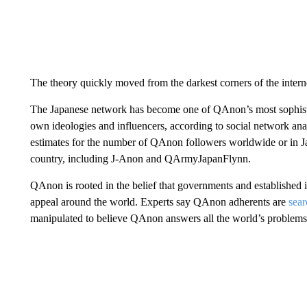
The theory quickly moved from the darkest corners of the intern
The Japanese network has become one of QAnon’s most sophistica
own ideologies and influencers, according to social network anal
estimates for the number of QAnon followers worldwide or in Ja
country, including J-Anon and QArmyJapanFlynn.
QAnon is rooted in the belief that governments and established in
appeal around the world. Experts say QAnon adherents are
sear
manipulated to believe QAnon answers all the world’s problems