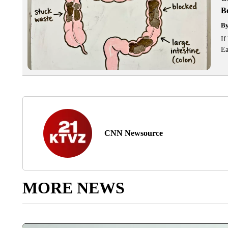
Bo
B
If
Ea
CNN Newsource
MORE NEWS