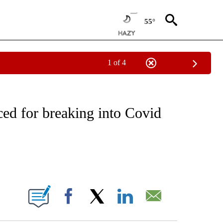
55°
1 of 4
CEIVE NOTIFICATIONS ABOUT NEW PAGES ON "CNN - ASIA/PACIFIC".
d for breaking into Covid
ABOUT NEW PAGES ON "".
Facebook
X
LinkedIn
Email