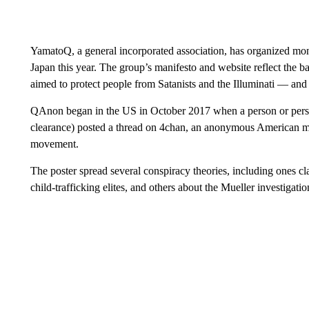
YamatoQ, a general incorporated association, has organized mon
Japan this year. The group’s manifesto and website reflect the b
aimed to protect people from Satanists and the Illuminati — and
QAnon began in the US in October 2017 when a person or perso
clearance) posted a thread on 4chan, an anonymous American mes
movement.
The poster spread several conspiracy theories, including ones 
child-trafficking elites, and others about the Mueller investigati