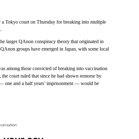
a Tokyo court on Thursday for breaking into multiple
.
he larger QAnon conspiracy theory that originated in
nge QAnon groups have emerged in Japan, with some local
as among those convicted of breaking into vaccination
 the court ruled that since he had shown remorse by
e — one and a half years’ imprisonment — would be
nversation