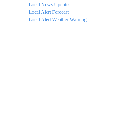
Local News Updates
Local Alert Forecast
Local Alert Weather Warnings