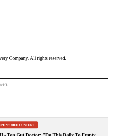
ry Company. All rights reserved.
owers
- ASIA/PACIFIC" TO RECEIVE NOTIFICATIONS ABOUT NEW PAGES ON "CNN - ASIA/PA
SPONSORED CONTENT
H - Top Gut Doctor: "Do This Daily To Empty