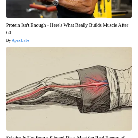
Protein Isn't Enough - Here's What Really Builds Muscle After
60
ApexLabs
Sciatica Is Not from a Slipped Disc. Meet the Real Enemy of