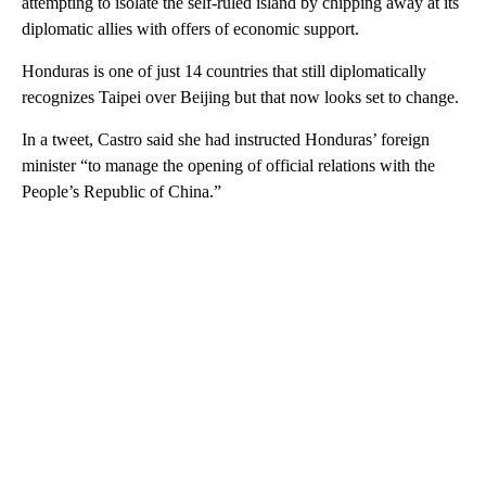
attempting to isolate the self-ruled island by chipping away at its
diplomatic allies with offers of economic support.
Honduras is one of just 14 countries that still diplomatically
recognizes Taipei over Beijing but that now looks set to change.
In a tweet, Castro said she had instructed Honduras’ foreign
minister “to manage the opening of official relations with the
People’s Republic of China.”
A
D
V
E
R
TI
S
E
M
E
N
T