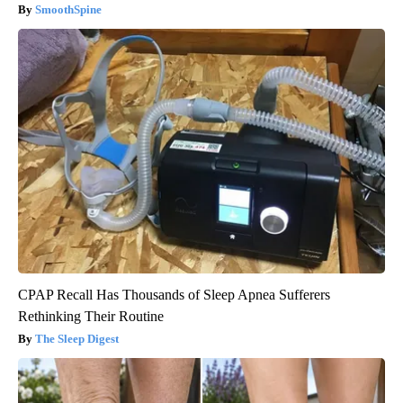
SmoothSpine
CPAP Recall Has Thousands of Sleep Apnea Sufferers
Rethinking Their Routine
The Sleep Digest