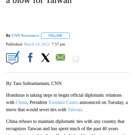
By
CNN Newsource
FOLLOW
FOLLOW "" TO RECEIVE NOTIFICATIONS ABOU
Published
March 14, 2023
7:57 pm
Show More
Facebook
X
Email
By Tara Subramaniam, CNN
Honduras is taking steps to begin official diplomatic relations
with
China
, President
Xiomara Castro
announced on Tuesday, a
move that would sever ties with
Taiwan
.
China refuses to maintain diplomatic ties with any country that
recognizes Taiwan and has spent much of the past 40 years