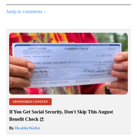
Jump to comments ↓
SPONSORED CONTENT
If You Get Social Security, Don't Skip This August
Benefit Check
By
HealthyWallet