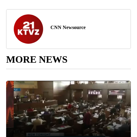
CNN Newsource
MORE NEWS