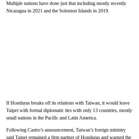
Multiple nations have done just that including mostly recently
Nicaragua in 2021 and the Solomon Islands in 2019.
If Honduras breaks off its relations with Taiwan, it would leave
Taipei with formal diplomatic ties with only 13 countries, mostly
small nations in the Pacific and Latin America.
Following Castro’s announcement, Taiwan’s foreign ministry
said Taipei remained a firm partner of Honduras and warned the