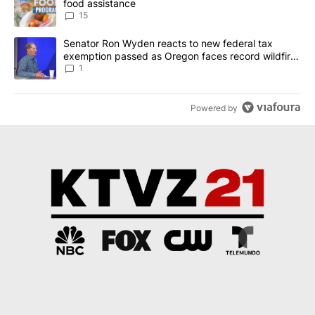
food assistance
15
A trending article titled "Senator Ron Wyden reacts to new fede
Senator Ron Wyden reacts to new federal tax
exemption passed as Oregon faces record wildfire
season
1
Powered by