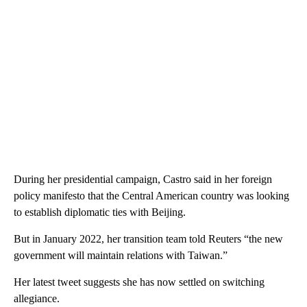
During her presidential campaign, Castro said in her foreign
policy manifesto that the Central American country was looking
to establish diplomatic ties with Beijing.
But in January 2022, her transition team told Reuters “the new
government will maintain relations with Taiwan.”
Her latest tweet suggests she has now settled on switching
allegiance.