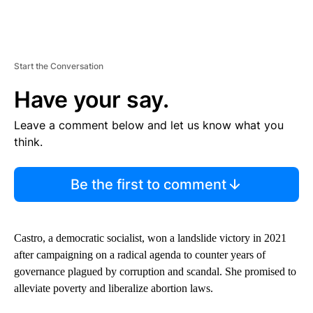
Start the Conversation
Have your say.
Leave a comment below and let us know what you
think.
Be the first to comment
Castro, a democratic socialist, won a landslide victory in 2021
after campaigning on a radical agenda to counter years of
governance plagued by corruption and scandal. She promised to
alleviate poverty and liberalize abortion laws.