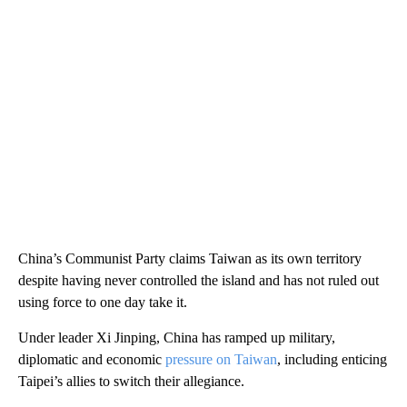
China’s Communist Party claims Taiwan as its own territory
despite having never controlled the island and has not ruled out
using force to one day take it.
Under leader Xi Jinping, China has ramped up military,
diplomatic and economic
pressure on Taiwan
, including enticing
Taipei’s allies to switch their allegiance.