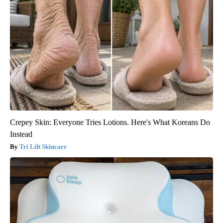
Crepey Skin: Everyone Tries Lotions. Here's What Koreans Do
Instead
Tri Lift Skincare