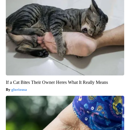
If a Cat Bites Their Owner Heres What It Really Means
gloriousa