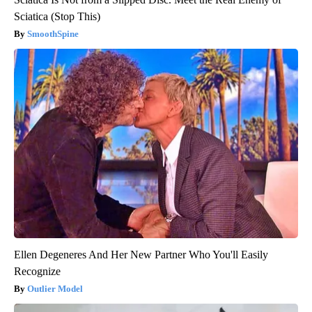
Sciatica (Stop This)
SmoothSpine
Ellen Degeneres And Her New Partner Who You'll Easily
Recognize
Outlier Model