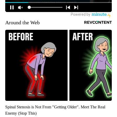
Around the Web
Spinal Stenosis is Not From "Getting Older". Meet The Real
Enemy (Stop This)