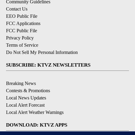
Community Guidelines
Contact Us
EEO Public File
FCC Applications
FCC Public File
Privacy Policy
Terms of Service
Do Not Sell My Personal Information
SUBSCRIBE: KTVZ NEWSLETTERS
Breaking News
Contests & Promotions
Local News Updates
Local Alert Forecast
Local Alert Weather Warnings
DOWNLOAD: KTVZ APPS