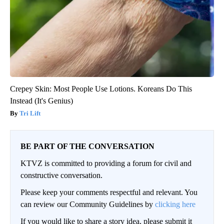
Crepey Skin: Most People Use Lotions. Koreans Do This
Instead (It's Genius)
Tri Lift
BE PART OF THE CONVERSATION
KTVZ is committed to providing a forum for civil and
constructive conversation.
Please keep your comments respectful and relevant. You
can review our Community Guidelines by
clicking here
If you would like to share a story idea, please submit it