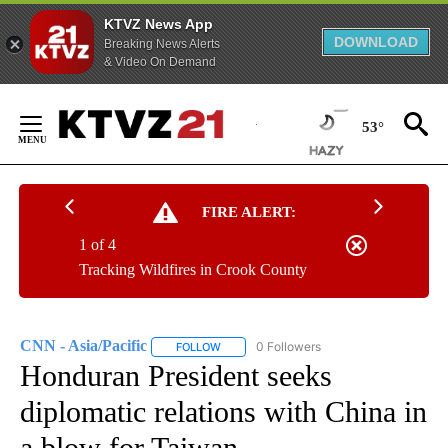
KTVZ News App
DOWNLOAD
Breaking News Alerts
& Video On Demand
Skip
to
53°
Content
FIRE ALERT:
1 of 4
Tracking Wildfires in Crook County
CNN - Asia/Pacific
0 Followers
FOLLOW
FOLLOW "CNN - ASIA/PACIFIC" TO RECEIV
Honduran President seeks
diplomatic relations with China in
a blow for Taiwan