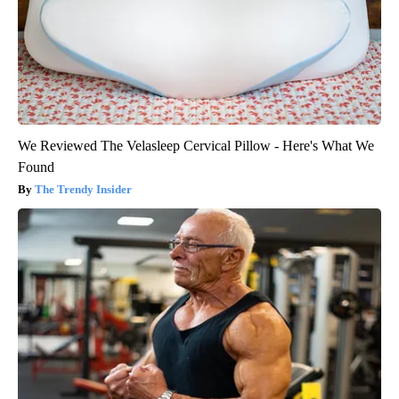
We Reviewed The Velasleep Cervical Pillow - Here's What We
Found
The Trendy Insider