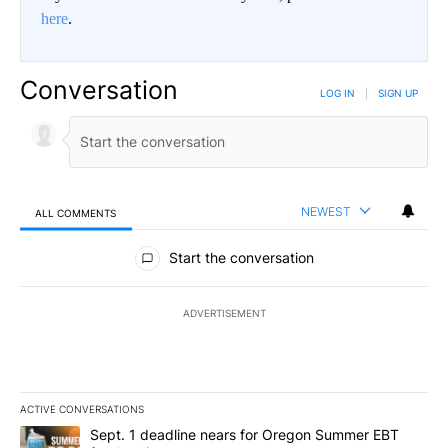
here
.
Conversation
LOG IN
|
SIGN UP
NEWEST
ALL COMMENTS
All Comments
Start the conversation
ADVERTISEMENT
ACTIVE CONVERSATIONS
The following is a list of the most commented articles in the last 7
A trending article titled "Sept. 1 deadline nears for Oregon Sum
Sept. 1 deadline nears for Oregon Summer EBT