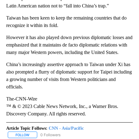
Latin American nation not to “fall into China’s trap.”
Taiwan has been keen to keep the remaining countries that do
recognize it within its fold.
However it has also played down previous diplomatic losses and
emphasized that it maintains de facto diplomatic relations with
many major Western powers, including the United States.
China’s increasingly assertive approach to Taiwan under Xi has
also prompted a flurry of diplomatic support for Taipei including
a growing number of visits from Western politicians and
officials.
The-CNN-Wire
™ & © 2023 Cable News Network, Inc., a Warner Bros.
Discovery Company. All rights reserved.
Article Topic Follows:
CNN - Asia/Pacific
0 Followers
FOLLOW
FOLLOW "CNN - ASIA/PACIFIC" TO RECEIVE NOTIFICATIONS ABOUT