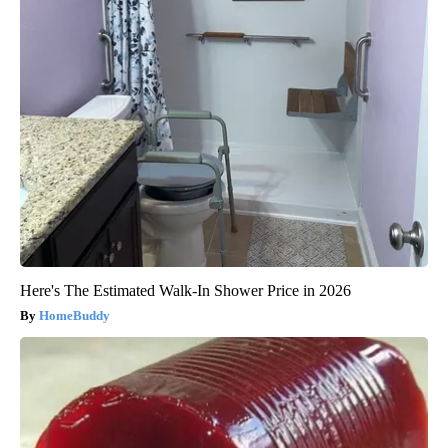
Here's The Estimated Walk-In Shower Price in 2026
HomeBuddy