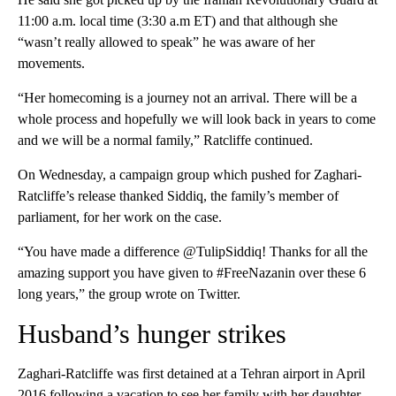
11:00 a.m. local time (3:30 a.m ET) and that although she
“wasn’t really allowed to speak” he was aware of her
movements.
“Her homecoming is a journey not an arrival. There will be a
whole process and hopefully we will look back in years to come
and we will be a normal family,” Ratcliffe continued.
On Wednesday, a campaign group which pushed for Zaghari-
Ratcliffe’s release thanked Siddiq, the family’s member of
parliament, for her work on the case.
“You have made a difference @TulipSiddiq! Thanks for all the
amazing support you have given to #FreeNazanin over these 6
long years,” the group wrote on Twitter.
Husband’s hunger strikes
Zaghari-Ratcliffe was first detained at a Tehran airport in April
2016 following a vacation to see her family with her daughter.