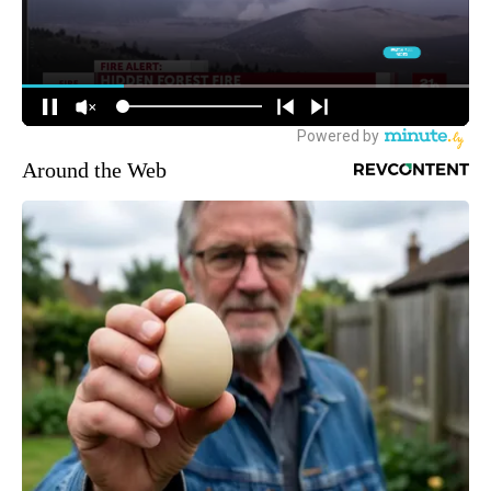
Around the Web