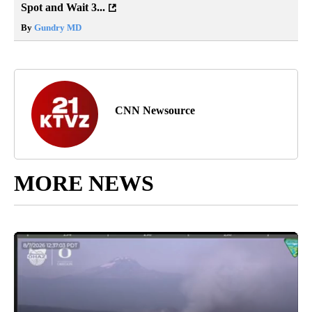
Spot and Wait 3...
By
Gundry MD
CNN Newsource
MORE NEWS