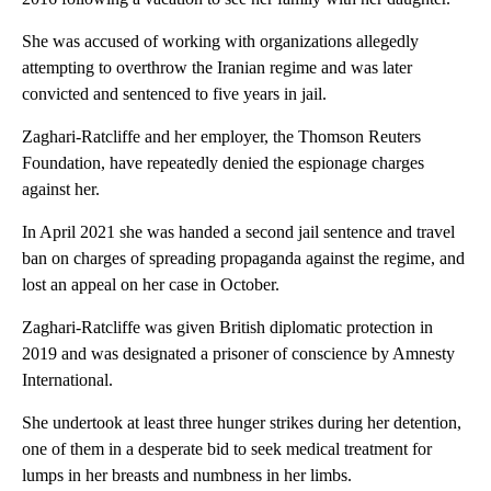
She was accused of working with organizations allegedly
attempting to overthrow the Iranian regime and was later
convicted and sentenced to five years in jail.
Zaghari-Ratcliffe and her employer, the Thomson Reuters
Foundation, have repeatedly denied the espionage charges
against her.
In April 2021 she was handed a second jail sentence and travel
ban on charges of spreading propaganda against the regime, and
lost an appeal on her case in October.
Zaghari-Ratcliffe was given British diplomatic protection in
2019 and was designated a prisoner of conscience by Amnesty
International.
She undertook at least three hunger strikes during her detention,
one of them in a desperate bid to seek medical treatment for
lumps in her breasts and numbness in her limbs.