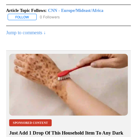
Article Topic Follows:
CNN - Europe/Mideast/Africa
0 Followers
FOLLOW
FOLLOW "CNN - EUROPE/MIDEAST/AFRICA" TO RECEIVE NOTIFIC
Jump to comments ↓
SPONSORED CONTENT
Just Add 1 Drop Of This Household Item To Any Dark