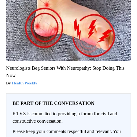
Neurologists Beg Seniors With Neuropathy: Stop Doing This
Now
Health Weekly
BE PART OF THE CONVERSATION
KTVZ is committed to providing a forum for civil and
constructive conversation.
Please keep your comments respectful and relevant. You