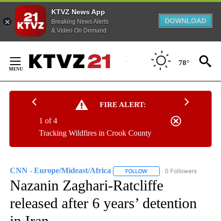
KTVZ News App
DOWNLOAD
Breaking News Alerts
& Video On Demand
Skip
to
78°
Content
FIRE ALERT:
1 of 4
Tracking Wildfires in Crook County
CNN - Europe/Mideast/Africa
0 Followers
FOLLOW
FOLLOW "CNN - EUROPE/MI
Nazanin Zaghari-Ratcliffe
released after 6 years’ detention
in Iran