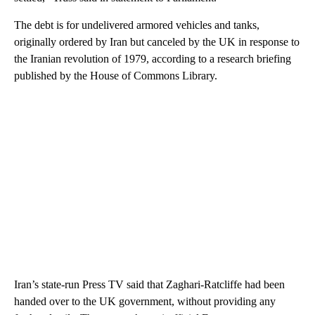
The debt is for undelivered armored vehicles and tanks,
originally ordered by Iran but canceled by the UK in response to
the Iranian revolution of 1979, according to a research briefing
published by the House of Commons Library.
Iran’s state-run Press TV said that Zaghari-Ratcliffe had been
handed over to the UK government, without providing any