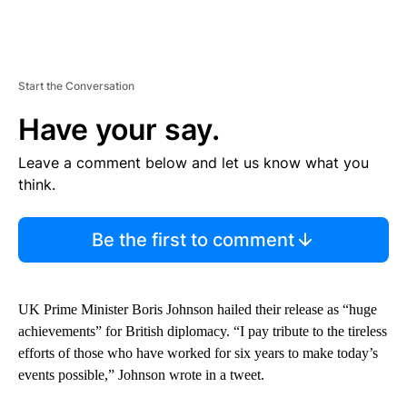
Start the Conversation
Have your say.
Leave a comment below and let us know what you
think.
Be the first to comment
UK Prime Minister Boris Johnson hailed their release as “huge
achievements” for British diplomacy. “I pay tribute to the tireless
efforts of those who have worked for six years to make today’s
events possible,” Johnson wrote in a tweet.