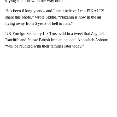
saying she is now on her way home.
“It’s been 6 long years – and I can’t believe I can FINALLY
share this photo,” wrote Siddiq. “Nazanin is now in the air
flying away from 6 years of hell in Iran.”
UK Foreign Secretary Liz Truss said in a tweet that Zaghari-
Ratcliffe and fellow British Iranian national Anoosheh Ashoori
“will be reunited with their families later today.”
A
D
V
E
R
TI
S
E
M
E
N
T