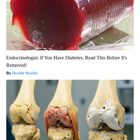
Endocrinologist: If You Have Diabetes, Read This Before It's
Removed!
Health Weekly