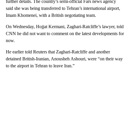
further details. The country’s semi-official Fars news agency
said she was being transferred to Tehran’s international airport,
Imam Khomenei, with a British negotiating team.
On Wednesday, Hojjat Kermani, Zaghari-Ratcliffe’s lawyer, told
CNN he did not want to comment on the latest developments for
now.
He earlier told Reuters that Zaghari-Ratcliffe and another
detained British-Iranian, Anousheh Ashouri, were “on their way
to the airport in Tehran to leave Iran.”