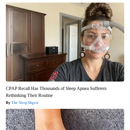
CPAP Recall Has Thousands of Sleep Apnea Sufferers
Rethinking Their Routine
The Sleep Digest