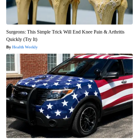
Surgeons: This Simple Trick Will End Knee Pain & Arthritis
Quickly (Try It)
Health Weekly