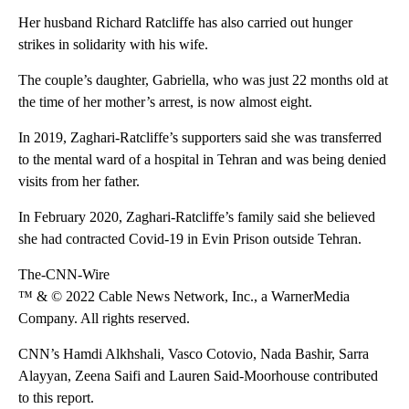
Her husband Richard Ratcliffe has also carried out hunger
strikes in solidarity with his wife.
The couple’s daughter, Gabriella, who was just 22 months old at
the time of her mother’s arrest, is now almost eight.
In 2019, Zaghari-Ratcliffe’s supporters said she was transferred
to the mental ward of a hospital in Tehran and was being denied
visits from her father.
In February 2020, Zaghari-Ratcliffe’s family said she believed
she had contracted Covid-19 in Evin Prison outside Tehran.
The-CNN-Wire
™ & © 2022 Cable News Network, Inc., a WarnerMedia
Company. All rights reserved.
CNN’s Hamdi Alkhshali, Vasco Cotovio, Nada Bashir, Sarra
Alayyan, Zeena Saifi and Lauren Said-Moorhouse contributed
to this report.