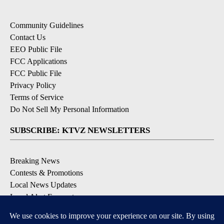
Community Guidelines
Contact Us
EEO Public File
FCC Applications
FCC Public File
Privacy Policy
Terms of Service
Do Not Sell My Personal Information
SUBSCRIBE: KTVZ NEWSLETTERS
Breaking News
Contests & Promotions
Local News Updates
Local Alert Forecast
Local Alert Weather Warnings