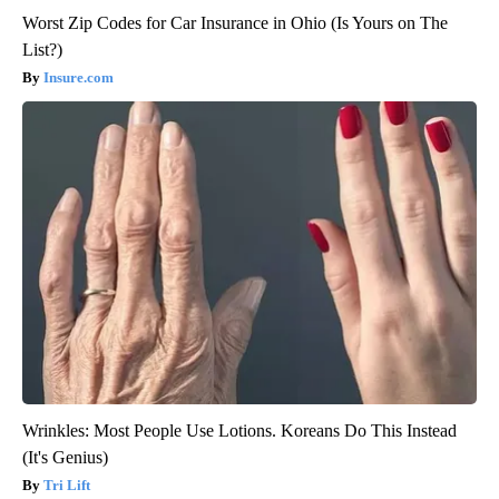
Worst Zip Codes for Car Insurance in Ohio (Is Yours on The
List?)
Insure.com
Wrinkles: Most People Use Lotions. Koreans Do This Instead
(It's Genius)
Tri Lift