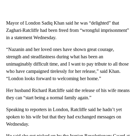
Mayor of London Sadiq Khan said he was “delighted” that
Zaghari-Ratcliffe had been freed from “wrongful imprisonment”
in a statement Wednesday.
“Nazanin and her loved ones have shown great courage,
strength and steadfastness during what has been an
unimaginably difficult time, and I want to pay tribute to all those
who have campaigned tirelessly for her release,” said Khan.
“London looks forward to welcoming her home.”
Her husband Richard Ratcliffe said the release of his wife means
they can “start being a normal family again.”
Speaking to reporters in London, Ratcliffe said he hadn’t yet
spoken to his wife but that they had exchanged messages on
Wednesday.
He said she got picked up by the Iranian Revolutionary Guard at