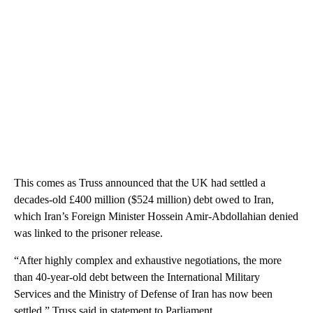
This comes as Truss announced that the UK had settled a
decades-old £400 million ($524 million) debt owed to Iran,
which Iran’s Foreign Minister Hossein Amir-Abdollahian denied
was linked to the prisoner release.
“After highly complex and exhaustive negotiations, the more
than 40-year-old debt between the International Military
Services and the Ministry of Defense of Iran has now been
settled,” Truss said in statement to Parliament.