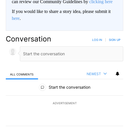
can review our Community Guidelines by
clicking here
If you would like to share a story idea, please submit it
here
.
Conversation
LOG IN
|
SIGN UP
NEWEST
ALL COMMENTS
All Comments
Start the conversation
ADVERTISEMENT