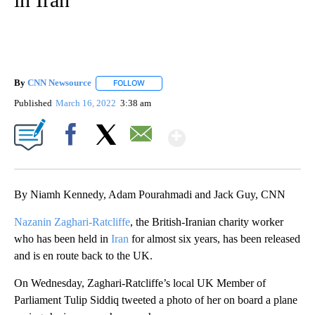
By
CNN Newsource
FOLLOW
FOLLOW "" TO RECEIVE NOTIFICATIONS ABOU
Published
March 16, 2022
3:38 am
Show More
Facebook
X
Email
By Niamh Kennedy, Adam Pourahmadi and Jack Guy, CNN
Nazanin Zaghari-Ratcliffe
, the British-Iranian charity worker
who has been held in
Iran
for almost six years, has been released
and is en route back to the UK.
On Wednesday, Zaghari-Ratcliffe’s local UK Member of
Parliament Tulip Siddiq tweeted a photo of her on board a plane