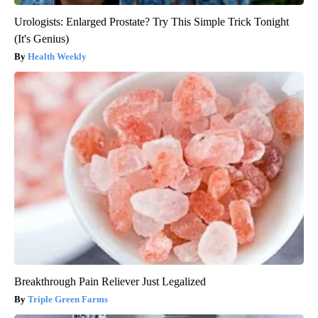
Urologists: Enlarged Prostate? Try This Simple Trick Tonight
(It's Genius)
Health Weekly
Breakthrough Pain Reliever Just Legalized
Triple Green Farms