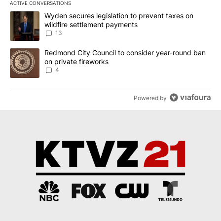
ACTIVE CONVERSATIONS
The following is a list of the most commented articles in the last 7
A trending article titled "Wyden secures legislation to prevent t
Wyden secures legislation to prevent taxes on
wildfire settlement payments
13
A trending article titled "Redmond City Council to consider year
Redmond City Council to consider year-round ban
on private fireworks
4
Powered by