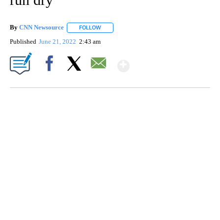
By
CNN Newsource
FOLLOW
FOLLOW "" TO RECEIVE NOTIFICATIONS ABOU
Published
June 21, 2022
2:43 am
Show More
Facebook
X
Email
VA: "LUCKY" AND "TWINKY" INSPIRE AT 4-H POULTRY SHOW
WTVR, CARTER HUMPHRIES, CNN