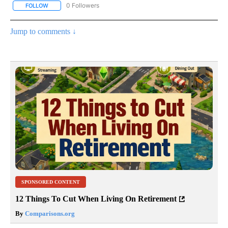
0 Followers
FOLLOW
FOLLOW "CNN - EUROPE/MIDEAST/AFRICA" TO RECEIVE NOTIFIC
Jump to comments ↓
SPONSORED CONTENT
12 Things To Cut When Living On Retirement
By
Comparisons.org