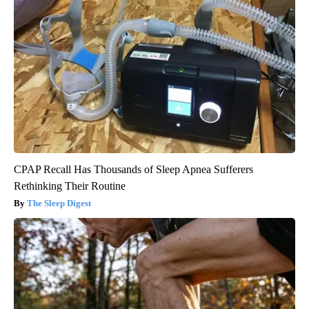
CPAP Recall Has Thousands of Sleep Apnea Sufferers
Rethinking Their Routine
The Sleep Digest