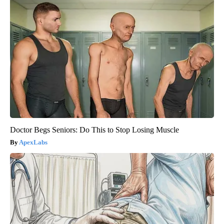
Doctor Begs Seniors: Do This to Stop Losing Muscle
ApexLabs