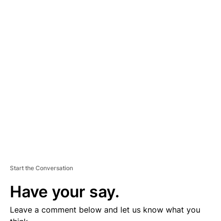
A
D
V
E
R
TI
S
E
M
E
N
T
Start the Conversation
Have your say.
Leave a comment below and let us know what you