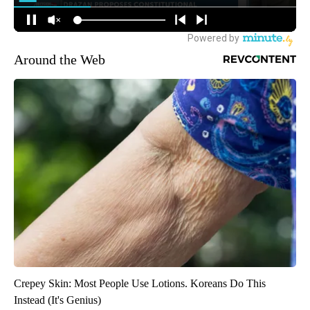
Around the Web
Crepey Skin: Most People Use Lotions. Koreans Do This
Instead (It's Genius)