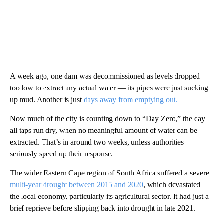
A week ago, one dam was decommissioned as levels dropped
too low to extract any actual water — its pipes were just sucking
up mud. Another is just
days away from emptying out.
Now much of the city is counting down to “Day Zero,” the day
all taps run dry, when no meaningful amount of water can be
extracted. That’s in around two weeks, unless authorities
seriously speed up their response.
The wider Eastern Cape region of South Africa suffered a severe
multi-year drought between 2015 and 2020
, which devastated
the local economy, particularly its agricultural sector. It had just a
brief reprieve before slipping back into drought in late 2021.