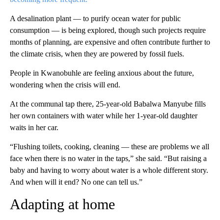
A desalination plant — to purify ocean water for public
consumption — is being explored, though such projects require
months of planning, are expensive and often contribute further to
the climate crisis, when they are powered by fossil fuels.
People in Kwanobuhle are feeling anxious about the future,
wondering when the crisis will end.
At the communal tap there, 25-year-old Babalwa Manyube fills
her own containers with water while her 1-year-old daughter
waits in her car.
“Flushing toilets, cooking, cleaning — these are problems we all
face when there is no water in the taps,” she said. “But raising a
baby and having to worry about water is a whole different story.
And when will it end? No one can tell us.”
Adapting at home