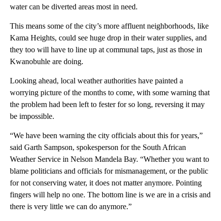
water can be diverted areas most in need.
This means some of the city’s more affluent neighborhoods, like
Kama Heights, could see huge drop in their water supplies, and
they too will have to line up at communal taps, just as those in
Kwanobuhle are doing.
Looking ahead, local weather authorities have painted a
worrying picture of the months to come, with some warning that
the problem had been left to fester for so long, reversing it may
be impossible.
“We have been warning the city officials about this for years,”
said Garth Sampson, spokesperson for the South African
Weather Service in Nelson Mandela Bay. “Whether you want to
blame politicians and officials for mismanagement, or the public
for not conserving water, it does not matter anymore. Pointing
fingers will help no one. The bottom line is we are in a crisis and
there is very little we can do anymore.”