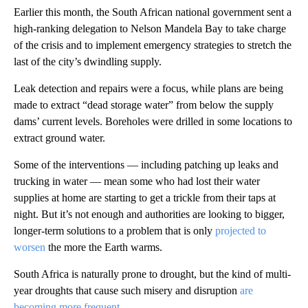
Earlier this month, the South African national government sent a
high-ranking delegation to Nelson Mandela Bay to take charge
of the crisis and to implement emergency strategies to stretch the
last of the city’s dwindling supply.
Leak detection and repairs were a focus, while plans are being
made to extract “dead storage water” from below the supply
dams’ current levels. Boreholes were drilled in some locations to
extract ground water.
Some of the interventions — including patching up leaks and
trucking in water — mean some who had lost their water
supplies at home are starting to get a trickle from their taps at
night. But it’s not enough and authorities are looking to bigger,
longer-term solutions to a problem that is only
projected to
worsen
the more the Earth warms.
South Africa is naturally prone to drought, but the kind of multi-
year droughts that cause such misery and disruption
are
becoming more frequent.