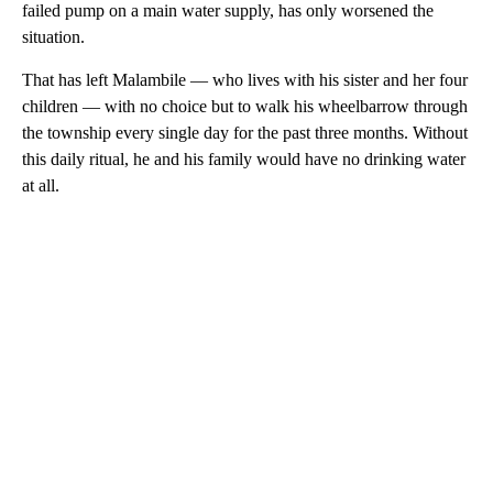
failed pump on a main water supply, has only worsened the
situation.
That has left Malambile — who lives with his sister and her four
children — with no choice but to walk his wheelbarrow through
the township every single day for the past three months. Without
this daily ritual, he and his family would have no drinking water
at all.