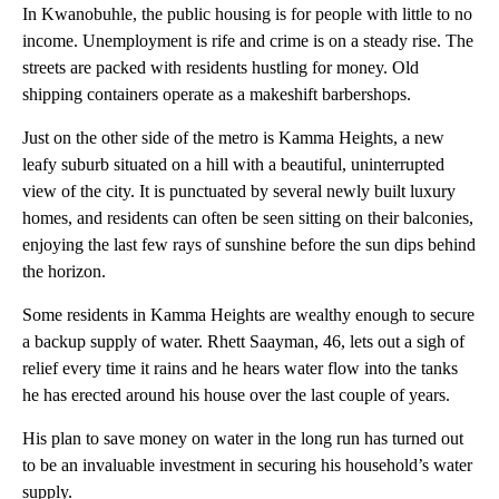
In Kwanobuhle, the public housing is for people with little to no
income. Unemployment is rife and crime is on a steady rise. The
streets are packed with residents hustling for money. Old
shipping containers operate as a makeshift barbershops.
Just on the other side of the metro is Kamma Heights, a new
leafy suburb situated on a hill with a beautiful, uninterrupted
view of the city. It is punctuated by several newly built luxury
homes, and residents can often be seen sitting on their balconies,
enjoying the last few rays of sunshine before the sun dips behind
the horizon.
Some residents in Kamma Heights are wealthy enough to secure
a backup supply of water. Rhett Saayman, 46, lets out a sigh of
relief every time it rains and he hears water flow into the tanks
he has erected around his house over the last couple of years.
His plan to save money on water in the long run has turned out
to be an invaluable investment in securing his household’s water
supply.