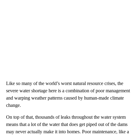
Like so many of the world’s worst natural resource crises, the
severe water shortage here is a combination of poor management
and warping weather patterns caused by human-made climate
change.
On top of that, thousands of leaks throughout the water system
means that a lot of the water that does get piped out of the dams
may never actually make it into homes. Poor maintenance, like a