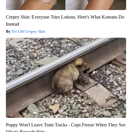
Crepey Skin: Everyone Tries Lotions. Here's What Koreans Do
Instead
Tri Lift Crepey Skin
Puppy Won't Leave Train Tracks - Cops Freeze When They See
What's Beneath Him