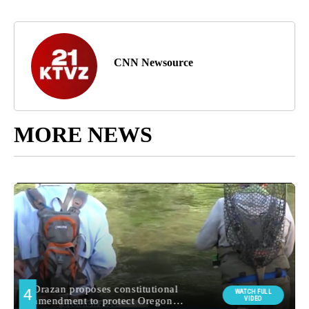
CNN Newsource
MORE NEWS