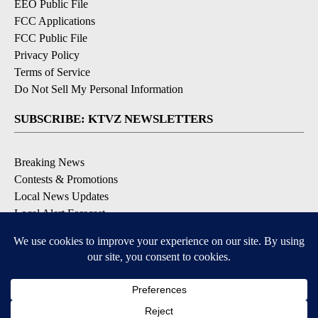
EEO Public File
FCC Applications
FCC Public File
Privacy Policy
Terms of Service
Do Not Sell My Personal Information
SUBSCRIBE: KTVZ NEWSLETTERS
Breaking News
Contests & Promotions
Local News Updates
Local Alert Forecast
Local Alert Weather Warnings
DOWNLOAD: KTVZ APPS
Apple & Google Play Stores