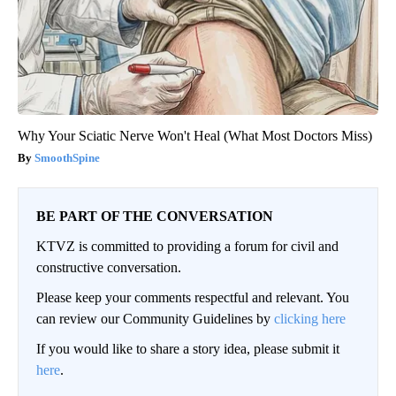
Why Your Sciatic Nerve Won't Heal (What Most Doctors Miss)
SmoothSpine
BE PART OF THE CONVERSATION
KTVZ is committed to providing a forum for civil and
constructive conversation.
Please keep your comments respectful and relevant. You
can review our Community Guidelines by
clicking here
If you would like to share a story idea, please submit it
here
.