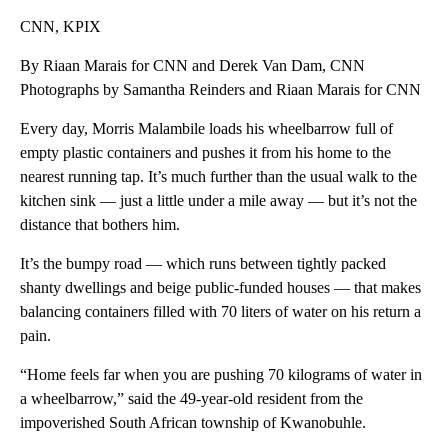
CNN, KPIX
By Riaan Marais for CNN and Derek Van Dam, CNN
Photographs by Samantha Reinders and Riaan Marais for CNN
Every day, Morris Malambile loads his wheelbarrow full of
empty plastic containers and pushes it from his home to the
nearest running tap. It’s much further than the usual walk to the
kitchen sink — just a little under a mile away — but it’s not the
distance that bothers him.
It’s the bumpy road — which runs between tightly packed
shanty dwellings and beige public-funded houses — that makes
balancing containers filled with 70 liters of water on his return a
pain.
“Home feels far when you are pushing 70 kilograms of water in
a wheelbarrow,” said the 49-year-old resident from the
impoverished South African township of Kwanobuhle.