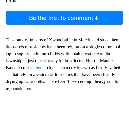
think.
Be the first to comment
Taps ran dry in parts of Kwanobuhle in March, and since then,
thousands of residents have been relying on a single communal
tap to supply their households with potable water. And the
township is just one of many in the affected Nelson Mandela
Bay area of
Gqeberha
city — formerly known as Port Elizabeth
— that rely on a system of four dams that have been steadily
drying up for months. There hasn’t been enough heavy rain to
replenish them.