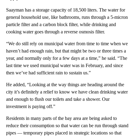
Saayman has a storage capacity of 18,500 liters. The water for
general household use, like bathrooms, runs through a 5-micron
particle filter and a carbon block filter, while drinking and
cooking water goes through a reverse osmosis filter.
“We do still rely on municipal water from time to time when we
haven’t had enough rain, but that might be two or three times a
year, and normally only for a few days at a time,” he said. “The
last time we used municipal water was in February, and since
then we’ve had sufficient rain to sustain us.”
He added, “Looking at the way things are heading around the
city it’s definitely a relief to know we have clean drinking water
and enough to flush our toilets and take a shower. Our
investment is paying off.”
Residents in many parts of the bay area are being asked to
reduce their consumption so that water can be run through stand
pipes — temporary pipes placed in strategic locations so that