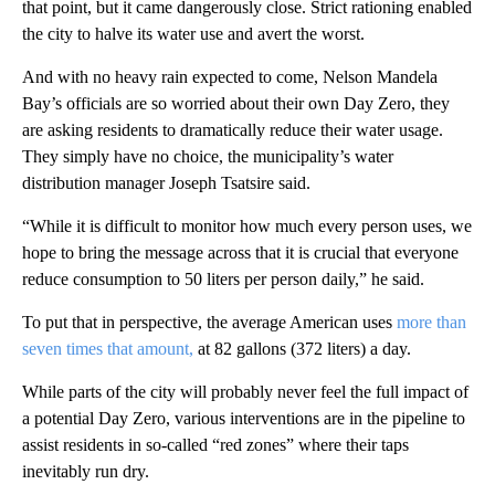
that point, but it came dangerously close. Strict rationing enabled
the city to halve its water use and avert the worst.
And with no heavy rain expected to come, Nelson Mandela
Bay’s officials are so worried about their own Day Zero, they
are asking residents to dramatically reduce their water usage.
They simply have no choice, the municipality’s water
distribution manager Joseph Tsatsire said.
“While it is difficult to monitor how much every person uses, we
hope to bring the message across that it is crucial that everyone
reduce consumption to 50 liters per person daily,” he said.
To put that in perspective, the average American uses
more than
seven times that amount,
at 82 gallons (372 liters) a day.
While parts of the city will probably never feel the full impact of
a potential Day Zero, various interventions are in the pipeline to
assist residents in so-called “red zones” where their taps
inevitably run dry.