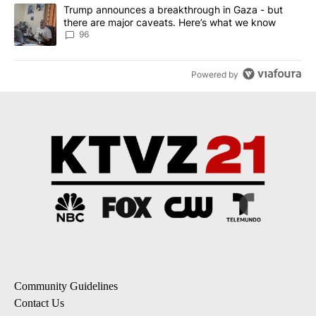
A trending article titled "Trump announces a breakthrough in Ga
Trump announces a breakthrough in Gaza - but
there are major caveats. Here’s what we know
96
Powered by
Community Guidelines
Contact Us