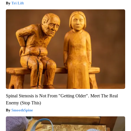
Tri Lift
Spinal Stenosis is Not From "Getting Older". Meet The Real
Enemy (Stop This)
SmoothSpine