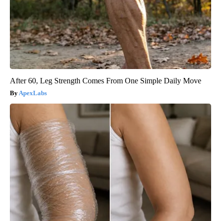
After 60, Leg Strength Comes From One Simple Daily Move
ApexLabs