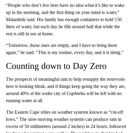
“People who don’t live here have no idea what it’s like to wake
up in the morning, and the first thing on your mind is water,”
Malambile said. His family has enough containers to hold 150
liters of water, but each day he fills around half that while the
rest is still in use at home.
“Tomorrow, those ones are empty, and I have to bring them
again,” he said. “This is my routine, every day, and it is tiring.”
Counting down to Day Zero
The prospects of meaningful rain to help resupply the reservoirs
here is looking bleak, and if things keep going the way they are,
around 40% of the wider city of Gqeberha will be left with no
running water at all.
The Eastern Cape relies on weather systems known as “cut-off
lows.” The slow-moving weather systems can produce rain in
excess of 50 millimeters (around 2 inches) in 24 hours, followed