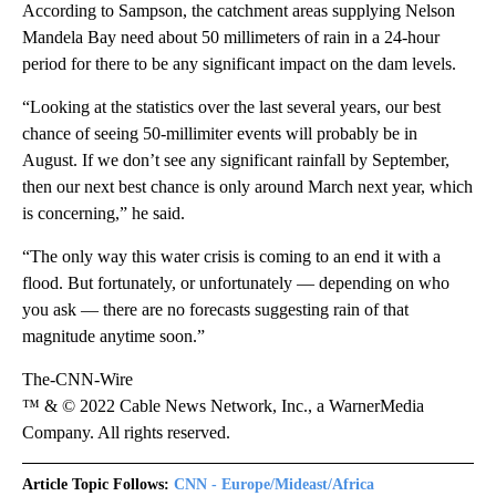
According to Sampson, the catchment areas supplying Nelson
Mandela Bay need about 50 millimeters of rain in a 24-hour
period for there to be any significant impact on the dam levels.
“Looking at the statistics over the last several years, our best
chance of seeing 50-millimiter events will probably be in
August. If we don’t see any significant rainfall by September,
then our next best chance is only around March next year, which
is concerning,” he said.
“The only way this water crisis is coming to an end it with a
flood. But fortunately, or unfortunately — depending on who
you ask — there are no forecasts suggesting rain of that
magnitude anytime soon.”
The-CNN-Wire
™ & © 2022 Cable News Network, Inc., a WarnerMedia
Company. All rights reserved.
Article Topic Follows:
CNN - Europe/Mideast/Africa