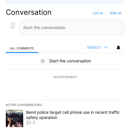
Conversation
LOG IN
|
SIGN UP
NEWEST
ALL COMMENTS
All Comments
Start the conversation
ADVERTISEMENT
ACTIVE CONVERSATIONS
The following is a list of the most commented articles in the last 7
A trending article titled "Bend police target cell phone use in rec
Bend police target cell phone use in recent traffic
safety operation
3