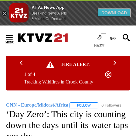
KTVZ News App
DOWNLOAD
Breaking News Alerts
& Video On Demand
Skip
to
56°
Content
FIRE ALERT:
1 of 4
Tracking Wildfires in Crook County
CNN - Europe/Mideast/Africa
0 Followers
FOLLOW
FOLLOW "CNN - EUROPE/MI
‘Day Zero’: This city is counting
down the days until its water taps
run dry