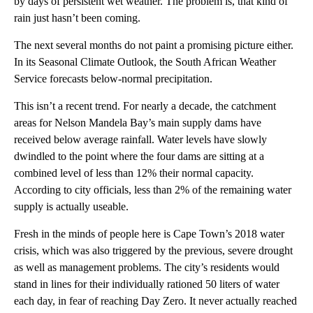
by days of persistent wet weather. The problem is, that kind of
rain just hasn’t been coming.
The next several months do not paint a promising picture either.
In its Seasonal Climate Outlook, the South African Weather
Service forecasts below-normal precipitation.
This isn’t a recent trend. For nearly a decade, the catchment
areas for Nelson Mandela Bay’s main supply dams have
received below average rainfall. Water levels have slowly
dwindled to the point where the four dams are sitting at a
combined level of less than 12% their normal capacity.
According to city officials, less than 2% of the remaining water
supply is actually useable.
Fresh in the minds of people here is Cape Town’s 2018 water
crisis, which was also triggered by the previous, severe drought
as well as management problems. The city’s residents would
stand in lines for their individually rationed 50 liters of water
each day, in fear of reaching Day Zero. It never actually reached