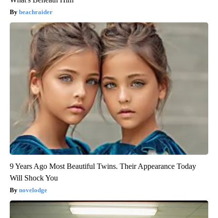
beachraider
9 Years Ago Most Beautiful Twins. Their Appearance Today
Will Shock You
novelodge