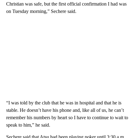
Christian was safe, but the first official confirmation I had was
on Tuesday morning,” Sechere said.
“I was told by the club that he was in hospital and that he is
stable. He doesn’t have his phone and, like all of us, he can’t
remember his numbers by heart so I have to continue to wait to
speak to him,” he said.
Sechere said that Atsu had been playing poker until 3:30 a.m.