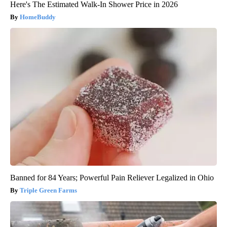
Here's The Estimated Walk-In Shower Price in 2026
HomeBuddy
Banned for 84 Years; Powerful Pain Reliever Legalized in Ohio
Triple Green Farms