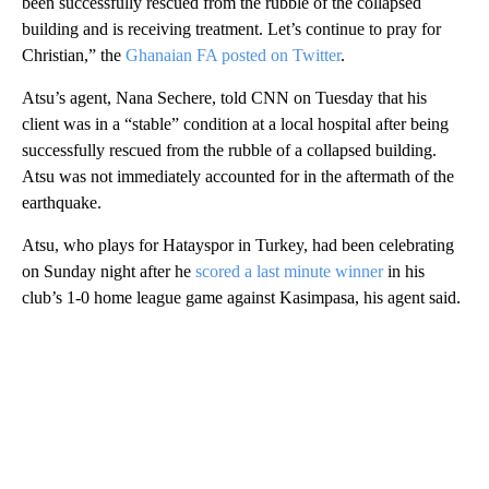
been successfully rescued from the rubble of the collapsed
building and is receiving treatment. Let’s continue to pray for
Christian,” the
Ghanaian FA posted on Twitter
.
Atsu’s agent, Nana Sechere, told CNN on Tuesday that his
client was in a “stable” condition at a local hospital after being
successfully rescued from the rubble of a collapsed building.
Atsu was not immediately accounted for in the aftermath of the
earthquake.
Atsu, who plays for Hatayspor in Turkey, had been celebrating
on Sunday night after he
scored a last minute winner
in his
club’s 1-0 home league game against Kasimpasa, his agent said.
A
D
V
E
R
TI
S
E
M
E
N