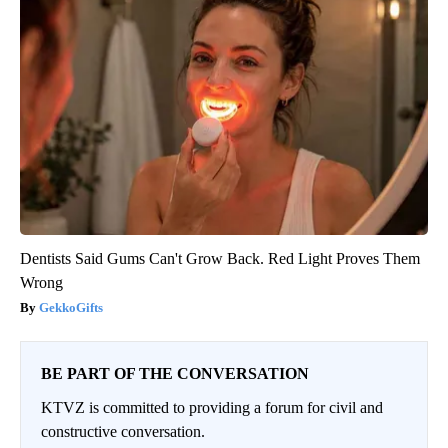
Dentists Said Gums Can't Grow Back. Red Light Proves Them
Wrong
GekkoGifts
BE PART OF THE CONVERSATION
KTVZ is committed to providing a forum for civil and
constructive conversation.