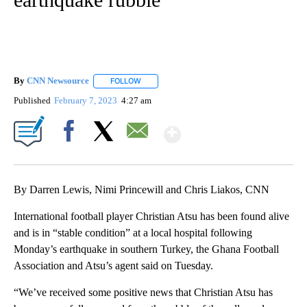
By
CNN Newsource
FOLLOW
FOLLOW "" TO RECEIVE NOTIFICATIONS ABOU
Published
February 7, 2023
4:27 am
Show More
Facebook
X
Email
By Darren Lewis, Nimi Princewill and Chris Liakos, CNN
International football player Christian Atsu has been found alive
and is in “stable condition” at a local hospital following
Monday’s earthquake in southern Turkey, the Ghana Football
Association and Atsu’s agent said on Tuesday.
“We’ve received some positive news that Christian Atsu has