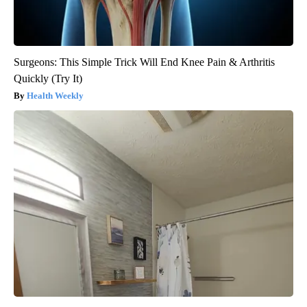
Surgeons: This Simple Trick Will End Knee Pain & Arthritis
Quickly (Try It)
Health Weekly