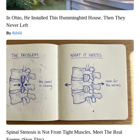
In Ohio, He Installed This Hummingbird House. Then They
Never Left
Ribili
Spinal Stenosis is Not From Tight Muscles. Meet The Real
Enemy (Stop This)