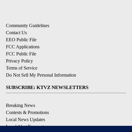
Community Guidelines
Contact Us
EEO Public File
FCC Applications
FCC Public File
Privacy Policy
Terms of Service
Do Not Sell My Personal Information
SUBSCRIBE: KTVZ NEWSLETTERS
Breaking News
Contests & Promotions
Local News Updates
Local Alert Forecast