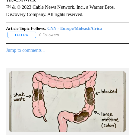
™ & © 2023 Cable News Network, Inc., a Warner Bros.
Discovery Company. All rights reserved.
Article Topic Follows:
CNN - Europe/Mideast/Africa
0 Followers
FOLLOW
FOLLOW "CNN - EUROPE/MIDEAST/AFRICA" TO RECEIVE NOTIFIC
Jump to comments ↓