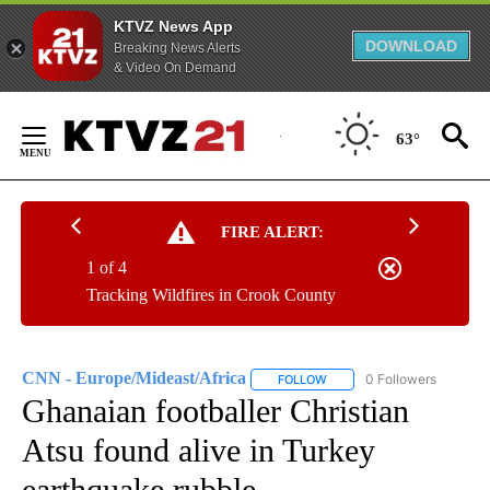
KTVZ News App
DOWNLOAD
Breaking News Alerts
& Video On Demand
Skip
to
63°
Content
FIRE ALERT:
1 of 4
Tracking Wildfires in Crook County
CNN - Europe/Mideast/Africa
0 Followers
FOLLOW
FOLLOW "CNN - EUROPE/MI
Ghanaian footballer Christian
Atsu found alive in Turkey
earthquake rubble