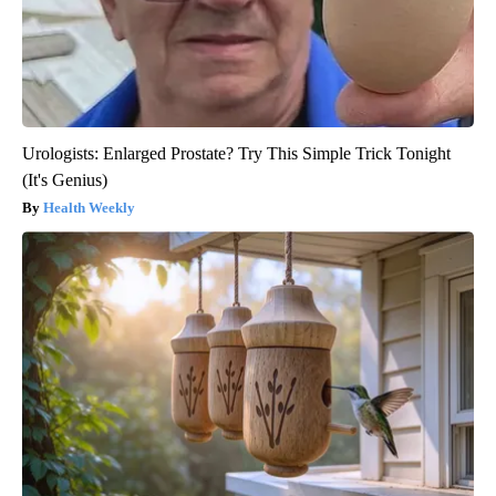
Urologists: Enlarged Prostate? Try This Simple Trick Tonight
(It's Genius)
Health Weekly