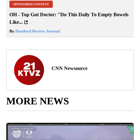
SPONSORED CONTENT
OH - Top Gut Doctor: "Do This Daily To Empty Bowels
Like...
By
Hartford Review Journal
CNN Newsource
MORE NEWS