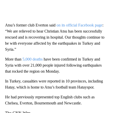
Atsu’s former club Everton said
on its official Facebook page
:
“We are relieved to hear Christian Atsu has been successfully
rescued and is recovering in hospital. Our thoughts continue to
be with everyone affected by the earthquakes in Turkey and
Syria.”
More than
5,000 deaths
have been confirmed in Turkey and
Syria with over 21,000 people injured following earthquakes
that rocked the region on Monday.
In Turkey, casualties were reported in 10 provinces, including
Hatay, which is home to Atsu’s football team Hatayspor.
He had previously represented top English clubs such as
Chelsea, Everton, Bournemouth and Newcastle.
The-CNN-Wire