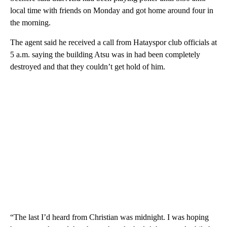
local time with friends on Monday and got home around four in
the morning.
The agent said he received a call from Hatayspor club officials at
5 a.m. saying the building Atsu was in had been completely
destroyed and that they couldn’t get hold of him.
“The last I’d heard from Christian was midnight. I was hoping