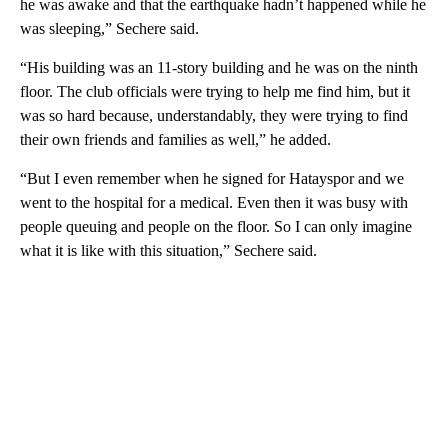
he was awake and that the earthquake hadn’t happened while he
was sleeping,” Sechere said.
“His building was an 11-story building and he was on the ninth
floor. The club officials were trying to help me find him, but it
was so hard because, understandably, they were trying to find
their own friends and families as well,” he added.
“But I even remember when he signed for Hatayspor and we
went to the hospital for a medical. Even then it was busy with
people queuing and people on the floor. So I can only imagine
what it is like with this situation,” Sechere said.