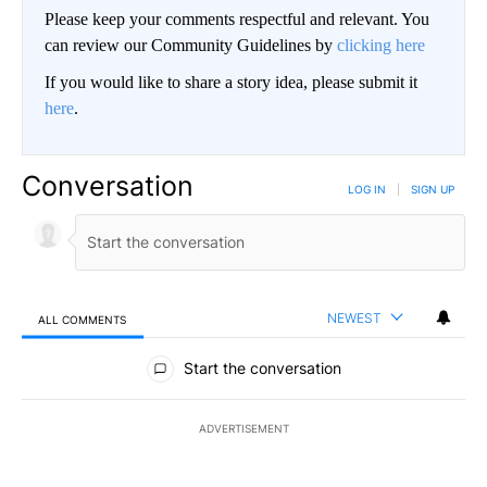
Please keep your comments respectful and relevant. You
can review our Community Guidelines by
clicking here
If you would like to share a story idea, please submit it
here
.
Conversation
LOG IN
|
SIGN UP
NEWEST
ALL COMMENTS
All Comments
Start the conversation
ADVERTISEMENT