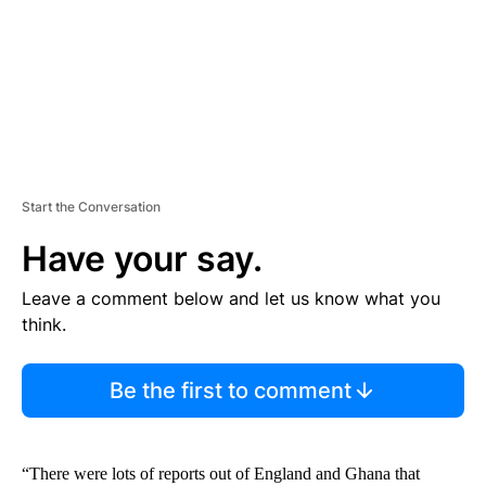
T
Start the Conversation
Have your say.
Leave a comment below and let us know what you
think.
Be the first to comment
“There were lots of reports out of England and Ghana that