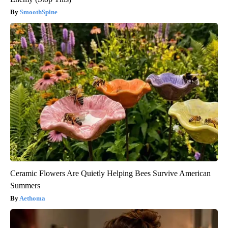
SmoothSpine
Ceramic Flowers Are Quietly Helping Bees Survive American
Summers
Aethoma