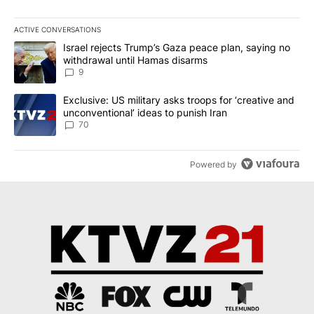
ACTIVE CONVERSATIONS
The following is a list of the most commented articles in the last 7
A trending article titled "Israel rejects Trump’s Gaza peace plan
Israel rejects Trump’s Gaza peace plan, saying no
withdrawal until Hamas disarms
9
A trending article titled "Exclusive: US military asks troops for ‘
Exclusive: US military asks troops for ‘creative and
unconventional’ ideas to punish Iran
70
Powered by