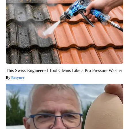
This Swiss-Engineered Tool Cleans Like a Pro Pressure Washer
Besyner