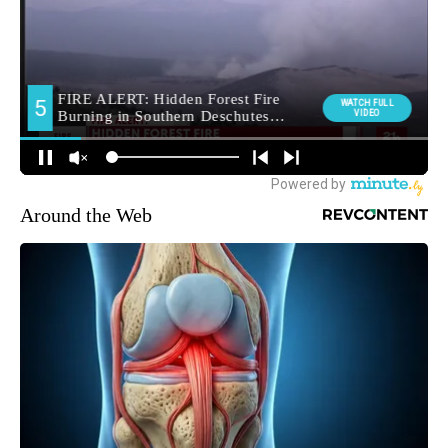
Around the Web