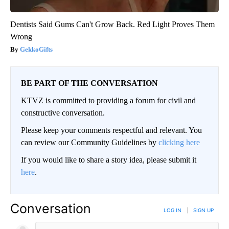
Dentists Said Gums Can't Grow Back. Red Light Proves Them
Wrong
GekkoGifts
BE PART OF THE CONVERSATION
KTVZ is committed to providing a forum for civil and
constructive conversation.
Please keep your comments respectful and relevant. You
can review our Community Guidelines by
clicking here
If you would like to share a story idea, please submit it
here
.
Conversation
LOG IN
|
SIGN UP