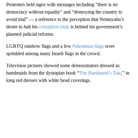
Protesters held signs with messages including “there is no
democracy without equality” and “destroying the country to
avoid trial” — a reference to the perception that Netanyahu’s
desire to halt his
corruption trials
is behind his government’s
planned judicial reforms.
LGBTQ rainbow flags and a few
Palestinian flags
were
sprinkled among many Israeli flags in the crowd.
Television pictures showed some demonstrators dressed as
handmaids from the dystopian book “
The Handmaid’s Tale
,” in
long red dresses with white head coverings.
A
D
V
E
R
TI
S
E
M
E
N
T