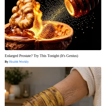
Enlarged Prostate? Try This Tonight (It's Genius)
Health Weekly