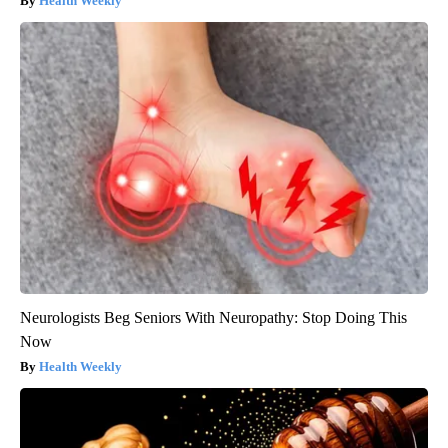
Health Weekly
Neurologists Beg Seniors With Neuropathy: Stop Doing This
Now
Health Weekly