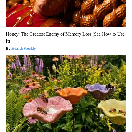
Honey: The Greatest Enemy of Memory Loss (See How to Use
It)
Health Weekly