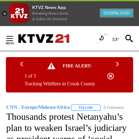
KTVZ News App
DOWNLOAD
Breaking News Alerts
& Video On Demand
Skip
to
53°
Content
FIRE ALERT:
1 of 5
Tracking Wildfires in Crook County
CNN - Europe/Mideast/Africa
0 Followers
FOLLOW
FOLLOW "CNN - EUROPE/MI
Thousands protest Netanyahu’s
plan to weaken Israel’s judiciary
as president warns of ‘social