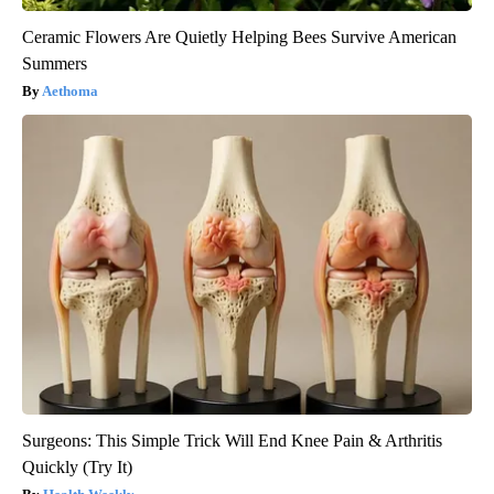
Ceramic Flowers Are Quietly Helping Bees Survive American
Summers
Aethoma
Surgeons: This Simple Trick Will End Knee Pain & Arthritis
Quickly (Try It)