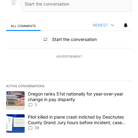
NEWEST
ALL COMMENTS
All Comments
Start the conversation
ADVERTISEMENT
ACTIVE CONVERSATIONS
The following is a list of the most commented articles in the last 7
A trending article titled "Oregon ranks 51st nationally for year-
Oregon ranks 51st nationally for year-over-year
change in pay disparity
3
A trending article titled "Pilot killed in plane crash indicted b
Pilot killed in plane crash indicted by Deschutes
County Grand Jury hours before incident, case
dismissed following death
38