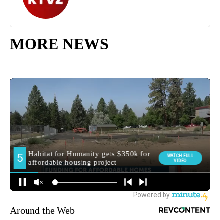
MORE NEWS
Around the Web