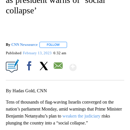
collapse’
By
CNN Newsource
FOLLOW
FOLLOW "" TO RECEIVE NOTIFICATIONS ABOU
Published
February 13, 2023
6:32 am
Show More
Facebook
X
Email
By Hadas Gold, CNN
Tens of thousands of flag-waving Israelis converged on the
nation’s parliament Monday, amid warnings that Prime Minister
Benjamin Netanyahu’s plan to
weaken the judiciary
risks
plunging the country into a “social collapse.”