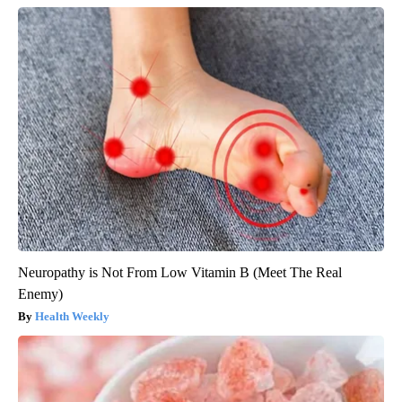
Neuropathy is Not From Low Vitamin B (Meet The Real
Enemy)
Health Weekly