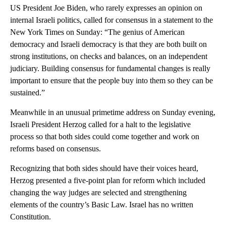
US President Joe Biden, who rarely expresses an opinion on
internal Israeli politics, called for consensus in a statement to the
New York Times on Sunday: “The genius of American
democracy and Israeli democracy is that they are both built on
strong institutions, on checks and balances, on an independent
judiciary. Building consensus for fundamental changes is really
important to ensure that the people buy into them so they can be
sustained.”
Meanwhile in an unusual primetime address on Sunday evening,
Israeli President Herzog called for a halt to the legislative
process so that both sides could come together and work on
reforms based on consensus.
Recognizing that both sides should have their voices heard,
Herzog presented a five-point plan for reform which included
changing the way judges are selected and strengthening
elements of the country’s Basic Law. Israel has no written
Constitution.