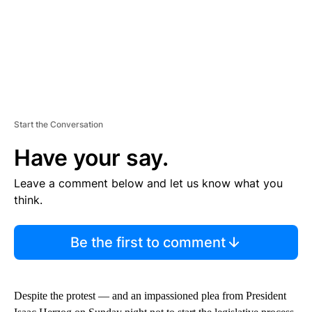
Start the Conversation
Have your say.
Leave a comment below and let us know what you
think.
Be the first to comment
Despite the protest — and an impassioned plea from President