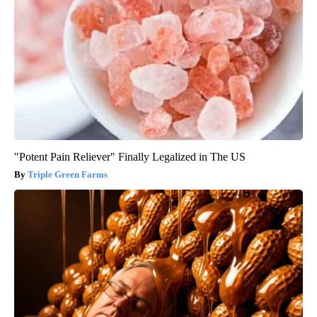
"Potent Pain Reliever" Finally Legalized in The US
Triple Green Farms