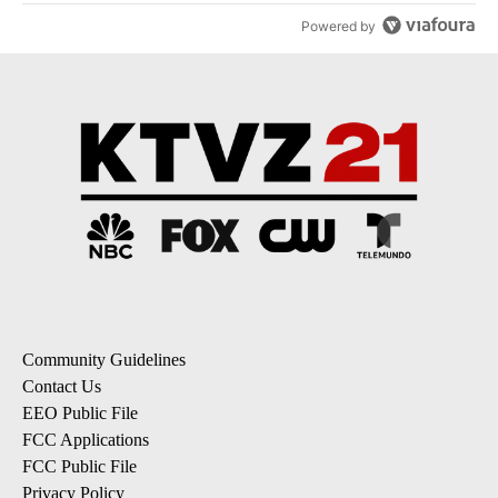
Powered by
Community Guidelines
Contact Us
EEO Public File
FCC Applications
FCC Public File
Privacy Policy