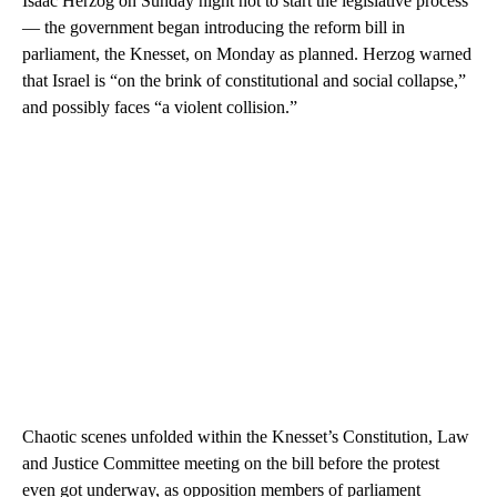
Isaac Herzog on Sunday night not to start the legislative process
— the government began introducing the reform bill in
parliament, the Knesset, on Monday as planned. Herzog warned
that Israel is “on the brink of constitutional and social collapse,”
and possibly faces “a violent collision.”
Chaotic scenes unfolded within the Knesset’s Constitution, Law
and Justice Committee meeting on the bill before the protest
even got underway, as opposition members of parliament