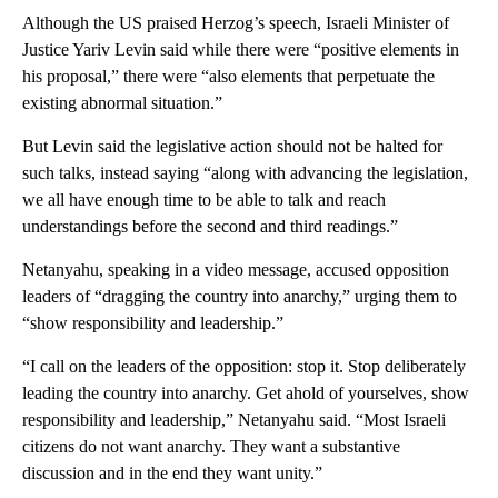
Although the US praised Herzog’s speech, Israeli Minister of
Justice Yariv Levin said while there were “positive elements in
his proposal,” there were “also elements that perpetuate the
existing abnormal situation.”
But Levin said the legislative action should not be halted for
such talks, instead saying “along with advancing the legislation,
we all have enough time to be able to talk and reach
understandings before the second and third readings.”
Netanyahu, speaking in a video message, accused opposition
leaders of “dragging the country into anarchy,” urging them to
“show responsibility and leadership.”
“I call on the leaders of the opposition: stop it. Stop deliberately
leading the country into anarchy. Get ahold of yourselves, show
responsibility and leadership,” Netanyahu said. “Most Israeli
citizens do not want anarchy. They want a substantive
discussion and in the end they want unity.”