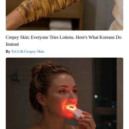
Crepey Skin: Everyone Tries Lotions. Here's What Koreans Do
Instead
Tri Lift Crepey Skin