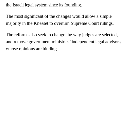
the Israeli legal system since its founding.
The most significant of the changes would allow a simple
majority in the Knesset to overturn Supreme Court rulings.
The reforms also seek to change the way judges are selected,
and remove government ministries’ independent legal advisors,
whose opinions are binding.