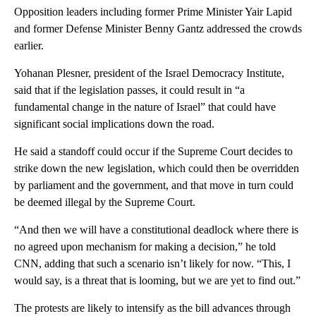
Opposition leaders including former Prime Minister Yair Lapid
and former Defense Minister Benny Gantz addressed the crowds
earlier.
Yohanan Plesner, president of the Israel Democracy Institute,
said that if the legislation passes, it could result in “a
fundamental change in the nature of Israel” that could have
significant social implications down the road.
He said a standoff could occur if the Supreme Court decides to
strike down the new legislation, which could then be overridden
by parliament and the government, and that move in turn could
be deemed illegal by the Supreme Court.
“And then we will have a constitutional deadlock where there is
no agreed upon mechanism for making a decision,” he told
CNN, adding that such a scenario isn’t likely for now. “This, I
would say, is a threat that is looming, but we are yet to find out.”
The protests are likely to intensify as the bill advances through