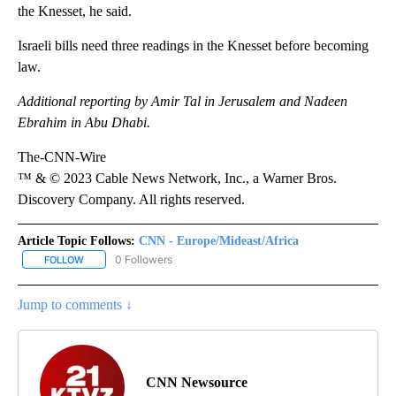
the Knesset, he said.
Israeli bills need three readings in the Knesset before becoming
law.
Additional reporting by Amir Tal in Jerusalem and Nadeen
Ebrahim in Abu Dhabi.
The-CNN-Wire
™ & © 2023 Cable News Network, Inc., a Warner Bros.
Discovery Company. All rights reserved.
Article Topic Follows:
CNN - Europe/Mideast/Africa
0 Followers
FOLLOW
FOLLOW "CNN - EUROPE/MIDEAST/AFRICA" TO RECEIVE NOTIFIC
Jump to comments ↓
CNN Newsource