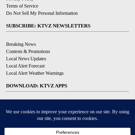
Terms of Service
Do Not Sell My Personal Information
SUBSCRIBE: KTVZ NEWSLETTERS
Breaking News
Contests & Promotions
Local News Updates
Local Alert Forecast
Local Alert Weather Warnings
DOWNLOAD: KTVZ APPS
Apple & Google Play Stores