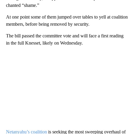
chanted “shame.”
At one point some of them jumped over tables to yell at coalition
members, before being removed by security.
The bill passed the committee vote and will face a first reading
in the full Knesset, likely on Wednesday.
Netanyahu’s coalition
is seeking the most sweeping overhaul of