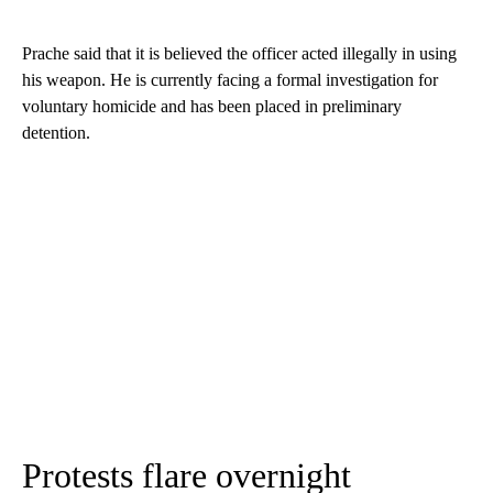
Prache said that it is believed the officer acted illegally in using
his weapon. He is currently facing a formal investigation for
voluntary homicide and has been placed in preliminary
detention.
Protests flare overnight