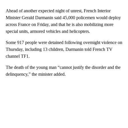
Ahead of another expected night of unrest, French Interior
Minister Gerald Darmanin said 45,000 policemen would deploy
across France on Friday, and that he is also mobilizing more
special units, armored vehicles and helicopters.
Some 917 people were detained following overnight violence on
Thursday, including 13 children, Darmanin told French TV
channel TF1.
The death of the young man “cannot justify the disorder and the
delinquency,” the minister added.