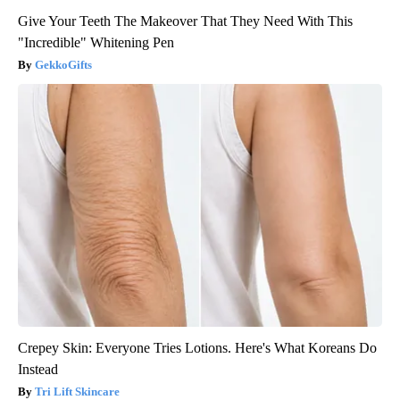
Give Your Teeth The Makeover That They Need With This
"Incredible" Whitening Pen
GekkoGifts
Crepey Skin: Everyone Tries Lotions. Here's What Koreans Do
Instead
Tri Lift Skincare