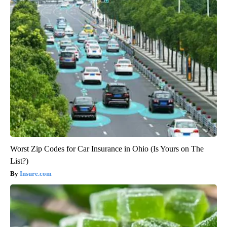
Worst Zip Codes for Car Insurance in Ohio (Is Yours on The
List?)
Insure.com