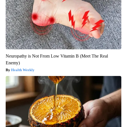
Neuropathy is Not From Low Vitamin B (Meet The Real
Enemy)
Health Weekly