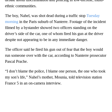
ethnic communities.
The boy, Nahel, was shot dead during a traffic stop
Tuesday
morning
in the Paris suburb of Nanterre. Footage of the incident
filmed by a bystander showed two officers standing on the
driver’s side of the car, one of whom fired his gun at the driver
despite not appearing to be in any immediate danger.
The officer said he fired his gun out of fear that the boy would
run someone over with the car, according to Nanterre prosecutor
Pascal Prache.
“I don’t blame the police, I blame one person, the one who took
my son’s life,” Nahel’s mother, Mounia, told television station
France 5 in an on-camera interview.
A
D
V
E
R
TI