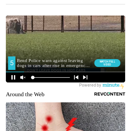
Around the Web