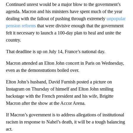
Continued unrest would be a major blow to the government’s
agenda. Macron and his ministers have spent much of the year
dealing with the fallout of pushing through extremely
unpopular
pension reforms
that were divisive enough that the government
felt it necessary to launch a 100-day plan to heal and unite the
country.
That deadline is up on July 14, France’s national day.
Macron attended an Elton John concert in Paris on Wednesday,
even as the demonstrations boiled over.
Elton John’s husband, David Furnish posted a picture on
Instagram on Thursday of himself and Elton John smiling
backstage with the French president and his wife, Brigitte
Macron after the show at the Accor Arena.
If Macron’s government is to address allegations of institutional
racism in response to Nahel’s death, it will be a tough balancing
act.