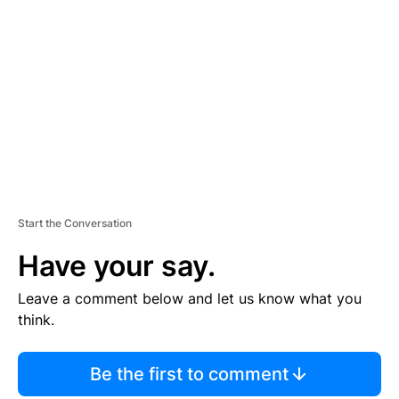
S
E
M
E
N
T
Start the Conversation
Have your say.
Leave a comment below and let us know what you
think.
Be the first to comment