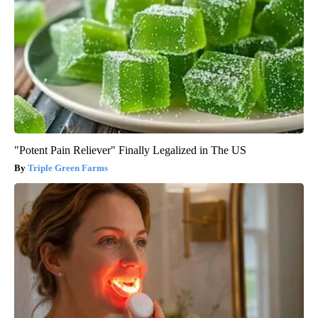
"Potent Pain Reliever" Finally Legalized in The US
Triple Green Farms