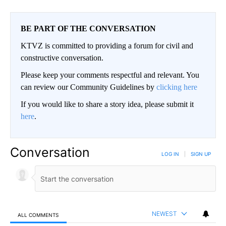
BE PART OF THE CONVERSATION
KTVZ is committed to providing a forum for civil and
constructive conversation.
Please keep your comments respectful and relevant. You
can review our Community Guidelines by
clicking here
If you would like to share a story idea, please submit it
here
.
Conversation
LOG IN
|
SIGN UP
NEWEST
ALL COMMENTS