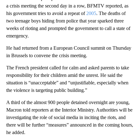
a crisis meeting the second day in a row, BFMTV reported, as
his government tries to avoid a repeat of
2005
. The deaths of
two teenage boys hiding from police that year sparked three
weeks of rioting and prompted the government to call a state of
emergency.
He had returned from a European Council summit on Thursday
in Brussels to convene the crisis meeting.
The French president called for calm and asked parents to take
responsibility for their children amid the unrest. He said the
situation is “unacceptable” and “unjustifiable, especially when
the violence is targeting public building.”
A third of the almost 900 people detained overnight are young,
Macron told reporters at the Interior Ministry. Authorities will be
investigating the role of social media in inciting the riots, and
there will be further “measures” announced in the coming hours,
he added.