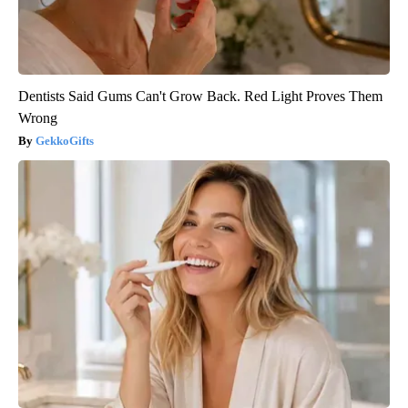
Dentists Said Gums Can't Grow Back. Red Light Proves Them
Wrong
GekkoGifts