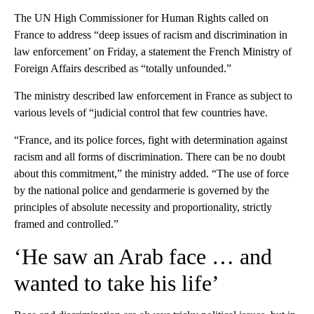
The UN High Commissioner for Human Rights called on
France to address “deep issues of racism and discrimination in
law enforcement’ on Friday, a statement the French Ministry of
Foreign Affairs described as “totally unfounded.”
The ministry described law enforcement in France as subject to
various levels of “judicial control that few countries have.
“France, and its police forces, fight with determination against
racism and all forms of discrimination. There can be no doubt
about this commitment,” the ministry added. “The use of force
by the national police and gendarmerie is governed by the
principles of absolute necessity and proportionality, strictly
framed and controlled.”
‘He saw an Arab face … and
wanted to take his life’