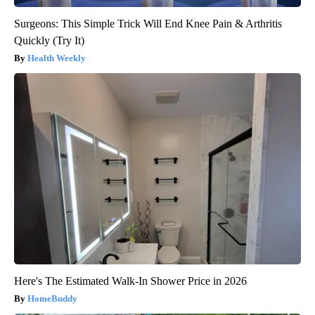
Surgeons: This Simple Trick Will End Knee Pain & Arthritis
Quickly (Try It)
Health Weekly
Here's The Estimated Walk-In Shower Price in 2026
HomeBuddy