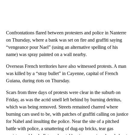
Confrontations flared between protesters and police in Nanterre
on Thursday, where a bank was set on fire and graffiti saying
“vengeance pour Nael” (using an alternative spelling of his
name) was spray painted on a wall nearby.
Overseas French territories have also witnessed protests. A man
was killed by a “stray bullet” in Cayenne, capital of French
Guiana, during riots on Thursday.
Scars from three days of protests were clear in the suburb on
Friday, as was the acrid smell left behind by burning detritus,
which was being removed. Streets remained charred where
burning cars used to be, with patches of graffiti calling on justice
for Nahel and insulting the police. Near the site of a pitched
battle with police, a smattering of dug-up bricks, tear gas