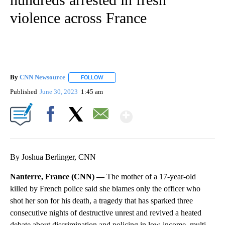
violence across France
By
CNN Newsource
FOLLOW
FOLLOW "" TO RECEIVE NOTIFICATIONS ABOU
Published
June 30, 2023
1:45 am
Show More
Facebook
X
Email
By Joshua Berlinger, CNN
Nanterre, France (CNN) —
The mother of a 17-year-old
killed by French police said she blames only the officer who
shot her son for his death, a tragedy that has sparked three
consecutive nights of destructive unrest and revived a heated
debate about discrimination and policing in low-income, multi-