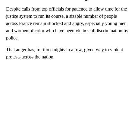
Despite calls from top officials for patience to allow time for the
justice system to run its course, a sizable number of people
across France remain shocked and angry, especially young men
and women of color who have been victims of discrimination by
police.
That anger has, for three nights in a row, given way to violent
protests across the nation.