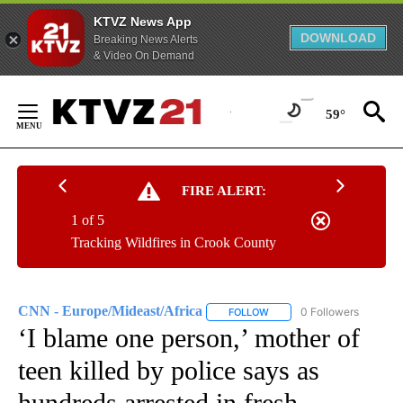
KTVZ News App
DOWNLOAD
Breaking News Alerts
& Video On Demand
Skip
to
59°
Content
FIRE ALERT:
1 of 5
Tracking Wildfires in Crook County
CNN - Europe/Mideast/Africa
0 Followers
FOLLOW
FOLLOW "CNN - EUROPE/MI
‘I blame one person,’ mother of
teen killed by police says as
hundreds arrested in fresh