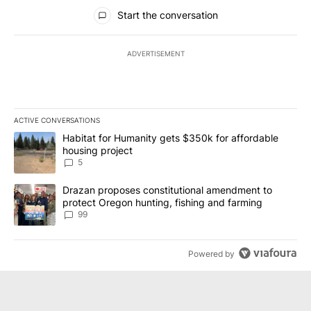
All Comments
Start the conversation
ADVERTISEMENT
ACTIVE CONVERSATIONS
The following is a list of the most commented articles in the last 7
A trending article titled "Habitat for Humanity gets $350k for af
Habitat for Humanity gets $350k for affordable
housing project
5
A trending article titled "Drazan proposes constitutional amendm
Drazan proposes constitutional amendment to
protect Oregon hunting, fishing and farming
99
Powered by