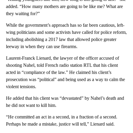
added. “How many mothers are going to be like me? What are
they waiting for?”
While the government’s approach has so far been cautious, left-
wing politicians and some activists have called for police reform,
including abolishing a 2017 law that allowed police greater
leeway in when they can use firearms.
Laurent-Franck Lienard, the lawyer of the officer accused of
shooting Nahel, told French radio station RTL that his client
acted in “compliance of the law.” He claimed his client’s
prosecution was “political” and being used as a way to calm the
violent tensions.
He added that his client was “devastated” by Nahel’s death and
he did not want to kill him.
“He committed an act in a second, in a fraction of a second.
Perhaps he made a mistake, justice will tell,” Lienard said.