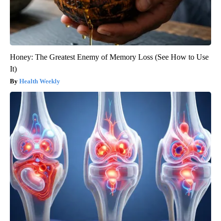
Honey: The Greatest Enemy of Memory Loss (See How to Use
It)
Health Weekly