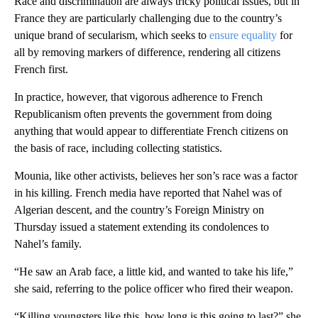
Race and discrimination are always tricky political issues, but in
France they are particularly challenging due to the country’s
unique brand of secularism, which seeks to
ensure equality
for
all by removing markers of difference, rendering all citizens
French first.
In practice, however, that vigorous adherence to French
Republicanism often prevents the government from doing
anything that would appear to differentiate French citizens on
the basis of race, including collecting statistics.
Mounia, like other activists, believes her son’s race was a factor
in his killing. French media have reported that Nahel was of
Algerian descent, and the country’s Foreign Ministry on
Thursday issued a statement extending its condolences to
Nahel’s family.
“He saw an Arab face, a little kid, and wanted to take his life,”
she said, referring to the police officer who fired their weapon.
“Killing youngsters like this, how long is this going to last?” she