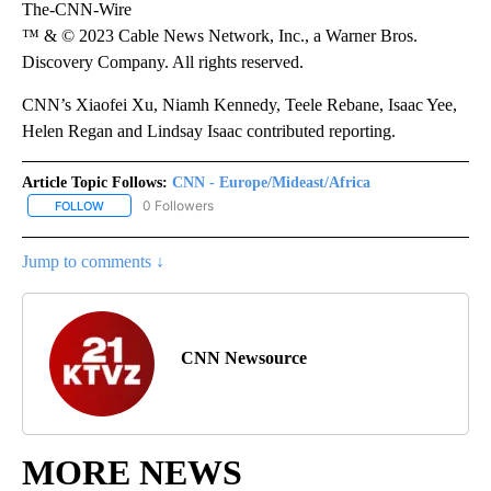
The-CNN-Wire
™ & © 2023 Cable News Network, Inc., a Warner Bros.
Discovery Company. All rights reserved.
CNN’s Xiaofei Xu, Niamh Kennedy, Teele Rebane, Isaac Yee,
Helen Regan and Lindsay Isaac contributed reporting.
Article Topic Follows:
CNN - Europe/Mideast/Africa
0 Followers
FOLLOW
FOLLOW "CNN - EUROPE/MIDEAST/AFRICA" TO RECEIVE NOTIFIC
Jump to comments ↓
CNN Newsource
MORE NEWS