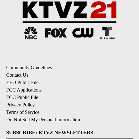
Community Guidelines
Contact Us
EEO Public File
FCC Applications
FCC Public File
Privacy Policy
Terms of Service
Do Not Sell My Personal Information
SUBSCRIBE: KTVZ NEWSLETTERS