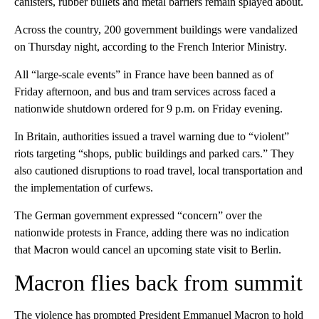
canisters, rubber bullets and metal barriers remain splayed about.
Across the country, 200 government buildings were vandalized
on Thursday night, according to the French Interior Ministry.
All “large-scale events” in France have been banned as of
Friday afternoon, and bus and tram services across faced a
nationwide shutdown ordered for 9 p.m. on Friday evening.
In Britain, authorities issued a travel warning due to “violent”
riots targeting “shops, public buildings and parked cars.” They
also cautioned disruptions to road travel, local transportation and
the implementation of curfews.
The German government expressed “concern” over the
nationwide protests in France, adding there was no indication
that Macron would cancel an upcoming state visit to Berlin.
Macron flies back from summit
The violence has prompted President Emmanuel Macron to hold