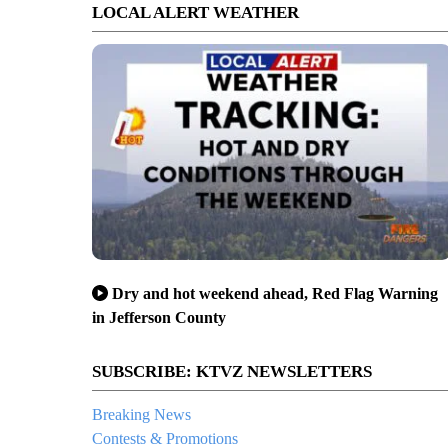
LOCAL ALERT WEATHER
Dry and hot weekend ahead, Red Flag Warning
in Jefferson County
SUBSCRIBE: KTVZ NEWSLETTERS
Breaking News
Contests & Promotions