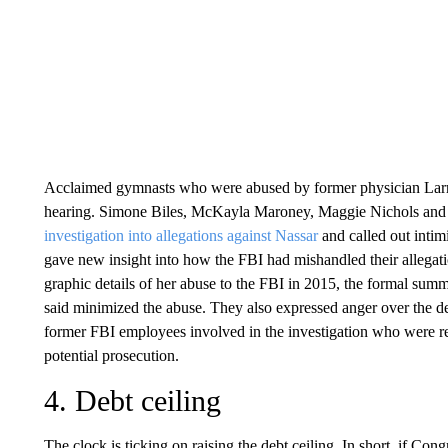
Acclaimed gymnasts who were abused by former physician Larry 
hearing. Simone Biles, McKayla Maroney, Maggie Nichols and
investigation into allegations against Nassar
and called out inti
gave new insight into how the FBI had mishandled their allegat
graphic details of her abuse to the FBI in 2015, the formal summ
said minimized the abuse. They also expressed anger over the d
former FBI employees involved in the investigation who were ref
potential prosecution.
4. Debt ceiling
The clock is ticking on raising the debt ceiling. In short, if Con