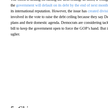
the
government will default on its debt by the end of next mont
its international reputation. However, the issue has
created divis
involved in the vote to raise the debt ceiling because they say
plans and their domestic agenda. Democrats are considering tac
bill to keep the government open to force the GOP’s hand. But i
uglier.