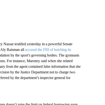
Nassar testified yesterday in a powerful Senate
 Aly Raisman all
accused the FBI of botching its
midation by the sport’s governing bodies. The gymnasts
ions. For instance, Maroney said when she related
ary from the agent contained false information that she
ecision by the Justice Department not to charge two
erred by the department’s inspector general for
gress doesn’t raise the limit on federal borrowing soon,