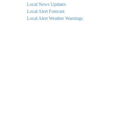
Local News Updates
Local Alert Forecast
Local Alert Weather Warnings