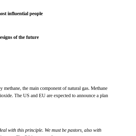
st influential people
signs of the future
 by methane, the main component of natural gas. Methane
 dioxide. The US and EU are expected to announce a plan
eal with this principle. We must be pastors, also with