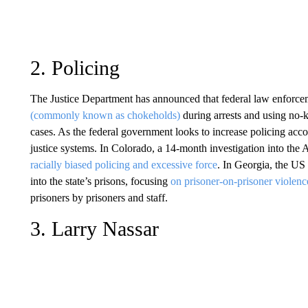
2. Policing
The Justice Department has announced that federal law enforcem
(commonly known as chokeholds)
during arrests and using no-k
cases. As the federal government looks to increase policing accou
justice systems. In Colorado, a 14-month investigation into the
racially biased policing and excessive force
. In Georgia, the US
into the state’s prisons, focusing
on prisoner-on-prisoner violen
prisoners by prisoners and staff.
3. Larry Nassar