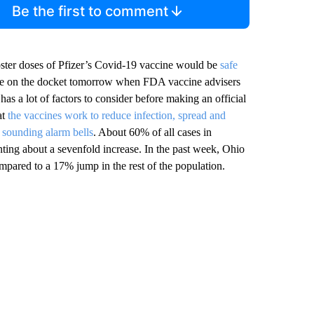
Be the first to comment
oster doses of Pfizer’s Covid-19 vaccine would be
safe
l be on the docket tomorrow when FDA vaccine advisers
has a lot of factors to consider before making an official
at
the vaccines work to reduce infection, spread and
s sounding alarm bells
. About 60% of all cases in
nting about a sevenfold increase. In the past week, Ohio
mpared to a 17% jump in the rest of the population.