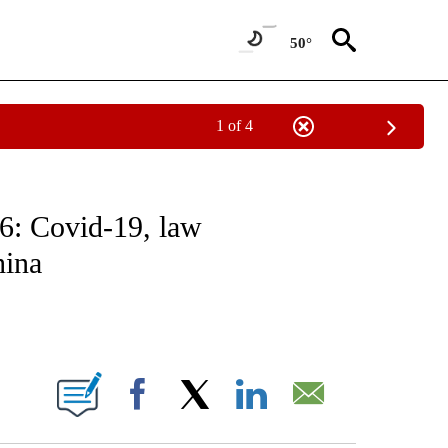
50°
1 of 4
NOTIFICATIONS ABOUT NEW PAGES ON "CNN - NATIONAL".
6: Covid-19, law
hina
ABOUT NEW PAGES ON "".
Facebook
X
LinkedIn
Email