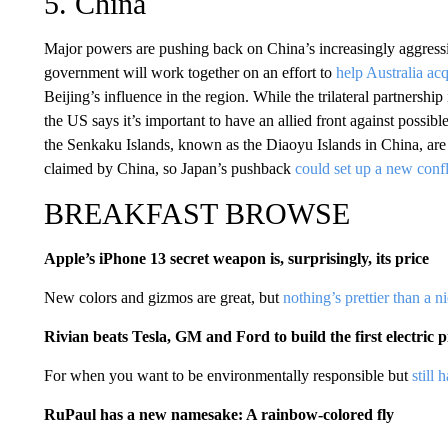
5. China
Major powers are pushing back on China’s increasingly aggressi
government will work together on an effort to
help Australia ac
Beijing’s influence in the region. While the trilateral partnership
the US says it’s important to have an allied front against possi
the Senkaku Islands, known as the Diaoyu Islands in China, are 
claimed by China, so Japan’s pushback
could set up a new conf
BREAKFAST BROWSE
Apple’s iPhone 13 secret weapon is, surprisingly, its price
New colors and gizmos are great, but
nothing’s prettier than a n
Rivian beats Tesla, GM and Ford to build the first electric 
For when you want to be environmentally responsible but
still
RuPaul has a new namesake: A rainbow-colored fly