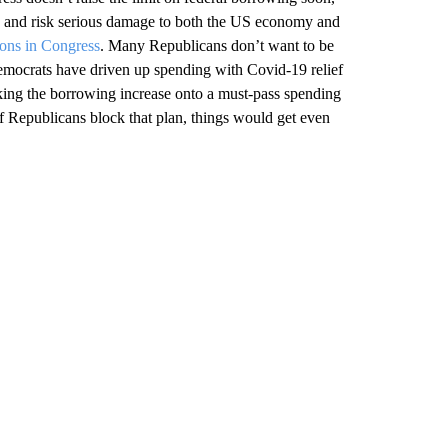
h
and risk serious damage to both the US economy and
ions in Congress
. Many Republicans don’t want to be
 Democrats have driven up spending with Covid-19 relief
king the borrowing increase onto a must-pass spending
f Republicans block that plan, things would get even