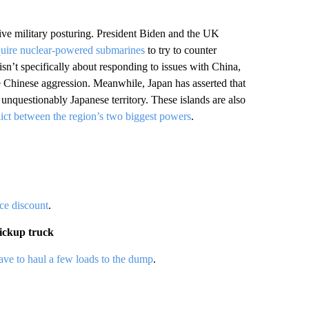
ve military posturing. President Biden and the UK
quire nuclear-powered submarines
to try to counter
 isn’t specifically about responding to issues with China,
ble Chinese aggression. Meanwhile, Japan has asserted that
unquestionably Japanese territory. These islands are also
lict between the region’s two biggest powers
.
ice discount
.
pickup truck
 have to haul a few loads to the dump
.