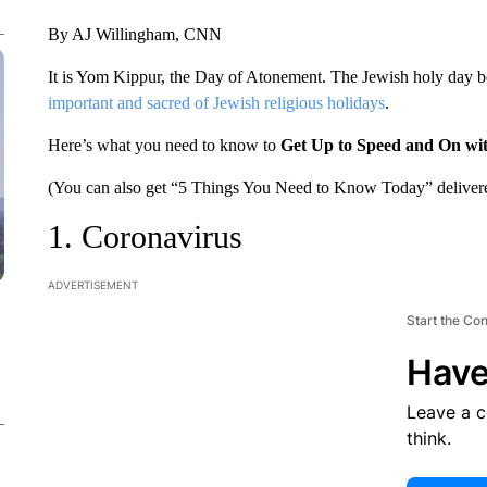
By AJ Willingham, CNN
It is Yom Kippur, the Day of Atonement. The Jewish holy day b
important and sacred of Jewish religious holidays
.
Here’s what you need to know to
Get Up to Speed and On wi
(You can also get “5 Things You Need to Know Today” delivere
1. Coronavirus
ADVERTISEMENT
Start the Co
Have
Leave a 
think.