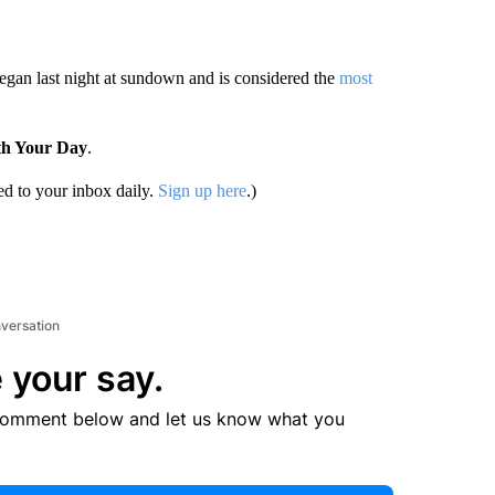
egan last night at sundown and is considered the
most
th Your Day
.
d to your inbox daily.
Sign up here
.)
nversation
 your say.
comment below and let us know what you