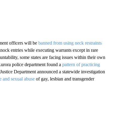
ent officers will be
banned from using neck restraints
nock entries while executing warrants except in rare
ntability, some states are facing issues within their own
 Aurora police department found a
pattern of practicing
 Justice Department announced a statewide investigation
ce and sexual abuse
of gay, lesbian and transgender