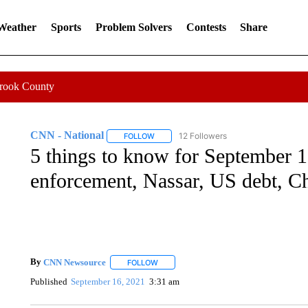
 Weather
Sports
Problem Solvers
Contests
Share
Crook County
CNN - National
12 Followers
FOLLOW
FOLLOW "CNN - NATIONAL" TO RECEIVE 
5 things to know for September 1
enforcement, Nassar, US debt, C
By
CNN Newsource
FOLLOW
FOLLOW "" TO RECEIVE NOTIFICATIONS 
Published
September 16, 2021
3:31 am