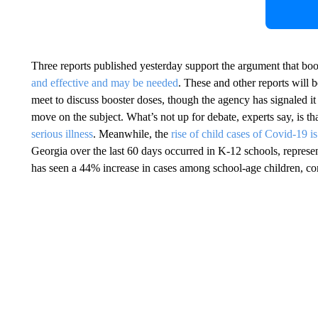
Three reports published yesterday support the argument that bo
and effective and may be needed
. These and other reports wil
meet to discuss booster doses, though the agency has signaled it 
move on the subject. What’s not up for debate, experts say, is th
serious illness
. Meanwhile, the
rise of child cases of Covid-19 i
Georgia over the last 60 days occurred in K-12 schools, represe
has seen a 44% increase in cases among school-age children, co