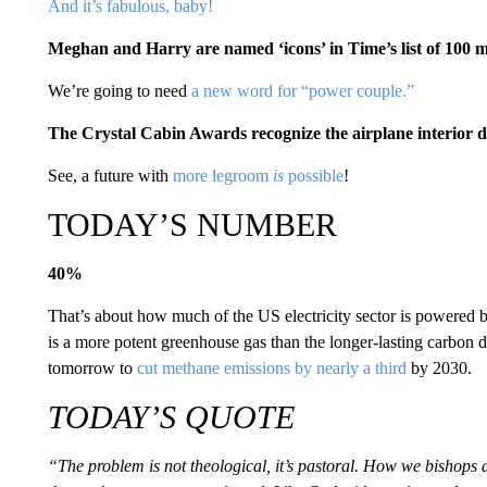
And it’s fabulous, baby!
Meghan and Harry are named ‘icons’ in Time’s list of 100 mo
We’re going to need
a new word for “power couple.”
The Crystal Cabin Awards recognize the airplane interior de
See, a future with
more legroom
is
possible
!
TODAY’S NUMBER
40%
That’s about how much of the US electricity sector is powered
is a more potent greenhouse gas than the longer-lasting carbon
tomorrow to
cut methane emissions by nearly a third
by 2030.
TODAY’S QUOTE
“The problem is not theological, it’s pastoral. How we bishops d