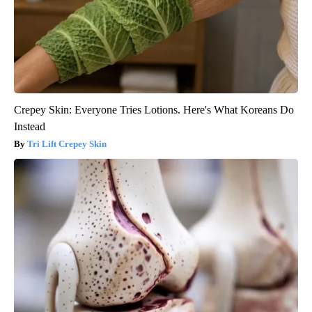
Crepey Skin: Everyone Tries Lotions. Here's What Koreans Do
Instead
Tri Lift Crepey Skin