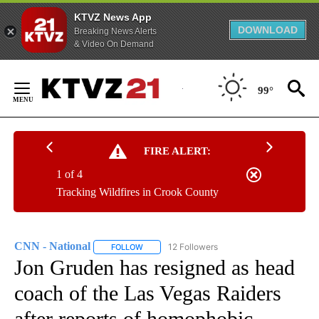
KTVZ News App
DOWNLOAD
Breaking News Alerts
& Video On Demand
Skip
to
99°
Content
FIRE ALERT:
1 of 4
Tracking Wildfires in Crook County
CNN - National
12 Followers
FOLLOW
FOLLOW "CNN - NATIONAL" TO RECEIVE NOTI
Jon Gruden has resigned as head
coach of the Las Vegas Raiders
after reports of homophobic,