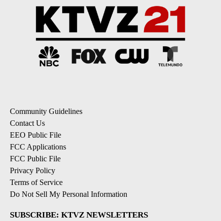
Community Guidelines
Contact Us
EEO Public File
FCC Applications
FCC Public File
Privacy Policy
Terms of Service
Do Not Sell My Personal Information
SUBSCRIBE: KTVZ NEWSLETTERS