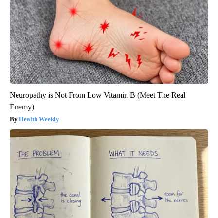
Neuropathy is Not From Low Vitamin B (Meet The Real
Enemy)
Health Weekly