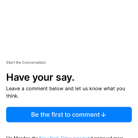
N
T
Start the Conversation
Have your say.
Leave a comment below and let us know what you
think.
Be the first to comment