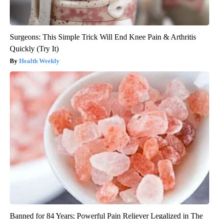
Surgeons: This Simple Trick Will End Knee Pain & Arthritis
Quickly (Try It)
Health Weekly
Banned for 84 Years; Powerful Pain Reliever Legalized in The