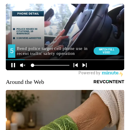
Around the Web