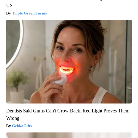
US
Triple Green Farms
Dentists Said Gums Can't Grow Back. Red Light Proves Them
Wrong
GekkoGifts