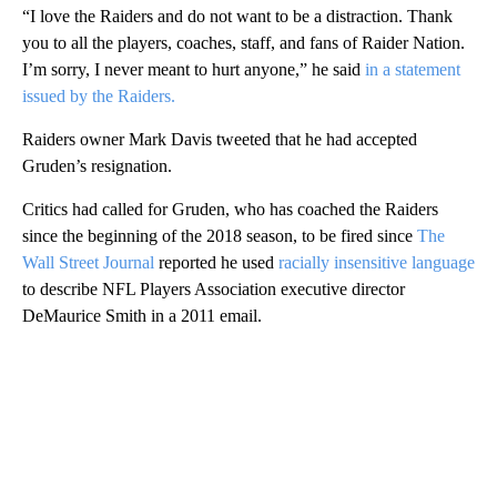
“I love the Raiders and do not want to be a distraction. Thank
you to all the players, coaches, staff, and fans of Raider Nation.
I’m sorry, I never meant to hurt anyone,” he said
in a statement
issued by the Raiders.
Raiders owner Mark Davis tweeted that he had accepted
Gruden’s resignation.
Critics had called for Gruden, who has coached the Raiders
since the beginning of the 2018 season, to be fired since
The
Wall Street Journal
reported he used
racially insensitive language
to describe NFL Players Association executive director
DeMaurice Smith in a 2011 email.
A
D
V
E
R
TI
S
E
M
E