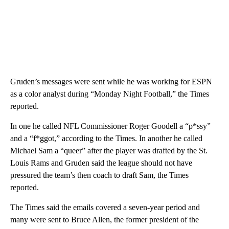
Gruden’s messages were sent while he was working for ESPN
as a color analyst during “Monday Night Football,” the Times
reported.
In one he called NFL Commissioner Roger Goodell a “p*ssy”
and a “f*ggot,” according to the Times. In another he called
Michael Sam a “queer” after the player was drafted by the St.
Louis Rams and Gruden said the league should not have
pressured the team’s then coach to draft Sam, the Times
reported.
The Times said the emails covered a seven-year period and
many were sent to Bruce Allen, the former president of the