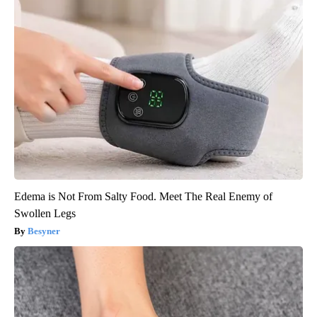
Edema is Not From Salty Food. Meet The Real Enemy of
Swollen Legs
Besyner