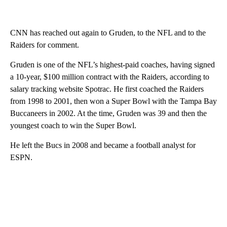
CNN has reached out again to Gruden, to the NFL and to the
Raiders for comment.
Gruden is one of the NFL’s highest-paid coaches, having signed
a 10-year, $100 million contract with the Raiders, according to
salary tracking website Spotrac. He first coached the Raiders
from 1998 to 2001, then won a Super Bowl with the Tampa Bay
Buccaneers in 2002. At the time, Gruden was 39 and then the
youngest coach to win the Super Bowl.
He left the Bucs in 2008 and became a football analyst for
ESPN.