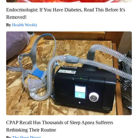
Endocrinologist: If You Have Diabetes, Read This Before It's
Removed!
Health Weekly
CPAP Recall Has Thousands of Sleep Apnea Sufferers
Rethinking Their Routine
The Sleep Digest