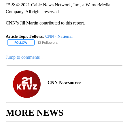
™ & © 2021 Cable News Network, Inc., a WarnerMedia
Company. All rights reserved.
CNN’s Jill Martin contributed to this report.
Article Topic Follows:
CNN - National
12 Followers
FOLLOW
FOLLOW "CNN - NATIONAL" TO RECEIVE NOTIFICATIONS ABOUT N
Jump to comments ↓
CNN Newsource
MORE NEWS