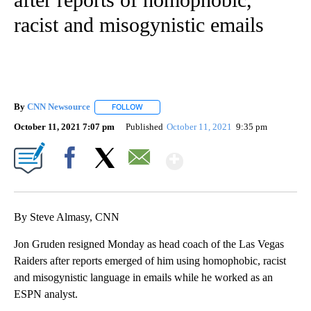
racist and misogynistic emails
By
CNN Newsource
FOLLOW
FOLLOW "" TO RECEIVE NOTIFICATIONS ABOU
October 11, 2021 7:07 pm
Published
October 11, 2021
9:35 pm
Show More
Facebook
X
Email
By Steve Almasy, CNN
Jon Gruden resigned Monday as head coach of the Las Vegas
Raiders after reports emerged of him using homophobic, racist
and misogynistic language in emails while he worked as an
ESPN analyst.