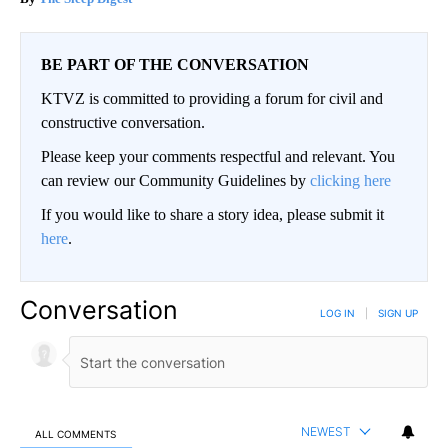
BE PART OF THE CONVERSATION
KTVZ is committed to providing a forum for civil and
constructive conversation.
Please keep your comments respectful and relevant. You
can review our Community Guidelines by
clicking here
If you would like to share a story idea, please submit it
here
.
Conversation
LOG IN
|
SIGN UP
NEWEST
ALL COMMENTS