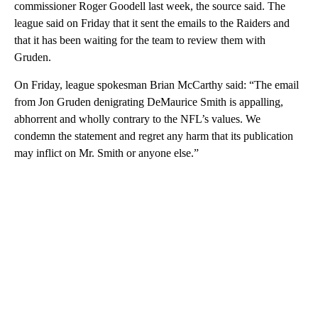
commissioner Roger Goodell last week, the source said. The
league said on Friday that it sent the emails to the Raiders and
that it has been waiting for the team to review them with
Gruden.
On Friday, league spokesman Brian McCarthy said: “The email
from Jon Gruden denigrating DeMaurice Smith is appalling,
abhorrent and wholly contrary to the NFL’s values. We
condemn the statement and regret any harm that its publication
may inflict on Mr. Smith or anyone else.”