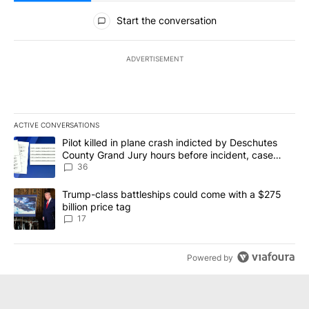
All Comments
Start the conversation
ADVERTISEMENT
ACTIVE CONVERSATIONS
The following is a list of the most commented articles in the last 7
A trending article titled "Pilot killed in plane crash indicted b
Pilot killed in plane crash indicted by Deschutes
County Grand Jury hours before incident, case
dismissed following death
36
A trending article titled "Trump-class battleships could come with
Trump-class battleships could come with a $275
billion price tag
17
Powered by