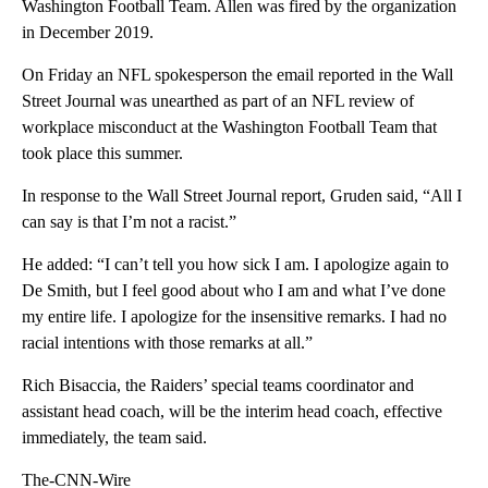
Washington Football Team. Allen was fired by the organization
in December 2019.
On Friday an NFL spokesperson the email reported in the Wall
Street Journal was unearthed as part of an NFL review of
workplace misconduct at the Washington Football Team that
took place this summer.
In response to the Wall Street Journal report, Gruden said, “All I
can say is that I’m not a racist.”
He added: “I can’t tell you how sick I am. I apologize again to
De Smith, but I feel good about who I am and what I’ve done
my entire life. I apologize for the insensitive remarks. I had no
racial intentions with those remarks at all.”
Rich Bisaccia, the Raiders’ special teams coordinator and
assistant head coach, will be the interim head coach, effective
immediately, the team said.
The-CNN-Wire