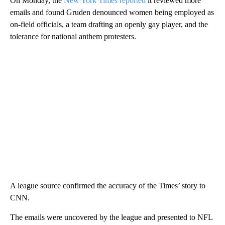
On Monday, the
New York Times reported
it reviewed more
emails and found Gruden denounced women being employed as
on-field officials, a team drafting an openly gay player, and the
tolerance for national anthem protesters.
A league source confirmed the accuracy of the Times’ story to
CNN.
The emails were uncovered by the league and presented to NFL