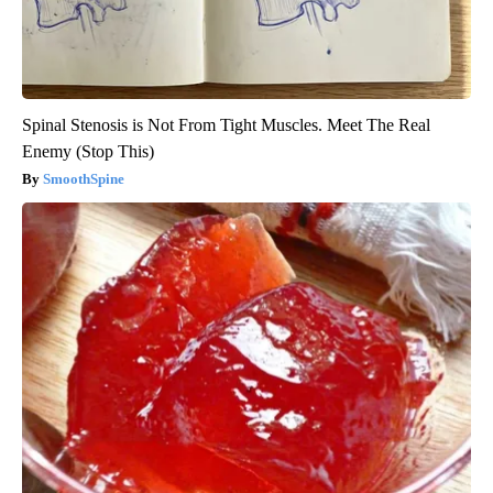
Spinal Stenosis is Not From Tight Muscles. Meet The Real
Enemy (Stop This)
SmoothSpine