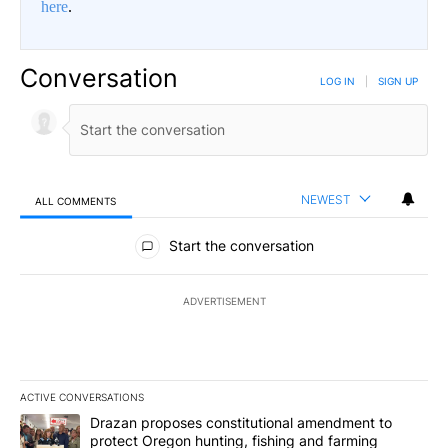
here
.
Conversation
LOG IN
|
SIGN UP
NEWEST
ALL COMMENTS
All Comments
Start the conversation
ADVERTISEMENT
ACTIVE CONVERSATIONS
The following is a list of the most commented articles in the last 7
A trending article titled "Drazan proposes constitutional amendm
Drazan proposes constitutional amendment to
protect Oregon hunting, fishing and farming