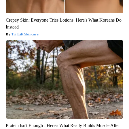
Crepey Skin: Everyone Tries Lotions. Here's What Koreans Do
Instead
Tri Lift Skincare
Protein Isn't Enough - Here's What Really Builds Muscle After