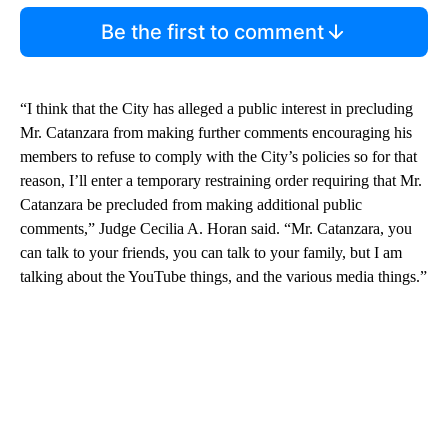
Be the first to comment
“I think that the City has alleged a public interest in precluding
Mr. Catanzara from making further comments encouraging his
members to refuse to comply with the City’s policies so for that
reason, I’ll enter a temporary restraining order requiring that Mr.
Catanzara be precluded from making additional public
comments,” Judge Cecilia A. Horan said. “Mr. Catanzara, you
can talk to your friends, you can talk to your family, but I am
talking about the YouTube things, and the various media things.”