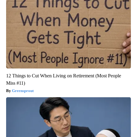
12 Things to Cut When Living on Retirement (Most People
Miss #11)
Greensprout