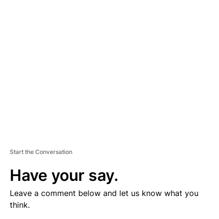
V
E
R
TI
S
E
M
E
N
T
Start the Conversation
Have your say.
Leave a comment below and let us know what you
think.