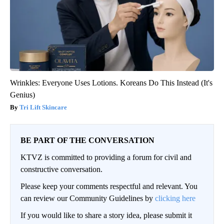
Wrinkles: Everyone Uses Lotions. Koreans Do This Instead (It's
Genius)
Tri Lift Skincare
BE PART OF THE CONVERSATION
KTVZ is committed to providing a forum for civil and
constructive conversation.
Please keep your comments respectful and relevant. You
can review our Community Guidelines by
clicking here
If you would like to share a story idea, please submit it