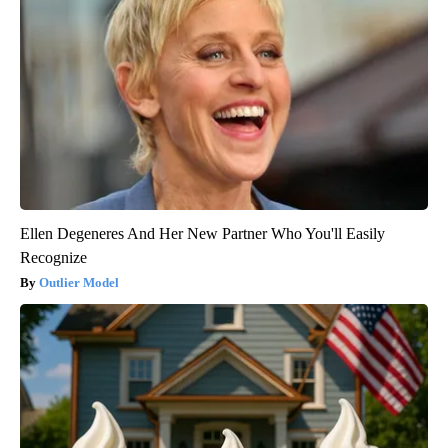
Ellen Degeneres And Her New Partner Who You'll Easily
Recognize
Outlier Model