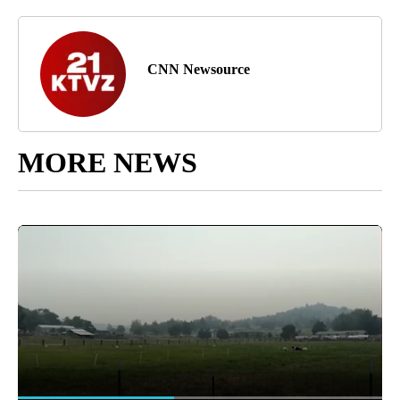
CNN Newsource
MORE NEWS