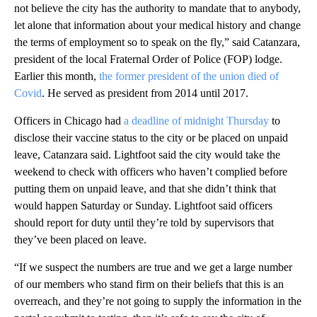
not believe the city has the authority to mandate that to anybody,
let alone that information about your medical history and change
the terms of employment so to speak on the fly,” said Catanzara,
president of the local Fraternal Order of Police (FOP) lodge.
Earlier this month,
the former president of the union died of
Covid
. He served as president from 2014 until 2017.
Officers in Chicago had
a deadline of midnight Thursday
to
disclose their vaccine status to the city or be placed on unpaid
leave, Catanzara said. Lightfoot said the city would take the
weekend to check with officers who haven’t complied before
putting them on unpaid leave, and that she didn’t think that
would happen Saturday or Sunday. Lightfoot said officers
should report for duty until they’re told by supervisors that
they’ve been placed on leave.
“If we suspect the numbers are true and we get a large number
of our members who stand firm on their beliefs that this is an
overreach, and they’re not going to supply the information in the