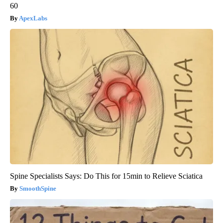
60
ApexLabs
Spine Specialists Says: Do This for 15min to Relieve Sciatica
SmoothSpine