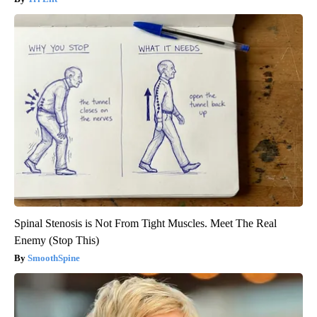
Spinal Stenosis is Not From Tight Muscles. Meet The Real
Enemy (Stop This)
SmoothSpine