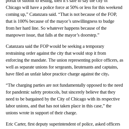
portal or submit to testing, then it’s safe to say the city of
Chicago will have a police force at 50% or less for this weekend
coming up,” Catanzara said. “That is not because of the FOP,
that is 100% because of the mayor’s unwillingness to budge
from her hard line. So whatever happens because of the
manpower issue, that falls at the mayor’s doorstep.”
Catanzara said the FOP would be seeking a temporary
restraining order against the city that would stop it from
enforcing the mandate. The union representing police officers, as
well as separate unions for sergeants, lieutenants and captains,
have filed an unfair labor practice charge against the city
.
“The charging parties are not fundamentally opposed to the need
for pandemic safety protocols, but sincerely believe that they
need to be bargained by the City of Chicago with its respective
labor unions, and that has not taken place in this case,” the
unions wrote in support of their charge.
Eric Carter, first deputy superintendent of police, asked officers