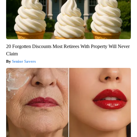
20 Forgotten Discounts Most Retirees With Property Will Never
Claim
Senior Savers