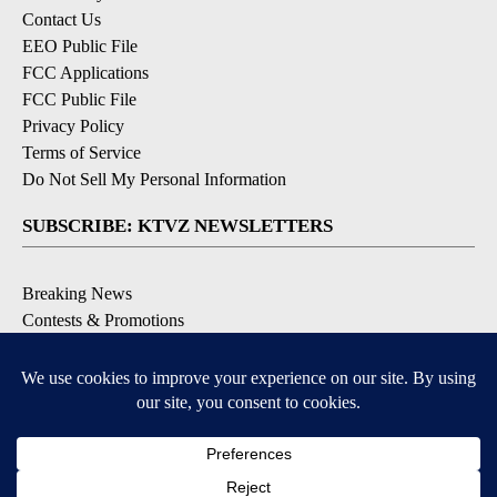
Contact Us
EEO Public File
FCC Applications
FCC Public File
Privacy Policy
Terms of Service
Do Not Sell My Personal Information
SUBSCRIBE: KTVZ NEWSLETTERS
Breaking News
Contests & Promotions
Local News Updates
Local Alert Forecast
Local Alert Weather Warnings
DOWNLOAD: KTVZ APPS