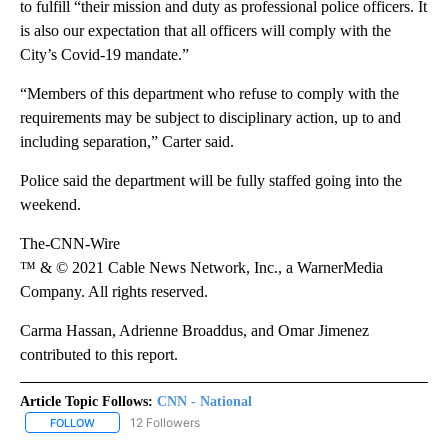
to fulfill “their mission and duty as professional police officers. It
is also our expectation that all officers will comply with the
City’s Covid-19 mandate.”
“Members of this department who refuse to comply with the
requirements may be subject to disciplinary action, up to and
including separation,” Carter said.
Police said the department will be fully staffed going into the
weekend.
The-CNN-Wire
™ & © 2021 Cable News Network, Inc., a WarnerMedia
Company. All rights reserved.
Carma Hassan, Adrienne Broaddus, and Omar Jimenez
contributed to this report.
Article Topic Follows:
CNN - National
12 Followers
FOLLOW
FOLLOW "CNN - NATIONAL" TO RECEIVE NOTIFICATIONS ABOUT N