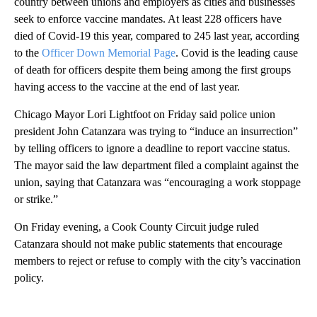
country between unions and employers as cities and businesses
seek to enforce vaccine mandates. At least 228 officers have
died of Covid-19 this year, compared to 245 last year, according
to the
Officer Down Memorial Page
.
Covid is the leading cause
of death for officers despite them being among the first groups
having access to the vaccine at the end of last year.
Chicago Mayor Lori Lightfoot on Friday said police union
president John Catanzara was trying to “induce an insurrection”
by telling officers to ignore a deadline to report vaccine status.
The mayor said the law department filed a complaint against the
union, saying that Catanzara was “encouraging a work stoppage
or strike.”
On Friday evening, a Cook County Circuit judge ruled
Catanzara should not make public statements that encourage
members to reject or refuse to comply with the city’s vaccination
policy.
A
D