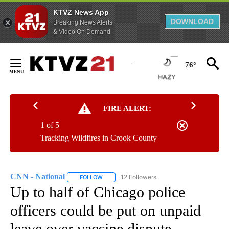
KTVZ News App
DOWNLOAD
Breaking News Alerts
& Video On Demand
Skip
to
76°
Content
FIRE ALERT:
1 of 5
Tracking Wildfires in Crook County
CNN - National
12 Followers
FOLLOW
FOLLOW "CNN - NATIONAL" TO RECEIVE NOTI
Up to half of Chicago police
officers could be put on unpaid
leave over vaccine dispute