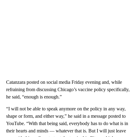
Catanzara posted on social media Friday evening and, while
refraining from discussing Chicago’s vaccine policy specifically,
he said, “enough is enough.”
“I will not be able to speak anymore on the policy in any way,
shape or form, and either way,” he said in a message posted to
YouTube. “With that being said, everybody has to do what is in
their hearts and minds — whatever that is. But I will just leave