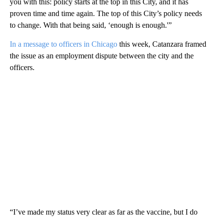
you with this: policy starts at the top in this City, and it has
proven time and time again. The top of this City’s policy needs
to change. With that being said, ‘enough is enough.'”
In a message to officers in Chicago
this week, Catanzara framed
the issue as an employment dispute between the city and the
officers.
“I’ve made my status very clear as far as the vaccine, but I do