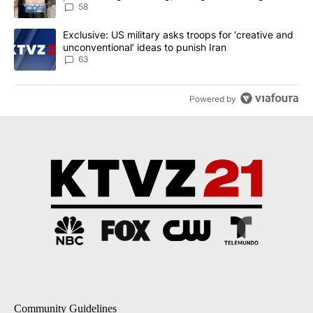
58
A trending article titled "Exclusive: US military asks troops for ‘
Exclusive: US military asks troops for ‘creative and
unconventional’ ideas to punish Iran
63
Powered by
Community Guidelines