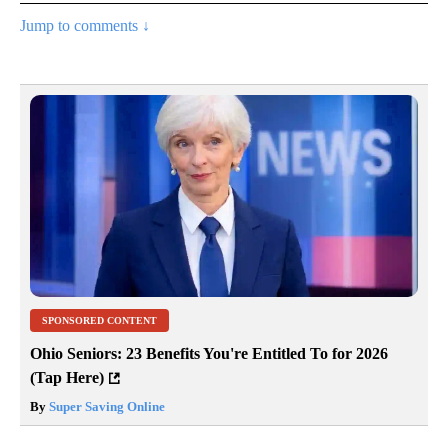
Jump to comments ↓
SPONSORED CONTENT
Ohio Seniors: 23 Benefits You're Entitled To for 2026
(Tap Here)
By
Super Saving Online