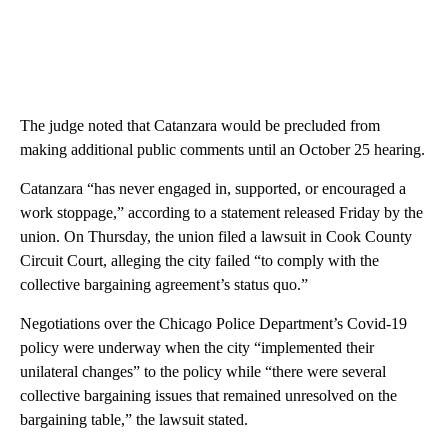
The judge noted that Catanzara would be precluded from
making additional public comments until an October 25 hearing.
Catanzara “has never engaged in, supported, or encouraged a
work stoppage,” according to a statement released Friday by the
union. On Thursday, the union filed a lawsuit in Cook County
Circuit Court, alleging the city failed “to comply with the
collective bargaining agreement’s status quo.”
Negotiations over the Chicago Police Department’s Covid-19
policy were underway when the city “implemented their
unilateral changes” to the policy while “there were several
collective bargaining issues that remained unresolved on the
bargaining table,” the lawsuit stated.