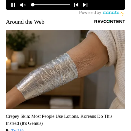
Around the Web
Crepey Skin: Most People Use Lotions. Koreans Do This
Instead (It's Genius)
Tri Lift