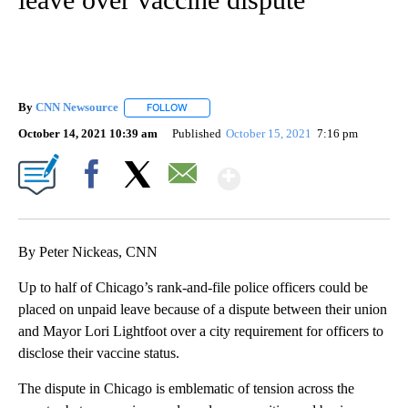
By
CNN Newsource
FOLLOW
FOLLOW "" TO RECEIVE NOTIFICATIONS ABOU
October 14, 2021 10:39 am
Published
October 15, 2021
7:16 pm
Show More
Facebook
X
Email
By Peter Nickeas, CNN
Up to half of Chicago’s rank-and-file police officers could be
placed on unpaid leave because of a dispute between their union
and Mayor Lori Lightfoot over a city requirement for officers to
disclose their vaccine status.
The dispute in Chicago is emblematic of tension across the