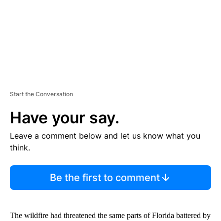
T
Start the Conversation
Have your say.
Leave a comment below and let us know what you
think.
Be the first to comment
The wildfire had threatened the same parts of Florida battered by