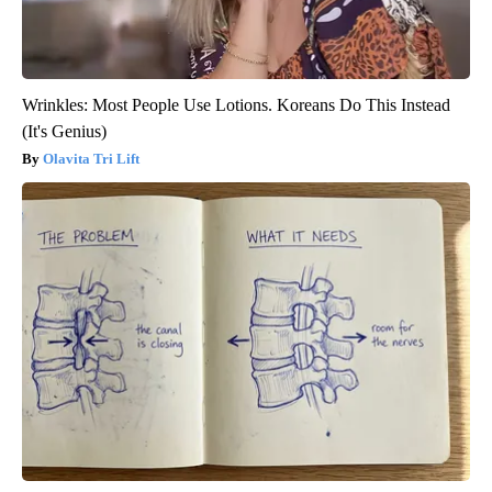
Wrinkles: Most People Use Lotions. Koreans Do This Instead
(It's Genius)
Olavita Tri Lift