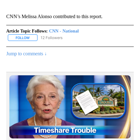
CNN’s Melissa Alonso contributed to this report.
Article Topic Follows:
CNN - National
12 Followers
FOLLOW
FOLLOW "CNN - NATIONAL" TO RECEIVE NOTIFICATIONS ABOUT N
Jump to comments ↓