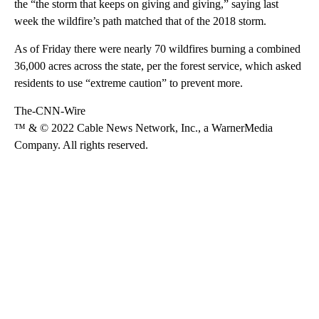
the “the storm that keeps on giving and giving,” saying last
week the wildfire’s path matched that of the 2018 storm.
As of Friday there were nearly 70 wildfires burning a combined
36,000 acres across the state, per the forest service, which asked
residents to use “extreme caution” to prevent more.
The-CNN-Wire
™ & © 2022 Cable News Network, Inc., a WarnerMedia
Company. All rights reserved.