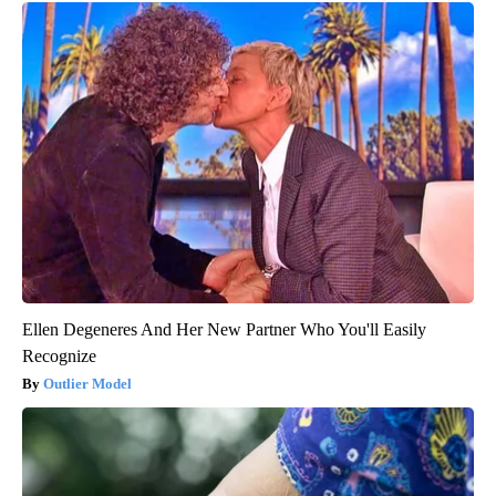
Ellen Degeneres And Her New Partner Who You'll Easily
Recognize
Outlier Model