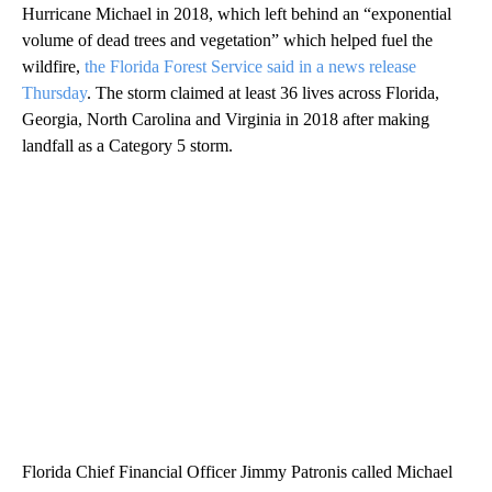
Hurricane Michael in 2018, which left behind an “exponential
volume of dead trees and vegetation” which helped fuel the
wildfire,
the Florida Forest Service said in a news release
Thursday
. The storm claimed at least 36 lives across Florida,
Georgia, North Carolina and Virginia in 2018 after making
landfall as a Category 5 storm.
Florida Chief Financial Officer Jimmy Patronis called Michael