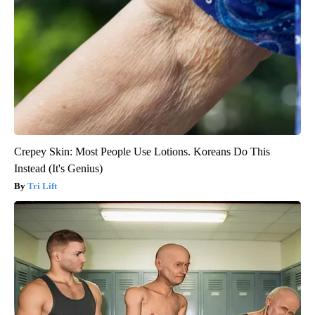
Crepey Skin: Most People Use Lotions. Koreans Do This
Instead (It's Genius)
Tri Lift