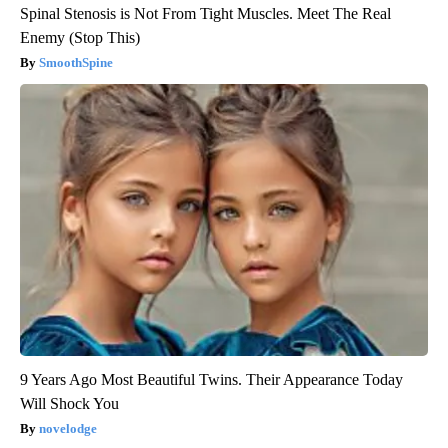
Spinal Stenosis is Not From Tight Muscles. Meet The Real
Enemy (Stop This)
SmoothSpine
9 Years Ago Most Beautiful Twins. Their Appearance Today
Will Shock You
novelodge