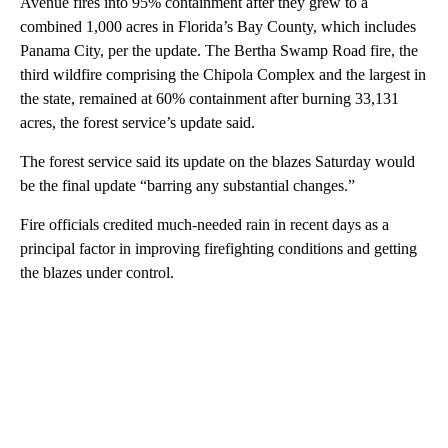
Avenue fires into 95% containment after they grew to a
combined 1,000 acres in Florida’s Bay County, which includes
Panama City, per the update. The Bertha Swamp Road fire, the
third wildfire comprising the Chipola Complex and the largest in
the state, remained at 60% containment after burning 33,131
acres, the forest service’s update said.
The forest service said its update on the blazes Saturday would
be the final update “barring any substantial changes.”
Fire officials credited much-needed rain in recent days as a
principal factor in improving firefighting conditions and getting
the blazes under control.
A
D
V
E
R
TI
S
E
M
E
N