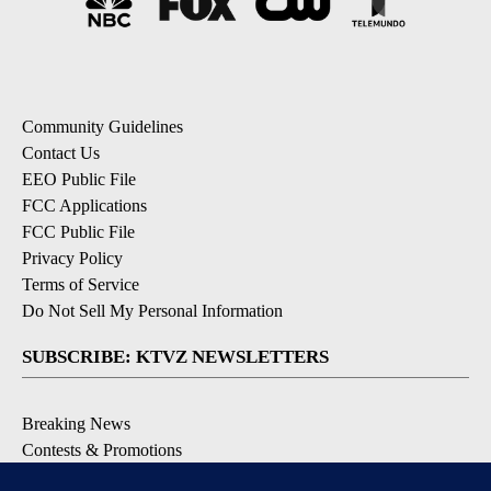
Community Guidelines
Contact Us
EEO Public File
FCC Applications
FCC Public File
Privacy Policy
Terms of Service
Do Not Sell My Personal Information
SUBSCRIBE: KTVZ NEWSLETTERS
Breaking News
Contests & Promotions
Local News Updates