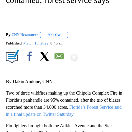
By
CNN Newsource
FOLLOW
FOLLOW "" TO RECEIVE NOTIFICATIONS ABOU
Published
March 13, 2022
8:45 am
Show More
Facebook
X
Email
By Dakin Andone, CNN
Two of three wildfires making up the Chipola Complex Fire in
Florida’s panhandle are 95% contained, after the trio of blazes
scorched more than 34,000 acres,
Florida’s Forest Service said
in a final update on Twitter Saturday
.
Firefighters brought both the Adkins Avenue and the Star