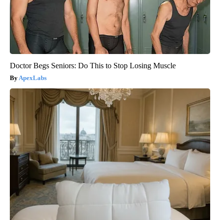
Doctor Begs Seniors: Do This to Stop Losing Muscle
ApexLabs