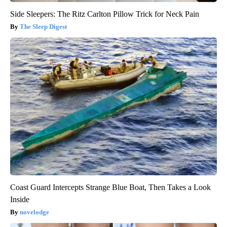
Side Sleepers: The Ritz Carlton Pillow Trick for Neck Pain
The Sleep Digest
Coast Guard Intercepts Strange Blue Boat, Then Takes a Look
Inside
novelodge