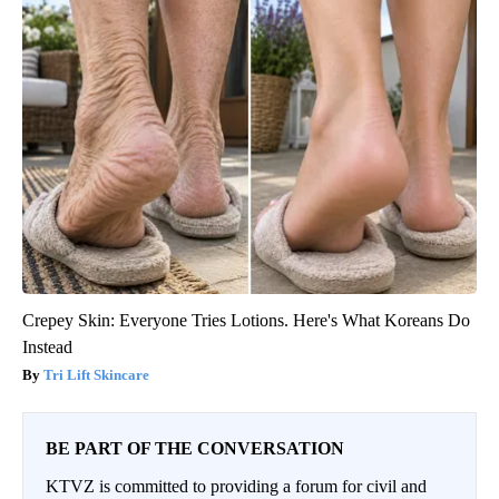
Crepey Skin: Everyone Tries Lotions. Here's What Koreans Do
Instead
Tri Lift Skincare
BE PART OF THE CONVERSATION
KTVZ is committed to providing a forum for civil and