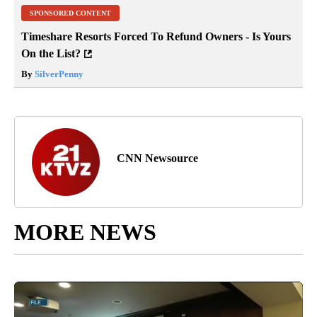
SPONSORED CONTENT
Timeshare Resorts Forced To Refund Owners - Is Yours
On the List?
By
SilverPenny
CNN Newsource
MORE NEWS