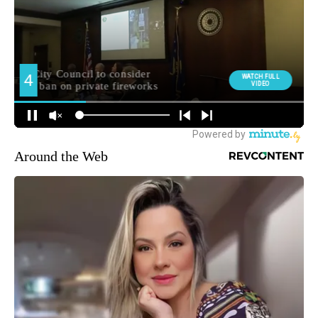
Around the Web