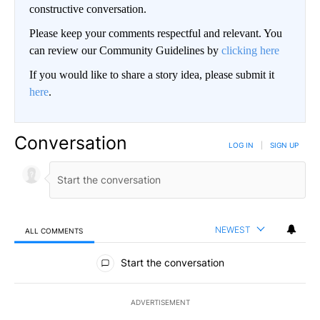
constructive conversation.
Please keep your comments respectful and relevant. You
can review our Community Guidelines by
clicking here
If you would like to share a story idea, please submit it
here
.
Conversation
LOG IN
|
SIGN UP
NEWEST
ALL COMMENTS
All Comments
Start the conversation
ADVERTISEMENT