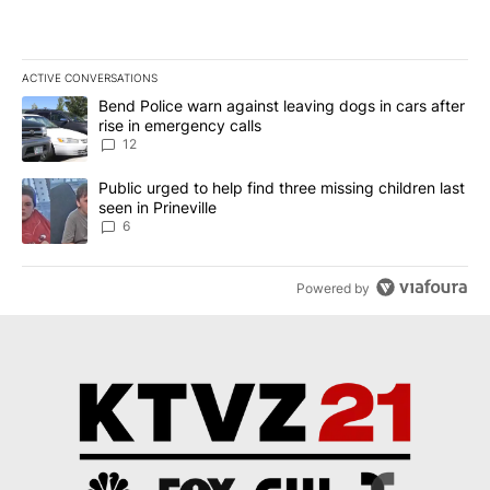
ACTIVE CONVERSATIONS
The following is a list of the most commented articles in the last 7
A trending article titled "Bend Police warn against leaving dogs i
Bend Police warn against leaving dogs in cars after
rise in emergency calls
12
A trending article titled "Public urged to help find three missing c
Public urged to help find three missing children last
seen in Prineville
6
Powered by