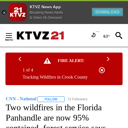
KTVZ News App
DOWNLOAD
Breaking News Alerts
& Video On Demand
Skip
to
63°
Content
FIRE ALERT:
1 of 4
Tracking Wildfires in Crook County
CNN - National
12 Followers
FOLLOW
FOLLOW "CNN - NATIONAL" TO RECEIVE NOTI
Two wildfires in the Florida
Panhandle are now 95%
contained, forest service says