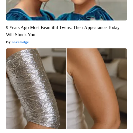
9 Years Ago Most Beautiful Twins. Their Appearance Today
Will Shock You
novelodge