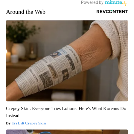
Around the Web
Crepey Skin: Everyone Tries Lotions. Here's What Koreans Do
Instead
Tri Lift Crepey Skin