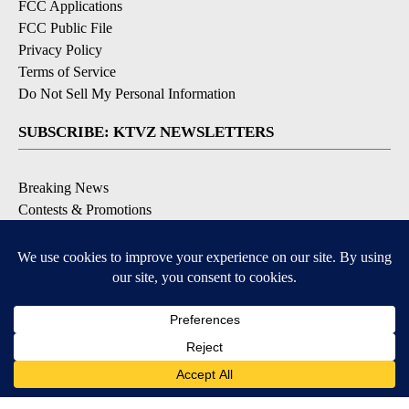
FCC Applications
FCC Public File
Privacy Policy
Terms of Service
Do Not Sell My Personal Information
SUBSCRIBE: KTVZ NEWSLETTERS
Breaking News
Contests & Promotions
Local News Updates
Local Alert Forecast
Local Alert Weather Warnings
DOWNLOAD: KTVZ APPS
Apple & Google Play Stores