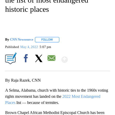
historic places
By
CNN Newsource
FOLLOW
FOLLOW "" TO RECEIVE NOTIFICATIONS ABOU
Published
May 4, 2022
5:07 pm
Show More
Facebook
X
Email
By Raja Razek, CNN
A Selma, Alabama, church with historic ties to the 1960s voting
rights movement has landed on the
2022 Most Endangered
Places
list — because of termites.
Brown Chapel African Methodist Episcopal Church has been