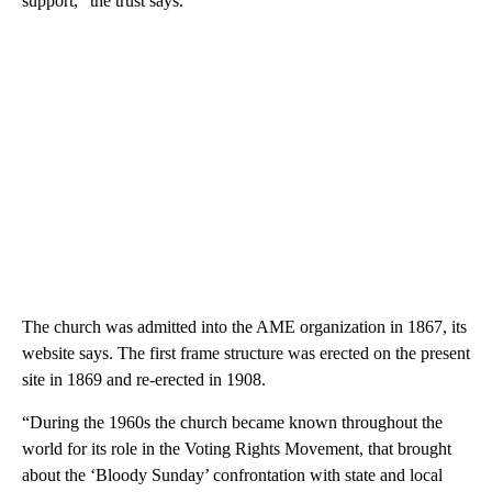
support,” the trust says.
The church was admitted into the AME organization in 1867, its
website says. The first frame structure was erected on the present
site in 1869 and re-erected in 1908.
“During the 1960s the church became known throughout the
world for its role in the Voting Rights Movement, that brought
about the ‘Bloody Sunday’ confrontation with state and local