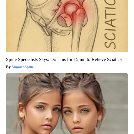
Spine Specialists Says: Do This for 15min to Relieve Sciatica
SmoothSpine