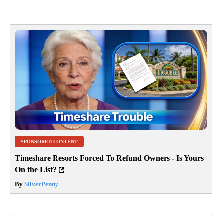
SPONSORED CONTENT
Timeshare Resorts Forced To Refund Owners - Is Yours
On the List?
By
SilverPenny