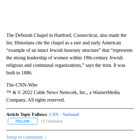
The Deborah Chapel in Hartford, Connecticut, also made the
list. Historians cite the chapel as a rare and early American
“example of an intact Jewish funerary structure” that “represents
the strong leadership of women within 19th-century Jewish
religious and communal organizations,” says the trust. It was
built in 1886.
The-CNN-Wire
™ & © 2022 Cable News Network, Inc., a WarnerMedia
Company. All rights reserved.
Article Topic Follows:
CNN - National
12 Followers
FOLLOW
FOLLOW "CNN - NATIONAL" TO RECEIVE NOTIFICATIONS ABOUT N
Jump to comments ↓