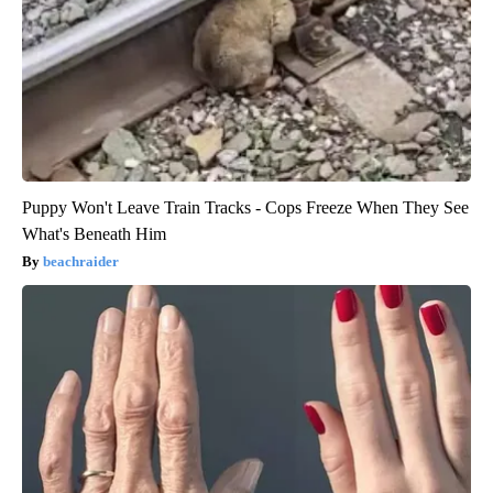
Puppy Won't Leave Train Tracks - Cops Freeze When They See
What's Beneath Him
beachraider