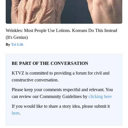
Wrinkles: Most People Use Lotions. Koreans Do This Instead
(It's Genius)
Tri Lift
BE PART OF THE CONVERSATION
KTVZ is committed to providing a forum for civil and
constructive conversation.
Please keep your comments respectful and relevant. You
can review our Community Guidelines by
clicking here
If you would like to share a story idea, please submit it
here
.