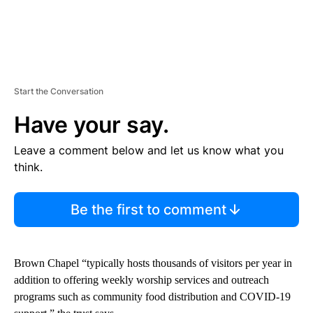
Start the Conversation
Have your say.
Leave a comment below and let us know what you
think.
Be the first to comment
Brown Chapel “typically hosts thousands of visitors per year in
addition to offering weekly worship services and outreach
programs such as community food distribution and COVID-19