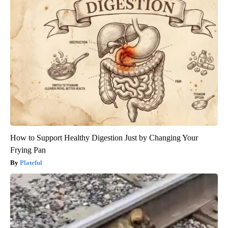
How to Support Healthy Digestion Just by Changing Your
Frying Pan
Plateful