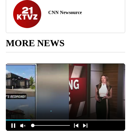
CNN Newsource
MORE NEWS