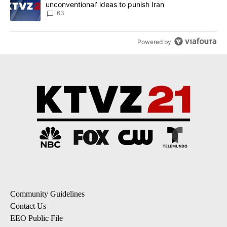
unconventional’ ideas to punish Iran
63
Powered by
Community Guidelines
Contact Us
EEO Public File