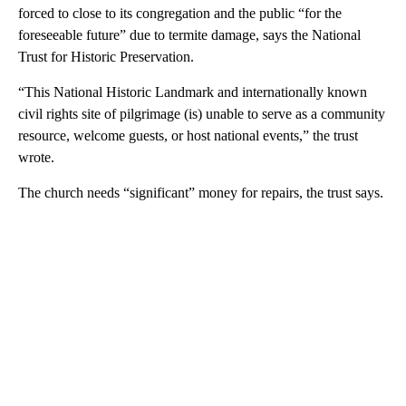
forced to close to its congregation and the public “for the
foreseeable future” due to termite damage, says the National
Trust for Historic Preservation.
“This National Historic Landmark and internationally known
civil rights site of pilgrimage (is) unable to serve as a community
resource, welcome guests, or host national events,” the trust
wrote.
The church needs “significant” money for repairs, the trust says.
A
D
V
E
R
TI
S
E
M
E
N
T