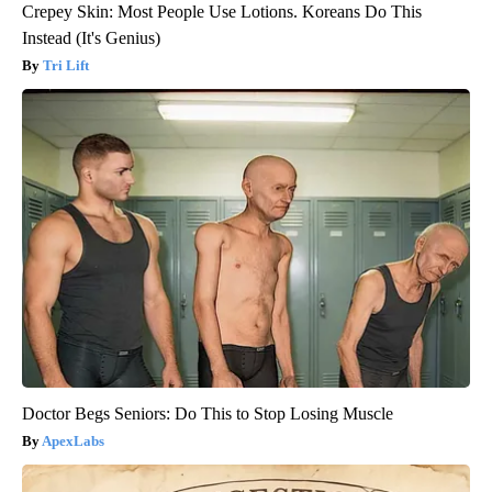
Crepey Skin: Most People Use Lotions. Koreans Do This
Instead (It's Genius)
Tri Lift
Doctor Begs Seniors: Do This to Stop Losing Muscle
ApexLabs