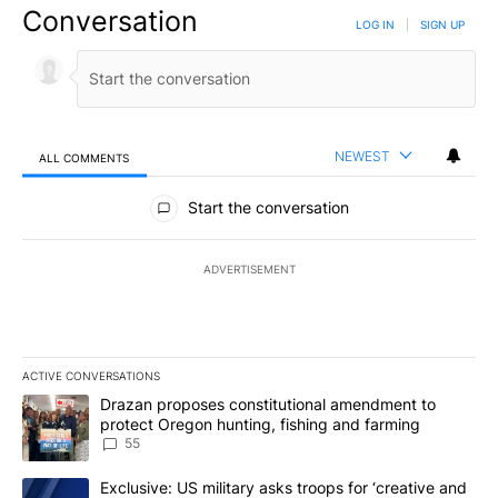
Conversation
LOG IN
|
SIGN UP
NEWEST
ALL COMMENTS
All Comments
Start the conversation
ADVERTISEMENT
ACTIVE CONVERSATIONS
The following is a list of the most commented articles in the last 7
A trending article titled "Drazan proposes constitutional amendm
Drazan proposes constitutional amendment to
protect Oregon hunting, fishing and farming
55
A trending article titled "Exclusive: US military asks troops for ‘
Exclusive: US military asks troops for ‘creative and