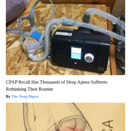
CPAP Recall Has Thousands of Sleep Apnea Sufferers
Rethinking Their Routine
The Sleep Digest