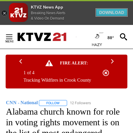
KTVZ News App
DOWNLOAD
Breaking News Alerts
& Video On Demand
Skip
to
80°
Content
FIRE ALERT:
1 of 4
Tracking Wildfires in Crook County
CNN - National
12 Followers
FOLLOW
FOLLOW "CNN - NATIONAL" TO RECEIVE NOTI
Alabama church known for role
in voting rights movement is on
the list of most endangered