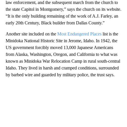
law enforcement, and the subsequent march from the church to
the state Capitol in Montgomery,” says the church on its website.
“It is the only building remaining of the work of A.J. Farley, an
early 20th Century, Black builder from Dallas County.”
Another site included on the
Most Endangered Places
list is the
Minidoka National Historic Site in Jerome, Idaho. In 1942, the
US government forcibly moved 13,000 Japanese Americans
from Alaska, Washington, Oregon, and California to what was
known as Minidoka War Relocation Camp in rural south-central
Idaho. They lived in harsh and cramped conditions, surrounded
by barbed wire and guarded by military police, the trust says.