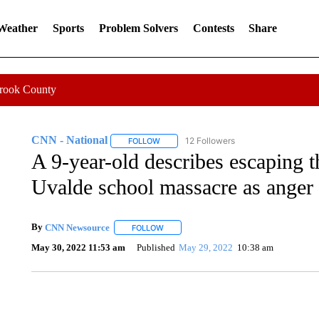
 Weather
Sports
Problem Solvers
Contests
Share
Crook County
CNN - National
12 Followers
FOLLOW
FOLLOW "CNN - NATIONAL" TO RECEIVE 
A 9-year-old describes escaping 
Uvalde school massacre as anger
By
CNN Newsource
FOLLOW
FOLLOW "" TO RECEIVE NOTIFICATIONS 
May 30, 2022 11:53 am
Published
May 29, 2022
10:38 am
CRASH SENDS SEMI CAREENING INTO GARAGES