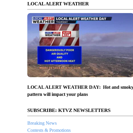
LOCAL ALERT WEATHER
LOCAL ALERT WEATHER DAY: Hot and smok
pattern will impact your plans
SUBSCRIBE: KTVZ NEWSLETTERS
Breaking News
Contests & Promotions