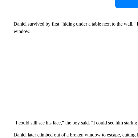
Daniel survived by first “hiding under a table next to the wall.
window.
“I could still see his face,” the boy said. “I could see him staring
Daniel later climbed out of a broken window to escape, cutting 