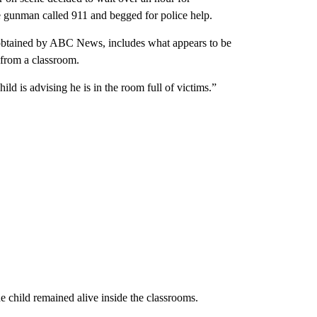
e gunman called 911 and begged for police help.
, obtained by ABC News, includes what appears to be
1 from a classroom.
ld is advising he is in the room full of victims.”
ne child remained alive inside the classrooms.