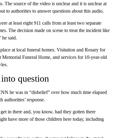
The source of the video is unclear and it is unclear at
ut to authorities to answer questions about this audio.
e at least eight 911 calls from at least two separate
tes. The decision made on scene to treat the incident like
 he said.
 place at local funeral homes. Visitation and Rosary for
st Memorial Funeral Home, and services for 10-year-old
les.
into question
d CNN he was in “disbelief” over how much time elapsed
h authorities’ response.
to get in there and, you know, had they gotten there
ht have more of those children here today, including