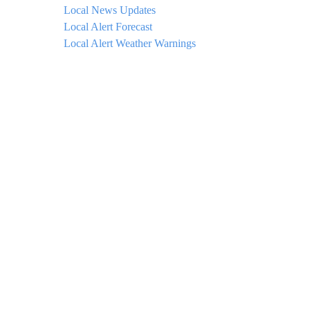
Local News Updates
Local Alert Forecast
Local Alert Weather Warnings