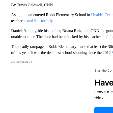
By Travis Caldwell, CNN
As a gunman entered Robb Elementary School in
Uvalde, Texa
teacher
texted 911 for help
.
Daniel, 9, alongside his mother, Briana Ruiz, told CNN the gunm
unable to enter. The door had been locked by his teacher, and the 
The deadly rampage at Robb Elementary marked at least the 30th 
of this year. It was the deadliest school shooting since the 2012
ADVERTISEMENT
Start the Co
Have
Leave a 
think.