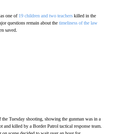
was one of
19 children and two teachers
killed in the
major questions remain about the
timeliness of the law
en saved.
 the Tuesday shooting, showing the gunman was in a
 and killed by a Border Patrol tactical response team.
r on scene decided to wait over an hour for