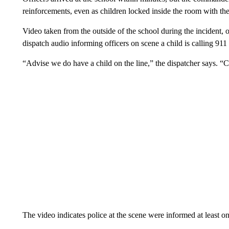
reinforcements, even as children locked inside the room with th
Video taken from the outside of the school during the incident
dispatch audio informing officers on scene a child is calling 91
“Advise we do have a child on the line,” the dispatcher says. “Chi
The video indicates police at the scene were informed at least o