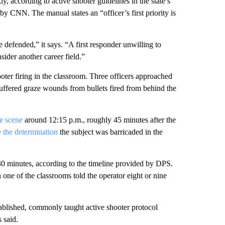
y, according to active shooter guidelines in the state’s
 CNN. The manual states an “officer’s first priority is
 defended,” it says. “A first responder unwilling to
sider another career field.”
ooter firing in the classroom. Three officers approached
ffered graze wounds from bullets fired from behind the
he scene
around 12:15 p.m., roughly 45 minutes after the
 the determination
the subject was barricaded in the
 30 minutes, according to the timeline provided by DPS.
 one of the classrooms told the operator eight or nine
ablished, commonly taught active shooter protocol
 said.