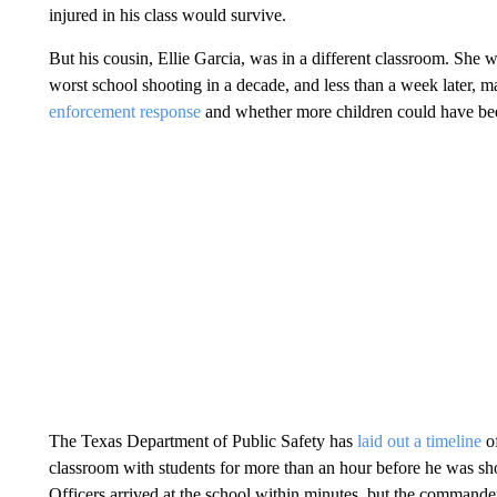
injured in his class would survive.
But his cousin, Ellie Garcia, was in a different classroom. She 
worst school shooting in a decade, and less than a week later, 
enforcement response
and whether more children could have be
The Texas Department of Public Safety has
laid out a timeline
of
classroom with students for more than an hour before he was shot
Officers arrived at the school within minutes, but the commande