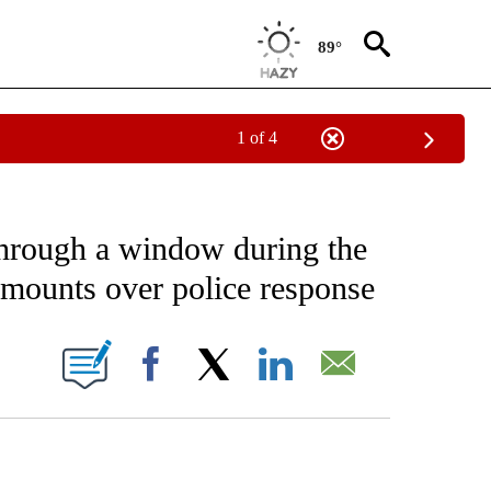
89°
1 of 4
NOTIFICATIONS ABOUT NEW PAGES ON "CNN - NATIONAL".
through a window during the
 mounts over police response
ABOUT NEW PAGES ON "".
Facebook
X
LinkedIn
Email