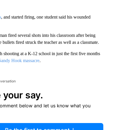
s
, and started firing, one student said his wounded
an fired several shots into his classroom after being
bullets fired struck the teacher as well as a classmate.
shooting at a K-12 school in just the first five months
Sandy Hook massacre
.
nversation
 your say.
comment below and let us know what you