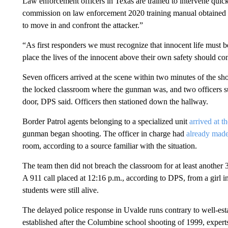
Law enforcement officers in Texas are trained to intervene quickl
commission on law enforcement 2020 training manual obtained by
to move in and confront the attacker.”
“As first responders we must recognize that innocent life must be
place the lives of the innocent above their own safety should con
Seven officers arrived at the scene within two minutes of the sh
the locked classroom where the gunman was, and two officers su
door, DPS said. Officers then stationed down the hallway.
Border Patrol agents belonging to a specialized unit
arrived at t
gunman began shooting. The officer in charge had
already made
room, according to a source familiar with the situation.
The team then did not breach the classroom for at least another
A 911 call placed at 12:16 p.m., according to DPS, from a girl in
students were still alive.
The delayed police response in Uvalde runs contrary to well-est
established after the Columbine school shooting of 1999, experts