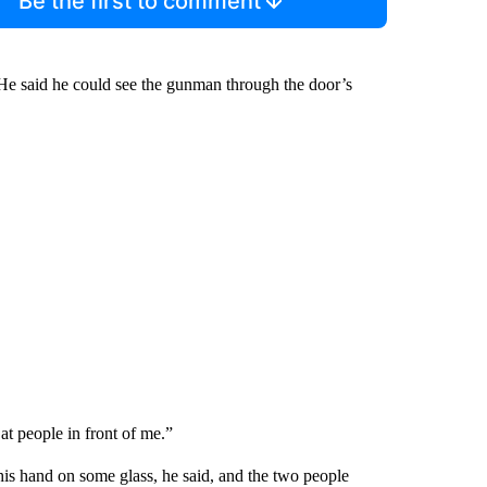
Be the first to comment
” He said he could see the gunman through the door’s
 at people in front of me.”
his hand on some glass, he said, and the two people