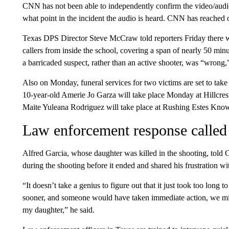
CNN has not been able to independently confirm the video/audio. 
what point in the incident the audio is heard. CNN has reached o
Texas DPS Director Steve McCraw told reporters Friday there wer
callers from inside the school, covering a span of nearly 50 minu
a barricaded suspect, rather than an active shooter, was “wrong,”
Also on Monday, funeral services for two victims are set to take
10-year-old Amerie Jo Garza will take place Monday at Hillcre
Maite Yuleana Rodriguez will take place at Rushing Estes Know
Law enforcement response called 
Alfred Garcia, whose daughter was killed in the shooting, tol
during the shooting before it ended and shared his frustration wit
“It doesn’t take a genius to figure out that it just took too long 
sooner, and someone would have taken immediate action, we mig
my daughter,” he said.