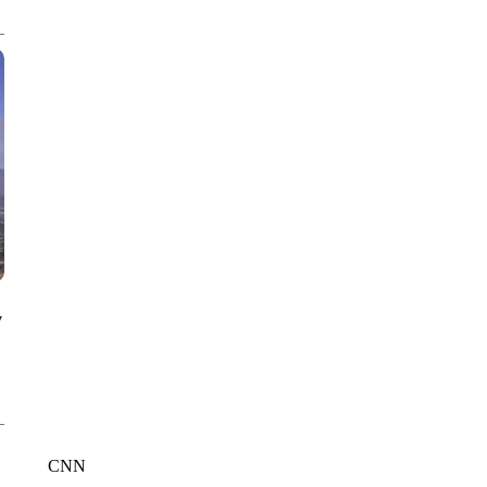
CNN, WGAL, WPMT, BRIANNA TAYLOR
y
CNN