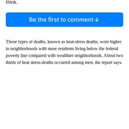
think.
Be the first to comment
Those types of deaths, known as heat-stress deaths, were higher
in neighborhoods with more residents living below the federal
poverty line compared with wealthier neighborhoods. About two
thirds of heat stress-deaths occurred among men, the report says.