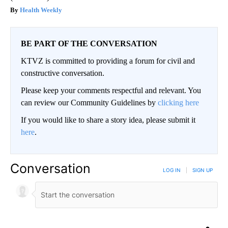
Health Weekly
BE PART OF THE CONVERSATION
KTVZ is committed to providing a forum for civil and
constructive conversation.
Please keep your comments respectful and relevant. You
can review our Community Guidelines by
clicking here
If you would like to share a story idea, please submit it
here
.
Conversation
LOG IN
|
SIGN UP