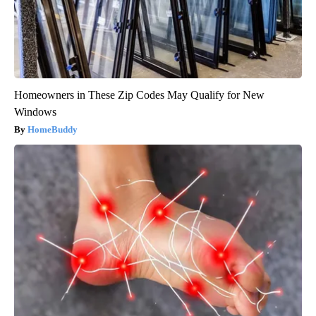
Homeowners in These Zip Codes May Qualify for New
Windows
HomeBuddy