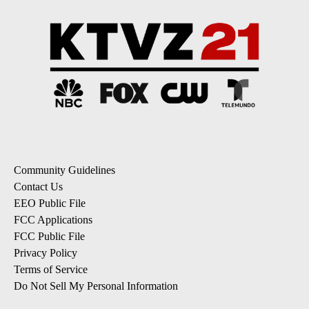
Community Guidelines
Contact Us
EEO Public File
FCC Applications
FCC Public File
Privacy Policy
Terms of Service
Do Not Sell My Personal Information