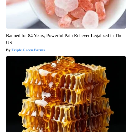
Banned for 84 Years; Powerful Pain Reliever Legalized in The
US
Triple Green Farms