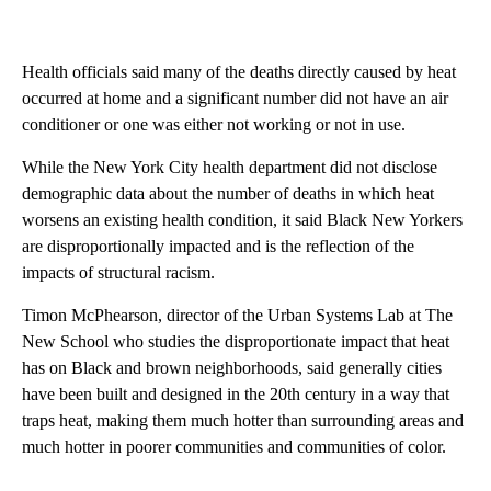
Health officials said many of the deaths directly caused by heat
occurred at home and a significant number did not have an air
conditioner or one was either not working or not in use.
While the New York City health department did not disclose
demographic data about the number of deaths in which heat
worsens an existing health condition, it said Black New Yorkers
are disproportionally impacted and is the reflection of the
impacts of structural racism.
Timon McPhearson, director of the Urban Systems Lab at The
New School who studies the disproportionate impact that heat
has on Black and brown neighborhoods, said generally cities
have been built and designed in the 20th century in a way that
traps heat, making them much hotter than surrounding areas and
much hotter in poorer communities and communities of color.