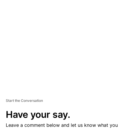
A
D
V
E
R
TI
S
E
M
E
N
T
Start the Conversation
Have your say.
Leave a comment below and let us know what you