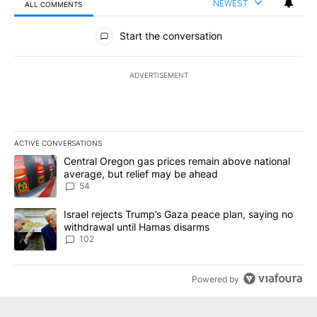
NEWEST
ALL COMMENTS
All Comments
Start the conversation
ADVERTISEMENT
ACTIVE CONVERSATIONS
The following is a list of the most commented articles in the last 7
A trending article titled "Central Oregon gas prices remain abov
Central Oregon gas prices remain above national
average, but relief may be ahead
54
A trending article titled "Israel rejects Trump’s Gaza peace plan
Israel rejects Trump’s Gaza peace plan, saying no
withdrawal until Hamas disarms
102
Powered by