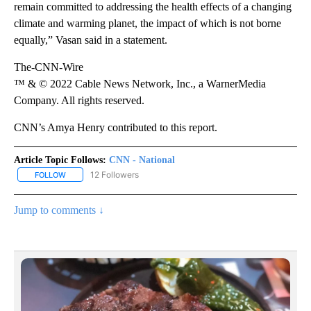
remain committed to addressing the health effects of a changing
climate and warming planet, the impact of which is not borne
equally,” Vasan said in a statement.
The-CNN-Wire
™ & © 2022 Cable News Network, Inc., a WarnerMedia
Company. All rights reserved.
CNN’s Amya Henry contributed to this report.
Article Topic Follows:
CNN - National
12 Followers
FOLLOW
FOLLOW "CNN - NATIONAL" TO RECEIVE NOTIFICATIONS ABOUT N
Jump to comments ↓