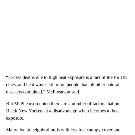
“Excess deaths due to high heat exposure is a fact of life for US
cities, and heat waves kill more people than all other natural
disasters combined,” McPhearson said.
But McPhearson noted there are a number of factors that put
Black New Yorkers at a disadvantage when it comes to heat
exposure.
Many live in neighborhoods with less tree canopy cover and