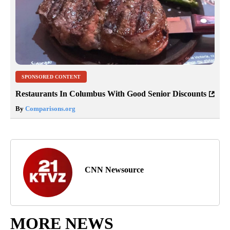
SPONSORED CONTENT
Restaurants In Columbus With Good Senior Discounts
By
Comparisons.org
CNN Newsource
MORE NEWS