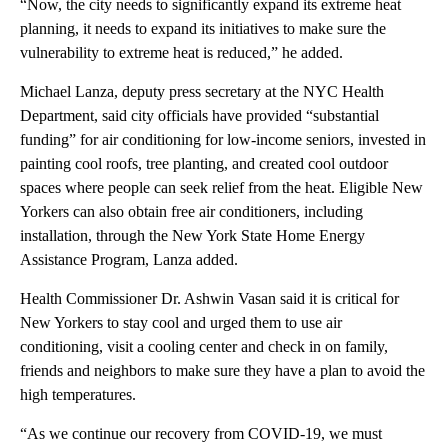
“Now, the city needs to significantly expand its extreme heat
planning, it needs to expand its initiatives to make sure the
vulnerability to extreme heat is reduced,” he added.
Michael Lanza, deputy press secretary at the NYC Health
Department, said city officials have provided “substantial
funding” for air conditioning for low-income seniors, invested in
painting cool roofs, tree planting, and created cool outdoor
spaces where people can seek relief from the heat. Eligible New
Yorkers can also obtain free air conditioners, including
installation, through the New York State Home Energy
Assistance Program, Lanza added.
Health Commissioner Dr. Ashwin Vasan said it is critical for
New Yorkers to stay cool and urged them to use air
conditioning, visit a cooling center and check in on family,
friends and neighbors to make sure they have a plan to avoid the
high temperatures.
“As we continue our recovery from COVID-19, we must