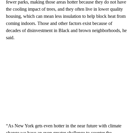
fewer parks, making those areas hotter because they do not have
the cooling impact of trees, and they often live in lower quality
housing, which can mean less insulation to help block heat from
coming indoors. Those and other factors exist because of
decades of disinvestment in Black and brown neighborhoods, he
said.
“As New York gets even hotter in the near future with climate
change we have an even greater challenge to counter the