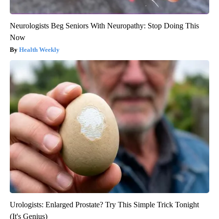
Neurologists Beg Seniors With Neuropathy: Stop Doing This
Now
Health Weekly
Urologists: Enlarged Prostate? Try This Simple Trick Tonight
(It's Genius)