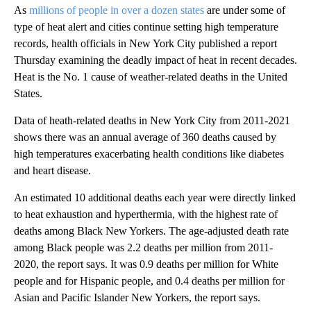
As
millions of people in over a dozen states
are under some of
type of heat alert and cities continue setting high temperature
records, health officials in New York City published a report
Thursday examining the deadly impact of heat in recent decades.
Heat is the No. 1 cause of weather-related deaths in the United
States.
Data of heath-related deaths in New York City from 2011-2021
shows there was an annual average of 360 deaths caused by
high temperatures exacerbating health conditions like diabetes
and heart disease.
An estimated 10 additional deaths each year were directly linked
to heat exhaustion and hyperthermia, with the highest rate of
deaths among Black New Yorkers. The age-adjusted death rate
among Black people was 2.2 deaths per million from 2011-
2020, the report says. It was 0.9 deaths per million for White
people and for Hispanic people, and 0.4 deaths per million for
Asian and Pacific Islander New Yorkers, the report says.