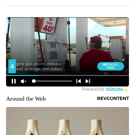
Around the Web