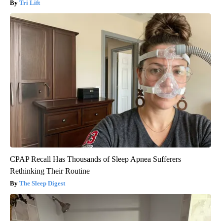
Tri Lift
CPAP Recall Has Thousands of Sleep Apnea Sufferers
Rethinking Their Routine
The Sleep Digest