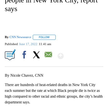
says
By
CNN Newsource
FOLLOW
FOLLOW "" TO RECEIVE NOTIFICATIONS ABOU
Published
June 17, 2022
11:41 am
Show More
Facebook
X
Email
By Nicole Chavez, CNN
There are hundreds of heat-related deaths in New York City
each summer but the rate at which Black people die is twice as
high compared to other racial and ethnic groups, the city’s health
department says.