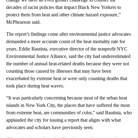
decades of racist policies that impact Black New Yorkers to
protect them from heat and other climate hazard exposure,”
McPhearson said.
The report’s findings come after environmental justice advocates
demanded a more accurate count of the heat mortality rate for
years. Eddie Bautista, executive director of the nonprofit NYC
Environmental Justice Alliance, said the city had underestimated
the number of annual heat-related deaths because they were not
counting those caused by illnesses that may have been
exacerbated by extreme heat or were only counting deaths that
took place during heat waves.
“It was particularly concerning because most of the urban heat
islands in New York City, the places that have suffered the most
from extreme heat, are communities of color,” said Bautista, who
applauded the city for issuing a report that aligns with what
advocates and scholars have previously seen.