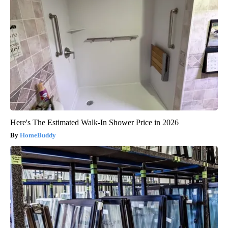
Here's The Estimated Walk-In Shower Price in 2026
HomeBuddy