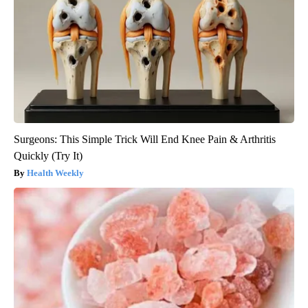
Surgeons: This Simple Trick Will End Knee Pain & Arthritis
Quickly (Try It)
Health Weekly