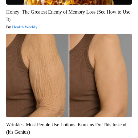
Honey: The Greatest Enemy of Memory Loss (See How to Use
It)
Health Weekly
Wrinkles: Most People Use Lotions. Koreans Do This Instead
(It's Genius)