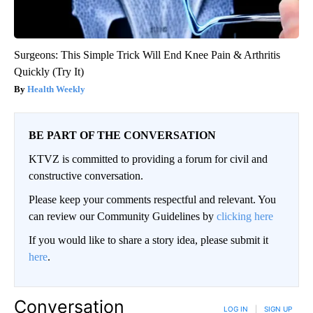
Surgeons: This Simple Trick Will End Knee Pain & Arthritis
Quickly (Try It)
Health Weekly
BE PART OF THE CONVERSATION
KTVZ is committed to providing a forum for civil and
constructive conversation.
Please keep your comments respectful and relevant. You
can review our Community Guidelines by
clicking here
If you would like to share a story idea, please submit it
here
.
Conversation
LOG IN
|
SIGN UP