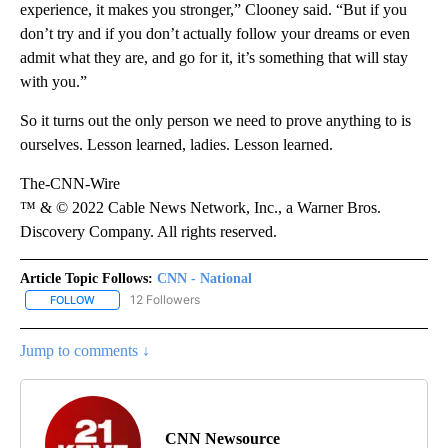
experience, it makes you stronger,” Clooney said. “But if you
don’t try and if you don’t actually follow your dreams or even
admit what they are, and go for it, it’s something that will stay
with you.”
So it turns out the only person we need to prove anything to is
ourselves. Lesson learned, ladies. Lesson learned.
The-CNN-Wire
™ & © 2022 Cable News Network, Inc., a Warner Bros.
Discovery Company. All rights reserved.
Article Topic Follows:
CNN - National
12 Followers
FOLLOW
FOLLOW "CNN - NATIONAL" TO RECEIVE NOTIFICATIONS ABOUT N
Jump to comments ↓
CNN Newsource