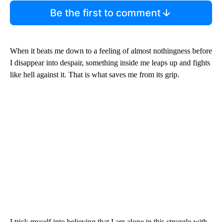
Be the first to comment
When it beats me down to a feeling of almost nothingness before
I disappear into despair, something inside me leaps up and fights
like hell against it. That is what saves me from its grip.
I trick myself into believing that I am alone in this struggle with