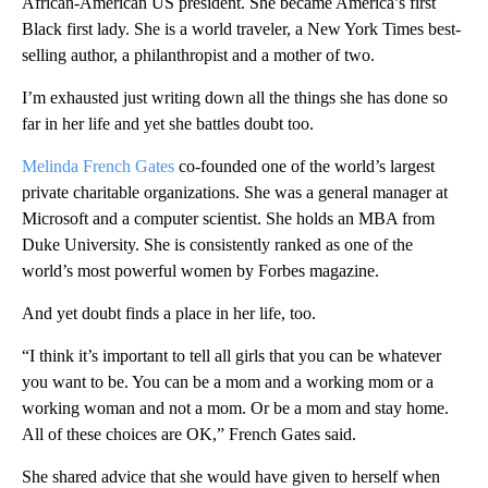
African-American US president. She became America’s first
Black first lady. She is a world traveler, a New York Times best-
selling author, a philanthropist and a mother of two.
I’m exhausted just writing down all the things she has done so
far in her life and yet she battles doubt too.
Melinda French Gates
co-founded one of the world’s largest
private charitable organizations. She was a general manager at
Microsoft and a computer scientist. She holds an MBA from
Duke University. She is consistently ranked as one of the
world’s most powerful women by Forbes magazine.
And yet doubt finds a place in her life, too.
“I think it’s important to tell all girls that you can be whatever
you want to be. You can be a mom and a working mom or a
working woman and not a mom. Or be a mom and stay home.
All of these choices are OK,” French Gates said.
She shared advice that she would have given to herself when