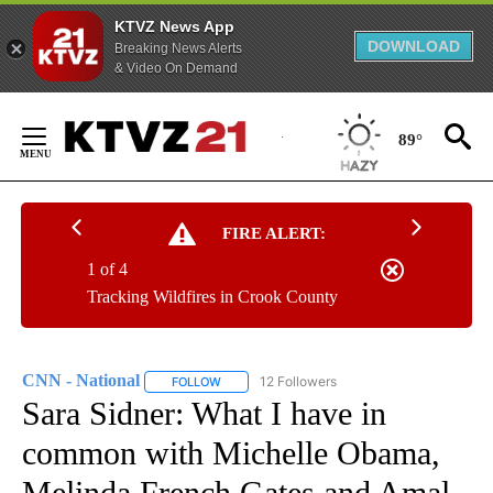
KTVZ News App
DOWNLOAD
Breaking News Alerts
& Video On Demand
Skip
to
89°
Content
FIRE ALERT:
1 of 4
Tracking Wildfires in Crook County
CNN - National
12 Followers
FOLLOW
FOLLOW "CNN - NATIONAL" TO RECEIVE NOTI
Sara Sidner: What I have in
common with Michelle Obama,
Melinda French Gates and Amal