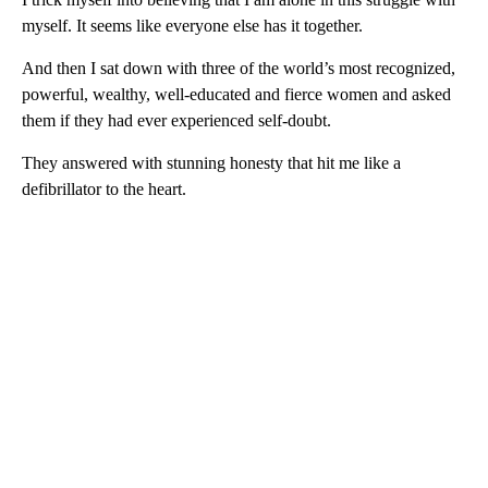
myself. It seems like everyone else has it together.
And then I sat down with three of the world’s most recognized,
powerful, wealthy, well-educated and fierce women and asked
them if they had ever experienced self-doubt.
They answered with stunning honesty that hit me like a
defibrillator to the heart.