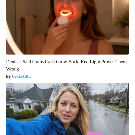
Dentists Said Gums Can't Grow Back. Red Light Proves Them
Wrong
GekkoGifts