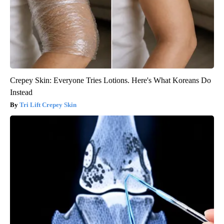
Crepey Skin: Everyone Tries Lotions. Here's What Koreans Do
Instead
Tri Lift Crepey Skin