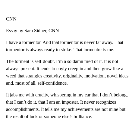
CNN
Essay by Sara Sidner, CNN
I have a tormentor. And that tormentor is never far away. That
tormentor is always ready to strike. That tormentor is me.
The torment is self-doubt. I’m a so damn tired of it. It is not
always present. It tends to coyly creep in and then grow like a
weed that strangles creativity, originality, motivation, novel ideas
and, most of all, self-confidence.
It jabs me with cruelty, whispering in my ear that I don’t belong,
that I can’t do it, that I am an imposter. It never recognizes
accomplishments. It tells me my achievements are not mine but
the result of luck or someone else’s brilliance.
A
D