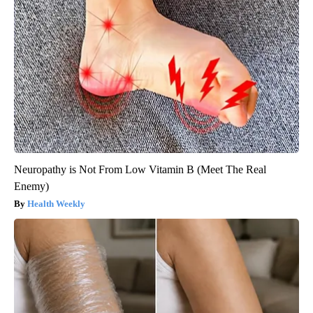
Neuropathy is Not From Low Vitamin B (Meet The Real
Enemy)
Health Weekly