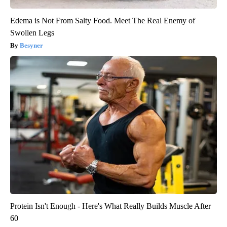
Edema is Not From Salty Food. Meet The Real Enemy of
Swollen Legs
Besyner
Protein Isn't Enough - Here's What Really Builds Muscle After
60