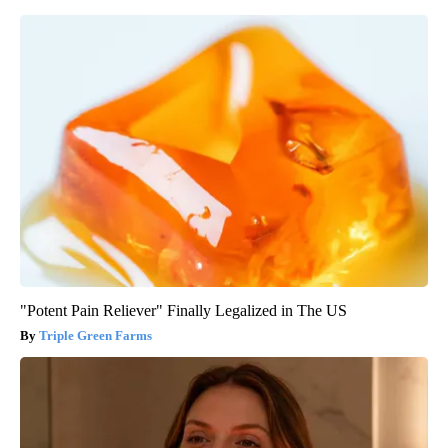
"Potent Pain Reliever" Finally Legalized in The US
Triple Green Farms