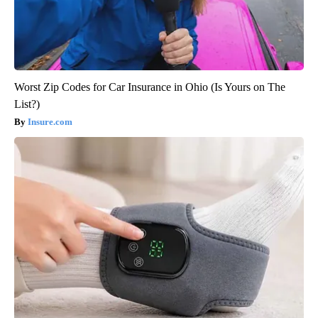
Worst Zip Codes for Car Insurance in Ohio (Is Yours on The
List?)
Insure.com