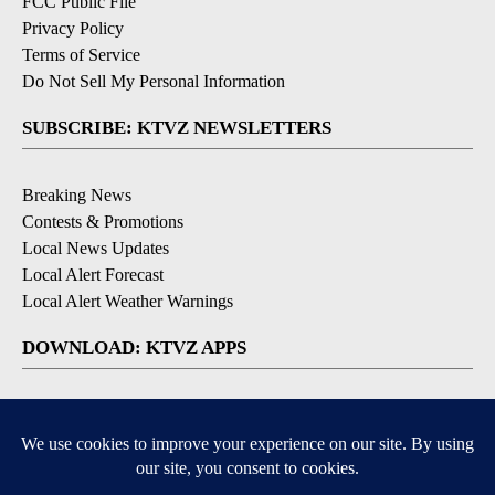
FCC Public File
Privacy Policy
Terms of Service
Do Not Sell My Personal Information
SUBSCRIBE: KTVZ NEWSLETTERS
Breaking News
Contests & Promotions
Local News Updates
Local Alert Forecast
Local Alert Weather Warnings
DOWNLOAD: KTVZ APPS
Apple & Google Play Stores