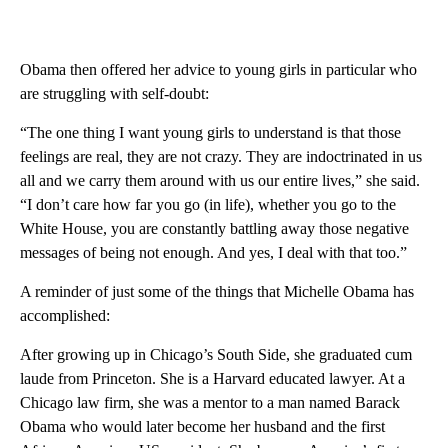
Obama then offered her advice to young girls in particular who
are struggling with self-doubt:
“The one thing I want young girls to understand is that those
feelings are real, they are not crazy. They are indoctrinated in us
all and we carry them around with us our entire lives,” she said.
“I don’t care how far you go (in life), whether you go to the
White House, you are constantly battling away those negative
messages of being not enough. And yes, I deal with that too.”
A reminder of just some of the things that Michelle Obama has
accomplished:
After growing up in Chicago’s South Side, she graduated cum
laude from Princeton. She is a Harvard educated lawyer. At a
Chicago law firm, she was a mentor to a man named Barack
Obama who would later become her husband and the first