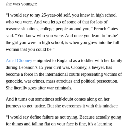
she was younger:
“I would say to my 25-year-old self, you knew in high school
who you were. And you let go of some of that for lots of
reasons: situations, college, people around you,” French Gates
said. “You knew who you were. And once you learn to ‘re-be’
the girl you were in high school, is when you grew into the full
woman that you could be.”
Amal Clooney
emigrated to England as a toddler with her family
during Lebanon’s 15-year civil war. Clooney, a lawyer, has
become a force in the international courts representing victims of
genocide, war crimes, mass atrocities and political persecution.
She literally goes after war criminals.
And it turns out sometimes self-doubt comes along on her
journeys to get justice. But she overcomes it with this mindset:
“I would say define failure as not trying. Because actually going
for things and falling flat on your face is fine, it’s a learning