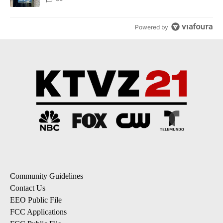
Powered by
Community Guidelines
Contact Us
EEO Public File
FCC Applications