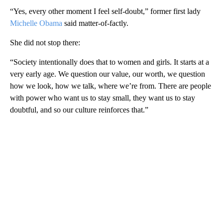
“Yes, every other moment I feel self-doubt,” former first lady
Michelle Obama
said matter-of-factly.
She did not stop there:
“Society intentionally does that to women and girls. It starts at a
very early age. We question our value, our worth, we question
how we look, how we talk, where we’re from. There are people
with power who want us to stay small, they want us to stay
doubtful, and so our culture reinforces that.”