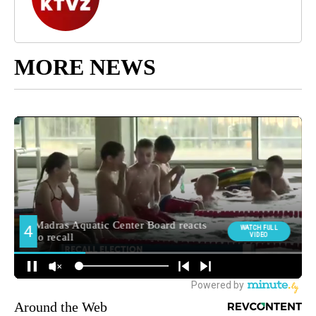
MORE NEWS
Around the Web