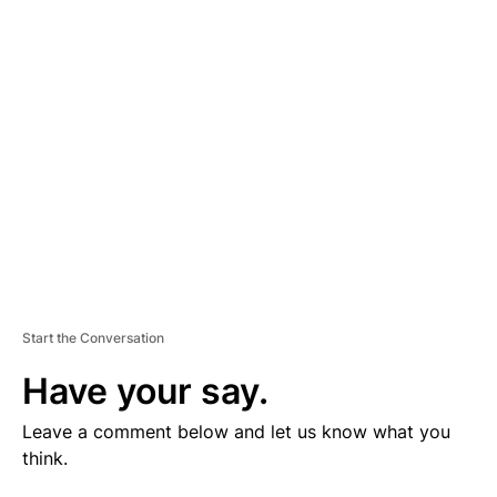
V
E
R
TI
S
E
M
E
N
T
Start the Conversation
Have your say.
Leave a comment below and let us know what you
think.