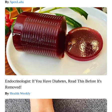
ApexLabs
Endocrinologist: If You Have Diabetes, Read This Before It's
Removed!
Health Weekly