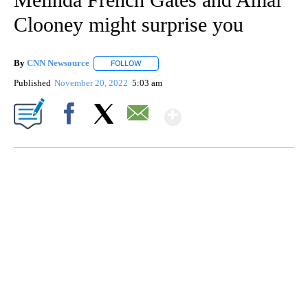
Clooney might surprise you
By
CNN Newsource
FOLLOW
FOLLOW "" TO RECEIVE NOTIFICATIONS ABOU
Published
November 20, 2022
5:03 am
Show More
Facebook
X
Email
CRASH SENDS SEMI CAREENING INTO GARAGES
CNN, WGAL, WPMT, BRIANNA TAYLOR