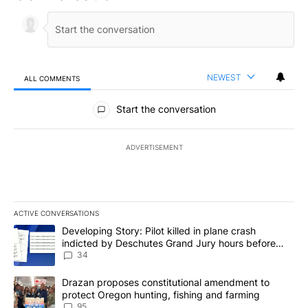
NEWEST
ALL COMMENTS
All Comments
Start the conversation
ADVERTISEMENT
ACTIVE CONVERSATIONS
The following is a list of the most commented articles in the last 7
A trending article titled "Developing Story: Pilot killed in plan
Developing Story: Pilot killed in plane crash
indicted by Deschutes Grand Jury hours before
incident
34
A trending article titled "Drazan proposes constitutional amendm
Drazan proposes constitutional amendment to
protect Oregon hunting, fishing and farming
95