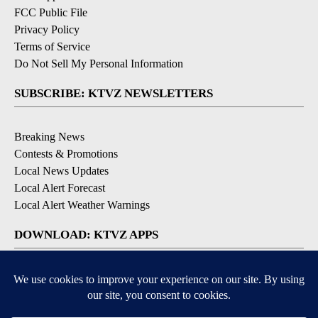
FCC Public File
Privacy Policy
Terms of Service
Do Not Sell My Personal Information
SUBSCRIBE: KTVZ NEWSLETTERS
Breaking News
Contests & Promotions
Local News Updates
Local Alert Forecast
Local Alert Weather Warnings
DOWNLOAD: KTVZ APPS
Apple & Google Play Stores