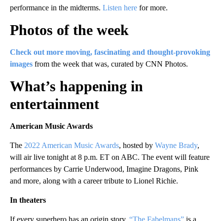
performance in the midterms.
Listen here
for more.
Photos of the week
Check out more moving, fascinating and thought-provoking
images
from the week that was, curated by CNN Photos.
What’s happening in
entertainment
American Music Awards
The
2022 American Music Awards
, hosted by
Wayne Brady
,
will air live tonight at 8 p.m. ET on ABC. The event will feature
performances by Carrie Underwood, Imagine Dragons, Pink
and more, along with a career tribute to Lionel Richie.
In theaters
If every superhero has an origin story,
“The Fabelmans”
is a