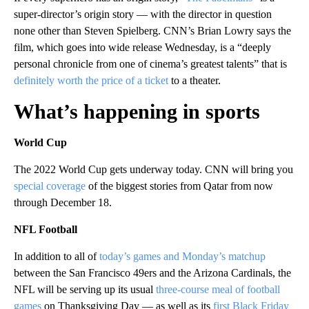
super-director’s origin story — with the director in question
none other than Steven Spielberg. CNN’s Brian Lowry says the
film, which goes into wide release Wednesday, is a “deeply
personal chronicle from one of cinema’s greatest talents” that is
definitely worth the price of a ticket
to a theater.
What’s happening in sports
World Cup
The 2022 World Cup gets underway today. CNN will bring you
special coverage
of the biggest stories from Qatar from now
through December 18.
NFL Football
In addition to all of
today’s games and Monday’s matchup
between the San Francisco 49ers and the Arizona Cardinals, the
NFL will be serving up its usual
three-course meal of football
games
on Thanksgiving Day — as well as its
first Black Friday