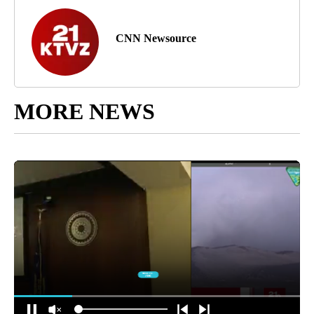
CNN Newsource
MORE NEWS