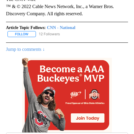
™ & © 2022 Cable News Network, Inc., a Warner Bros.
Discovery Company. All rights reserved.
Article Topic Follows:
CNN - National
12 Followers
FOLLOW
FOLLOW "CNN - NATIONAL" TO RECEIVE NOTIFICATIONS ABOUT N
Jump to comments ↓