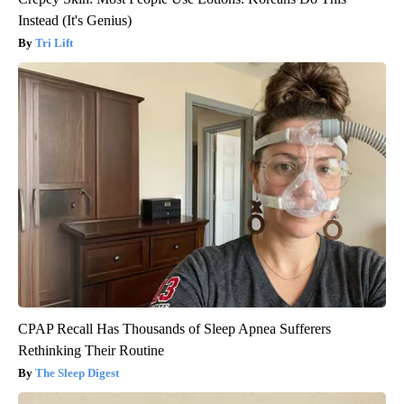
Instead (It's Genius)
Tri Lift
CPAP Recall Has Thousands of Sleep Apnea Sufferers
Rethinking Their Routine
The Sleep Digest