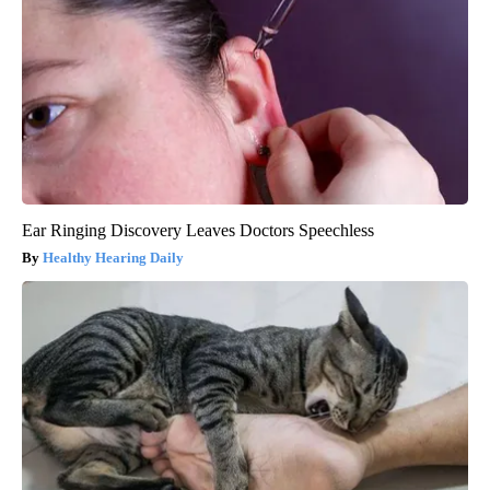
Ear Ringing Discovery Leaves Doctors Speechless
Healthy Hearing Daily