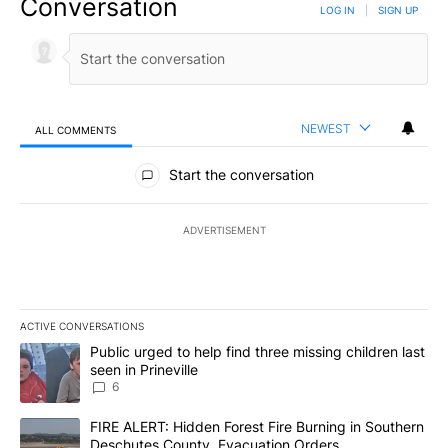
Conversation
LOG IN
|
SIGN UP
NEWEST
ALL COMMENTS
All Comments
Start the conversation
ADVERTISEMENT
ACTIVE CONVERSATIONS
The following is a list of the most commented articles in the last 7
A trending article titled "Public urged to help find three missing c
Public urged to help find three missing children last
seen in Prineville
6
A trending article titled "FIRE ALERT: Hidden Forest Fire Burni
FIRE ALERT: Hidden Forest Fire Burning in Southern
Deschutes County, Evacuation Orders