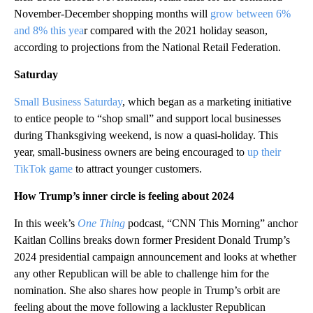
November-December shopping months will
grow between 6%
and 8% this yea
r compared with the 2021 holiday season,
according to projections from the National Retail Federation.
Saturday
Small Business Saturday
, which began as a marketing initiative
to entice people to “shop small” and support local businesses
during Thanksgiving weekend, is now a quasi-holiday. This
year, small-business owners are being encouraged to
up their
TikTok game
to attract younger customers.
How Trump’s inner circle is feeling about 2024
In this week’s
One Thing
podcast, “CNN This Morning” anchor
Kaitlan Collins breaks down former President Donald Trump’s
2024 presidential campaign announcement and looks at whether
any other Republican will be able to challenge him for the
nomination. She also shares how people in Trump’s orbit are
feeling about the move following a lackluster Republican