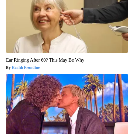
Ear Ringing After 60? This May Be Why
Health Frontline