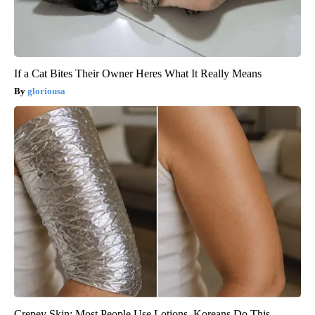
If a Cat Bites Their Owner Heres What It Really Means
gloriousa
Crepey Skin: Most People Use Lotions. Koreans Do This