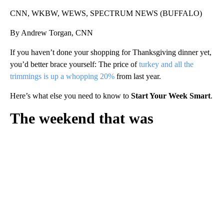
CNN, WKBW, WEWS, SPECTRUM NEWS (BUFFALO)
By Andrew Torgan, CNN
If you haven’t done your shopping for Thanksgiving dinner yet,
you’d better brace yourself: The price of
turkey and all the
trimmings is up a whopping 20%
from last year.
Here’s what else you need to know to
Start Your Week Smart
.
The weekend that was
A
D
V
E
R
TI
S
E
M
E
N
T