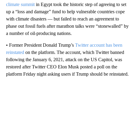
climate summit
in Egypt took the historic step of agreeing to set
up a “loss and damage” fund to help vulnerable countries cope
with climate disasters — but failed to reach an agreement to
phase out fossil fuels after marathon talks were “stonewalled” by
a number of oil-producing nations.
• Former President Donald Trump’s
Twitter account has been
reinstated
on the platform. The account, which Twitter banned
following the January 6, 2021, attack on the US Capitol, was
restored after Twitter CEO Elon Musk posted a poll on the
platform Friday night asking users if Trump should be reinstated.