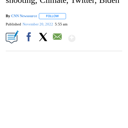
By
CNN Newsource
FOLLOW
FOLLOW "" TO RECEIVE NOTIFICATIONS ABOU
Published
November 20, 2022
5:55 am
Show More
Facebook
X
Email
SOFT SERVE BEER SERVED UP AT STATE FAIR
CNN, WTMJ