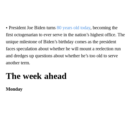
• President Joe Biden turns
80 years old today
, becoming the
first octogenarian to ever serve in the nation’s highest office. The
unique milestone of Biden’s birthday comes as the president
faces speculation about whether he will mount a reelection run
and dredges up questions about whether he’s too old to serve
another term.
The week ahead
Monday