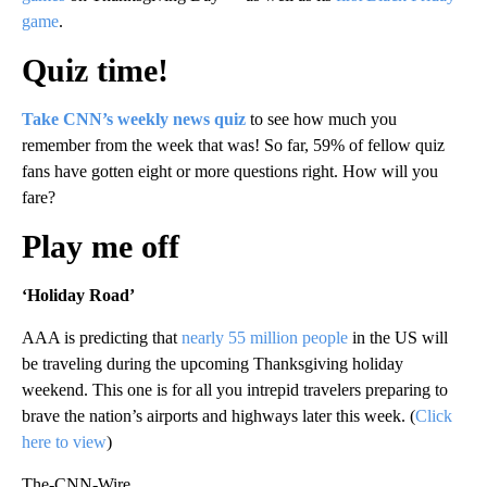
game
.
Quiz time!
Take CNN’s weekly news quiz
to see how much you
remember from the week that was! So far, 59% of fellow quiz
fans have gotten eight or more questions right. How will you
fare?
Play me off
‘Holiday Road’
AAA is predicting that
nearly 55 million people
in the US will
be traveling during the upcoming Thanksgiving holiday
weekend. This one is for all you intrepid travelers preparing to
brave the nation’s airports and highways later this week. (
Click
here to view
)
The-CNN-Wire