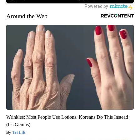
Around the Web
Wrinkles: Most People Use Lotions. Koreans Do This Instead
(It's Genius)
Tri Lift