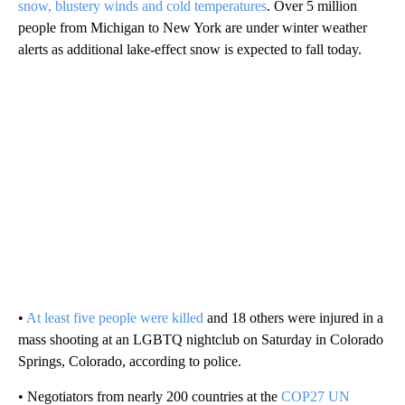
snow, blustery winds and cold temperatures
. Over 5 million
people from Michigan to New York are under winter weather
alerts as additional lake-effect snow is expected to fall today.
•
At least five people were killed
and 18 others were injured in a
mass shooting at an LGBTQ nightclub on Saturday in Colorado
Springs, Colorado, according to police.
• Negotiators from nearly 200 countries at the
COP27 UN