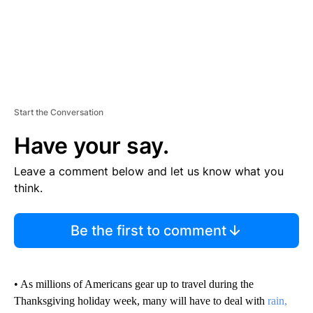
Start the Conversation
Have your say.
Leave a comment below and let us know what you
think.
Be the first to comment
• As millions of Americans gear up to travel during the
Thanksgiving holiday week, many will have to deal with
rain,