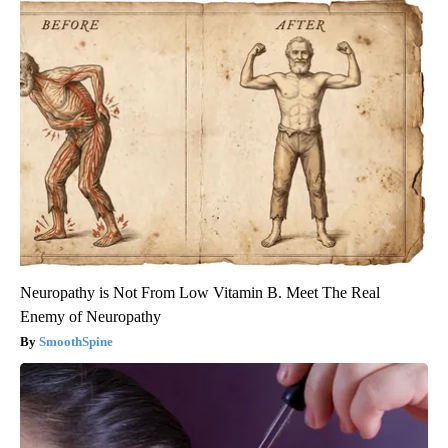
Neuropathy is Not From Low Vitamin B. Meet The Real
Enemy of Neuropathy
SmoothSpine