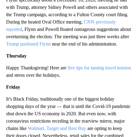
with Trump, attorney Sidney Powell and others associated with
the Trump campaign, according to a Fulton County court filing.
During the heated Oval Office meeting,
CNN previously
reported
, Flynn and Powell floated outrageous suggestions about
overturning the election. The meeting was just three weeks after
Trump pardoned Flynn
near the end of his administration.
Thursday
Happy Thanksgiving! Here are
five tips for taming travel tension
and stress over the holidays.
Friday
It’s Black Friday, traditionally one of the biggest holiday
shopping days of the year — that is until the Covid-19 pandemic
shut down the US economy in 2020. But even now, with
coronavirus restrictions receding in the rearview mirror, major
chains like
Walmart, Target and Best Buy
are opting to keep
their doors closed. Nevertheless, retail sales for the combined