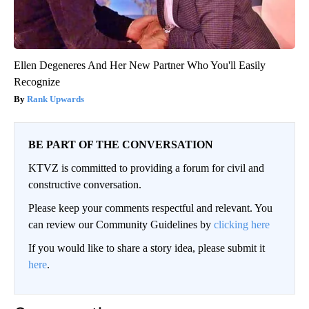
Ellen Degeneres And Her New Partner Who You'll Easily
Recognize
Rank Upwards
BE PART OF THE CONVERSATION
KTVZ is committed to providing a forum for civil and
constructive conversation.
Please keep your comments respectful and relevant. You
can review our Community Guidelines by
clicking here
If you would like to share a story idea, please submit it
here
.