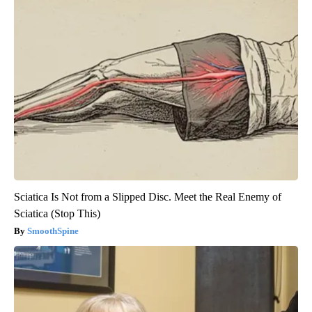
Sciatica Is Not from a Slipped Disc. Meet the Real Enemy of
Sciatica (Stop This)
SmoothSpine