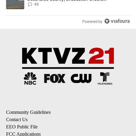
Implemented
48
Powered by
Community Guidelines
Contact Us
EEO Public File
FCC Applications