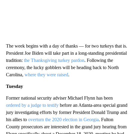
The week begins with a day of thanks — for two turkeys that is.
President Joe Biden will take part in a long-standing presidential
tradition:
the Thanksgiving turkey pardon
. Following the
ceremony, the lucky gobblers will be heading back to North
Carolina,
where they were raised
.
Tuesday
Former national security adviser Michael Flynn has been
ordered by a judge to testify
before an Atlanta-area special grand
jury investigating efforts by former President Donald Trump and
his allies to
overturn the 2020 election in Georgia
. Fulton
County prosecutors are interested in the grand jury hearing from
Flynn specifically about a December 18, 2020, meeting he had