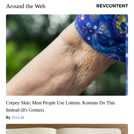
Around the Web
Crepey Skin: Most People Use Lotions. Koreans Do This
Instead (It's Genius)
Tri Lift