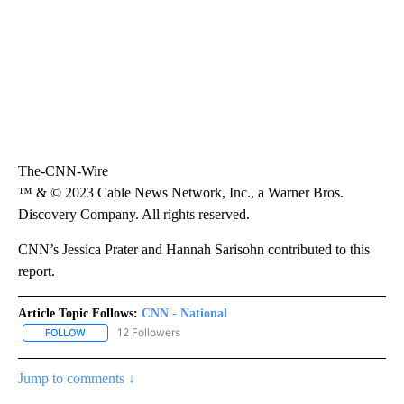
The-CNN-Wire
™ & © 2023 Cable News Network, Inc., a Warner Bros.
Discovery Company. All rights reserved.
CNN’s Jessica Prater and Hannah Sarisohn contributed to this
report.
Article Topic Follows:
CNN - National
12 Followers
FOLLOW
FOLLOW "CNN - NATIONAL" TO RECEIVE NOTIFICATIONS ABOUT N
Jump to comments ↓