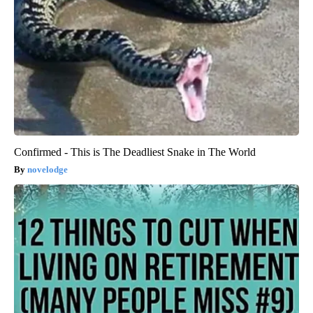
Confirmed - This is The Deadliest Snake in The World
novelodge