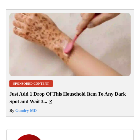
SPONSORED CONTENT
Just Add 1 Drop Of This Household Item To Any Dark
Spot and Wait 3...
By
Gundry MD