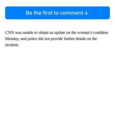
Be the first to comment
CNN was unable to obtain an update on the woman’s condition
Monday, and police did not provide further details on the
incident.