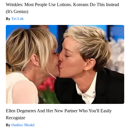
Wrinkles: Most People Use Lotions. Koreans Do This Instead
(It's Genius)
Tri Lift
Ellen Degeneres And Her New Partner Who You'll Easily
Recognize
Outlier Model