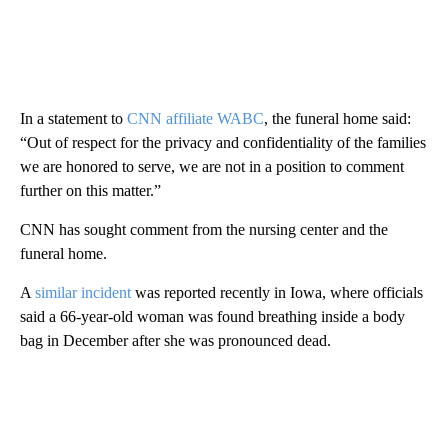
In a statement to
CNN affiliate WABC
, the funeral home said:
“Out of respect for the privacy and confidentiality of the families
we are honored to serve, we are not in a position to comment
further on this matter.”
CNN has sought comment from the nursing center and the
funeral home.
A
similar incident
was reported recently in Iowa, where officials
said a 66-year-old woman was found breathing inside a body
bag in December after she was pronounced dead.