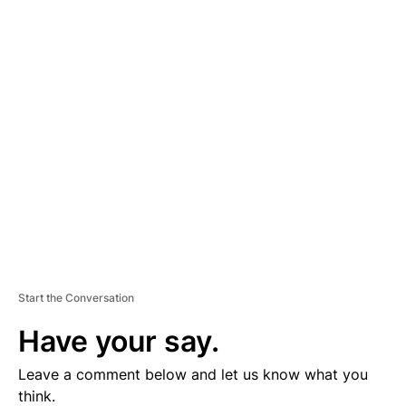
A
D
V
E
R
TI
S
E
M
E
N
T
Start the Conversation
Have your say.
Leave a comment below and let us know what you
think.