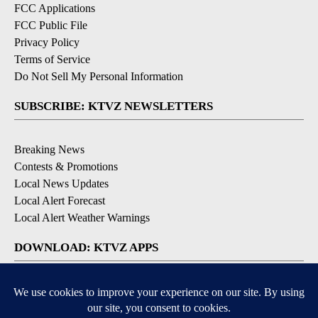
FCC Applications
FCC Public File
Privacy Policy
Terms of Service
Do Not Sell My Personal Information
SUBSCRIBE: KTVZ NEWSLETTERS
Breaking News
Contests & Promotions
Local News Updates
Local Alert Forecast
Local Alert Weather Warnings
DOWNLOAD: KTVZ APPS
Apple & Google Play Stores