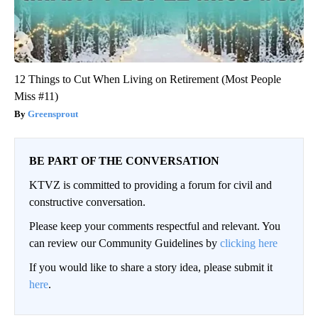
12 Things to Cut When Living on Retirement (Most People
Miss #11)
Greensprout
BE PART OF THE CONVERSATION
KTVZ is committed to providing a forum for civil and
constructive conversation.
Please keep your comments respectful and relevant. You
can review our Community Guidelines by
clicking here
If you would like to share a story idea, please submit it
here
.