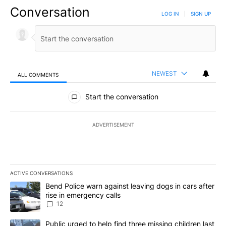
Conversation
LOG IN
|
SIGN UP
NEWEST
ALL COMMENTS
All Comments
Start the conversation
ADVERTISEMENT
ACTIVE CONVERSATIONS
The following is a list of the most commented articles in the last 7
A trending article titled "Bend Police warn against leaving dogs i
Bend Police warn against leaving dogs in cars after
rise in emergency calls
12
A trending article titled "Public urged to help find three missing c
Public urged to help find three missing children last