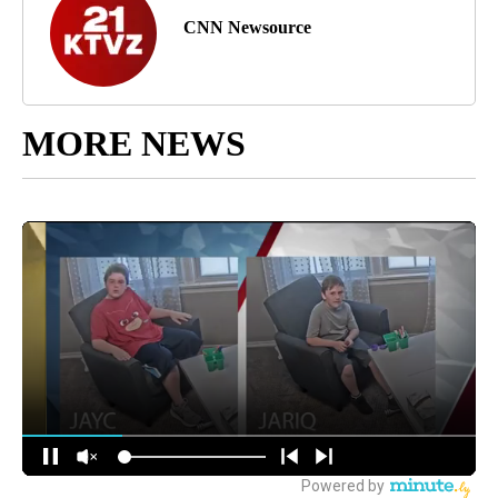
CNN Newsource
MORE NEWS