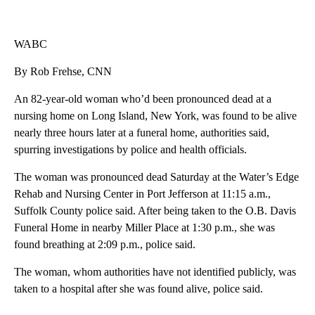
WABC
By Rob Frehse, CNN
An 82-year-old woman who’d been pronounced dead at a
nursing home on Long Island, New York, was found to be alive
nearly three hours later at a funeral home, authorities said,
spurring investigations by police and health officials.
The woman was pronounced dead Saturday at the Water’s Edge
Rehab and Nursing Center in Port Jefferson at 11:15 a.m.,
Suffolk County police said. After being taken to the O.B. Davis
Funeral Home in nearby Miller Place at 1:30 p.m., she was
found breathing at 2:09 p.m., police said.
The woman, whom authorities have not identified publicly, was
taken to a hospital after she was found alive, police said.