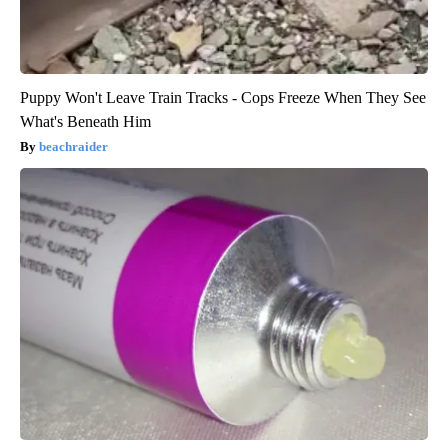
Puppy Won't Leave Train Tracks - Cops Freeze When They See
What's Beneath Him
beachraider