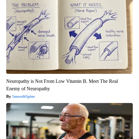
Neuropathy is Not From Low Vitamin B. Meet The Real
Enemy of Neuropathy
SmoothSpine