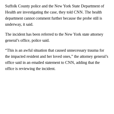
Suffolk County police and the New York State Department of
Health are investigating the case, they told CNN. The health
department cannot comment further because the probe still is
underway, it said.
The incident has been referred to the New York state attorney
general’s office, police said.
“This is an awful situation that caused unnecessary trauma for
the impacted resident and her loved ones,” the attorney general’s
office said in an emailed statement to CNN, adding that the
office is reviewing the incident.