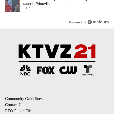
seen in Prineville
6
Powered by
Community Guidelines
Contact Us
EEO Public File