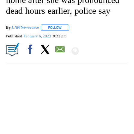
dead hours earlier, police say
By
CNN Newsource
FOLLOW
FOLLOW "" TO RECEIVE NOTIFICATIONS ABOU
Published
February 6, 2023
9:32 pm
Show More
Facebook
X
Email
SOFT SERVE BEER SERVED UP AT STATE FAIR
CNN, WTMJ