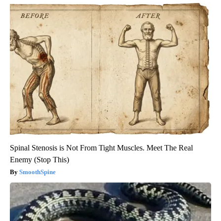
Spinal Stenosis is Not From Tight Muscles. Meet The Real
Enemy (Stop This)
SmoothSpine