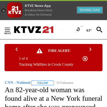
KTVZ News App
DOWNLOAD
Breaking News Alerts
& Video On Demand
Skip
to
63°
Content
FIRE ALERT:
1 of 4
Tracking Wildfires in Crook County
CNN - National
12 Followers
FOLLOW
FOLLOW "CNN - NATIONAL" TO RECEIVE NOTI
An 82-year-old woman was
found alive at a New York funeral
home after she was pronounced