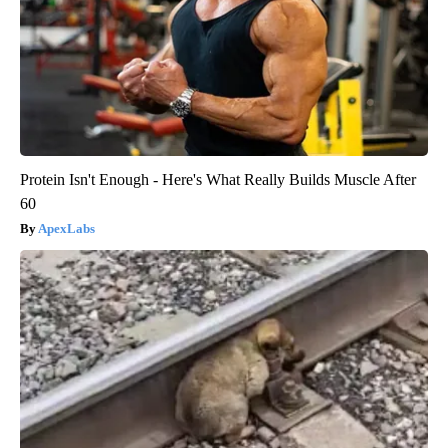
Protein Isn't Enough - Here's What Really Builds Muscle After
60
ApexLabs