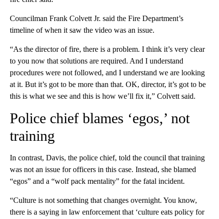
Councilman Frank Colvett Jr. said the Fire Department’s
timeline of when it saw the video was an issue.
“As the director of fire, there is a problem. I think it’s very clear
to you now that solutions are required. And I understand
procedures were not followed, and I understand we are looking
at it. But it’s got to be more than that. OK, director, it’s got to be
this is what we see and this is how we’ll fix it,” Colvett said.
Police chief blames ‘egos,’ not
training
In contrast, Davis, the police chief, told the council that training
was not an issue for officers in this case. Instead, she blamed
“egos” and a “wolf pack mentality” for the fatal incident.
“Culture is not something that changes overnight. You know,
there is a saying in law enforcement that ‘culture eats policy for