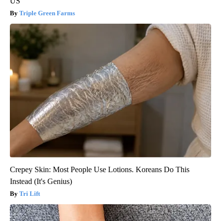
US
Triple Green Farms
Crepey Skin: Most People Use Lotions. Koreans Do This
Instead (It's Genius)
Tri Lift