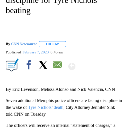
beating
By
CNN Newsource
FOLLOW
FOLLOW "" TO RECEIVE NOTIFICATIONS ABOU
Published
February 7, 2023
6:45 am
Show More
Facebook
X
Email
By Eric Levenson, Melissa Alonso and Nick Valencia, CNN
Seven additional Memphis police officers are facing discipline in
the wake of
Tyre Nichols’ death
, City Attorney Jennifer Sink
told CNN on Tuesday.
The officers will receive an internal “statement of charges,” a