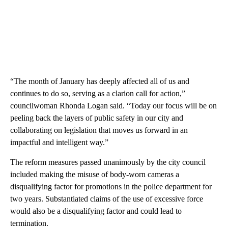
“The month of January has deeply affected all of us and
continues to do so, serving as a clarion call for action,”
councilwoman Rhonda Logan said. “Today our focus will be on
peeling back the layers of public safety in our city and
collaborating on legislation that moves us forward in an
impactful and intelligent way.”
The reform measures passed unanimously by the city council
included making the misuse of body-worn cameras a
disqualifying factor for promotions in the police department for
two years. Substantiated claims of the use of excessive force
would also be a disqualifying factor and could lead to
termination.