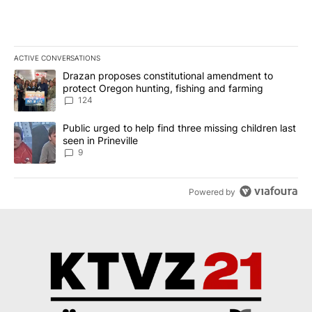
ACTIVE CONVERSATIONS
The following is a list of the most commented articles in the last 7
A trending article titled "Drazan proposes constitutional amendm
Drazan proposes constitutional amendment to
protect Oregon hunting, fishing and farming
124
A trending article titled "Public urged to help find three missing c
Public urged to help find three missing children last
seen in Prineville
9
Powered by