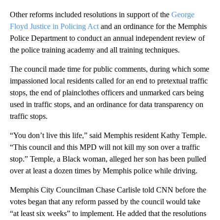
Other reforms included resolutions in support of the
George
Floyd Justice in Policing Act
and an ordinance for the Memphis
Police Department to conduct an annual independent review of
the police training academy and all training techniques.
The council made time for public comments, during which some
impassioned local residents called for an end to pretextual traffic
stops, the end of plainclothes officers and unmarked cars being
used in traffic stops, and an ordinance for data transparency on
traffic stops.
“You don’t live this life,” said Memphis resident Kathy Temple.
“This council and this MPD will not kill my son over a traffic
stop.” Temple, a Black woman, alleged her son has been pulled
over at least a dozen times by Memphis police while driving.
Memphis City Councilman Chase Carlisle told CNN before the
votes began that any reform passed by the council would take
“at least six weeks” to implement. He added that the resolutions