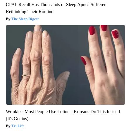
CPAP Recall Has Thousands of Sleep Apnea Sufferers
Rethinking Their Routine
The Sleep Digest
Wrinkles: Most People Use Lotions. Koreans Do This Instead
(It's Genius)
Tri Lift