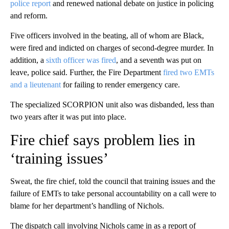
police report
and renewed national debate on justice in policing
and reform.
Five officers involved in the beating, all of whom are Black,
were fired and indicted on charges of second-degree murder. In
addition, a
sixth officer was fired
, and a seventh was put on
leave, police said. Further, the Fire Department
fired two EMTs
and a lieutenant
for failing to render emergency care.
The specialized SCORPION unit also was disbanded, less than
two years after it was put into place.
Fire chief says problem lies in
‘training issues’
Sweat, the fire chief, told the council that training issues and the
failure of EMTs to take personal accountability on a call were to
blame for her department’s handling of Nichols.
The dispatch call involving Nichols came in as a report of