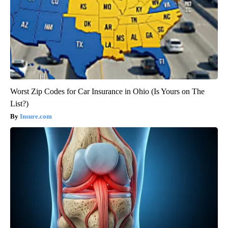
Worst Zip Codes for Car Insurance in Ohio (Is Yours on The
List?)
Insure.com