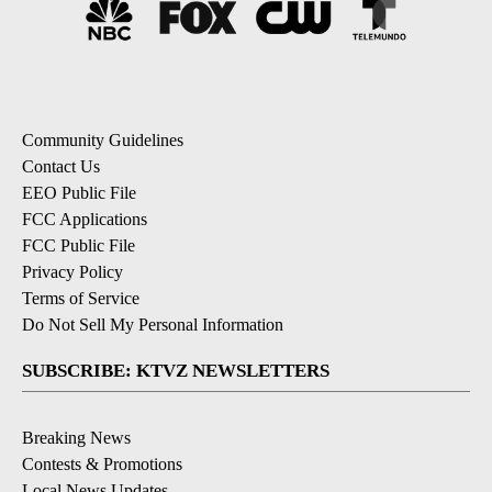
Community Guidelines
Contact Us
EEO Public File
FCC Applications
FCC Public File
Privacy Policy
Terms of Service
Do Not Sell My Personal Information
SUBSCRIBE: KTVZ NEWSLETTERS
Breaking News
Contests & Promotions
Local News Updates