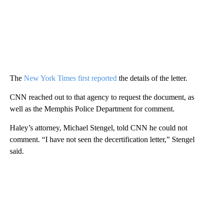
The
New York Times first reported
the details of the letter.
CNN reached out to that agency to request the document, as
well as the Memphis Police Department for comment.
Haley’s attorney, Michael Stengel, told CNN he could not
comment. “I have not seen the decertification letter,” Stengel
said.