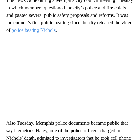
The news came during a Memphis city council meeting Tuesday
in which members questioned the city’s police and fire chiefs
and passed several public safety proposals and reforms. It was
the council’s first public hearing since the city released the video
of
police beating Nichols
.
Also Tuesday, Memphis police documents became public that
say Demetrius Haley, one of the police officers charged in
Nichols’ death, admitted to investigators that he took cell phone