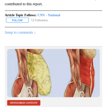
contributed to this report.
Article Topic Follows:
CNN - National
12 Followers
FOLLOW
FOLLOW "CNN - NATIONAL" TO RECEIVE NOTIFICATIONS ABOUT N
Jump to comments ↓
SPONSORED CONTENT