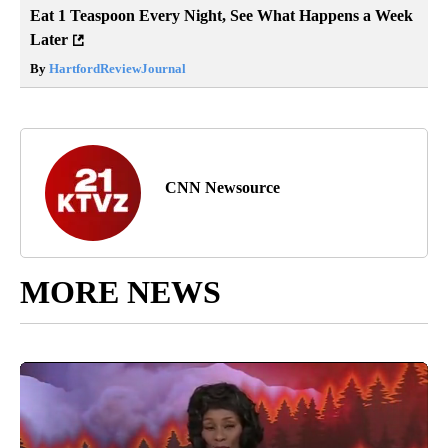
Eat 1 Teaspoon Every Night, See What Happens a Week
Later
By
HartfordReviewJournal
CNN Newsource
MORE NEWS