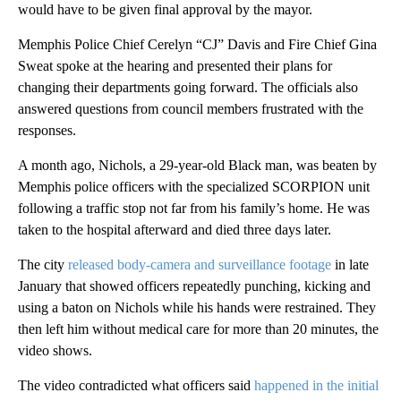
would have to be given final approval by the mayor.
Memphis Police Chief Cerelyn “CJ” Davis and Fire Chief Gina
Sweat spoke at the hearing and presented their plans for
changing their departments going forward. The officials also
answered questions from council members frustrated with the
responses.
A month ago, Nichols, a 29-year-old Black man, was beaten by
Memphis police officers with the specialized SCORPION unit
following a traffic stop not far from his family’s home. He was
taken to the hospital afterward and died three days later.
The city
released body-camera and surveillance footage
in late
January that showed officers repeatedly punching, kicking and
using a baton on Nichols while his hands were restrained. They
then left him without medical care for more than 20 minutes, the
video shows.
The video contradicted what officers said
happened in the initial