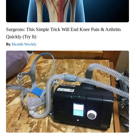
Surgeons: This Simple Trick Will End Knee Pain & Arthritis
Quickly (Try It)
Health Weekly