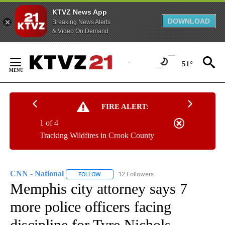
KTVZ News App
DOWNLOAD
Breaking News Alerts
& Video On Demand
Skip
to
51°
Content
FIRE ALERT:
1 of 4
Tracking Wildfires in Crook County
CNN - National
12 Followers
FOLLOW
FOLLOW "CNN - NATIONAL" TO RECEIVE NOTI
Memphis city attorney says 7
more police officers facing
discipline for Tyre Nichols