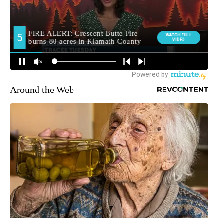
Around the Web