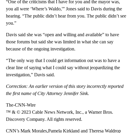
“One of the criticisms that I have for you and the mayor was,
you all were ‘Where’s Waldo,'” Jones said to Davis during the
hearing. “The public didn’t hear from you. The public didn’t see
you.”
Davis said she was “open and willing and available” to have
those forums but said she was limited in what she can say
because of the ongoing investigation.
“The only way that I could get information out was to have a
clear line of saying what I could say without jeopardizing the
investigation,” Davis said.
Correction: An earlier version of this story incorrectly reported
the first name of City Attorney Jennifer Sink.
The-CNN-Wire
™ & © 2023 Cable News Network, Inc., a Warner Bros.
Discovery Company. All rights reserved.
CNN’s Mark Morales,Pamela Kirkland and Theresa Waldrop