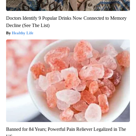
Doctors Identify 9 Popular Drinks Now Connected to Memory
Decline (See The List)
Healthy Life
Banned for 84 Years; Powerful Pain Reliever Legalized in The