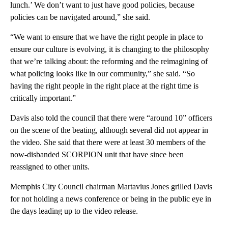
lunch.’ We don’t want to just have good policies, because
policies can be navigated around,” she said.
“We want to ensure that we have the right people in place to
ensure our culture is evolving, it is changing to the philosophy
that we’re talking about: the reforming and the reimagining of
what policing looks like in our community,” she said. “So
having the right people in the right place at the right time is
critically important.”
Davis also told the council that there were “around 10” officers
on the scene of the beating, although several did not appear in
the video. She said that there were at least 30 members of the
now-disbanded SCORPION unit that have since been
reassigned to other units.
Memphis City Council chairman Martavius Jones grilled Davis
for not holding a news conference or being in the public eye in
the days leading up to the video release.