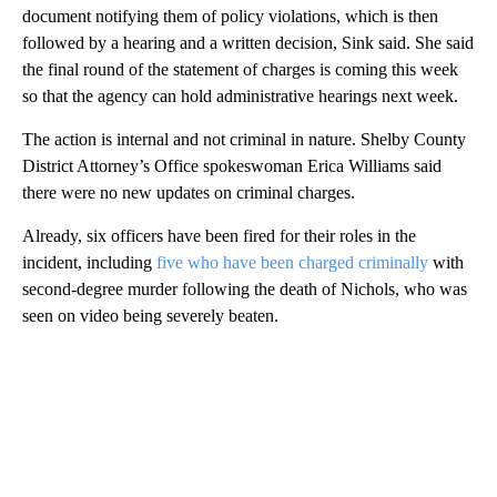
document notifying them of policy violations, which is then
followed by a hearing and a written decision, Sink said. She said
the final round of the statement of charges is coming this week
so that the agency can hold administrative hearings next week.
The action is internal and not criminal in nature. Shelby County
District Attorney’s Office spokeswoman Erica Williams said
there were no new updates on criminal charges.
Already, six officers have been fired for their roles in the
incident, including
five who have been charged criminally
with
second-degree murder following the death of Nichols, who was
seen on video being severely beaten.
A
D
V
E
R
TI
S
E
M
E