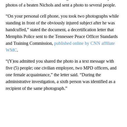
photos of a beaten Nichols and sent a photo to several people.
“On your personal cell phone, you took two photographs while
standing in front of the obviously injured subject after he was
handcuffed,” stated the document, a decertification letter that
Memphis Police sent to the Tennessee Peace Officer Standards
and Training Commission,
published online by CNN affiliate
WMC
.
“(Y)ou admitted you shared the photo in a text message with
five (5) people; one civilian employee, two MPD officers, and
one female acquaintance,” the letter said. “During the
administrative investigation, a sixth person was identified as a
recipient of the same photograph.”