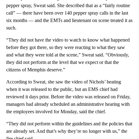
pepper spray, Sweat said. She described that as a “fairly routine
call” — there have been over 140 pepper spray calls in the last
six months — and the EMTs and lieutenant on scene treated it as
such.
“They did not have the video to watch to know what happened
before they got there, so they were reacting to what they saw
and what they were told at the scene,” Sweat said. “Obviously,
they did not perform at the level that we expect or that the
citizens of Memphis deserve.”
According to Sweat, she saw the video of Nichols’ beating
when it was released to the public, but an EMS chief had
reviewed it days prior. Before the video was released on Friday,
managers had already scheduled an administrative hearing with
the employees involved for Monday, said the chief.
“They did not perform within the guidelines and the policies that
are already set. And that’s why they’re no longer with us,” the
fire chief said.