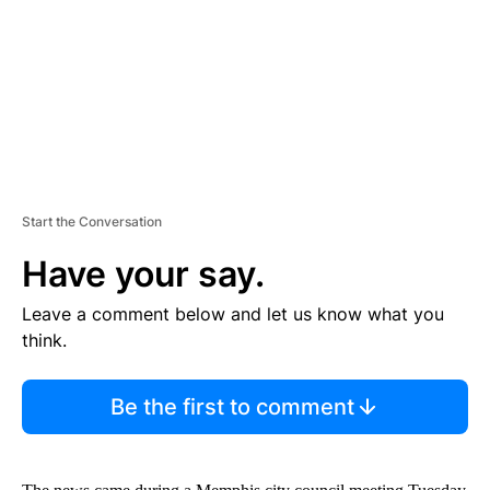
N
T
Start the Conversation
Have your say.
Leave a comment below and let us know what you
think.
Be the first to comment