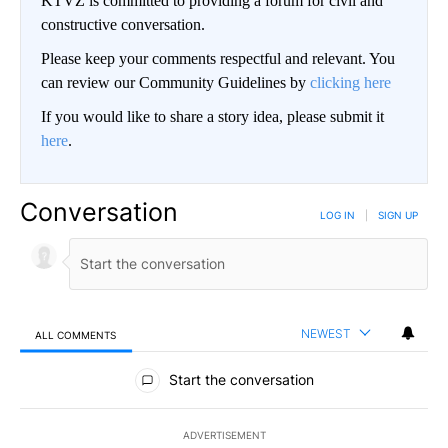
KTVZ is committed to providing a forum for civil and
constructive conversation.
Please keep your comments respectful and relevant. You
can review our Community Guidelines by
clicking here
If you would like to share a story idea, please submit it
here
.
Conversation
LOG IN
|
SIGN UP
NEWEST
ALL COMMENTS
All Comments
Start the conversation
ADVERTISEMENT