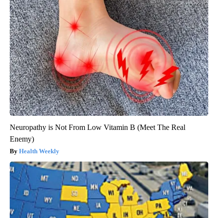
Neuropathy is Not From Low Vitamin B (Meet The Real
Enemy)
Health Weekly