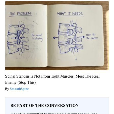
Spinal Stenosis is Not From Tight Muscles. Meet The Real
Enemy (Stop This)
SmoothSpine
BE PART OF THE CONVERSATION