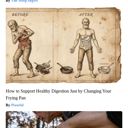
The Sleep Digest
How to Support Healthy Digestion Just by Changing Your
Frying Pan
Plateful