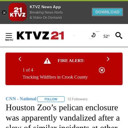
KTVZ News App
DOWNLOAD
Breaking News Alerts
& Video On Demand
Skip
to
52°
Content
FIRE ALERT:
1 of 4
Tracking Wildfires in Crook County
CNN - National
12 Followers
FOLLOW
FOLLOW "CNN - NATIONAL" TO RECEIVE NOTI
Houston Zoo’s pelican enclosure
was apparently vandalized after a
slew of similar incidents at other