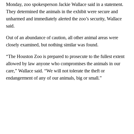
Monday, zoo spokesperson Jackie Wallace said in a statement.
They determined the animals in the exhibit were secure and
unharmed and immediately alerted the zoo’s security, Wallace
said.
Out of an abundance of caution, all other animal areas were
closely examined, but nothing similar was found.
“The Houston Zoo is prepared to prosecute to the fullest extent
allowed by law anyone who compromises the animals in our
care,” Wallace said. “We will not tolerate the theft or
endangerment of any of our animals, big or small.”
A
D
V
E
R
TI
S
E
M
E
N
T