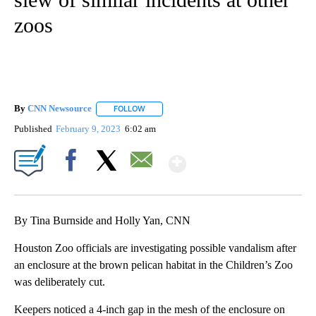
zoos
By
CNN Newsource
FOLLOW
FOLLOW "" TO RECEIVE NOTIFICATIONS ABOU
Published
February 9, 2023
6:02 am
Show More
Facebook
X
Email
By Tina Burnside and Holly Yan, CNN
Houston Zoo officials are investigating possible vandalism after
an enclosure at the brown pelican habitat in the Children’s Zoo
was deliberately cut.
Keepers noticed a 4-inch gap in the mesh of the enclosure on