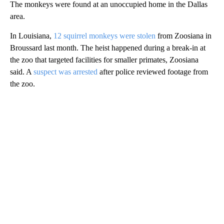
The monkeys were found at an unoccupied home in the Dallas
area.
In Louisiana,
12 squirrel monkeys were stolen
from Zoosiana in
Broussard last month. The heist happened during a break-in at
the zoo that targeted facilities for smaller primates, Zoosiana
said. A
suspect was arrested
after police reviewed footage from
the zoo.