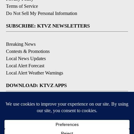
Terms of Service
Do Not Sell My Personal Information
SUBSCRIBE: KTVZ NEWSLETTERS
Breaking News
Contests & Promotions
Local News Updates
Local Alert Forecast
Local Alert Weather Warnings
DOWNLOAD: KTVZ APPS
Apple & Google Play Stores