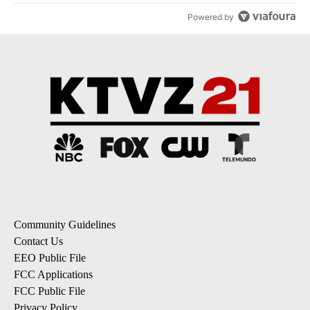
Powered by
Community Guidelines
Contact Us
EEO Public File
FCC Applications
FCC Public File
Privacy Policy