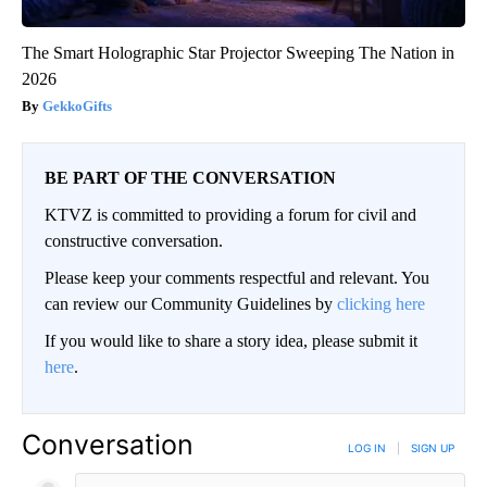
The Smart Holographic Star Projector Sweeping The Nation in
2026
GekkoGifts
BE PART OF THE CONVERSATION
KTVZ is committed to providing a forum for civil and
constructive conversation.
Please keep your comments respectful and relevant. You
can review our Community Guidelines by
clicking here
If you would like to share a story idea, please submit it
here
.
Conversation
LOG IN
|
SIGN UP