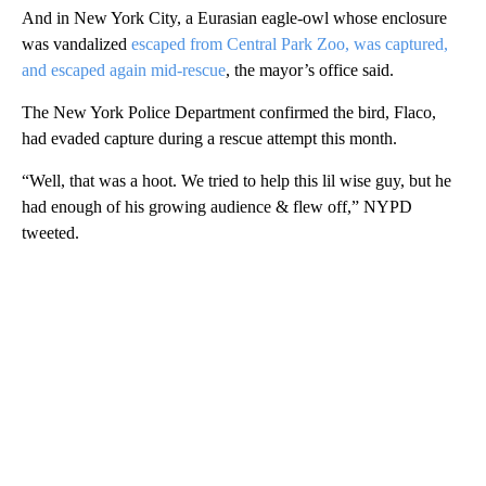
And in New York City, a Eurasian eagle-owl whose enclosure
was vandalized
escaped from Central Park Zoo, was captured,
and escaped again mid-rescue
, the mayor’s office said.
The New York Police Department confirmed the bird, Flaco,
had evaded capture during a rescue attempt this month.
“Well, that was a hoot. We tried to help this lil wise guy, but he
had enough of his growing audience & flew off,” NYPD
tweeted.