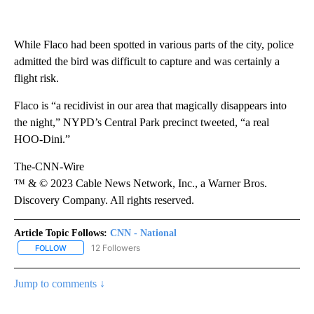
While Flaco had been spotted in various parts of the city, police
admitted the bird was difficult to capture and was certainly a
flight risk.
Flaco is “a recidivist in our area that magically disappears into
the night,” NYPD’s Central Park precinct tweeted, “a real
HOO-Dini.”
The-CNN-Wire
™ & © 2023 Cable News Network, Inc., a Warner Bros.
Discovery Company. All rights reserved.
Article Topic Follows:
CNN - National
12 Followers
FOLLOW
FOLLOW "CNN - NATIONAL" TO RECEIVE NOTIFICATIONS ABOUT N
Jump to comments ↓