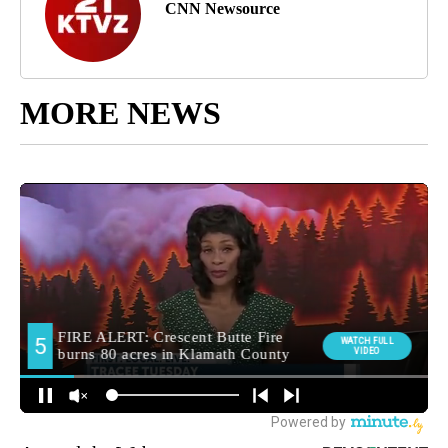
CNN Newsource
MORE NEWS