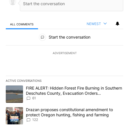
NEWEST
ALL COMMENTS
All Comments
Start the conversation
ADVERTISEMENT
ACTIVE CONVERSATIONS
The following is a list of the most commented articles in the last 7
A trending article titled "FIRE ALERT: Hidden Forest Fire Burni
FIRE ALERT: Hidden Forest Fire Burning in Southern
Deschutes County, Evacuation Orders
Implemented
61
A trending article titled "Drazan proposes constitutional amendm
Drazan proposes constitutional amendment to
protect Oregon hunting, fishing and farming
122