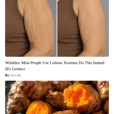
Wrinkles: Most People Use Lotions. Koreans Do This Instead
(It's Genius)
Tri Lift