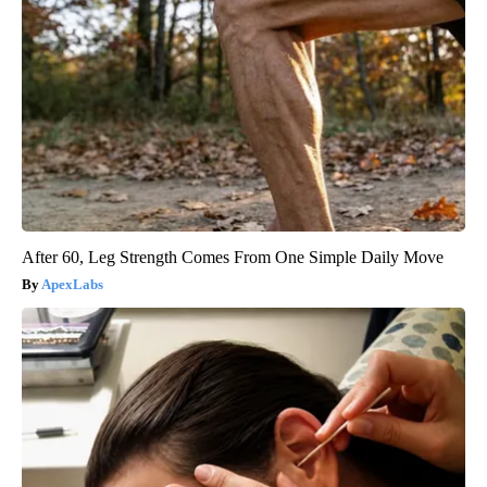
After 60, Leg Strength Comes From One Simple Daily Move
ApexLabs