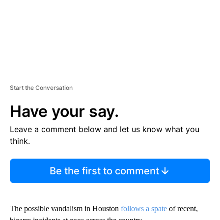
Start the Conversation
Have your say.
Leave a comment below and let us know what you
think.
Be the first to comment
The possible vandalism in Houston
follows a spate
of recent,