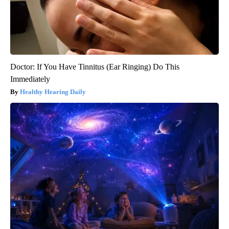
Doctor: If You Have Tinnitus (Ear Ringing) Do This
Immediately
Healthy Hearing Daily