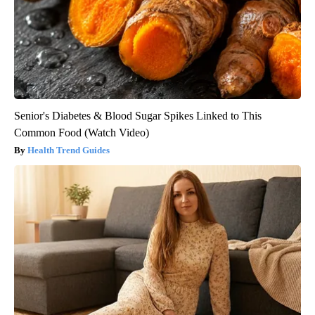
Senior's Diabetes & Blood Sugar Spikes Linked to This
Common Food (Watch Video)
Health Trend Guides