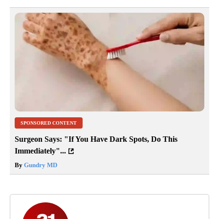
SPONSORED CONTENT
Surgeon Says: "If You Have Dark Spots, Do This
Immediately"...
By
Gundry MD