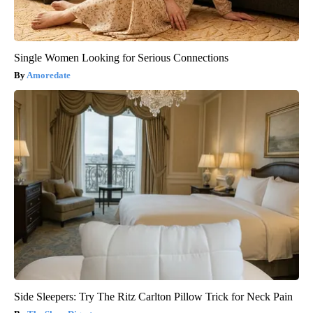
Single Women Looking for Serious Connections
Amoredate
Side Sleepers: Try The Ritz Carlton Pillow Trick for Neck Pain