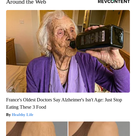
Around the Web
France's Oldest Doctors Say Alzheimer's Isn't Age: Just Stop
Eating These 3 Food
Healthy Life