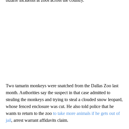
bizarre incidents at zoos across the country.
Two tamarin monkeys were snatched from the Dallas Zoo last
month. Authorities say the suspect in that case admitted to
stealing the monkeys and trying to steal a clouded snow leopard,
whose fenced enclosure was cut. He also told police that he
wants to return to the zoo
to take more animals if he gets out of
jail
, arrest warrant affidavits claim.