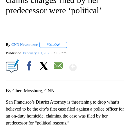
predecessor were ‘political’
By
CNN Newsource
FOLLOW
FOLLOW "" TO RECEIVE NOTIFICATIONS ABOU
Published
February 10, 2023
5:09 pm
Show More
Facebook
X
Email
By Cheri Mossburg, CNN
San Francisco’s District Attorney is threatening to drop what’s
believed to be the city’s first case filed against a police officer for
an on-duty homicide, claiming the case was filed by her
predecessor for “political reasons.”