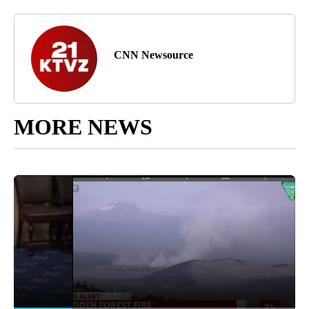
CNN Newsource
MORE NEWS