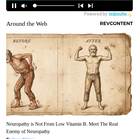
Around the Web
Neuropathy is Not From Low Vitamin B. Meet The Real
Enemy of Neuropathy