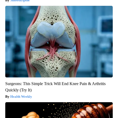
SmoothSpine
Surgeons: This Simple Trick Will End Knee Pain & Arthritis
Quickly (Try It)
Health Weekly