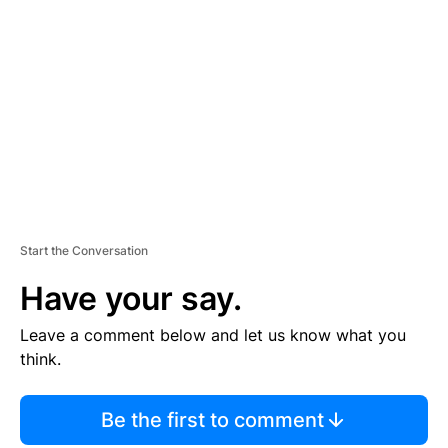
S
E
M
E
N
T
Start the Conversation
Have your say.
Leave a comment below and let us know what you
think.
Be the first to comment