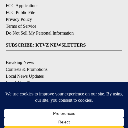
FCC Applications
FCC Public File
Privacy Policy
Terms of Service
Do Not Sell My Personal Information
SUBSCRIBE: KTVZ NEWSLETTERS
Breaking News
Contests & Promotions
Local News Updates
Local Alert Forecast
Local Alert Weather Warnings
DOWNLOAD: KTVZ APPS
Apple & Google Play Stores