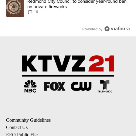
A trending article titled "Redmond City Council to consider year
Redmond City Council to consider year-round ban
on private fireworks
16
Powered by
Community Guidelines
Contact Us
EEO Public File