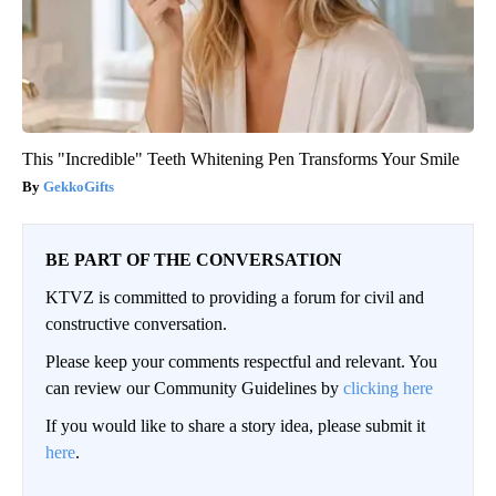
This "Incredible" Teeth Whitening Pen Transforms Your Smile
GekkoGifts
BE PART OF THE CONVERSATION
KTVZ is committed to providing a forum for civil and
constructive conversation.
Please keep your comments respectful and relevant. You
can review our Community Guidelines by
clicking here
If you would like to share a story idea, please submit it
here
.