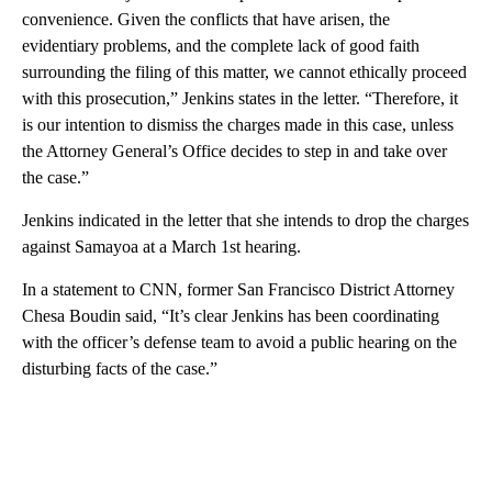
convenience. Given the conflicts that have arisen, the
evidentiary problems, and the complete lack of good faith
surrounding the filing of this matter, we cannot ethically proceed
with this prosecution,” Jenkins states in the letter. “Therefore, it
is our intention to dismiss the charges made in this case, unless
the Attorney General’s Office decides to step in and take over
the case.”
Jenkins indicated in the letter that she intends to drop the charges
against Samayoa at a March 1st hearing.
In a statement to CNN, former San Francisco District Attorney
Chesa Boudin said, “It’s clear Jenkins has been coordinating
with the officer’s defense team to avoid a public hearing on the
disturbing facts of the case.”