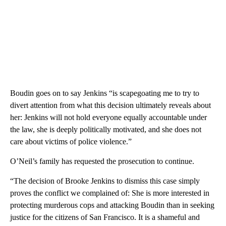
Boudin goes on to say Jenkins “is scapegoating me to try to
divert attention from what this decision ultimately reveals about
her: Jenkins will not hold everyone equally accountable under
the law, she is deeply politically motivated, and she does not
care about victims of police violence.”
O’Neil’s family has requested the prosecution to continue.
“The decision of Brooke Jenkins to dismiss this case simply
proves the conflict we complained of: She is more interested in
protecting murderous cops and attacking Boudin than in seeking
justice for the citizens of San Francisco. It is a shameful and