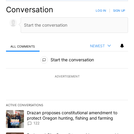
Conversation
LOG IN
|
SIGN UP
NEWEST
ALL COMMENTS
All Comments
Start the conversation
ADVERTISEMENT
ACTIVE CONVERSATIONS
The following is a list of the most commented articles in the last 7
A trending article titled "Drazan proposes constitutional amendm
Drazan proposes constitutional amendment to
protect Oregon hunting, fishing and farming
122