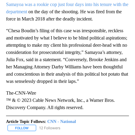
Samayoa was a rookie cop just four days into his tenure with the
department
on the day of the shooting. He was fired from the
force in March 2018 after the deadly incident.
“Chesa Boudin’s filing of this case was irresponsible, reckless
and motivated by what I believe to be blind political aspirations;
attempting to make my client his professional deer-head with no
consideration for prosecutorial integrity,” Samayoa’s attorney,
Julia Fox, said in a statement. “Conversely, Brooke Jenkins and
her Managing Attorney Darby Williams have been thoughtful
and conscientious in their analysis of this political hot potato that
was senselessly dropped in their laps.”
The-CNN-Wire
™ & © 2023 Cable News Network, Inc., a Warner Bros.
Discovery Company. All rights reserved.
Article Topic Follows:
CNN - National
12 Followers
FOLLOW
FOLLOW "CNN - NATIONAL" TO RECEIVE NOTIFICATIONS ABOUT N