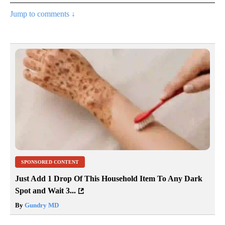
Jump to comments ↓
SPONSORED CONTENT
Just Add 1 Drop Of This Household Item To Any Dark
Spot and Wait 3...
By
Gundry MD