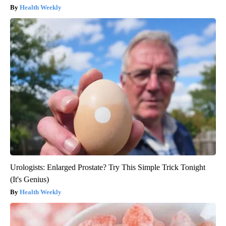
Health Weekly
Urologists: Enlarged Prostate? Try This Simple Trick Tonight
(It's Genius)
Health Weekly