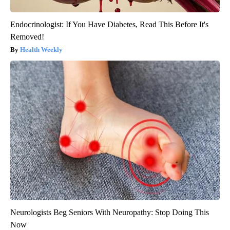
Endocrinologist: If You Have Diabetes, Read This Before It's
Removed!
Health Weekly
Neurologists Beg Seniors With Neuropathy: Stop Doing This
Now