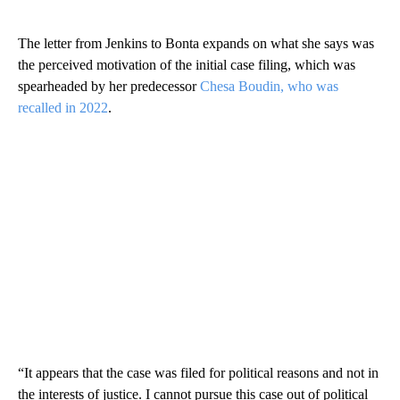
The letter from Jenkins to Bonta expands on what she says was
the perceived motivation of the initial case filing, which was
spearheaded by her predecessor
Chesa Boudin, who was
recalled in 2022
.
“It appears that the case was filed for political reasons and not in
the interests of justice. I cannot pursue this case out of political