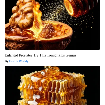
Enlarged Prostate? Try This Tonight (It's Genius)
Health Weekly