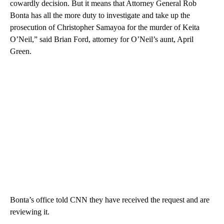
cowardly decision. But it means that Attorney General Rob
Bonta has all the more duty to investigate and take up the
prosecution of Christopher Samayoa for the murder of Keita
O’Neil,” said Brian Ford, attorney for O’Neil’s aunt, April
Green.
Bonta’s office told CNN they have received the request and are
reviewing it.