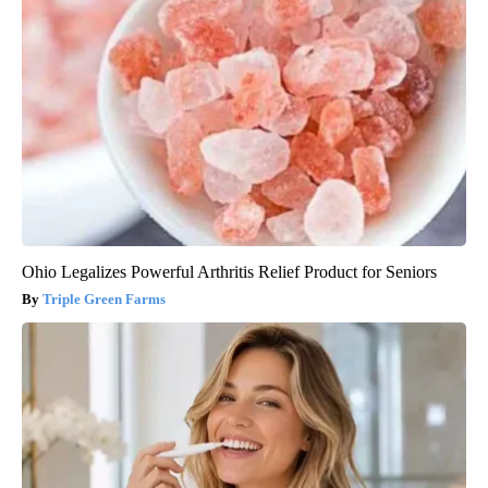
Ohio Legalizes Powerful Arthritis Relief Product for Seniors
Triple Green Farms