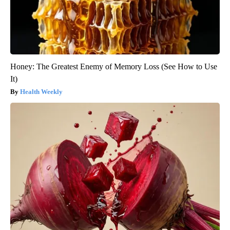
Honey: The Greatest Enemy of Memory Loss (See How to Use
It)
Health Weekly