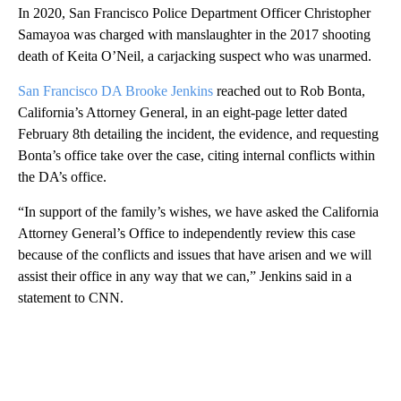
In 2020, San Francisco Police Department Officer Christopher
Samayoa was charged with manslaughter in the 2017 shooting
death of Keita O’Neil, a carjacking suspect who was unarmed.
San Francisco DA Brooke Jenkins
reached out to Rob Bonta,
California’s Attorney General, in an eight-page letter dated
February 8th detailing the incident, the evidence, and requesting
Bonta’s office take over the case, citing internal conflicts within
the DA’s office.
“In support of the family’s wishes, we have asked the California
Attorney General’s Office to independently review this case
because of the conflicts and issues that have arisen and we will
assist their office in any way that we can,” Jenkins said in a
statement to CNN.
A
D
V
E
R
TI