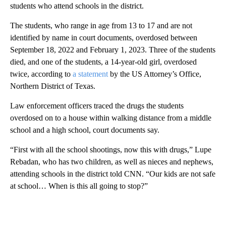
students who attend schools in the district.
The students, who range in age from 13 to 17 and are not
identified by name in court documents, overdosed between
September 18, 2022 and February 1, 2023. Three of the students
died, and one of the students, a 14-year-old girl, overdosed
twice, according to
a statement
by the US Attorney’s Office,
Northern District of Texas.
Law enforcement officers traced the drugs the students
overdosed on to a house within walking distance from a middle
school and a high school, court documents say.
“First with all the school shootings, now this with drugs,” Lupe
Rebadan, who has two children, as well as nieces and nephews,
attending schools in the district told CNN. “Our kids are not safe
at school… When is this all going to stop?”
A
D
V
E