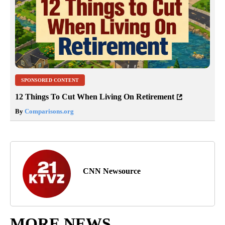
SPONSORED CONTENT
12 Things To Cut When Living On Retirement
By
Comparisons.org
CNN Newsource
MORE NEWS