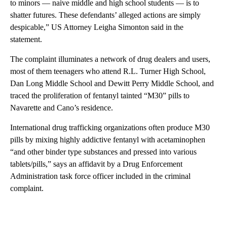
to minors — naive middle and high school students — is to
shatter futures. These defendants’ alleged actions are simply
despicable,” US Attorney Leigha Simonton said in the
statement.
The complaint illuminates a network of drug dealers and users,
most of them teenagers who attend R.L. Turner High School,
Dan Long Middle School and Dewitt Perry Middle School, and
traced the proliferation of fentanyl tainted “M30” pills to
Navarette and Cano’s residence.
International drug trafficking organizations often produce M30
pills by mixing highly addictive fentanyl with acetaminophen
“and other binder type substances and pressed into various
tablets/pills,” says an affidavit by a Drug Enforcement
Administration task force officer included in the criminal
complaint.