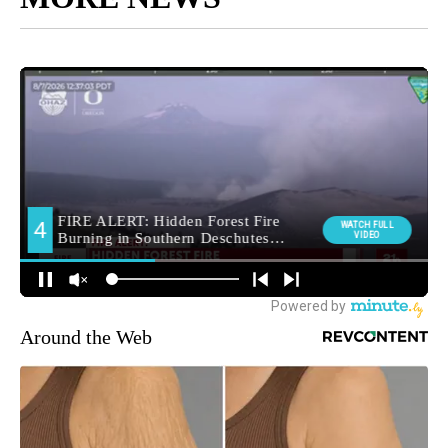
Around the Web