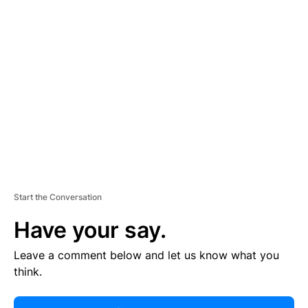
R
TI
S
E
M
E
N
T
Start the Conversation
Have your say.
Leave a comment below and let us know what you
think.