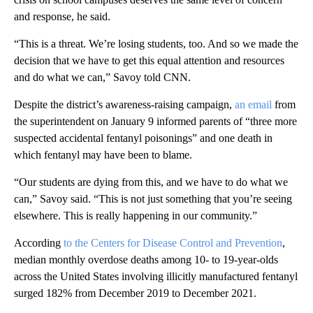
and response, he said.
“This is a threat. We’re losing students, too. And so we made the
decision that we have to get this equal attention and resources
and do what we can,” Savoy told CNN.
Despite the district’s awareness-raising campaign,
an email
from
the superintendent on January 9 informed parents of “three more
suspected accidental fentanyl poisonings” and one death in
which fentanyl may have been to blame.
“Our students are dying from this, and we have to do what we
can,” Savoy said. “This is not just something that you’re seeing
elsewhere. This is really happening in our community.”
According
to the Centers for Disease Control and Prevention
,
median monthly overdose deaths among 10- to 19-year-olds
across the United States involving illicitly manufactured fentanyl
surged 182% from December 2019 to December 2021.