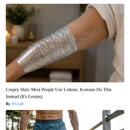
Crepey Skin: Most People Use Lotions. Koreans Do This
Instead (It's Genius)
Tri Lift