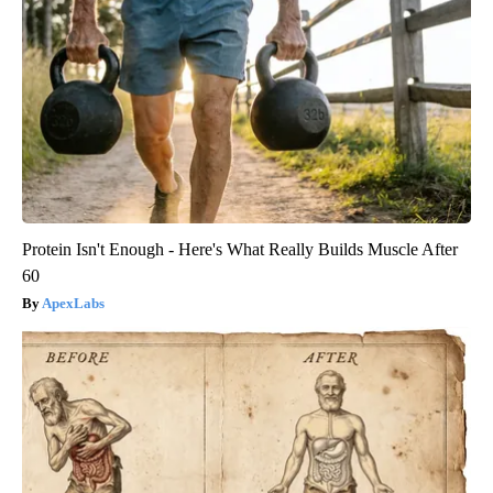
Protein Isn't Enough - Here's What Really Builds Muscle After
60
ApexLabs