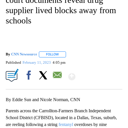
supplier lived blocks away from
schools
By
CNN Newsource
FOLLOW
FOLLOW "" TO RECEIVE NOTIFICATIONS ABOU
Published
February 11, 2023
4:05 pm
Show More
Facebook
X
Email
By Eddie Sun and Nicole Norman, CNN
Parents across the Carrollton-Farmers Branch Independent
School District (CFBISD), located in a Dallas, Texas, suburb,
are reeling following a string
fentanyl
overdoses by nine