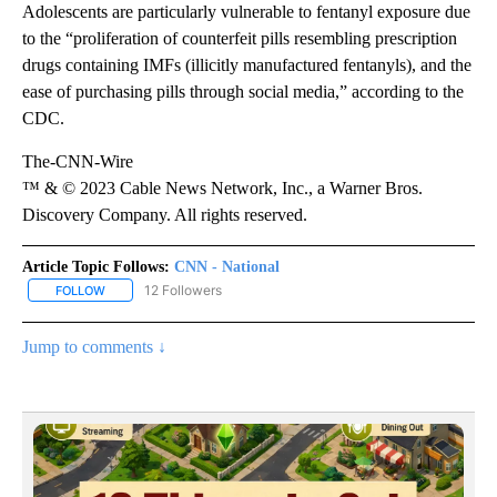
Adolescents are particularly vulnerable to fentanyl exposure due
to the “proliferation of counterfeit pills resembling prescription
drugs containing IMFs (illicitly manufactured fentanyls), and the
ease of purchasing pills through social media,” according to the
CDC.
The-CNN-Wire
™ & © 2023 Cable News Network, Inc., a Warner Bros.
Discovery Company. All rights reserved.
Article Topic Follows:
CNN - National
12 Followers
FOLLOW
FOLLOW "CNN - NATIONAL" TO RECEIVE NOTIFICATIONS ABOUT N
Jump to comments ↓