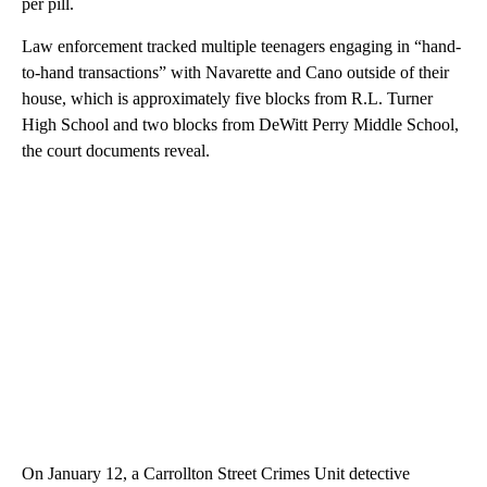
per pill.
Law enforcement tracked multiple teenagers engaging in “hand-
to-hand transactions” with Navarette and Cano outside of their
house, which is approximately five blocks from R.L. Turner
High School and two blocks from DeWitt Perry Middle School,
the court documents reveal.
On January 12, a Carrollton Street Crimes Unit detective