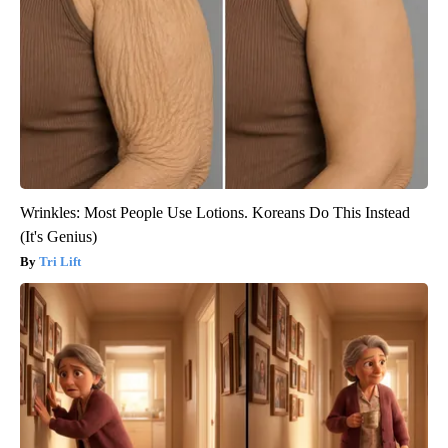
Wrinkles: Most People Use Lotions. Koreans Do This Instead
(It's Genius)
Tri Lift