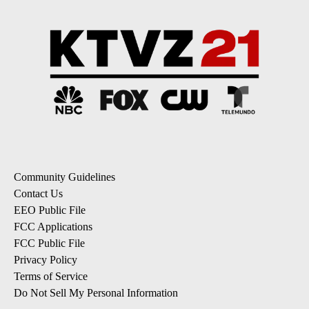
Community Guidelines
Contact Us
EEO Public File
FCC Applications
FCC Public File
Privacy Policy
Terms of Service
Do Not Sell My Personal Information