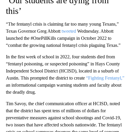
‘Our students are dying from
this’
“The fentanyl crisis is claiming far too many young Texans,”
Texas Governor Greg Abbott
tweeted
Wednesday. Abbott
launched the #OnePillKills campaign in October 2022 to
“combat the growing national fentanyl crisis plaguing Texas.”
In the first week of school in 2022, four students died from
“fentanyl poisoning, or suspected poisoning” in Hays County
Independent School District (HCISD), located in a suburb of
Austin. This prompted the district to create
“Fighting Fentanyl,”
an informational campaign warning students and faculty about
the deadly drug.
Tim Savoy, the chief communication officer at HCISD, noted
that the district has spent tens of millions of dollars for
preventative measures against school shootings and Covid-19,
two issues that have affected schools nationwide. The fentanyl
crisis on school campuses deserves the same level of concern