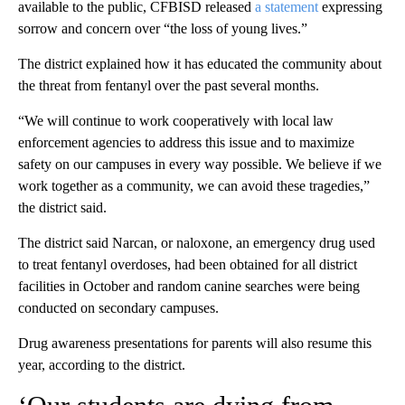
available to the public, CFBISD released
a statement
expressing
sorrow and concern over “the loss of young lives.”
The district explained how it has educated the community about
the threat from fentanyl over the past several months.
“We will continue to work cooperatively with local law
enforcement agencies to address this issue and to maximize
safety on our campuses in every way possible. We believe if we
work together as a community, we can avoid these tragedies,”
the district said.
The district said Narcan, or naloxone, an emergency drug used
to treat fentanyl overdoses, had been obtained for all district
facilities in October and random canine searches were being
conducted on secondary campuses.
Drug awareness presentations for parents will also resume this
year, according to the district.