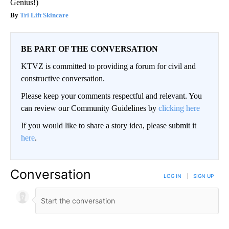
Genius!)
Tri Lift Skincare
BE PART OF THE CONVERSATION
KTVZ is committed to providing a forum for civil and
constructive conversation.
Please keep your comments respectful and relevant. You
can review our Community Guidelines by
clicking here
If you would like to share a story idea, please submit it
here
.
Conversation
LOG IN
|
SIGN UP