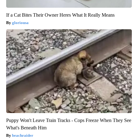
If a Cat Bites Their Owner Heres What It Really Means
gloriousa
Puppy Won't Leave Train Tracks - Cops Freeze When They See
What's Beneath Him
beachraider