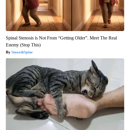
Spinal Stenosis is Not From “Getting Older”. Meet The Real
Enemy (Stop This)
SmoothSpine