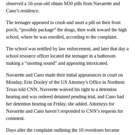
observed a 16-year-old obtain M30 pills from Navarette and
Cano’s residence.
The teenager appeared to crush and snort a pill on their front
porch, “possibly package” the drugs, then walk toward the high
school, where he was enrolled, according to the complaint.
The school was notified by law enforcement, and later that day a
school resource officer located the teenager in a bathroom
making a “snorting sound” and appearing intoxicated.
Navarette and Cano made their initial appearances in court on
Monday, Erin Dooley of the US Attorney’s Office in Northern
Texas told CNN. Naverette waived his right to a detention
hearing and was ordered detained pending trial, and Cano had
her detention hearing on Friday, she added. Attorneys for
Navarette and Cano haven’t responded to CNN’s requests for
comment.
Days after the complaint outlining the 10 overdoses became