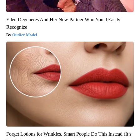
Ellen Degeneres And Her New Partner Who You'll Easily
Recognize
Outlier Model
Forget Lotions for Wrinkles. Smart People Do This Instead (It’s