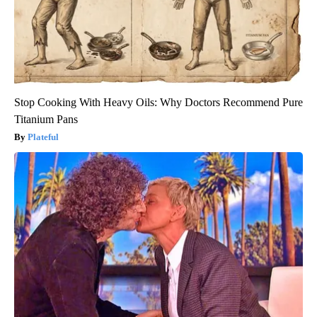
Stop Cooking With Heavy Oils: Why Doctors Recommend Pure
Titanium Pans
Plateful