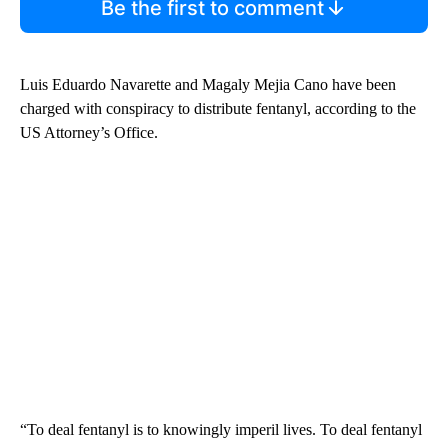
Be the first to comment
Luis Eduardo Navarette and Magaly Mejia Cano have been
charged with conspiracy to distribute fentanyl, according to the
US Attorney’s Office.
“To deal fentanyl is to knowingly imperil lives. To deal fentanyl