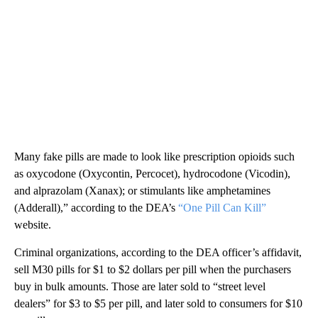
Many fake pills are made to look like prescription opioids such
as oxycodone (Oxycontin, Percocet), hydrocodone (Vicodin),
and alprazolam (Xanax); or stimulants like amphetamines
(Adderall),” according to the DEA’s
“One Pill Can Kill”
website.
Criminal organizations, according to the DEA officer’s affidavit,
sell M30 pills for $1 to $2 dollars per pill when the purchasers
buy in bulk amounts. Those are later sold to “street level
dealers” for $3 to $5 per pill, and later sold to consumers for $10