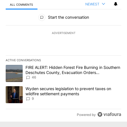
NEWEST
ALL COMMENTS
All Comments
Start the conversation
ADVERTISEMENT
ACTIVE CONVERSATIONS
The following is a list of the most commented articles in the last 7
A trending article titled "FIRE ALERT: Hidden Forest Fire Burni
FIRE ALERT: Hidden Forest Fire Burning in Southern
Deschutes County, Evacuation Orders
Implemented
46
A trending article titled "Wyden secures legislation to prevent t
Wyden secures legislation to prevent taxes on
wildfire settlement payments
9
Powered by