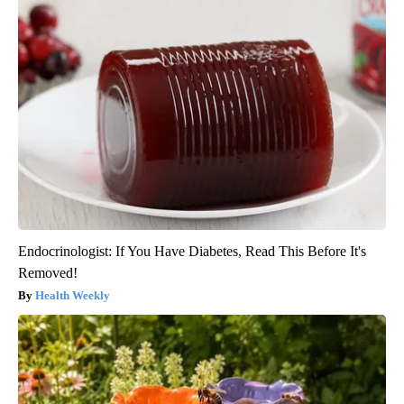
Endocrinologist: If You Have Diabetes, Read This Before It's
Removed!
Health Weekly