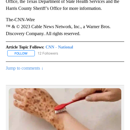
Office, the Texas Department of State Health Services and the
Harris County Sheriff’s Office for more information.
The-CNN-Wire
™ & © 2023 Cable News Network, Inc., a Warner Bros.
Discovery Company. All rights reserved.
Article Topic Follows:
CNN - National
12 Followers
FOLLOW
FOLLOW "CNN - NATIONAL" TO RECEIVE NOTIFICATIONS ABOUT N
Jump to comments ↓