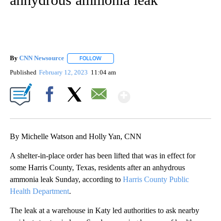
By
CNN Newsource
FOLLOW
FOLLOW "" TO RECEIVE NOTIFICATIONS ABOU
Published
February 12, 2023
11:04 am
Show More
Facebook
X
Email
By Michelle Watson and Holly Yan, CNN
A shelter-in-place order has been lifted that was in effect for
some Harris County, Texas, residents after an anhydrous
ammonia leak Sunday, according to
Harris County Public
Health Department
.
The leak at a warehouse in Katy led authorities to ask nearby