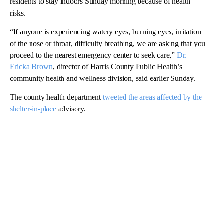
residents to stay indoors Sunday morning because of health
risks.
“If anyone is experiencing watery eyes, burning eyes, irritation
of the nose or throat, difficulty breathing, we are asking that you
proceed to the nearest emergency center to seek care,”
Dr.
Ericka Brown
, director of Harris County Public Health’s
community health and wellness division, said earlier Sunday.
The county health department
tweeted the areas affected by the
shelter-in-place
advisory.
A
D
V
E
R
TI
S
E
M
E
N
T