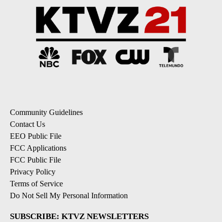
Community Guidelines
Contact Us
EEO Public File
FCC Applications
FCC Public File
Privacy Policy
Terms of Service
Do Not Sell My Personal Information
SUBSCRIBE: KTVZ NEWSLETTERS