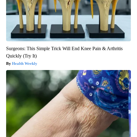
Surgeons: This Simple Trick Will End Knee Pain & Arthritis
Quickly (Try It)
Health Weekly