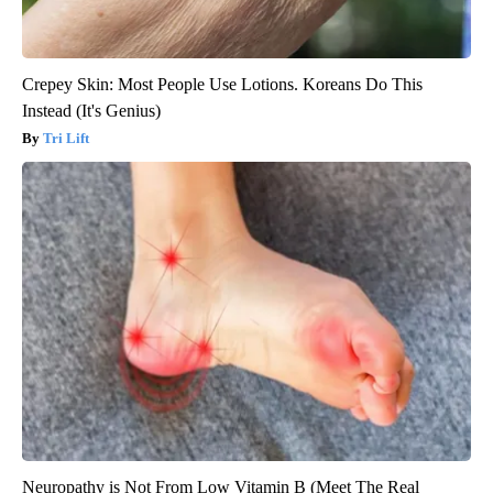
Crepey Skin: Most People Use Lotions. Koreans Do This
Instead (It's Genius)
Tri Lift
Neuropathy is Not From Low Vitamin B (Meet The Real