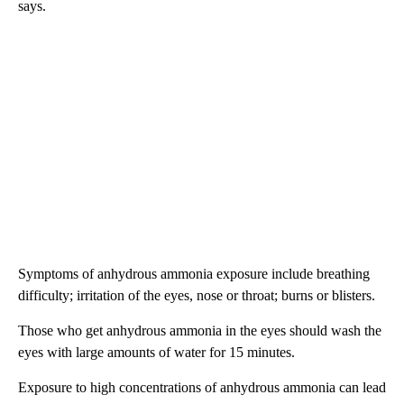
says.
Symptoms of anhydrous ammonia exposure include breathing
difficulty; irritation of the eyes, nose or throat; burns or blisters.
Those who get anhydrous ammonia in the eyes should wash the
eyes with large amounts of water for 15 minutes.
Exposure to high concentrations of anhydrous ammonia can lead