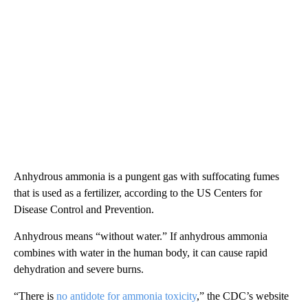
Anhydrous ammonia is a pungent gas with suffocating fumes
that is used as a fertilizer, according to the US Centers for
Disease Control and Prevention.
Anhydrous means “without water.” If anhydrous ammonia
combines with water in the human body, it can cause rapid
dehydration and severe burns.
“There is
no antidote for ammonia toxicity
,” the CDC’s website