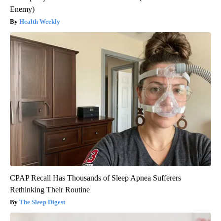
Enemy)
Health Weekly
CPAP Recall Has Thousands of Sleep Apnea Sufferers
Rethinking Their Routine
The Sleep Digest