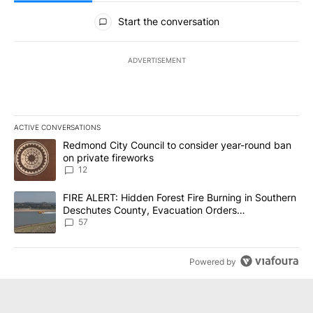
All Comments
Start the conversation
ADVERTISEMENT
ACTIVE CONVERSATIONS
The following is a list of the most commented articles in the last 7
A trending article titled "Redmond City Council to consider year
Redmond City Council to consider year-round ban
on private fireworks
12
A trending article titled "FIRE ALERT: Hidden Forest Fire Burni
FIRE ALERT: Hidden Forest Fire Burning in Southern
Deschutes County, Evacuation Orders
Implemented
57
Powered by