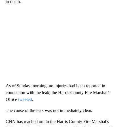
to death.
As of Sunday morning, no injuries had been reported in
connection with the leak, the Harris County Fire Marshal’s
Office
tweeted
.
The cause of the leak was not immediately clear.
CNN has reached out to the Harris County Fire Marshal’s