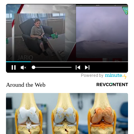
Around the Web