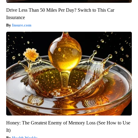
Drive Less Than 50 Miles Per Day? Switch to This Car
Insurance
Insure.com
Honey: The Greatest Enemy of Memory Loss (See How to Use
It)
Health Weekly