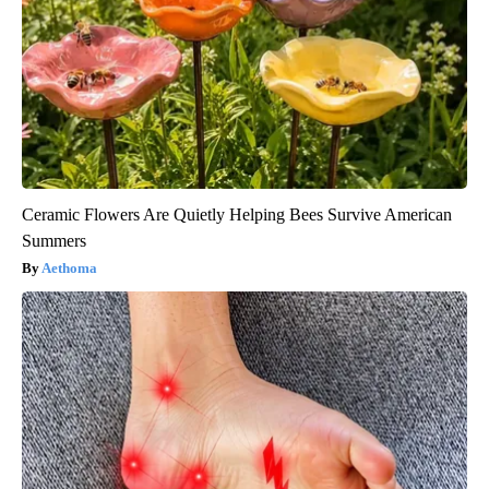
Ceramic Flowers Are Quietly Helping Bees Survive American
Summers
Aethoma