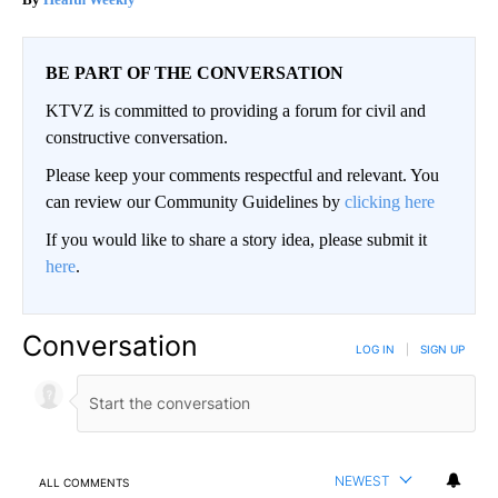
BE PART OF THE CONVERSATION
KTVZ is committed to providing a forum for civil and
constructive conversation.
Please keep your comments respectful and relevant. You
can review our Community Guidelines by
clicking here
If you would like to share a story idea, please submit it
here
.
Conversation
LOG IN
|
SIGN UP
NEWEST
ALL COMMENTS