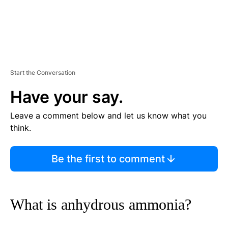
Start the Conversation
Have your say.
Leave a comment below and let us know what you
think.
Be the first to comment
What is anhydrous ammonia?