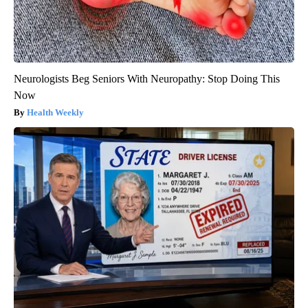
Neurologists Beg Seniors With Neuropathy: Stop Doing This
Now
Health Weekly