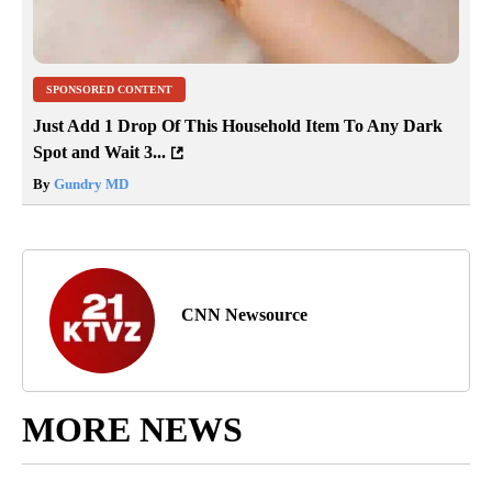
SPONSORED CONTENT
Just Add 1 Drop Of This Household Item To Any Dark
Spot and Wait 3...
By
Gundry MD
CNN Newsource
MORE NEWS