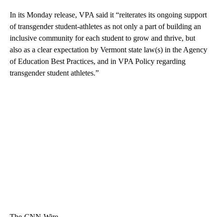
In its Monday release, VPA said it “reiterates its ongoing support
of transgender student-athletes as not only a part of building an
inclusive community for each student to grow and thrive, but
also as a clear expectation by Vermont state law(s) in the Agency
of Education Best Practices, and in VPA Policy regarding
transgender student athletes.”
The-CNN-Wire