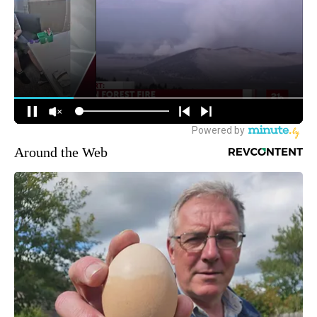
Around the Web