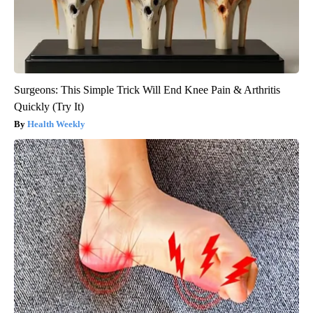
Surgeons: This Simple Trick Will End Knee Pain & Arthritis
Quickly (Try It)
Health Weekly