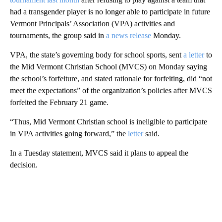
had a transgender player is no longer able to participate in future
Vermont Principals’ Association (VPA) activities and
tournaments, the group said in
a news release
Monday.
VPA, the state’s governing body for school sports, sent
a letter
to
the Mid Vermont Christian School (MVCS) on Monday saying
the school’s forfeiture, and stated rationale for forfeiting, did “not
meet the expectations” of the organization’s policies after MVCS
forfeited the February 21 game.
“Thus, Mid Vermont Christian school is ineligible to participate
in VPA activities going forward,” the
letter
said.
In a Tuesday statement, MVCS said it plans to appeal the
decision.
A
D
V
E
R
TI