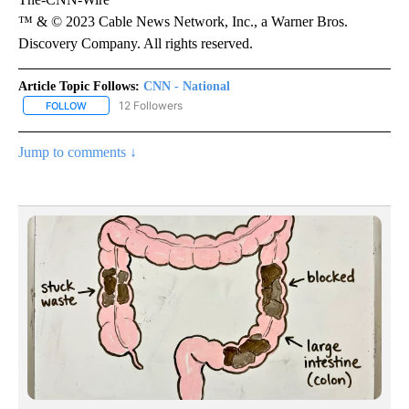
™ & © 2023 Cable News Network, Inc., a Warner Bros.
Discovery Company. All rights reserved.
Article Topic Follows:
CNN - National
12 Followers
FOLLOW
FOLLOW "CNN - NATIONAL" TO RECEIVE NOTIFICATIONS ABOUT N
Jump to comments ↓