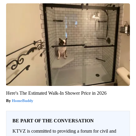
Here's The Estimated Walk-In Shower Price in 2026
HomeBuddy
BE PART OF THE CONVERSATION
KTVZ is committed to providing a forum for civil and