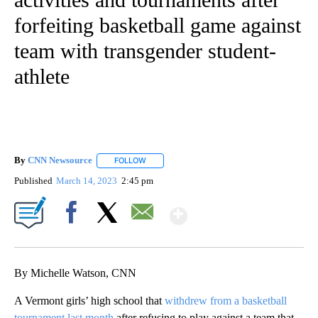
forfeiting basketball game against
team with transgender student-
athlete
By
CNN Newsource
FOLLOW
FOLLOW "" TO RECEIVE NOTIFICATIONS ABOU
Published
March 14, 2023
2:45 pm
Show More
Facebook
X
Email
By Michelle Watson, CNN
A Vermont girls’ high school that
withdrew from a basketball
tournament last month
after refusing to play against a team that