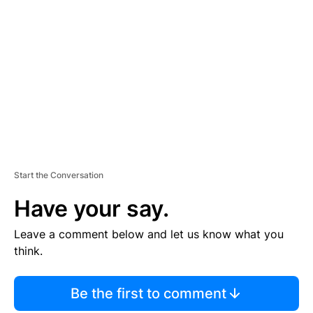
S
E
M
E
N
T
Start the Conversation
Have your say.
Leave a comment below and let us know what you
think.
Be the first to comment