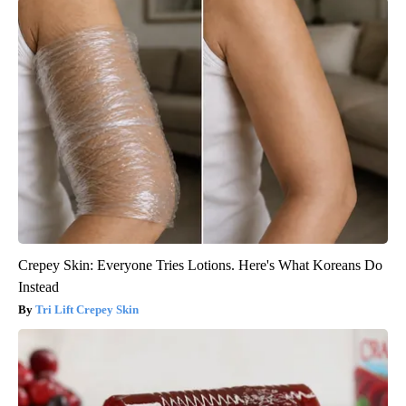
Crepey Skin: Everyone Tries Lotions. Here's What Koreans Do
Instead
Tri Lift Crepey Skin