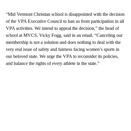
“Mid Vermont Christian school is disappointed with the decision
of the VPA Executive Council to ban us from participation in all
VPA activities. We intend to appeal the decision,” the head of
school at MVCS, Vicky Fogg, said in an email. “Canceling our
membership is not a solution and does nothing to deal with the
very real issue of safety and fairness facing women’s sports in
our beloved state. We urge the VPA to reconsider its policies,
and balance the rights of every athlete in the state.”