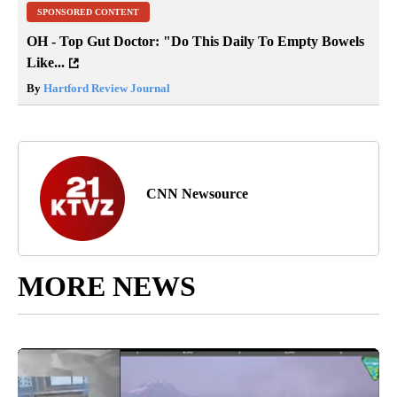
SPONSORED CONTENT
OH - Top Gut Doctor: "Do This Daily To Empty Bowels
Like...
By
Hartford Review Journal
CNN Newsource
MORE NEWS