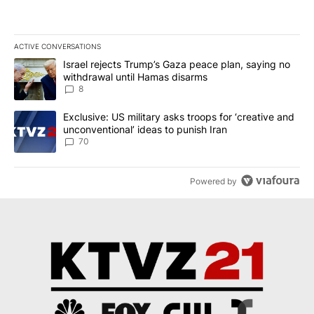
ACTIVE CONVERSATIONS
The following is a list of the most commented articles in the last 7
A trending article titled "Israel rejects Trump’s Gaza peace plan
Israel rejects Trump’s Gaza peace plan, saying no
withdrawal until Hamas disarms
8
A trending article titled "Exclusive: US military asks troops for ‘
Exclusive: US military asks troops for ‘creative and
unconventional’ ideas to punish Iran
70
Powered by