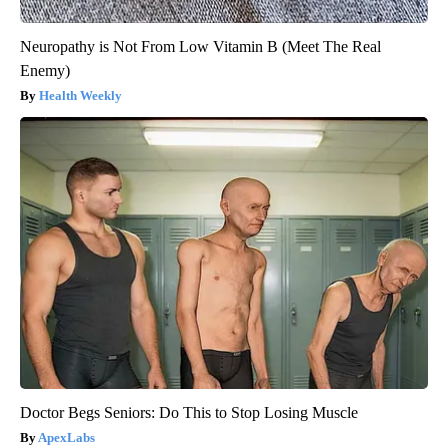
Neuropathy is Not From Low Vitamin B (Meet The Real
Enemy)
Health Weekly
Doctor Begs Seniors: Do This to Stop Losing Muscle
ApexLabs