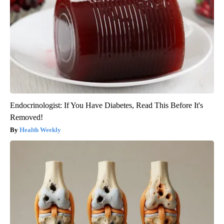
Endocrinologist: If You Have Diabetes, Read This Before It's
Removed!
Health Weekly