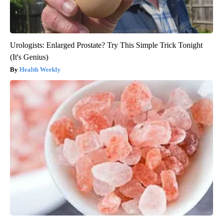
Urologists: Enlarged Prostate? Try This Simple Trick Tonight
(It's Genius)
Health Weekly