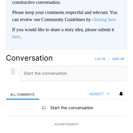
constructive conversation.
Please keep your comments respectful and relevant. You
can review our Community Guidelines by
clicking here
If you would like to share a story idea, please submit it
here
.
Conversation
LOG IN
|
SIGN UP
NEWEST
ALL COMMENTS
All Comments
Start the conversation
ADVERTISEMENT