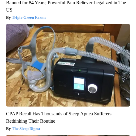
Banned for 84 Years; Powerful Pain Reliever Legalized in The
US
Triple Green Farms
CPAP Recall Has Thousands of Sleep Apnea Sufferers
Rethinking Their Routine
The Sleep Digest