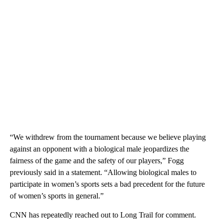
“We withdrew from the tournament because we believe playing
against an opponent with a biological male jeopardizes the
fairness of the game and the safety of our players,” Fogg
previously said in a statement. “Allowing biological males to
participate in women’s sports sets a bad precedent for the future
of women’s sports in general.”
CNN has repeatedly reached out to Long Trail for comment.