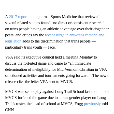
A
2017 report
in the journal Sports Medicine that reviewed
several related studies found “no direct or consistent research”
on trans people having an athletic advantage over their cisgender
peers, and critics say the
recent surge in anti-trans rhetoric and
legislation
adds to the discrimination that trans people —
particularly trans youth — face.
VPA said its executive council held a meeting Monday to
discuss the forfeited game and came to “an immediate
determination of ineligibility for Mid Vermont Christian in VPA
sanctioned activities and tournaments going forward.” The news
release cites the letter VPA sent to MVCS.
MVCS was set to play against Long Trail School last month, but
MVCS forfeited the game due to a transgender player on Long
Trail’s roster, the head of school at MVCS, Fogg
previously
told
CNN.