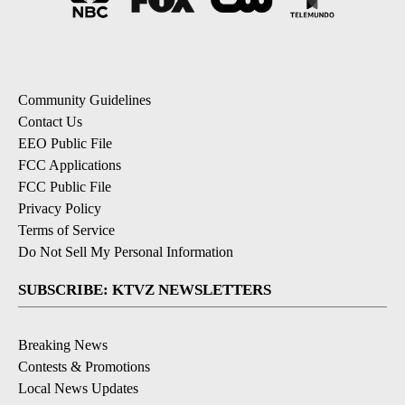
Community Guidelines
Contact Us
EEO Public File
FCC Applications
FCC Public File
Privacy Policy
Terms of Service
Do Not Sell My Personal Information
SUBSCRIBE: KTVZ NEWSLETTERS
Breaking News
Contests & Promotions
Local News Updates