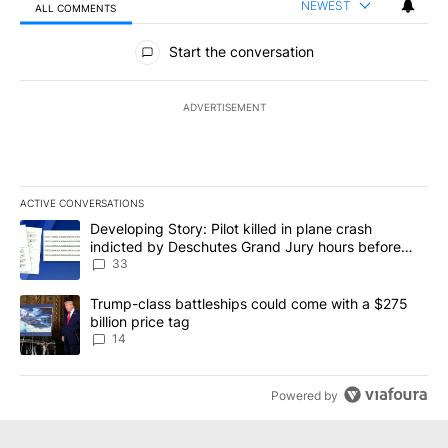
NEWEST
ALL COMMENTS
All Comments
Start the conversation
ADVERTISEMENT
ACTIVE CONVERSATIONS
The following is a list of the most commented articles in the last 7
A trending article titled "Developing Story: Pilot killed in plan
Developing Story: Pilot killed in plane crash
indicted by Deschutes Grand Jury hours before
incident
33
A trending article titled "Trump-class battleships could come wit
Trump-class battleships could come with a $275
billion price tag
14
Powered by