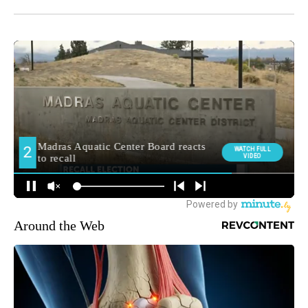
Around the Web