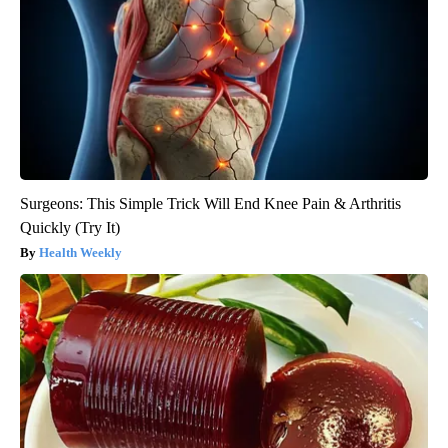
Surgeons: This Simple Trick Will End Knee Pain & Arthritis
Quickly (Try It)
Health Weekly