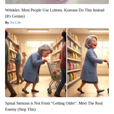
Wrinkles: Most People Use Lotions. Koreans Do This Instead
(It's Genius)
Tri Lift
Spinal Stenosis is Not From "Getting Older". Meet The Real
Enemy (Stop This)