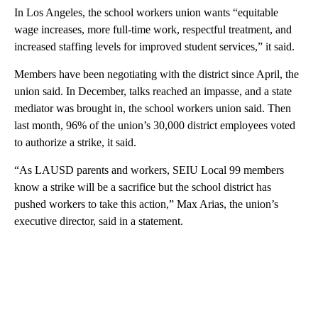
In Los Angeles, the school workers union wants “equitable
wage increases, more full-time work, respectful treatment, and
increased staffing levels for improved student services,” it said.
Members have been negotiating with the district since April, the
union said. In December, talks reached an impasse, and a state
mediator was brought in, the school workers union said. Then
last month, 96% of the union’s 30,000 district employees voted
to authorize a strike, it said.
“As LAUSD parents and workers, SEIU Local 99 members
know a strike will be a sacrifice but the school district has
pushed workers to take this action,” Max Arias, the union’s
executive director, said in a statement.