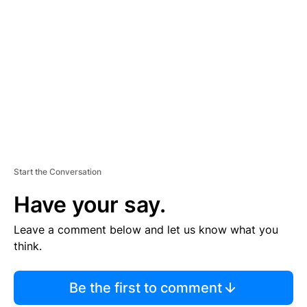
S
E
M
E
N
T
Start the Conversation
Have your say.
Leave a comment below and let us know what you
think.
Be the first to comment