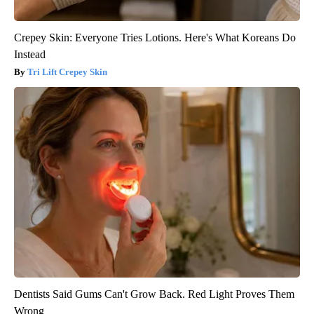
Crepey Skin: Everyone Tries Lotions. Here's What Koreans Do
Instead
Tri Lift Crepey Skin
Dentists Said Gums Can't Grow Back. Red Light Proves Them
Wrong