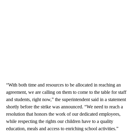
“With both time and resources to be allocated in reaching an
agreement, we are calling on them to come to the table for staff
and students, right now,” the superintendent said in a statement
shortly before the strike was announced. “We need to reach a
resolution that honors the work of our dedicated employees,
while respecting the rights our children have to a quality
education, meals and access to enriching school activities.”