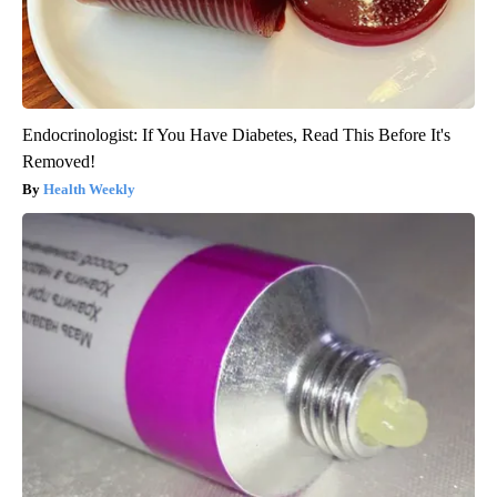
Endocrinologist: If You Have Diabetes, Read This Before It's
Removed!
Health Weekly