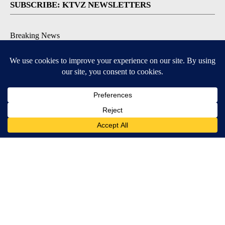
SUBSCRIBE: KTVZ NEWSLETTERS
Breaking News
Contests & Promotions
Local News Updates
Local Alert Forecast
Local Alert Weather Warnings
DOWNLOAD: KTVZ APPS
Apple & Google Play Stores
© 2026, NPG of Oregon, Inc. Bend, OR USA