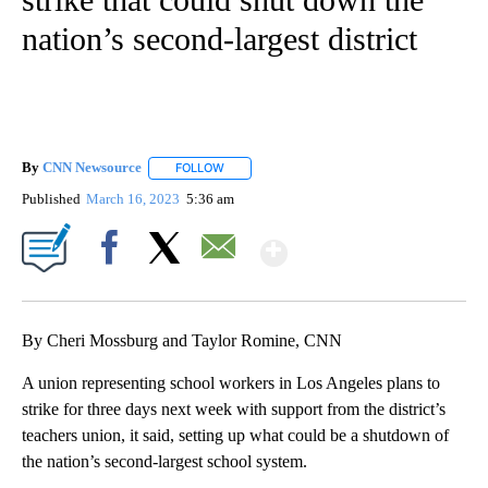
nation’s second-largest district
By
CNN Newsource
FOLLOW
FOLLOW "" TO RECEIVE NOTIFICATIONS ABOU
Published
March 16, 2023
5:36 am
Show More
Facebook
X
Email
By Cheri Mossburg and Taylor Romine, CNN
A union representing school workers in Los Angeles plans to
strike for three days next week with support from the district’s
teachers union, it said, setting up what could be a shutdown of
the nation’s second-largest school system.