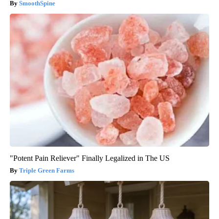
SmoothSpine
"Potent Pain Reliever" Finally Legalized in The US
Triple Green Farms