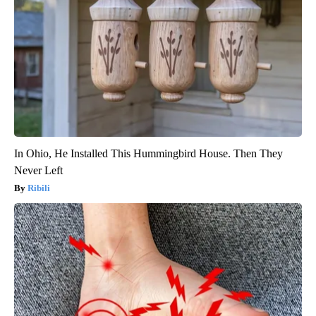
In Ohio, He Installed This Hummingbird House. Then They
Never Left
Ribili