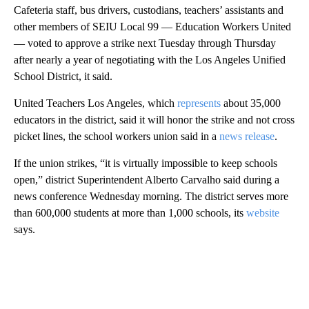
Cafeteria staff, bus drivers, custodians, teachers’ assistants and
other members of SEIU Local 99 — Education Workers United
— voted to approve a strike next Tuesday through Thursday
after nearly a year of negotiating with the Los Angeles Unified
School District, it said.
United Teachers Los Angeles, which
represents
about 35,000
educators in the district, said it will honor the strike and not cross
picket lines, the school workers union said in a
news release
.
If the union strikes, “it is virtually impossible to keep schools
open,” district Superintendent Alberto Carvalho said during a
news conference Wednesday morning. The district serves more
than 600,000 students at more than 1,000 schools, its
website
says.
A
D
V
E
R
TI