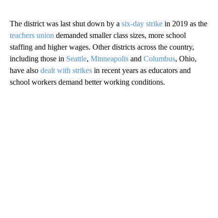
The district was last shut down by a
six-day strike
in 2019 as the
teachers union
demanded smaller class sizes, more school
staffing and higher wages. Other districts across the country,
including those in
Seattle
,
Minneapolis
and
Columbus
, Ohio,
have also
dealt with strikes
in recent years as educators and
school workers demand better working conditions.