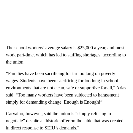
The school workers’ average salary is $25,000 a year, and most
work part-time, which has led to staffing shortages, according to
the union.
“Families have been sacrificing for far too long on poverty
wages. Students have been sacrificing for too long in school
environments that are not clean, safe or supportive for all,” Arias
said. “Too many workers have been subjected to harassment
simply for demanding change. Enough is Enough!”
Carvalho, however, said the union is “simply refusing to
negotiate” despite a “historic offer on the table that was created
in direct response to SEIU’s demands.”