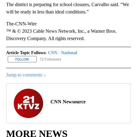
The district is preparing for school closures, Carvalho said. “We
will be ready in less than ideal conditions.”
The-CNN-Wire
™ & © 2023 Cable News Network, Inc., a Warner Bros.
Discovery Company. All rights reserved.
Article Topic Follows:
CNN - National
12 Followers
FOLLOW
FOLLOW "CNN - NATIONAL" TO RECEIVE NOTIFICATIONS ABOUT N
Jump to comments ↓
CNN Newsource
MORE NEWS