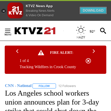
KTVZ News App
DOWNLOAD
Breaking News Alerts
& Video On Demand
Skip
to
92°
Content
FIRE ALERT:
1 of 4
Tracking Wildfires in Crook County
CNN - National
12 Followers
FOLLOW
FOLLOW "CNN - NATIONAL" TO RECEIVE NOTI
Los Angeles school workers
union announces plan for 3-day
strike that could shut down the