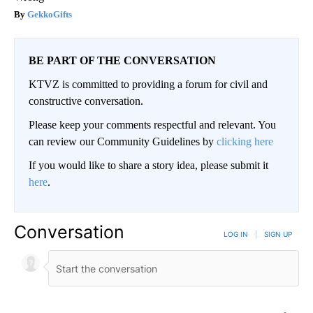
GekkoGifts
BE PART OF THE CONVERSATION
KTVZ is committed to providing a forum for civil and
constructive conversation.
Please keep your comments respectful and relevant. You
can review our Community Guidelines by
clicking here
If you would like to share a story idea, please submit it
here
.
Conversation
LOG IN
|
SIGN UP