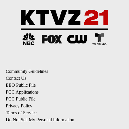
Community Guidelines
Contact Us
EEO Public File
FCC Applications
FCC Public File
Privacy Policy
Terms of Service
Do Not Sell My Personal Information