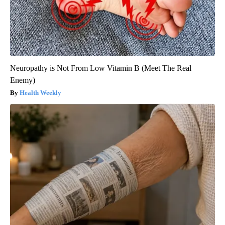
Neuropathy is Not From Low Vitamin B (Meet The Real
Enemy)
Health Weekly