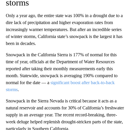
storms
Only a year ago, the entire state was 100% in a drought due to a
dire lack of precipitation and higher evaporation rates from
increasingly warmer temperatures. But after an incredible series
of winter storms, California state’s snowpack is the largest it has
been in decades.
Snowpack in the California Sierra is 177% of normal for this
time of year, officials at the Department of Water Resources
reported after taking their monthly measurements early this
month. Statewide, snowpack is averaging 190% compared to
normal for the date — a
significant boost after back-to-back
storms
.
Snowpack in the Sierra Nevada is critical because it acts as a
natural reservoir and accounts for 30% of California’s freshwater
supply in an average year. The recent record-breaking, three-
week deluge helped replenish drought-stricken parts of the state,
particularly in Southern California.