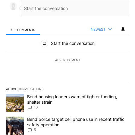
NEWEST
ALL COMMENTS
All Comments
Start the conversation
ADVERTISEMENT
ACTIVE CONVERSATIONS
The following is a list of the most commented articles in the last 7
A trending article titled "Bend housing leaders warn of tighter fu
Bend housing leaders warn of tighter funding,
shelter strain
16
A trending article titled "Bend police target cell phone use in rec
Bend police target cell phone use in recent traffic
safety operation
5