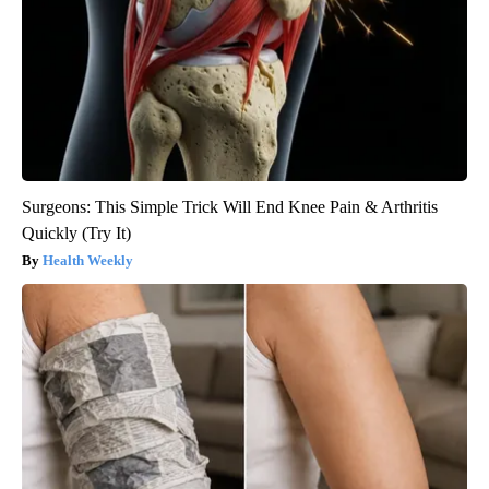
Surgeons: This Simple Trick Will End Knee Pain & Arthritis
Quickly (Try It)
Health Weekly