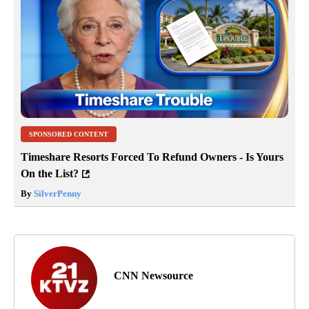
SPONSORED CONTENT
Timeshare Resorts Forced To Refund Owners - Is Yours
On the List?
By
SilverPenny
CNN Newsource