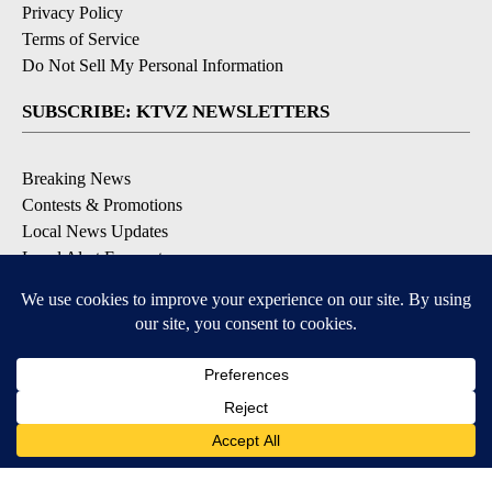
Privacy Policy
Terms of Service
Do Not Sell My Personal Information
SUBSCRIBE: KTVZ NEWSLETTERS
Breaking News
Contests & Promotions
Local News Updates
Local Alert Forecast
Local Alert Weather Warnings
DOWNLOAD: KTVZ APPS
Apple & Google Play Stores