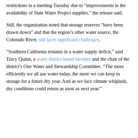
restrictions in a meeting Tuesday due to “improvements in the
availability of State Water Project supplies,” the release said.
Still, the organization noted that storage reserves “have been
drawn down” and that the region’s other water source, the
Colorado River,
still faces significant challenges
.
“Southern California remains in a water supply deficit,” said
Tracy Quinn, a
water district board member
and the chair of the
district’s One Water and Stewardship Committee. “The more
efficiently we all use water today, the more we can keep in
storage for a future dry year. And as we face climate whiplash,
dry conditions could return as soon as next year.”