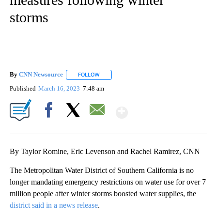
storms
By
CNN Newsource
FOLLOW
FOLLOW "" TO RECEIVE NOTIFICATIONS ABOU
Published
March 16, 2023
7:48 am
Show More
Facebook
X
Email
By Taylor Romine, Eric Levenson and Rachel Ramirez, CNN
The Metropolitan Water District of Southern California is no
longer mandating emergency restrictions on water use for over 7
million people after winter storms boosted water supplies, the
district said in a news release
.