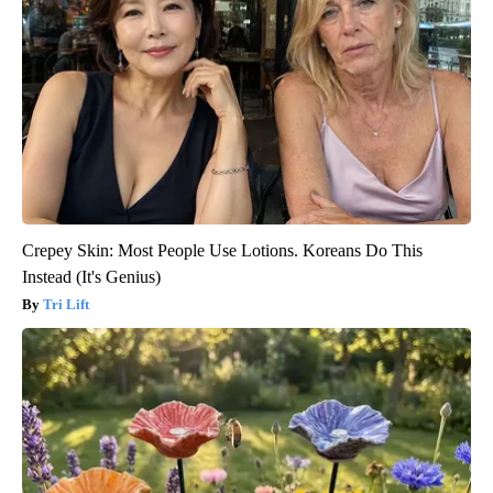
Crepey Skin: Most People Use Lotions. Koreans Do This
Instead (It's Genius)
Tri Lift