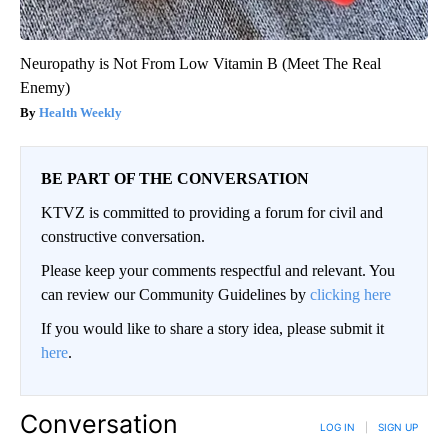
Neuropathy is Not From Low Vitamin B (Meet The Real
Enemy)
Health Weekly
BE PART OF THE CONVERSATION
KTVZ is committed to providing a forum for civil and
constructive conversation.
Please keep your comments respectful and relevant. You
can review our Community Guidelines by
clicking here
If you would like to share a story idea, please submit it
here
.
Conversation
LOG IN
|
SIGN UP