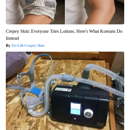
Crepey Skin: Everyone Tries Lotions. Here's What Koreans Do
Instead
Tri Lift Crepey Skin