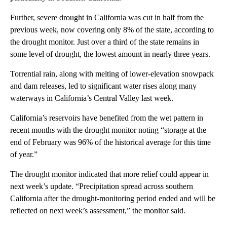
Further, severe drought in California was cut in half from the
previous week, now covering only 8% of the state, according to
the drought monitor. Just over a third of the state remains in
some level of drought, the lowest amount in nearly three years.
Torrential rain, along with melting of lower-elevation snowpack
and dam releases, led to significant water rises along many
waterways in California’s Central Valley last week.
California’s reservoirs have benefited from the wet pattern in
recent months with the drought monitor noting “storage at the
end of February was 96% of the historical average for this time
of year.”
The drought monitor indicated that more relief could appear in
next week’s update. “Precipitation spread across southern
California after the drought-monitoring period ended and will be
reflected on next week’s assessment,” the monitor said.