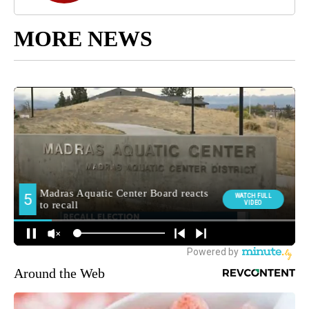
MORE NEWS
Around the Web