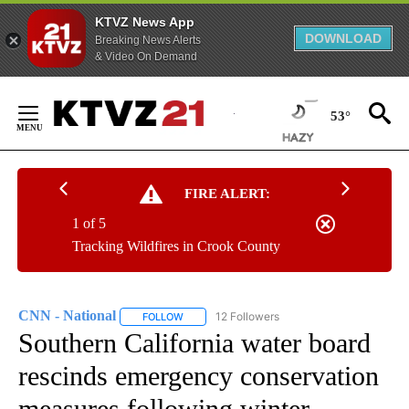
KTVZ News App
DOWNLOAD
Breaking News Alerts
& Video On Demand
Skip
to
53°
Content
FIRE ALERT:
1 of 5
Tracking Wildfires in Crook County
CNN - National
12 Followers
FOLLOW
FOLLOW "CNN - NATIONAL" TO RECEIVE NOTI
Southern California water board
rescinds emergency conservation
measures following winter