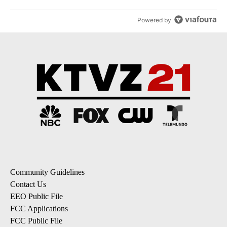
Powered by
Community Guidelines
Contact Us
EEO Public File
FCC Applications
FCC Public File