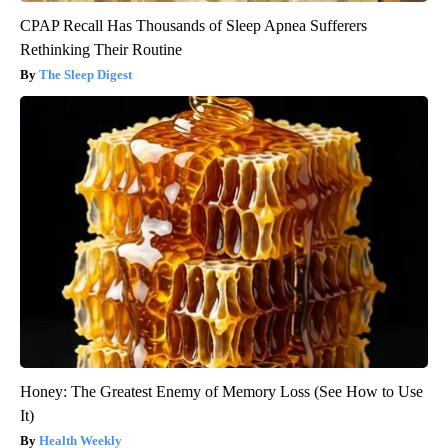
CPAP Recall Has Thousands of Sleep Apnea Sufferers
Rethinking Their Routine
The Sleep Digest
Honey: The Greatest Enemy of Memory Loss (See How to Use
It)
Health Weekly