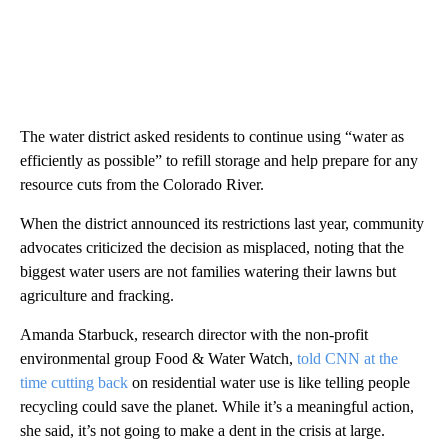
The water district asked residents to continue using “water as
efficiently as possible” to refill storage and help prepare for any
resource cuts from the Colorado River.
When the district announced its restrictions last year, community
advocates criticized the decision as misplaced, noting that the
biggest water users are not families watering their lawns but
agriculture and fracking.
Amanda Starbuck, research director with the non-profit
environmental group
Food & Water Watch,
told CNN at the
time cutting back
on residential water use is like telling people
recycling could save the planet. While it’s a meaningful action,
she said, it’s not going to make a dent in the crisis at large.