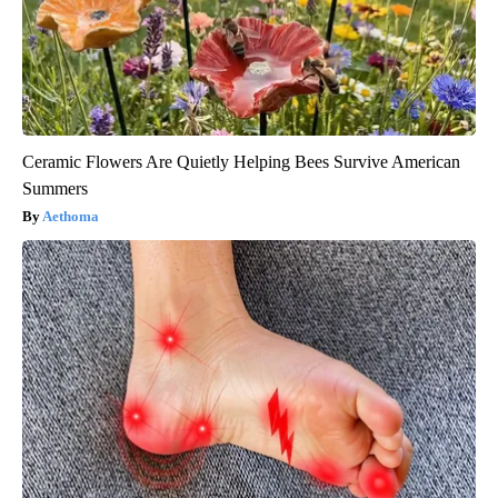
Ceramic Flowers Are Quietly Helping Bees Survive American
Summers
Aethoma