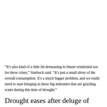
“It’s also kind of a little bit demeaning to blame residential use
for these crises,” Starbuck said. “It’s just a small sliver of the
overall consumption. It’s a much bigger problem, and we really
need to start bringing in these big industries that are guzzling
water during this time of drought.”
Drought eases after deluge of