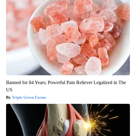
Banned for 84 Years; Powerful Pain Reliever Legalized in The
US
Triple Green Farms