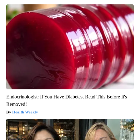
Endocrinologist: If You Have Diabetes, Read This Before It's
Removed!
Health Weekly