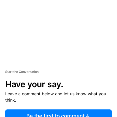
TI
S
E
M
E
N
T
Start the Conversation
Have your say.
Leave a comment below and let us know what you
think.
Be the first to comment