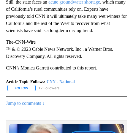
Still, the state faces an
acute groundwater
shortage
, which many
of California’s rural communities rely on. Experts have
previously told CNN it will ultimately take many wet winters for
California and the rest of the West to recover from what
scientists have said is a long-term drying trend.
The-CNN-Wire
™ & © 2023 Cable News Network, Inc., a Warner Bros.
Discovery Company. All rights reserved.
CNN’s Monica Garrett contributed to this report.
Article Topic Follows:
CNN - National
12 Followers
FOLLOW
FOLLOW "CNN - NATIONAL" TO RECEIVE NOTIFICATIONS ABOUT N
Jump to comments ↓