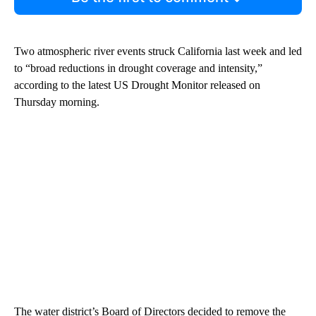
Two atmospheric river events struck California last week and led
to “broad reductions in drought coverage and intensity,”
according to the latest US Drought Monitor released on
Thursday morning.
The water district’s Board of Directors decided to remove the