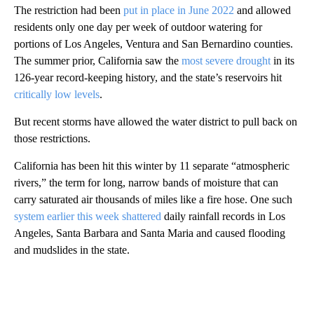
The restriction had been
put in place in June 2022
and allowed
residents only one day per week of outdoor watering for
portions of Los Angeles, Ventura and San Bernardino counties.
The summer prior, California saw the
most severe drought
in its
126-year record-keeping history, and the state’s reservoirs hit
critically low levels
.
But recent storms have allowed the water district to pull back on
those restrictions.
California has been hit this winter by 11 separate “atmospheric
rivers,” the term for long, narrow bands of moisture that can
carry saturated air thousands of miles like a fire hose. One such
system earlier this week shattered
daily rainfall records in Los
Angeles, Santa Barbara and Santa Maria and caused flooding
and mudslides in the state.
A
D
V
E
R