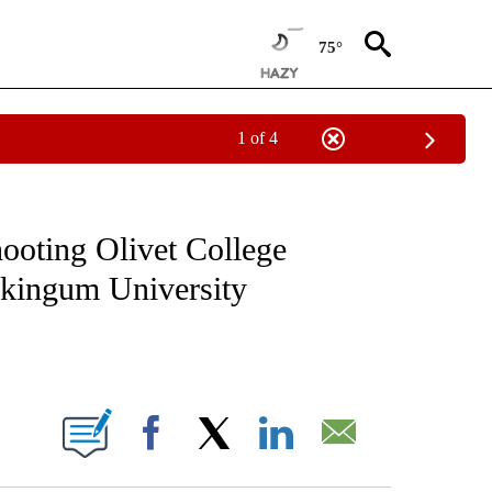
75°
1 of 4
NOTIFICATIONS ABOUT NEW PAGES ON "CNN - NATIONAL".
hooting Olivet College
skingum University
ABOUT NEW PAGES ON "".
Facebook
X
LinkedIn
Email