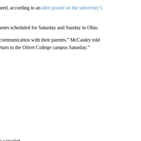
ured, according to an
alert posted on the university’s
 games scheduled for Saturday and Sunday in Ohio.
n communication with their parents,” McCauley told
eturn to the Olivet College campus Saturday.”
e canceled.