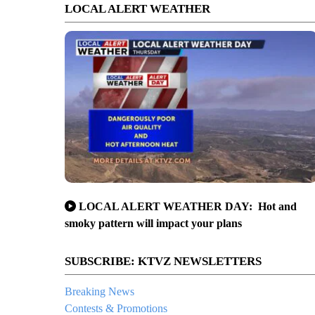
LOCAL ALERT WEATHER
LOCAL ALERT WEATHER DAY: Hot and
smoky pattern will impact your plans
SUBSCRIBE: KTVZ NEWSLETTERS
Breaking News
Contests & Promotions