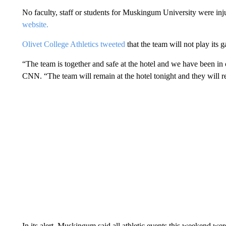
No faculty, staff or students for Muskingum University were inj
website.
Olivet College Athletics tweeted
that the team will not play its
“The team is together and safe at the hotel and we have been i
CNN. “The team will remain at the hotel tonight and they will r
In its alert, Muskingum said all athletic events this weekend wer