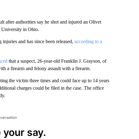
t after authorities say he shot and injured an Olivet
 University in Ohio.
g injuries and has since been released,
according to a
nced
that a suspect, 26-year-old Franklin J. Grayson, of
th a firearm and felony assault with a firearm.
oting the victim three times and could face up to 14 years
dditional charges could be filed in the case. The office
dy.
nversation
 your say.