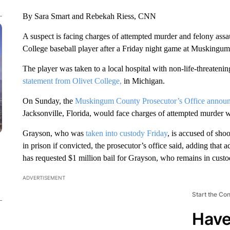
By Sara Smart and Rebekah Riess, CNN
A suspect is facing charges of attempted murder and felony assaul
College baseball player after a Friday night game at Muskingum
The player was taken to a local hospital with non-life-threatenin
statement from Olivet College,
in Michigan.
On Sunday, the
Muskingum County Prosecutor’s Office annou
Jacksonville, Florida, would face charges of attempted murder wi
Grayson, who was
taken into custody Friday
, is accused of sho
in prison if convicted, the prosecutor’s office said, adding that a
has requested $1 million bail for Grayson, who remains in custo
ADVERTISEMENT
Start the Co
Have