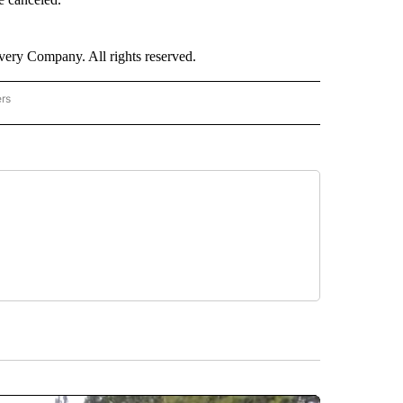
ry Company. All rights reserved.
ers
NATIONAL" TO RECEIVE NOTIFICATIONS ABOUT NEW PAGES ON "CNN - NATIONAL".