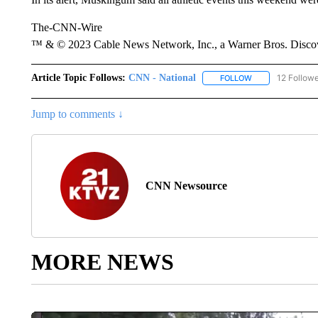
The-CNN-Wire
™ & © 2023 Cable News Network, Inc., a Warner Bros. Discove
Article Topic Follows:
CNN - National
12 Follow
FOLLOW
FOLLOW "CNN - 
Jump to comments ↓
CNN Newsource
MORE NEWS