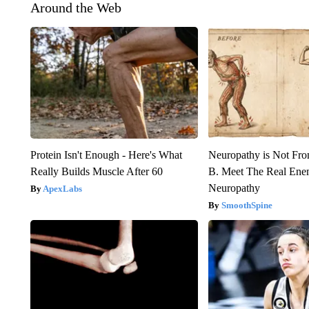
Around the Web
Protein Isn't Enough - Here's What
Neuropathy is Not Fr
Really Builds Muscle After 60
B. Meet The Real Ene
Neuropathy
ApexLabs
SmoothSpine