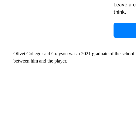
Leave a 
think.
Olivet College said Grayson was a 2021 graduate of the school bu
between him and the player.