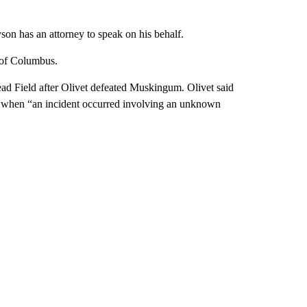
yson has an attorney to speak on his behalf.
 of Columbus.
ad Field after Olivet defeated Muskingum. Olivet said
tem when “an incident occurred involving an unknown