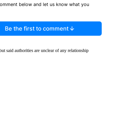
comment below and let us know what you
Be the first to comment
t said authorities are unclear of any relationship