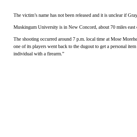
The victim’s name has not been released and it is unclear if Gra
Muskingum University is in New Concord, about 70 miles east
The shooting occurred around 7 p.m. local time at Mose Morehe
one of its players went back to the dugout to get a personal i
individual with a firearm.”