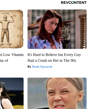
om Low Vitamin
It's Hard to Believe but Every Guy
my of
Had a Crush on Her in The 90s
Rank Upwards