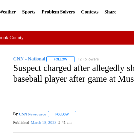
 Weather
Sports
Problem Solvers
Contests
Share
Crook County
CNN - National
12 Followers
FOLLOW
FOLLOW "CNN - NATIONAL" TO RECEIVE 
Suspect charged after allegedly s
baseball player after game at Mu
By
CNN Newsource
FOLLOW
FOLLOW "" TO RECEIVE NOTIFICATIONS 
Published
March 18, 2023
5:41 am