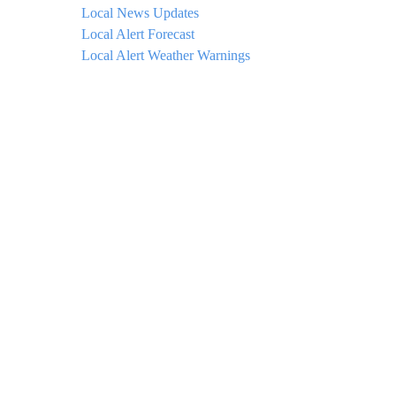
Local News Updates
Local Alert Forecast
Local Alert Weather Warnings