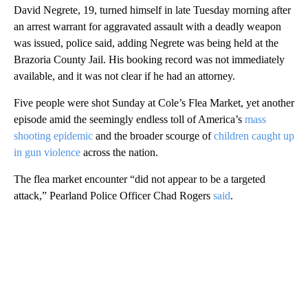
David Negrete, 19, turned himself in late Tuesday morning after
an arrest warrant for aggravated assault with a deadly weapon
was issued, police said, adding Negrete was being held at the
Brazoria County Jail. His booking record was not immediately
available, and it was not clear if he had an attorney.
Five people were shot Sunday at Cole’s Flea Market, yet another
episode amid the seemingly endless toll of America’s
mass
shooting epidemic
and the broader scourge of
children caught up
in gun violence
across the nation.
The flea market encounter “did not appear to be a targeted
attack,” Pearland Police Officer Chad Rogers
said
.
A
D
V
E
R
TI
S
E
M
E