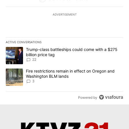
ADVERTISEMENT
ACTIVE CONVERSATIONS
The following is a list of the most commented articles in the last 7
A trending article titled "Trump-class battleships could come wit
Trump-class battleships could come with a $275
billion price tag
22
A trending article titled "Fire restrictions remain in effect on 
Fire restrictions remain in effect on Oregon and
Washington BLM lands
3
Powered by