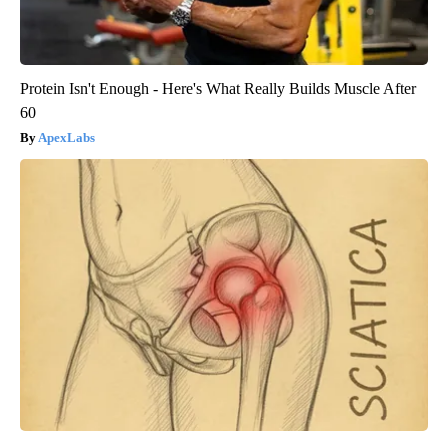
Protein Isn't Enough - Here's What Really Builds Muscle After
60
ApexLabs