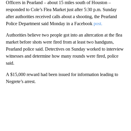
Officers in Pearland – about 15 miles south of Houston –
responded to Cole’s Flea Market just after 5:30 p.m. Sunday
after authorities received calls about a shooting, the Pearland
Police Department said Monday in a Facebook
post.
Authorities believe two people got into an altercation at the flea
market before shots were fired from at least two handguns,
Pearland police said. Detectives on Sunday worked to interview
witnesses and determine how many rounds were fired, police
said.
A $15,000 reward had been issued for information leading to
Negrete’s arrest.