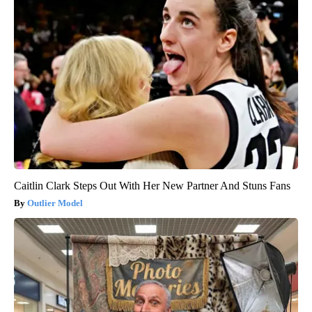
Caitlin Clark Steps Out With Her New Partner And Stuns Fans
Outlier Model