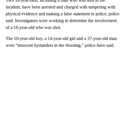
Two 18-year-olds, including a man who was shot in the
incident, have been arrested and charged with tampering with
physical evidence and making a false statement to police, police
said. Investigators were working to determine the involvement
of a 16-year-old who was shot.
The 10-year-old boy, a 14-year-old girl and a 37-year-old man
were “innocent bystanders in the shooting,” police have said.