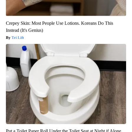
Crepey Skin: Most People Use Lotions. Koreans Do This
Instead (It's Genius)
Tri Lift
Put a Toilet Paper Roll Under the Toilet Seat at Night if Alone