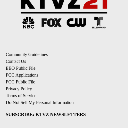
Community Guidelines
Contact Us
EEO Public File
FCC Applications
FCC Public File
Privacy Policy
Terms of Service
Do Not Sell My Personal Information
SUBSCRIBE: KTVZ NEWSLETTERS