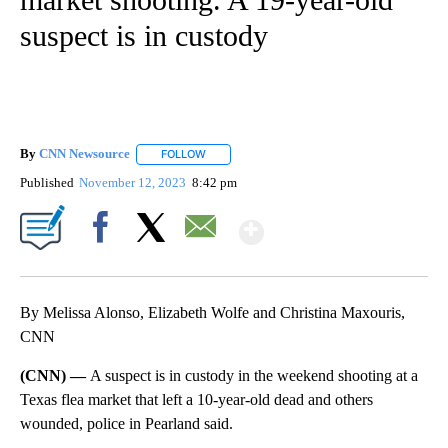
suspect is in custody
By
CNN Newsource
FOLLOW
FOLLOW "" TO RECEIVE NOTIFICATIONS ABOU
Published
November 12, 2023
8:42 pm
Show More
Facebook
X
Email
By Melissa Alonso, Elizabeth Wolfe and Christina Maxouris,
CNN
(CNN) —
A suspect is in custody in the weekend shooting at a
Texas flea market that left a 10-year-old dead and others
wounded, police in Pearland said.