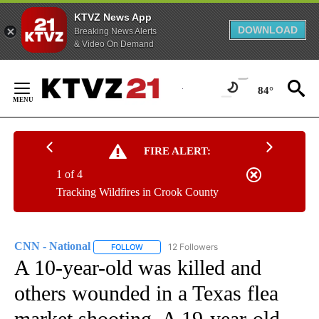
KTVZ News App
DOWNLOAD
Breaking News Alerts
& Video On Demand
Skip
to
84°
Content
FIRE ALERT:
1 of 4
Tracking Wildfires in Crook County
CNN - National
12 Followers
FOLLOW
FOLLOW "CNN - NATIONAL" TO RECEIVE NOTI
A 10-year-old was killed and
others wounded in a Texas flea
market shooting. A 19-year-old