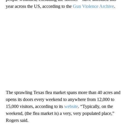
year across the US, according to the
Gun Violence Archive
.
The sprawling Texas flea market spans more than 40 acres and
opens its doors every weekend to anywhere from 12,000 to
15,000 visitors, according to its
website
. “Typically, on the
weekend, (the flea market is) a very, very populated place,”
Rogers said.