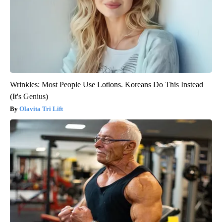
Wrinkles: Most People Use Lotions. Koreans Do This Instead
(It's Genius)
Olavita Tri Lift