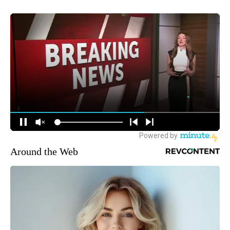
Around the Web