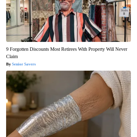
9 Forgotten Discounts Most Retirees With Property Will Never
Claim
Senior Savers