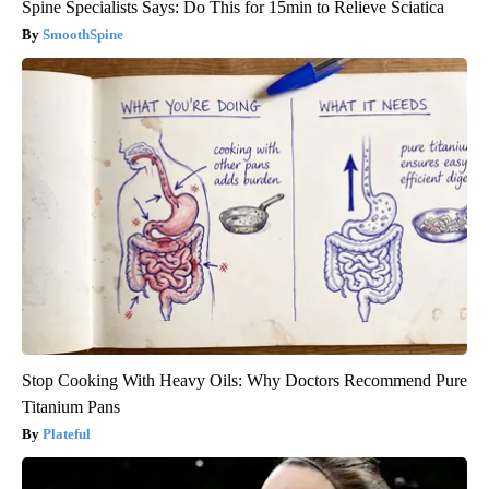
Spine Specialists Says: Do This for 15min to Relieve Sciatica
SmoothSpine
Stop Cooking With Heavy Oils: Why Doctors Recommend Pure
Titanium Pans
Plateful