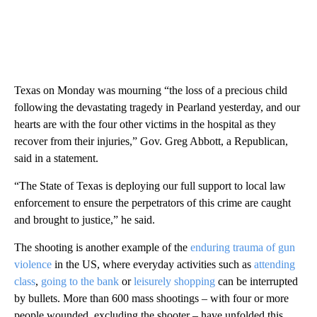
Texas on Monday was mourning “the loss of a precious child
following the devastating tragedy in Pearland yesterday, and our
hearts are with the four other victims in the hospital as they
recover from their injuries,” Gov. Greg Abbott, a Republican,
said in a statement.
“The State of Texas is deploying our full support to local law
enforcement to ensure the perpetrators of this crime are caught
and brought to justice,” he said.
The shooting is another example of the
enduring trauma of gun
violence
in the US, where everyday activities such as
attending
class
,
going to the bank
or
leisurely shopping
can be interrupted
by bullets. More than 600 mass shootings – with four or more
people wounded, excluding the shooter – have unfolded this