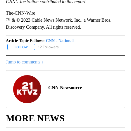
CNN’s Joe Sutton contributed to this report.
The-CNN-Wire
™ & © 2023 Cable News Network, Inc., a Warner Bros.
Discovery Company. All rights reserved.
Article Topic Follows:
CNN - National
12 Followers
FOLLOW
FOLLOW "CNN - NATIONAL" TO RECEIVE NOTIFICATIONS ABOUT N
Jump to comments ↓
CNN Newsource
MORE NEWS