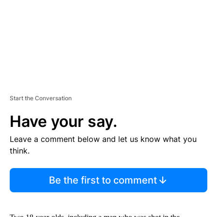
N
T
Start the Conversation
Have your say.
Leave a comment below and let us know what you
think.
Be the first to comment