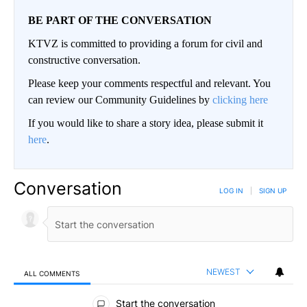
BE PART OF THE CONVERSATION
KTVZ is committed to providing a forum for civil and
constructive conversation.
Please keep your comments respectful and relevant. You
can review our Community Guidelines by
clicking here
If you would like to share a story idea, please submit it
here
.
Conversation
LOG IN
|
SIGN UP
NEWEST
ALL COMMENTS
All Comments
Start the conversation