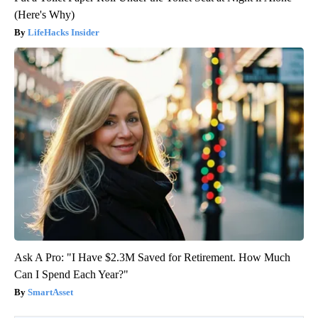
(Here's Why)
LifeHacks Insider
Ask A Pro: "I Have $2.3M Saved for Retirement. How Much
Can I Spend Each Year?"
SmartAsset