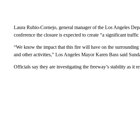
Laura Rubio-Cornejo, general manager of the Los Angeles Depa
conference the closure is expected to create “a significant traffic
“We know the impact that this fire will have on the surrounding
and other activities,” Los Angeles Mayor Karen Bass said Sund
Officials say they are investigating the freeway’s stability as it 