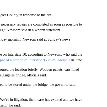
es County in response to the fire.
y necessary repairs are completed as soon as possible to
es,” Newsom said in a written statement.
 Monday morning, Newsom said at Sunday’s news
e on Interstate 10, according to Newsom, who said the
pse of a portion of Interstate 95 in Philadelphia
in June.
ured the location briefly. Wooden pallets, cars filled
 Angeles bridge, officials said.
 to be stored under the bridge, the governor said,
 “We’re in litigation, their lease has expired and we have
self,” he said.