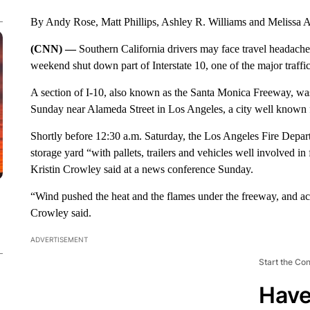
By Andy Rose, Matt Phillips, Ashley R. Williams and Melissa
(CNN) —
Southern California drivers may face travel headaches 
weekend shut down part of Interstate 10, one of the major traffi
A section of I-10, also known as the Santa Monica Freeway, wa
Sunday near Alameda Street in Los Angeles, a city well known 
Shortly before 12:30 a.m. Saturday, the Los Angeles Fire Depart
storage yard “with pallets, trailers and vehicles well involved in
Kristin Crowley said at a news conference Sunday.
“Wind pushed the heat and the flames under the freeway, and acro
Crowley said.
ADVERTISEMENT
Start the Co
Have