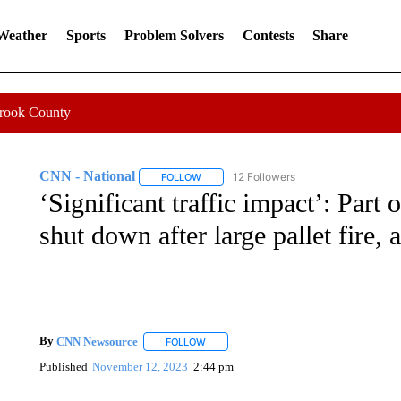
 Weather
Sports
Problem Solvers
Contests
Share
Crook County
CNN - National
12 Followers
FOLLOW
FOLLOW "CNN - NATIONAL" TO RECEIVE 
‘Significant traffic impact’: Part 
shut down after large pallet fire, 
By
CNN Newsource
FOLLOW
FOLLOW "" TO RECEIVE NOTIFICATIONS 
Published
November 12, 2023
2:44 pm