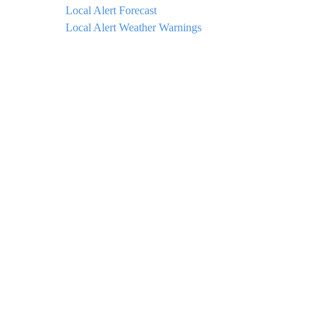
Local Alert Forecast
Local Alert Weather Warnings