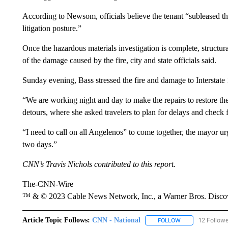
According to Newsom, officials believe the tenant “subleased the
litigation posture.”
Once the hazardous materials investigation is complete, structura
of the damage caused by the fire, city and state officials said.
Sunday evening, Bass stressed the fire and damage to Interstate
“We are working night and day to make the repairs to restore the
detours, where she asked travelers to plan for delays and check f
“I need to call on all Angelenos” to come together, the mayor urg
two days.”
CNN’s Travis Nichols contributed to this report.
The-CNN-Wire
™ & © 2023 Cable News Network, Inc., a Warner Bros. Discove
Article Topic Follows:
CNN - National
12 Follow
FOLLOW
FOLLOW "CNN - 