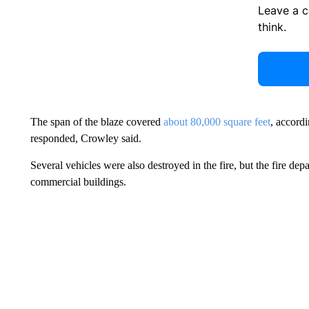
Leave a 
think.
The span of the blaze covered
about 80,000 square feet
, accordi
responded, Crowley said.
Several vehicles were also destroyed in the fire, but the fire de
commercial buildings.