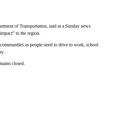
rtment of Transportation, said at a Sunday news
 impact” to the region.
 communities as people need to drive to work, school
ay.
remains closed.