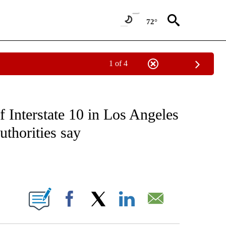
72°
1 of 4
NOTIFICATIONS ABOUT NEW PAGES ON "CNN - NATIONAL".
of Interstate 10 in Los Angeles
authorities say
ABOUT NEW PAGES ON "".
Facebook
X
LinkedIn
Email