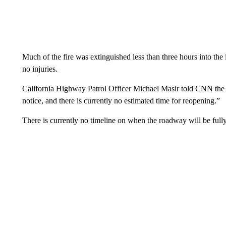
Much of the fire was extinguished less than three hours into th
no injuries.
California Highway Patrol Officer Michael Masir told CNN the cl
notice, and there is currently no estimated time for reopening.”
There is currently no timeline on when the roadway will be fully 