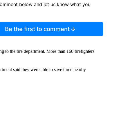
comment below and let us know what you
Be the first to comment
ng to the fire department. More than 160 firefighters
partment said they were able to save three nearby