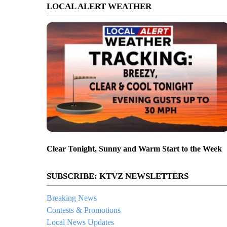
LOCAL ALERT WEATHER
Clear Tonight, Sunny and Warm Start to the Week
SUBSCRIBE: KTVZ NEWSLETTERS
Breaking News
Contests & Promotions
Local News Updates