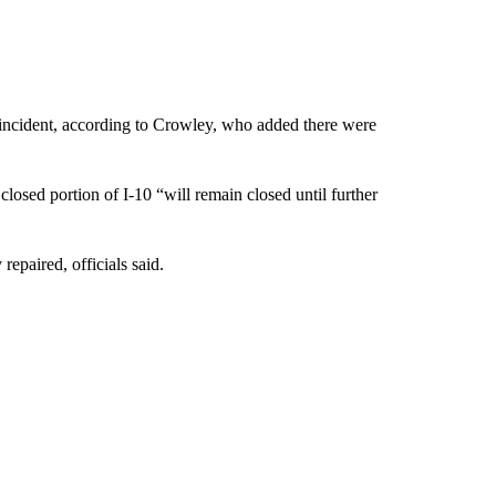
e incident, according to Crowley, who added there were
osed portion of I-10 “will remain closed until further
repaired, officials said.