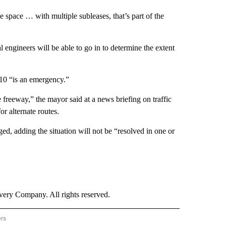
 space … with multiple subleases, that’s part of the
l engineers will be able to go in to determine the extent
 10 “is an emergency.”
 freeway,” the mayor said at a news briefing on traffic
or alternate routes.
ed, adding the situation will not be “resolved in one or
ry Company. All rights reserved.
ers
NATIONAL" TO RECEIVE NOTIFICATIONS ABOUT NEW PAGES ON "CNN - NATIONAL".