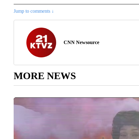
Jump to comments ↓
CNN Newsource
MORE NEWS