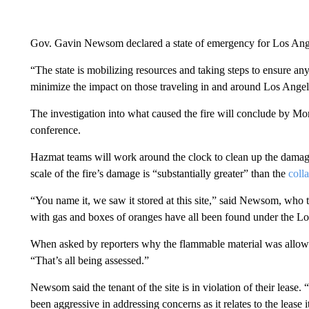
Gov. Gavin Newsom declared a state of emergency for Los Angel
“The state is mobilizing resources and taking steps to ensure an
minimize the impact on those traveling in and around Los Angel
The investigation into what caused the fire will conclude by
conference.
Hazmat teams will work around the clock to clean up the damag
scale of the fire’s damage is “substantially greater” than the
colla
“You name it, we saw it stored at this site,” said Newsom, who to
with gas and boxes of oranges have all been found under the Los
When asked by reporters why the flammable material was allowed
“That’s all being assessed.”
Newsom said the tenant of the site is in violation of their lease.
been aggressive in addressing concerns as it relates to the lease it