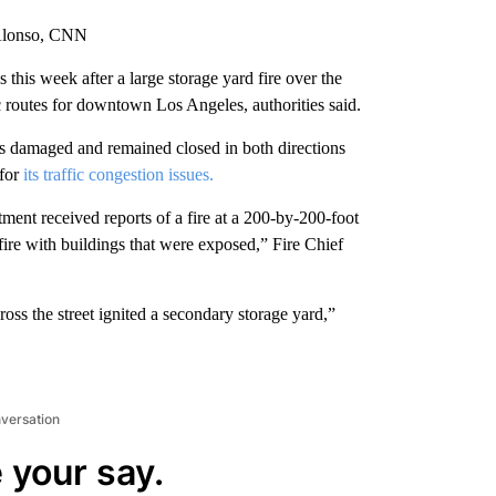
 Alonso, CNN
this week after a large storage yard fire over the
c routes for downtown Los Angeles, authorities said.
s damaged and remained closed in both directions
for
its traffic congestion issues.
ment received reports of a fire at a 200-by-200-foot
 fire with buildings that were exposed,” Fire Chief
ss the street ignited a secondary storage yard,”
nversation
 your say.