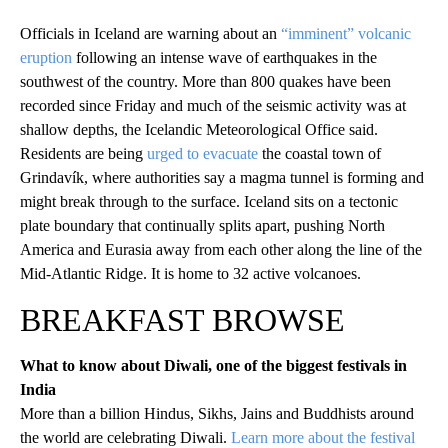
Officials in Iceland are warning about an
“imminent” volcanic
eruption
following an intense wave of earthquakes in the
southwest of the country. More than 800 quakes have been
recorded since Friday and much of the seismic activity was at
shallow depths, the Icelandic Meteorological Office said.
Residents are being
urged to evacuate
the coastal town of
Grindavík, where authorities say a magma tunnel is forming and
might break through to the surface. Iceland sits on a tectonic
plate boundary that continually splits apart, pushing North
America and Eurasia away from each other along the line of the
Mid-Atlantic Ridge. It is home to 32 active volcanoes.
BREAKFAST BROWSE
What to know about Diwali, one of the biggest festivals in
India
More than a billion Hindus, Sikhs, Jains and Buddhists around
the world are celebrating Diwali.
Learn more about the festival