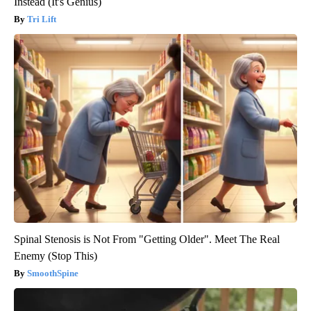
Instead (It's Genius)
Tri Lift
Spinal Stenosis is Not From "Getting Older". Meet The Real
Enemy (Stop This)
SmoothSpine