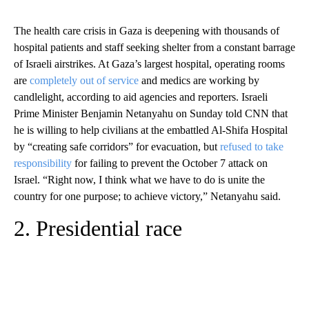
The health care crisis in Gaza is deepening with thousands of
hospital patients and staff seeking shelter from a constant barrage
of Israeli airstrikes. At Gaza’s largest hospital, operating rooms
are
completely out of service
and medics are working by
candlelight, according to aid agencies and reporters. Israeli
Prime Minister Benjamin Netanyahu on Sunday told CNN that
he is willing to help civilians at the embattled Al-Shifa Hospital
by “creating safe corridors” for evacuation, but
refused to take
responsibility
for failing to prevent the October 7 attack on
Israel. “Right now, I think what we have to do is unite the
country for one purpose; to achieve victory,” Netanyahu said.
2. Presidential race