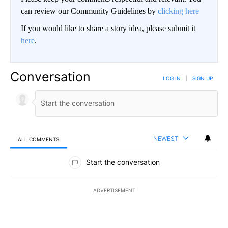
can review our Community Guidelines by
clicking here
If you would like to share a story idea, please submit it
here
.
Conversation
LOG IN
|
SIGN UP
NEWEST
ALL COMMENTS
All Comments
Start the conversation
ADVERTISEMENT