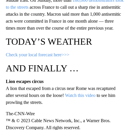
Middle East. On Sunday, more than
180,000 demonstrators took
to the streets
across France to call out a sharp rise in antisemitic
attacks in the country. Macron said more than 1,000 antisemitic
acts were committed in France in one month alone — three
times more than over the course of the entire previous year.
TODAY’S WEATHER
Check your local forecast here>>>
AND FINALLY …
Lion escapes circus
A lion that escaped from a circus near Rome was recaptured
after several hours on the loose!
Watch this video
to see him
prowling the streets.
The-CNN-Wire
™ & © 2023 Cable News Network, Inc., a Warner Bros.
Discovery Company. All rights reserved.