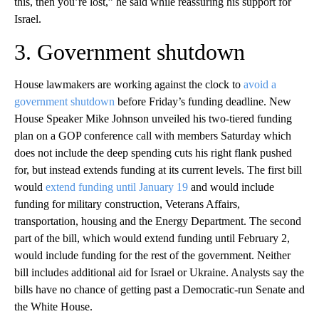
this, then you’re lost,” he said while reassuring his support for
Israel.
3. Government shutdown
House lawmakers are working against the clock to
avoid a
government shutdown
before Friday’s funding deadline. New
House Speaker Mike Johnson unveiled his two-tiered funding
plan on a GOP conference call with members Saturday which
does not include the deep spending cuts his right flank pushed
for, but instead extends funding at its current levels. The first bill
would
extend funding until January 19
and would include
funding for military construction, Veterans Affairs,
transportation, housing and the Energy Department. The second
part of the bill, which would extend funding until February 2,
would include funding for the rest of the government. Neither
bill includes additional aid for Israel or Ukraine. Analysts say the
bills have no chance of getting past a Democratic-run Senate and
the White House.