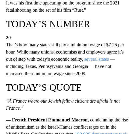
It was his first time appearing on the program since the 2021
fatal shooting on the set of his film “Rust.”
TODAY’S NUMBER
20
That’s how many states still pay a minimum wage of $7.25 per
hour. While many unions, economists and employers agree it’s
out of step with today’s economic reality,
several states
—
including Texas, Pennsylvania and Georgia — have not
increased their minimum wage since 2009.
TODAY’S QUOTE
“A France where our Jewish fellow citizens are afraid is not
France.”
— French President Emmanuel Macron
, condemning the rise
of antisemitism as the Israel-Hamas conflict rages on in the