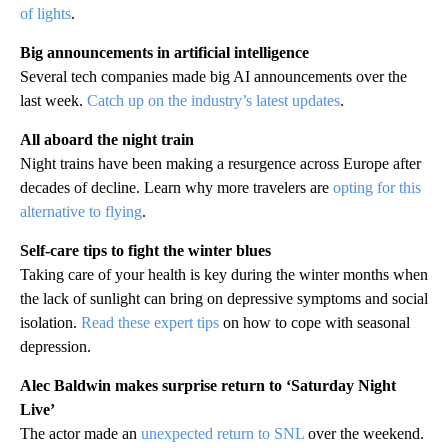
of lights
.
Big announcements in artificial intelligence
Several tech companies made big AI announcements over the
last week.
Catch up on the industry’s latest updates
.
All aboard the night train
Night trains have been making a resurgence across Europe after
decades of decline. Learn why more travelers are
opting for this
alternative to flying
.
Self-care tips to fight the winter blues
Taking care of your health is key during the winter months when
the lack of sunlight can bring on depressive symptoms and social
isolation.
Read these expert tips
on how to cope with seasonal
depression.
Alec Baldwin makes surprise return to ‘Saturday Night
Live’
The actor made an
unexpected return to SNL
over the weekend.