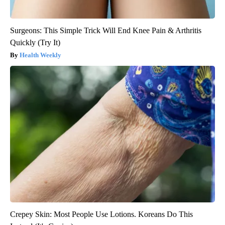
Surgeons: This Simple Trick Will End Knee Pain & Arthritis
Quickly (Try It)
Health Weekly
Crepey Skin: Most People Use Lotions. Koreans Do This