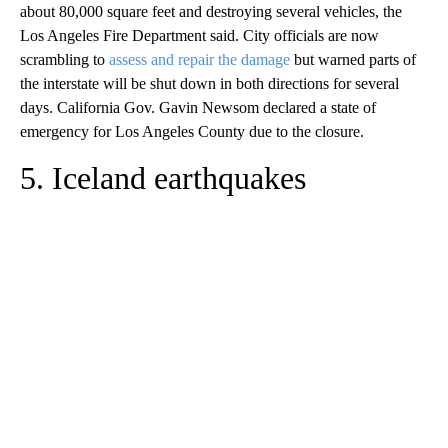
about 80,000 square feet and destroying several vehicles, the
Los Angeles Fire Department said. City officials are now
scrambling to
assess and repair the damage
but warned parts of
the interstate will be shut down in both directions for several
days. California Gov. Gavin Newsom declared a state of
emergency for Los Angeles County due to the closure.
5. Iceland earthquakes