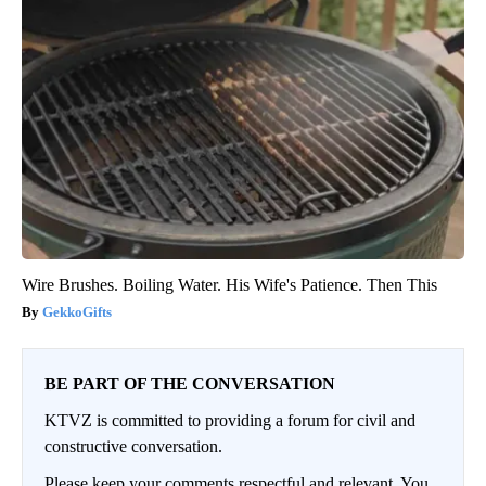
Wire Brushes. Boiling Water. His Wife's Patience. Then This
GekkoGifts
BE PART OF THE CONVERSATION
KTVZ is committed to providing a forum for civil and
constructive conversation.
Please keep your comments respectful and relevant. You