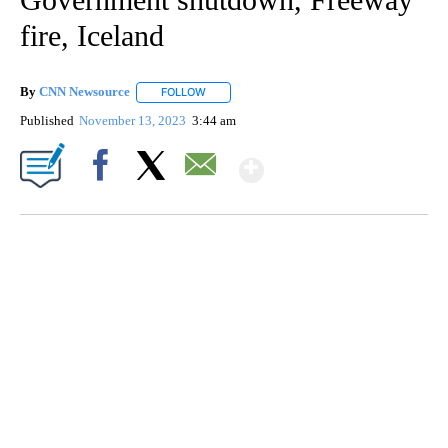
fire, Iceland
By
CNN Newsource
FOLLOW
FOLLOW "" TO RECEIVE NOTIFICATIONS ABOU
Published
November 13, 2023
3:44 am
Show More
Facebook
X
Email
CRASH SENDS SEMI CAREENING INTO GARAGES
CNN, WGAL, WPMT, BRIANNA TAYLOR