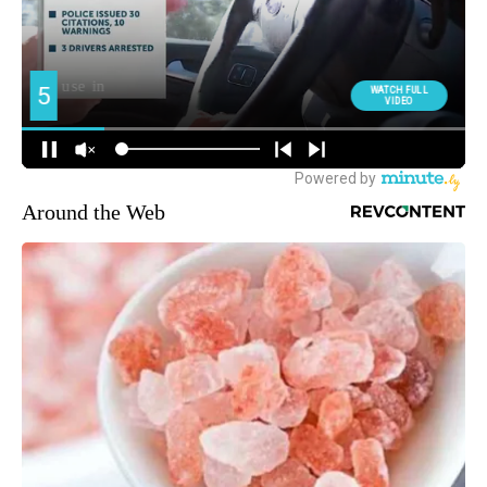
Around the Web