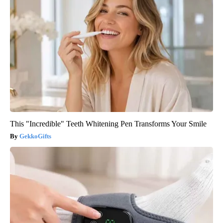
This "Incredible" Teeth Whitening Pen Transforms Your Smile
GekkoGifts