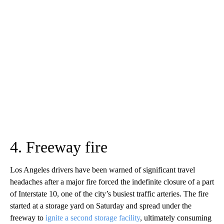
4. Freeway fire
Los Angeles drivers have been warned of significant travel
headaches after a major fire forced the indefinite closure of a part
of Interstate 10, one of the city’s busiest traffic arteries. The fire
started at a storage yard on Saturday and spread under the
freeway to
ignite a second storage facility
, ultimately consuming