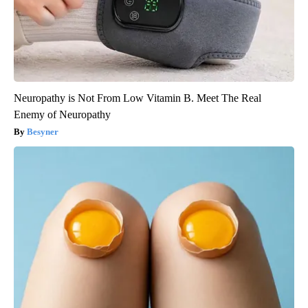
Neuropathy is Not From Low Vitamin B. Meet The Real
Enemy of Neuropathy
Besyner