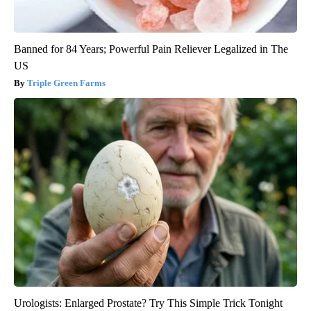
Banned for 84 Years; Powerful Pain Reliever Legalized in The
US
Triple Green Farms
Urologists: Enlarged Prostate? Try This Simple Trick Tonight