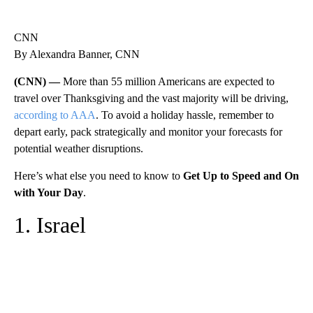
CNN
By Alexandra Banner, CNN
(CNN) —
More than 55 million Americans are expected to
travel over Thanksgiving and the vast majority will be driving,
according to AAA
. To avoid a holiday hassle, remember to
depart early, pack strategically and monitor your forecasts for
potential weather disruptions.
Here’s what else you need to know to
Get Up to Speed and On
with Your Day
.
1. Israel
A
D
V
E
R
TI
S