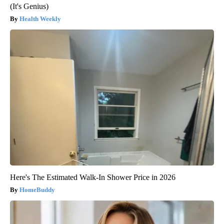
(It's Genius)
Health Weekly
Here's The Estimated Walk-In Shower Price in 2026
HomeBuddy