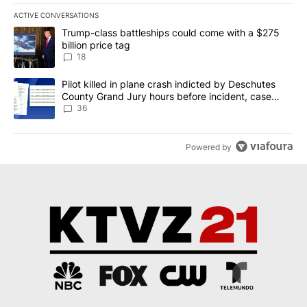
ACTIVE CONVERSATIONS
The following is a list of the most commented articles in the last 7
A trending article titled "Trump-class battleships could come wit
Trump-class battleships could come with a $275
billion price tag
18
A trending article titled "Pilot killed in plane crash indicted b
Pilot killed in plane crash indicted by Deschutes
County Grand Jury hours before incident, case
dismissed following death
36
Powered by