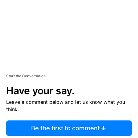
E
M
E
N
T
Start the Conversation
Have your say.
Leave a comment below and let us know what you
think.
Be the first to comment