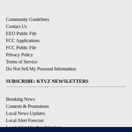
Community Guidelines
Contact Us
EEO Public File
FCC Applications
FCC Public File
Privacy Policy
Terms of Service
Do Not Sell My Personal Information
SUBSCRIBE: KTVZ NEWSLETTERS
Breaking News
Contests & Promotions
Local News Updates
Local Alert Forecast
Local Alert Weather Warnings