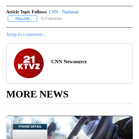
Article Topic Follows:
CNN - National
12 Followers
FOLLOW
FOLLOW "CNN - NATIONAL" TO RECEIVE NOTIFICATIONS ABOUT N
Jump to comments ↓
CNN Newsource
MORE NEWS