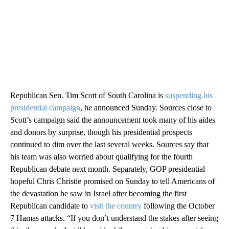
Republican Sen. Tim Scott of South Carolina is
suspending his
presidential campaign
, he announced Sunday. Sources close to
Scott’s campaign said the announcement took many of his aides
and donors by surprise, though his presidential prospects
continued to dim over the last several weeks. Sources say that
his team was also worried about qualifying for the fourth
Republican debate next month. Separately, GOP presidential
hopeful Chris Christie promised on Sunday to tell Americans of
the devastation he saw in Israel after becoming the first
Republican candidate to
visit the country
following the October
7 Hamas attacks. “If you don’t understand the stakes after seeing