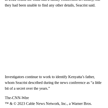
they had been unable to find any other details, Seacrist said.
Investigators continue to work to identify
Kenyatta’s father,
whom Seacrist described during the news conference as “a little
bit of a secret over the years.”
The-CNN-Wire
™ & © 2023 Cable News Network, Inc., a Warner Bros.