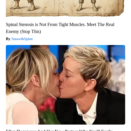
Spinal Stenosis is Not From Tight Muscles. Meet The Real
Enemy (Stop This)
SmoothSpine