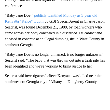
conference.
“Baby Jane Doe,”
publicly identified Monday as 5-year-old
Kenyatta “KeKe” Odom
by GBI Special Agent in Charge Jason
Seacrist, was found December 21, 1988, by road workers who
came across her body concealed in a discarded TV cabinet and
encased in concrete at an illegal dumping site in Ware County in
southeast Georgia.
“Baby Jane Doe is no longer unnamed, is no longer unknown,”
Seacrist said. “The baby that was thrown out into a trash pile has
been identified and we’re working to bring justice to her.”
Seacrist said investigators believe Kenyatta was killed near the
southwestern Georgia city of Albany, in Dougherty County.
A
D
V
E
R
TI