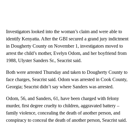
Investigators looked into the woman’s claim and were able to
identify Kenyatta. After the GBI secured a grand jury indictment
in Dougherty County on November 1, investigators moved to
arrest the child’s mother, Evelyn Odom, and her boyfriend from
1988, Ulyster Sanders Sr., Seacrist said.
Both were arrested Thursday and taken to Dougherty County to
face charges, Seacrist said. Odom was arrested in Cook County,
Georgia; Seacrist didn’t say where Sanders was arrested.
Odom, 56, and Sanders, 61, have been charged with felony
murder, first degree cruelty to children, aggravated battery –
family violence, concealing the death of another person, and
conspiracy to conceal the death of another person, Seacrist said.