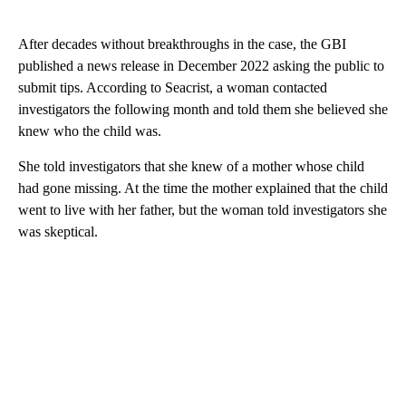
After decades without breakthroughs in the case, the GBI
published a news release in December 2022 asking the public to
submit tips. According to Seacrist, a woman contacted
investigators the following month and told them she believed she
knew who the child was.
She told investigators that she knew of a mother whose child
had gone missing. At the time the mother explained that the child
went to live with her father, but the woman told investigators she
was skeptical.