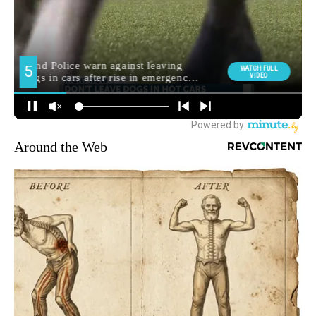
Around the Web