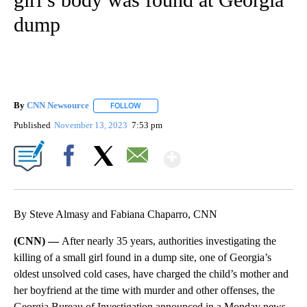
dump
By
CNN Newsource
FOLLOW
FOLLOW "" TO RECEIVE NOTIFICATIONS ABOU
Published
November 13, 2023
7:53 pm
Show More
Facebook
X
Email
By Steve Almasy and Fabiana Chaparro, CNN
(CNN) —
After nearly 35 years, authorities investigating the
killing of a small girl found in a dump site, one of Georgia’s
oldest unsolved cold cases, have charged the child’s mother and
her boyfriend at the time with murder and other offenses, the
Georgia Bureau of Investigation announced in a Monday news