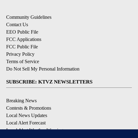
Community Guidelines
Contact Us
EEO Public File
FCC Applications
FCC Public File
Privacy Policy
Terms of Service
Do Not Sell My Personal Information
SUBSCRIBE: KTVZ NEWSLETTERS
Breaking News
Contests & Promotions
Local News Updates
Local Alert Forecast
Local Alert Weather Warnings