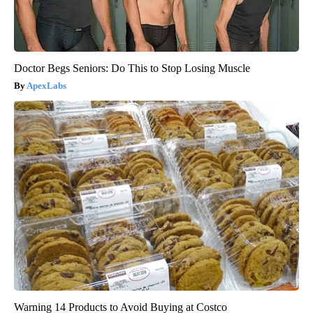
Doctor Begs Seniors: Do This to Stop Losing Muscle
ApexLabs
Warning 14 Products to Avoid Buying at Costco