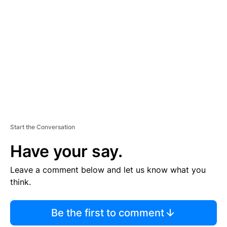
S
E
M
E
N
T
Start the Conversation
Have your say.
Leave a comment below and let us know what you
think.
Be the first to comment