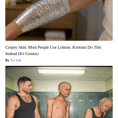
Crepey Skin: Most People Use Lotions. Koreans Do This
Instead (It's Genius)
Tri Lift