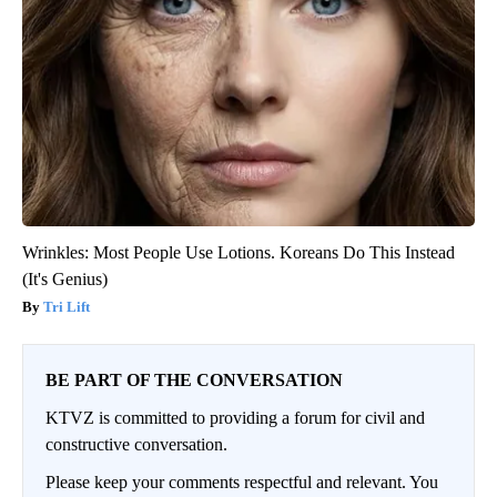
Wrinkles: Most People Use Lotions. Koreans Do This Instead
(It's Genius)
Tri Lift
BE PART OF THE CONVERSATION
KTVZ is committed to providing a forum for civil and
constructive conversation.
Please keep your comments respectful and relevant. You