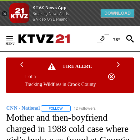
KTVZ News App
DOWNLOAD
Breaking News Alerts
& Video On Demand
Skip
to
78°
Content
FIRE ALERT:
1 of 5
Tracking Wildfires in Crook County
CNN - National
12 Followers
FOLLOW
FOLLOW "CNN - NATIONAL" TO RECEIVE NOTI
Mother and then-boyfriend
charged in 1988 cold case where
girl’s body was found at Georgia