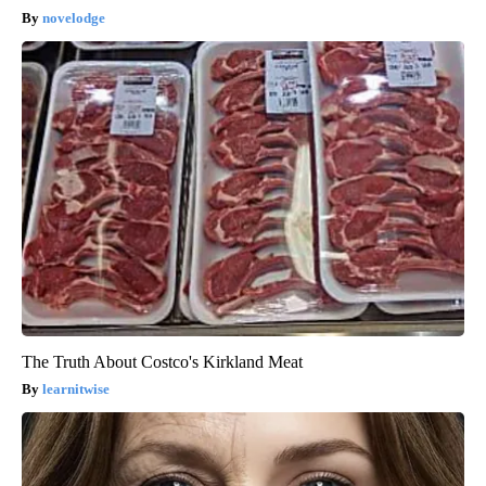
novelodge
The Truth About Costco's Kirkland Meat
learnitwise