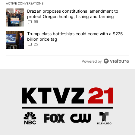
ACTIVE CONVERSATIONS
The following is a list of the most commented articles in the last 7
A trending article titled "Drazan proposes constitutional amendm
Drazan proposes constitutional amendment to
protect Oregon hunting, fishing and farming
99
A trending article titled "Trump-class battleships could come wit
Trump-class battleships could come with a $275
billion price tag
25
Powered by