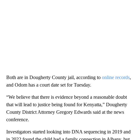
Both are in Dougherty County jail, according to
online records
,
and Odom has a court date set for Tuesday.
“We believe that there is evidence beyond a reasonable doubt
that will lead to justice being found for Kenyatta,” Dougherty
County District Attorney Gregory Edwards said at the news
conference.
Investigators started looking into DNA sequencing in 2019 and
in 2022 found the child had a family connection in Albany, but