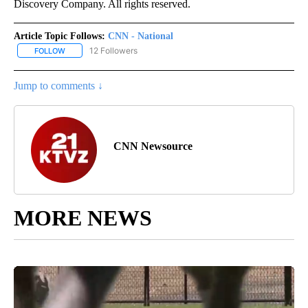
Discovery Company. All rights reserved.
Article Topic Follows:
CNN - National
12 Followers
FOLLOW
FOLLOW "CNN - NATIONAL" TO RECEIVE NOTIFICATIONS ABOUT N
Jump to comments ↓
CNN Newsource
MORE NEWS