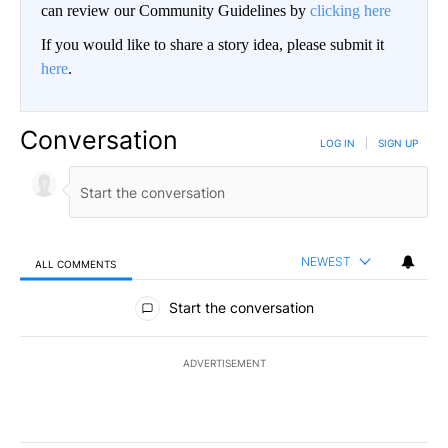
can review our Community Guidelines by
clicking here
If you would like to share a story idea, please submit it
here
.
Conversation
LOG IN
|
SIGN UP
NEWEST
ALL COMMENTS
All Comments
Start the conversation
ADVERTISEMENT