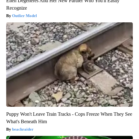
Ellen Degeneres And Her New Partner Who You'll Easily
Recognize
Outlier Model
Puppy Won't Leave Train Tracks - Cops Freeze When They See
What's Beneath Him
beachraider