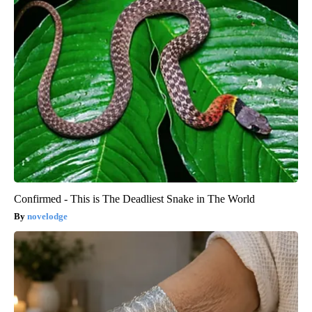
Confirmed - This is The Deadliest Snake in The World
novelodge