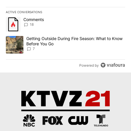
ACTIVE CONVERSATIONS
The following is a list of the most commented articles in the last 7
A trending article titled "Comments" with 18 comments.
Comments
18
A trending article titled "Getting Outside During Fire Season: W
Getting Outside During Fire Season: What to Know
Before You Go
7
Powered by