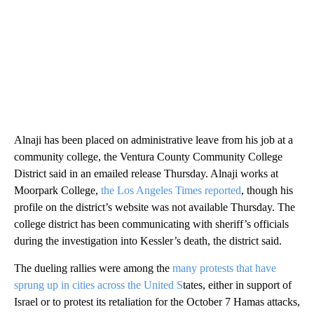
Alnaji has been placed on administrative leave from his job at a
community college, the Ventura County Community College
District said in an emailed release Thursday. Alnaji works at
Moorpark College,
the Los Angeles Times reported
, though his
profile on the district’s website was not available Thursday. The
college district has been communicating with sheriff’s officials
during the investigation into Kessler’s death, the district said.
The dueling rallies were
among the
many protests that have
sprung up in cities across the United S
tates, either in support of
Israel or to protest its retaliation for the October 7 Hamas attacks,