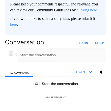
Please keep your comments respectful and relevant. You
can review our Community Guidelines by
clicking here
If you would like to share a story idea, please submit it
here
.
Conversation
LOG IN
|
SIGN UP
NEWEST
ALL COMMENTS
All Comments
Start the conversation
ADVERTISEMENT