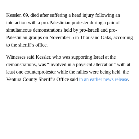
Kessler, 69, died after suffering a head injury following an
interaction with a pro-Palestinian protester during a pair of
simultaneous demonstrations held by pro-Israeli and pro-
Palestinian groups on November 5 in Thousand Oaks, according
to the sheriff’s office.
Witnesses said Kessler, who was supporting Israel at the
demonstrations, was “involved in a physical altercation” with at
least one counterprotester while the rallies were being held, the
Ventura County Sheriff’s Office said
in an earlier news release
.