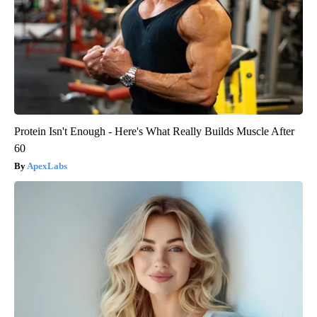
Protein Isn't Enough - Here's What Really Builds Muscle After
60
ApexLabs