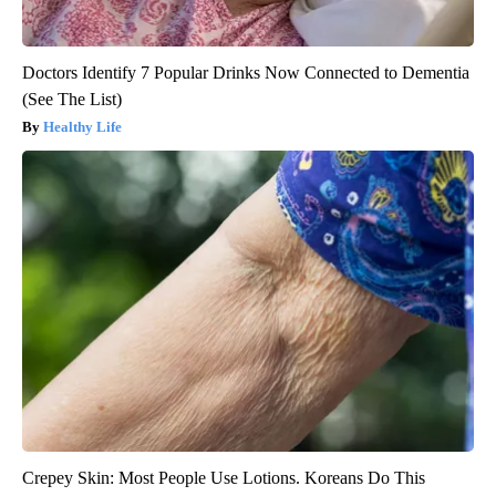
Doctors Identify 7 Popular Drinks Now Connected to Dementia
(See The List)
Healthy Life
Crepey Skin: Most People Use Lotions. Koreans Do This