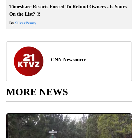
Timeshare Resorts Forced To Refund Owners - Is Yours
On the List?
By
SilverPenny
CNN Newsource
MORE NEWS