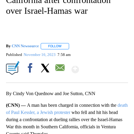
over Israel-Hamas war
By
CNN Newsource
FOLLOW
FOLLOW "" TO RECEIVE NOTIFICATIONS ABOU
Published
November 16, 2023
7:58 am
Show More
Facebook
X
Email
By Cindy Von Quednow and Joe Sutton, CNN
(CNN) —
A man has been charged in connection with the
death
of Paul Kessler, a Jewish protester
who fell and hit his head
during a confrontation at dueling rallies over the Israel-Hamas
War this month in Southern California, officials in Ventura
County said Thursday.