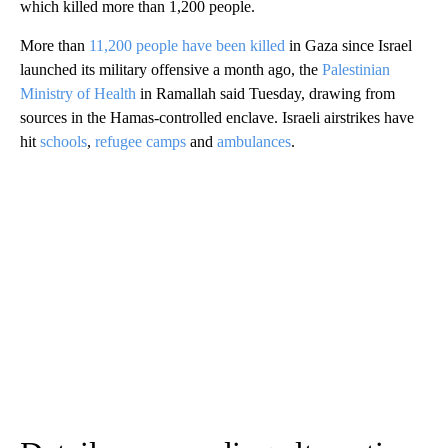
which killed more than 1,200 people.
More than
11,200 people have been killed
in Gaza since Israel
launched its military offensive a month ago, the
Palestinian
Ministry of Health
in Ramallah said Tuesday,
drawing from
sources in the Hamas-controlled enclave. Israeli airstrikes have
hit
schools
,
refugee camps
and
ambulances
.