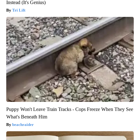
Instead (It's Genius)
Tri Lift
Puppy Won't Leave Train Tracks - Cops Freeze When They See
What's Beneath Him
beachraider