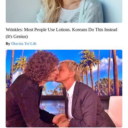
Wrinkles: Most People Use Lotions. Koreans Do This Instead
(It's Genius)
Olavita Tri Lift