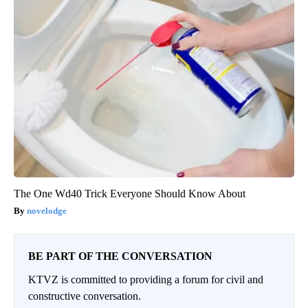
The One Wd40 Trick Everyone Should Know About
novelodge
BE PART OF THE CONVERSATION
KTVZ is committed to providing a forum for civil and
constructive conversation.