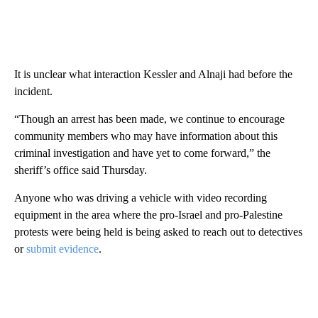
It is unclear what interaction Kessler and Alnaji had before the
incident.
“Though an arrest has been made, we continue to encourage
community members who may have information about this
criminal investigation and have yet to come forward,” the
sheriff’s office
said Thursday.
Anyone who was driving a vehicle with video recording
equipment in the area where the pro-Israel and pro-Palestine
protests were being held is being asked to reach out to detectives
or
submit evidence
.