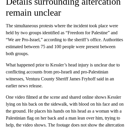
Details surrounding altercation
remain unclear
The simultaneous protests where the incident took place were
held by two groups identified as “Freedom for Palestine” and
“We are Pro-Israel,” according to the sheriff’s office. Authorities
estimated between 75 and 100 people were present between
both groups.
What happened prior to Kessler’s head injury is unclear due to
conflicting accounts from pro-Israeli and pro-Palestinian
witnesses, Ventura County Sheriff James Fryhoff said in an
earlier news release.
One video filmed at the scene and shared online shows Kessler
lying on his back on the sidewalk, with blood on his face and on
the ground. He places his hands on his head as a woman with a
Palestinian flag on her back and a man lean over him, trying to
help, the video shows. The footage does not show the altercation