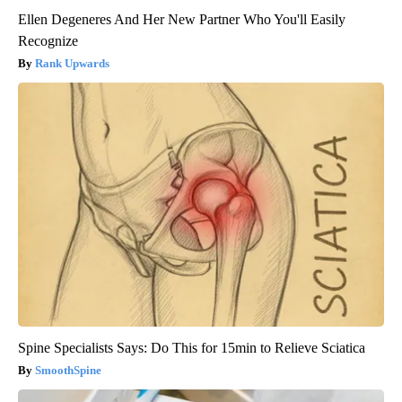
Ellen Degeneres And Her New Partner Who You'll Easily
Recognize
Rank Upwards
Spine Specialists Says: Do This for 15min to Relieve Sciatica
SmoothSpine