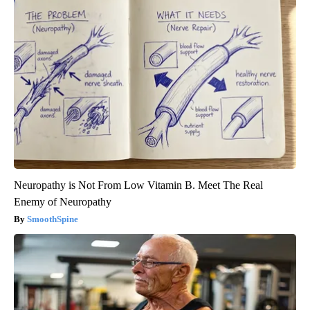
Neuropathy is Not From Low Vitamin B. Meet The Real
Enemy of Neuropathy
SmoothSpine