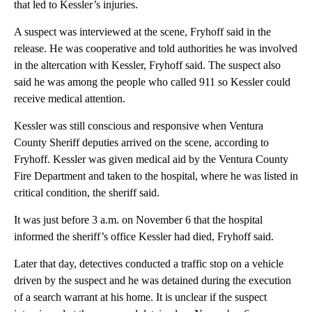
that led to Kessler’s injuries.
A suspect was interviewed at the scene, Fryhoff said in the
release. He was cooperative and told authorities he was involved
in the altercation with Kessler, Fryhoff said. The suspect also
said he was among the people who called 911 so Kessler could
receive medical attention.
Kessler was still conscious and responsive when Ventura
County Sheriff deputies arrived on the scene, according to
Fryhoff. Kessler was given medical aid by the Ventura County
Fire Department and taken to the hospital, where he was listed in
critical condition, the sheriff said.
It was just before 3 a.m. on November 6 that the hospital
informed the sheriff’s office Kessler had died, Fryhoff said.
Later that day, detectives conducted a traffic stop on a vehicle
driven by the suspect and he was detained during the execution
of a search warrant at his home. It is unclear if the suspect