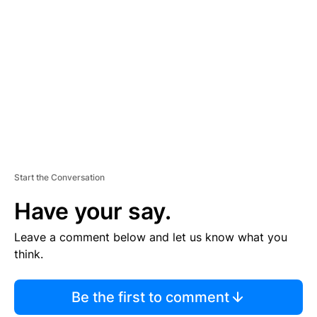
S
E
M
E
N
T
Start the Conversation
Have your say.
Leave a comment below and let us know what you
think.
Be the first to comment