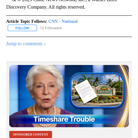
Discovery Company. All rights reserved.
Article Topic Follows:
CNN - National
12 Followers
FOLLOW
FOLLOW "CNN - NATIONAL" TO RECEIVE NOTIFICATIONS ABOUT N
Jump to comments ↓
SPONSORED CONTENT