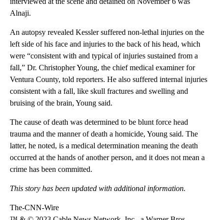
interviewed at the scene and detained on November 6
was
Alnaji.
An autopsy revealed Kessler suffered non-lethal injuries on the
left side of his face and injuries to the back of his head, which
were “consistent with and typical of injuries sustained from a
fall,” Dr. Christopher Young, the chief medical examiner for
Ventura County, told reporters. He also suffered internal injuries
consistent with a fall, like skull fractures and swelling and
bruising of the brain, Young said.
The cause of death was determined to be blunt force head
trauma and the manner of death a homicide, Young said. The
latter, he noted, is a medical determination meaning the death
occurred at the hands of another person, and it does not mean a
crime has been committed.
This story has been updated with additional information.
The-CNN-Wire
™ & © 2023 Cable News Network, Inc., a Warner Bros.