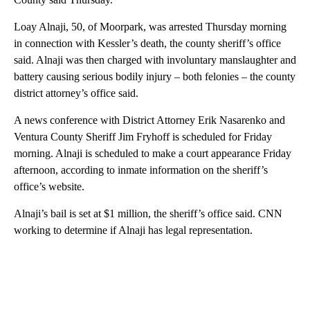
Loay Alnaji, 50, of Moorpark, was arrested Thursday morning
in connection with Kessler’s death, the county sheriff’s office
said. Alnaji was then charged with involuntary manslaughter and
battery causing serious bodily injury – both felonies – the county
district attorney’s office said.
A news conference with District Attorney Erik Nasarenko and
Ventura County Sheriff Jim Fryhoff is scheduled for Friday
morning. Alnaji is scheduled to make a court appearance Friday
afternoon, according to inmate information on the sheriff’s
office’s website.
Alnaji’s bail is set at $1 million, the sheriff’s office said. CNN
working to determine if Alnaji has legal representation.
A
D
V
E
R
TI