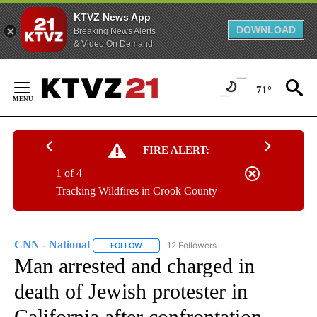
KTVZ News App
DOWNLOAD
Breaking News Alerts
& Video On Demand
Skip
to
71°
Content
FIRE ALERT:
1 of 4
Tracking Wildfires in Crook County
CNN - National
12 Followers
FOLLOW
FOLLOW "CNN - NATIONAL" TO RECEIVE NOTI
Man arrested and charged in
death of Jewish protester in
California after confrontation