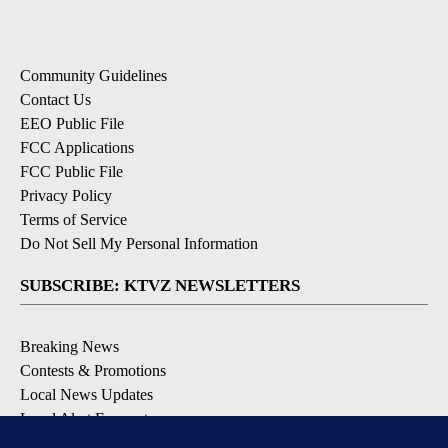
Community Guidelines
Contact Us
EEO Public File
FCC Applications
FCC Public File
Privacy Policy
Terms of Service
Do Not Sell My Personal Information
SUBSCRIBE: KTVZ NEWSLETTERS
Breaking News
Contests & Promotions
Local News Updates
Local Alert Forecast
Local Alert Weather Warnings