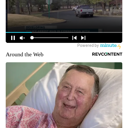
Around the Web