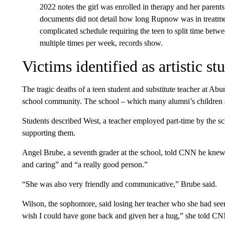
2022 notes the girl was enrolled in therapy and her parent
documents did not detail how long Rupnow was in treatmen
complicated schedule requiring the teen to split time betw
multiple times per week, records show.
Victims identified as artistic s
The tragic deaths of a teen student and substitute teacher at Ab
school community. The school – which many alumni’s children an
Students described West, a teacher employed part-time by the sc
supporting them.
Angel Brube, a seventh grader at the school, told CNN he knew 
and caring” and “a really good person.”
“She was also very friendly and communicative,” Brube said.
Wilson, the sophomore, said losing her teacher who she had seen 
wish I could have gone back and given her a hug,” she told CN