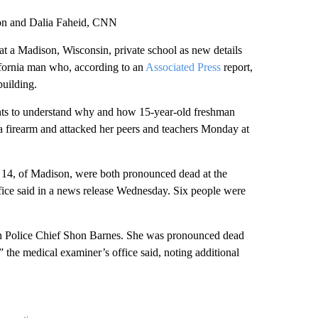
son and Dalia Faheid, CNN
at a Madison, Wisconsin, private school as new details
lifornia man who, according to an
Associated Press
report,
building.
ents to understand why and how 15-year-old freshman
 firearm and attacked her peers and teachers Monday at
, 14, of Madison, were both pronounced dead at the
ice said in a news release Wednesday. Six people were
son Police Chief Shon Barnes. She was pronounced dead
,” the medical examiner’s office said, noting additional