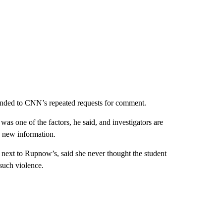
nded to CNN’s repeated requests for comment.
was one of the factors, he said, and investigators are
rn new information.
next to Rupnow’s, said she never thought the student
such violence.