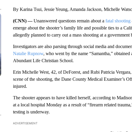
By Karina Tsui, Jessie Yeung, Amanda Jackson, Michelle Wat
(CNN) —
Unanswered questions remain about a
fatal shooting
emerge about the shooter’s family life and possible ties to a Ca
allegedly planned to carry out a mass shooting at a government 
Investigators are also parsing through social media and docum
Natalie Rupnow
, who went by the name “Samantha,” obtained a
Abundant Life Christian School.
Erin Michelle West, 42, of DeForest, and Rubi
Patricia Vergara
scene of the shooting, the Dane County Medical Examiner’s Off
injured.
The shooter appears to have killed herself, according to Madi
at a local hospital Monday as a result of “firearm related trauma
testing is underway.
ADVERTISEMENT