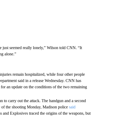
he just seemed really lonely,” Wilson told CNN. “It
ng alone.”
njuries remain hospitalized, while four other people
 Department said in a release Wednesday. CNN has
for an update on the conditions of the two remaining
 to carry out the attack. The handgun and a second
ne of the shooting Monday, Madison police
said
 and Explosives traced the origins of the weapons, but