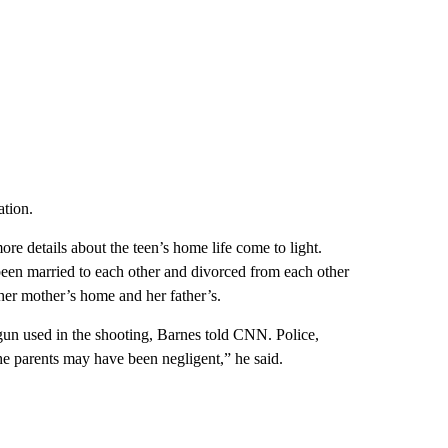
ation.
re details about the teen’s home life come to light.
n married to each other and divorced from each other
 her mother’s home and her father’s.
un used in the shooting, Barnes told CNN. Police,
 the parents may have been negligent,” he said.