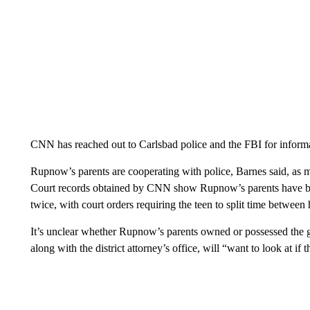
CNN has reached out to Carlsbad police and the FBI for inform
Rupnow’s parents are cooperating with police, Barnes said, as mo
Court records obtained by CNN show Rupnow’s parents have bee
twice, with court orders requiring the teen to split time between
It’s unclear whether Rupnow’s parents owned or possessed the g
along with the district attorney’s office, will “want to look at if