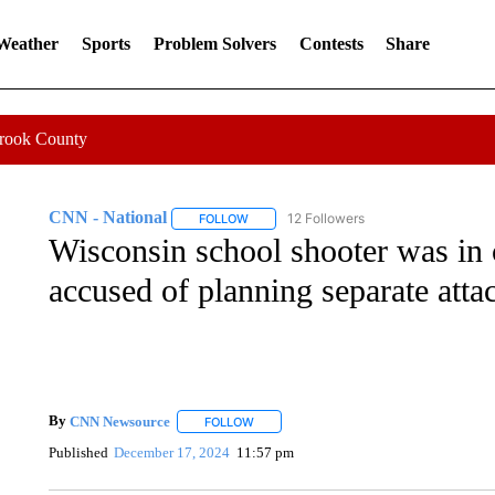
 Weather
Sports
Problem Solvers
Contests
Share
Crook County
CNN - National
12 Followers
FOLLOW
FOLLOW "CNN - NATIONAL" TO RECEIVE 
Wisconsin school shooter was in 
accused of planning separate attac
By
CNN Newsource
FOLLOW
FOLLOW "" TO RECEIVE NOTIFICATIONS 
Published
December 17, 2024
11:57 pm