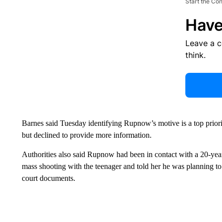
Start the Co
Have
Leave a 
think.
Barnes said Tuesday identifying Rupnow’s motive is a top priorit
but declined to provide more information.
Authorities also said Rupnow had been in contact with a 20-yea
mass shooting with the teenager and told her he was planning to
court documents.