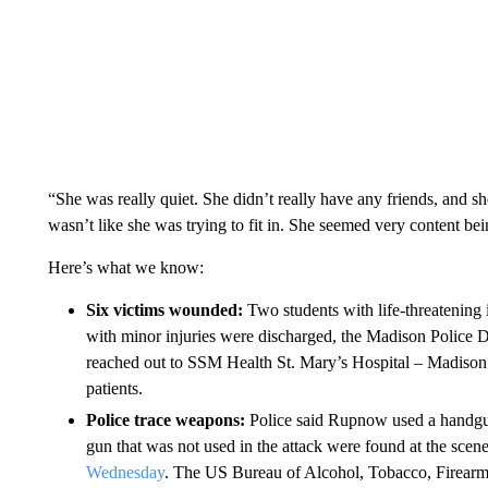
“She was really quiet. She didn’t really have any friends, and s
wasn’t like she was trying to fit in. She seemed very content bei
Here’s what we know:
Six victims wounded:
Two students with life-threatening i
with minor injuries were discharged, the Madison Police
reached out to SSM Health St. Mary’s Hospital – Madison 
patients.
Police trace weapons:
Police said Rupnow used a handgun
gun that was not used in the attack were found at the sce
Wednesday
. The US Bureau of Alcohol, Tobacco, Firearms