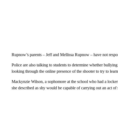
Rupnow’s parents – Jeff and Mellissa Rupnow – have not respo
Police are also talking to students to determine whether bullying 
looking through the online presence of the shooter to try to lea
Mackynzie Wilson, a sophomore at the school who had a locker 
she described as shy would be capable of carrying out an act of 