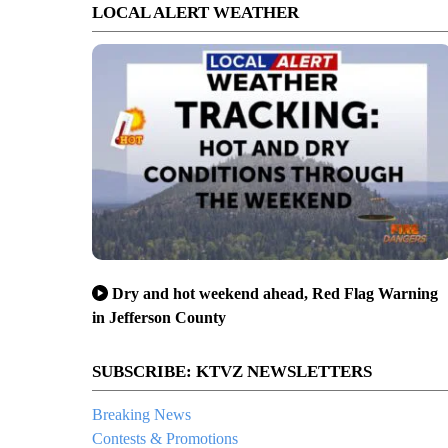
LOCAL ALERT WEATHER
Dry and hot weekend ahead, Red Flag Warning
in Jefferson County
SUBSCRIBE: KTVZ NEWSLETTERS
Breaking News
Contests & Promotions