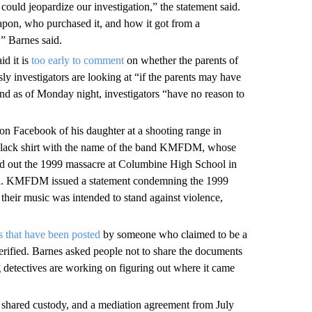
 could jeopardize our investigation,” the statement said.
eapon, who purchased it, and how it got from a
,” Barnes said.
d it is
too early to comment
on whether the parents of
sly investigators are looking at “if the parents may have
and as of Monday night, investigators “have no reason to
n Facebook of his daughter at a shooting range in
a black shirt with the name of the band KMFDM, whose
ied out the 1999 massacre at Columbine High School in
ed. KMFDM issued a statement condemning the 1999
 their music was intended to stand against violence,
s that have been posted
by someone who claimed to be a
erified. Barnes asked people not to share the documents
detectives are working on figuring out where it came
shared custody, and a mediation agreement from July