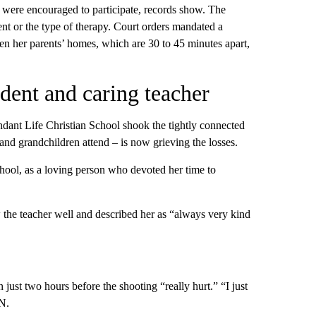
s were encouraged to participate, records show. The
t or the type of therapy. Court orders mandated a
een her parents’ homes, which are 30 to 45 minutes apart,
tudent and caring teacher
undant Life Christian School shook the tightly connected
d grandchildren attend – is now grieving the losses.
hool, as a loving person who devoted her time to
the teacher well and described her as “always very kind
just two hours before the shooting “really hurt.” “I just
N.