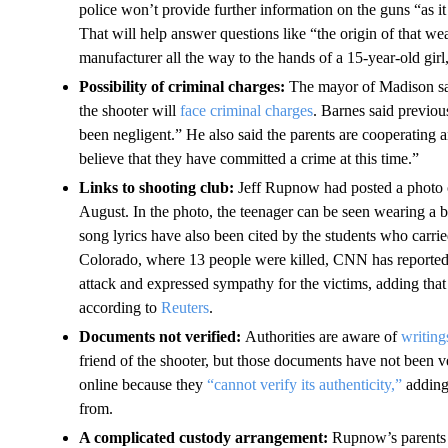
police won’t provide further information on the guns “as it
That will help answer questions like “the origin of that w
manufacturer all the way to the hands of a 15-year-old girl
Possibility of criminal charges:
The mayor of Madison sai
the shooter will
face criminal charges
. Barnes said previou
been negligent.” He also said the parents are cooperating 
believe that they have committed a crime at this time.”
Links to shooting club:
Jeff Rupnow had posted a photo o
August. In the photo, the teenager can be seen wearing 
song lyrics have also been cited by the students who carr
Colorado, where 13 people were killed, CNN has report
attack and expressed sympathy for the victims, adding that
according to
Reuters
.
Documents not verified:
Authorities are aware of
writing
friend of the shooter, but those documents have not been v
online because they
“cannot verify its authenticity,”
adding 
from.
A complicated custody arrangement:
Rupnow’s parents 