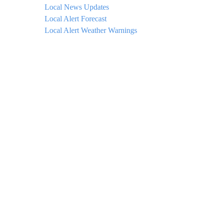
Local News Updates
Local Alert Forecast
Local Alert Weather Warnings