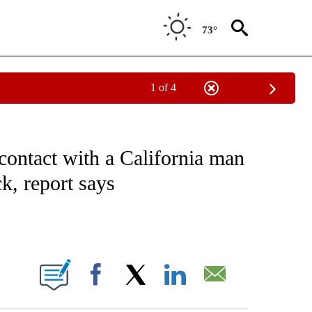
73°
1 of 4
NOTIFICATIONS ABOUT NEW PAGES ON "CNN - NATIONAL".
contact with a California man
k, report says
ABOUT NEW PAGES ON "".
Facebook
X
LinkedIn
Email