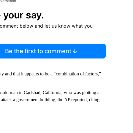
nversation
 your say.
comment below and let us know what you
Be the first to comment
y and that it appears to be a “combination of factors,”
r-old man in Carlsbad, California, who was plotting a
 attack a government building, the AP reported, citing