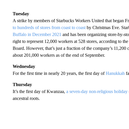
Tuesday
A strike by members of Starbucks Workers United that began Fr
to hundreds of stores from coast to coast
by Christmas Eve. Starb
Buffalo in December 2021
and has been organizing store-by-sto
right to represent 12,000 workers at 528 stores, according to th
Board. However, that’s just a fraction of the company’s 11,200
about 201,000 workers as of the end of September.
Wednesday
For the first time in nearly 20 years, the first day of
Hanukkah
fa
Thursday
It’s the first day of Kwanzaa,
a seven-day non-religious holiday
ancestral roots.