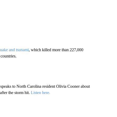
quake and tsunami
, which killed more than 227,000
countries.
peaks to North Carolina resident Olivia Cooner about
fter the storm hit.
Listen here.