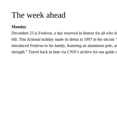
The week ahead
Monday
December 23 is Festivus, a day reserved in history for all who fee
bill. This fictional holiday made its debut in 1997 in the sitcom
introduced Festivus to his family, featuring an aluminum pole, as
strength.” Travel back in time via CNN’s archive for our guide