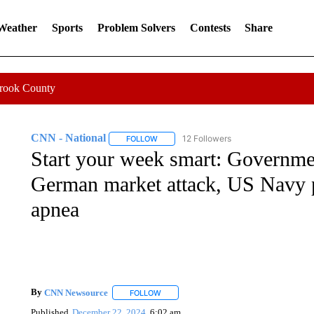
 Weather
Sports
Problem Solvers
Contests
Share
Crook County
CNN - National
12 Followers
FOLLOW
FOLLOW "CNN - NATIONAL" TO RECEIVE 
Start your week smart: Governme
German market attack, US Navy pi
apnea
By
CNN Newsource
FOLLOW
FOLLOW "" TO RECEIVE NOTIFICATIONS 
Published
December 22, 2024
6:02 am