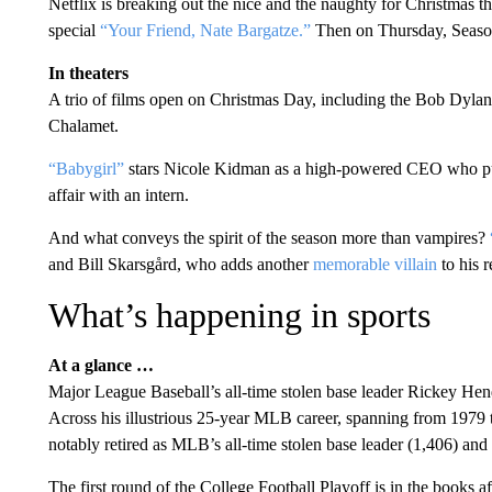
Netflix is breaking out the nice and the naughty for Christmas t
special
“Your Friend, Nate Bargatze.”
Then on Thursday, Seaso
In theaters
A trio of films open on Christmas Day, including the Bob Dyla
Chalamet.
“Babygirl”
stars Nicole Kidman as a high-powered CEO who puts
affair with an intern.
And what conveys the spirit of the season more than vampires?
and Bill Skarsgård, who adds another
memorable villain
to his 
What’s happening in sports
At a glance …
Major League Baseball’s all-time stolen base leader Rickey He
Across his illustrious 25-year MLB career, spanning from 1979
notably retired as MLB’s all-time stolen base leader (1,406) and 
The first round of the College Football Playoff is in the books 