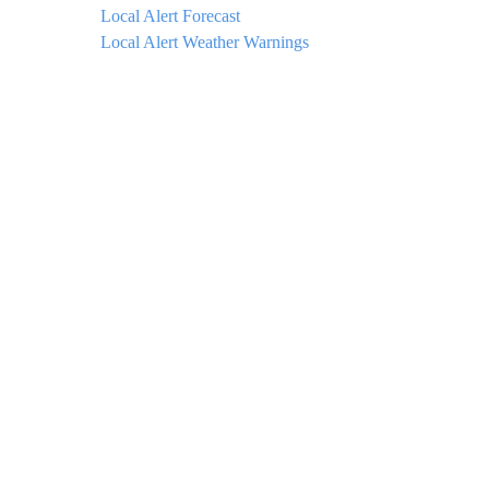
Local Alert Forecast
Local Alert Weather Warnings