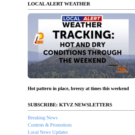
LOCAL ALERT WEATHER
Hot pattern in place, breezy at times this weekend
SUBSCRIBE: KTVZ NEWSLETTERS
Breaking News
Contests & Promotions
Local News Updates