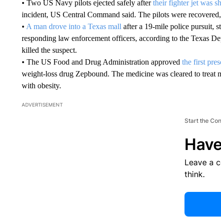
• Two US Navy pilots ejected safely after
their fighter jet was 
incident, US Central Command said. The pilots were recovered,
•
A man drove into a Texas mall
after a 19-mile police pursuit, s
responding law enforcement officers, according to the Texas D
killed the suspect.
• The US Food and Drug Administration approved
the first pre
weight-loss drug Zepbound. The medicine was cleared to treat mo
with obesity.
ADVERTISEMENT
Start the Co
Have
Leave a 
think.