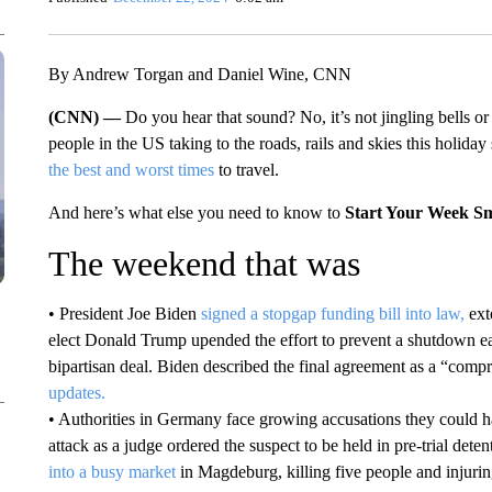
By Andrew Torgan and Daniel Wine, CNN
(CNN) —
Do you hear that sound? No, it’s not jingling bells or
people in the US taking to the roads, rails and skies this holiday 
the best and worst times
to travel.
And here’s what else you need to know to
Start Your Week S
The weekend that was
• President Joe Biden
signed a stopgap funding bill into law,
ext
elect Donald Trump upended the effort to prevent a shutdown ear
bipartisan deal. Biden described the final agreement as a “compr
updates.
• Authorities in Germany face growing accusations they could 
attack as a judge ordered the suspect to be held in pre-trial de
into a busy market
in Magdeburg, killing five people and injuri