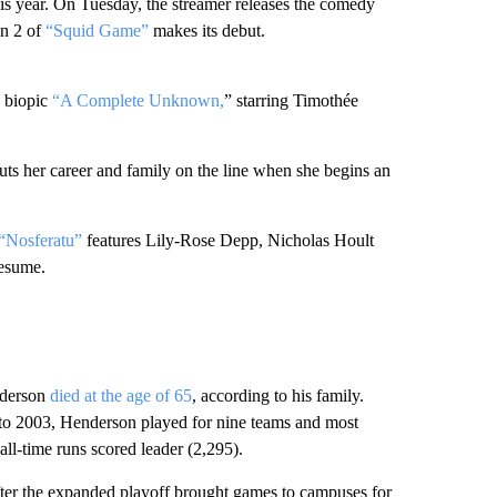
his year. On Tuesday, the streamer releases the comedy
n 2 of
“Squid Game”
makes its debut.
n biopic
“A Complete Unknown,
” starring Timothée
 her career and family on the line when she begins an
“Nosferatu”
features Lily-Rose Depp, Nicholas Hoult
resume.
nderson
died at the age of 65
, according to his family.
 to 2003, Henderson played for nine teams and most
all-time runs scored leader (2,295).
after the expanded playoff brought games to campuses for