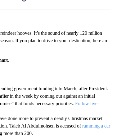
Facebook
X
LinkedIn
Email
 reindeer hooves. It’s the sound of nearly 120 million
season. If you plan to drive to your destination, here are
mart
.
ending government funding into March, after President-
lier in the week by coming out against an initial
omise” that funds necessary priorities.
Follow live
have done more to prevent a deadly Christmas market
tention. Taleb Al Abdulmohsen is accused of
ramming a car
ng more than 200.