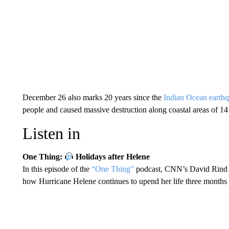
December 26 also marks 20 years since the
Indian Ocean earth
people and caused massive destruction along coastal areas of 14 
Listen in
One Thing:
Holidays after Helene
In this episode of the
“One Thing”
podcast, CNN’s David Rind s
how Hurricane Helene continues to upend her life three months a