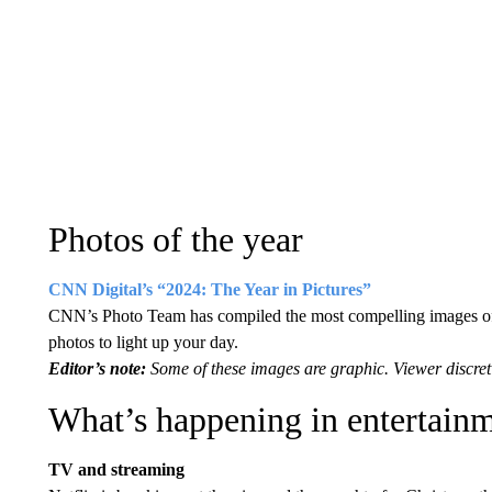
Photos of the year
CNN Digital’s “2024: The Year in Pictures”
CNN’s Photo Team has compiled the most compelling images of 
photos to light up your day.
Editor’s note:
Some of these images are graphic. Viewer discret
What’s happening in entertain
TV and streaming