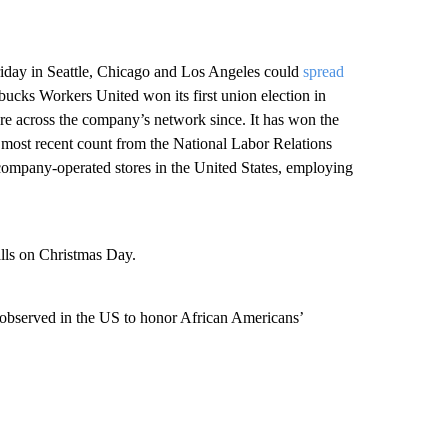
iday in Seattle, Chicago and Los Angeles could
spread
ucks Workers United won its first union election in
re across the company’s network since. It has won the
e most recent count from the National Labor Relations
 company-operated stores in the United States, employing
lls on Christmas Day.
observed in the US to honor African Americans’