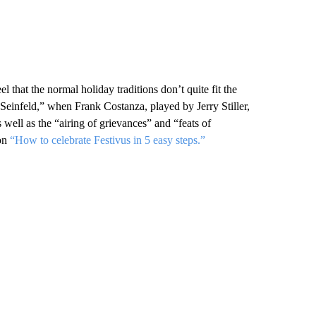
l that the normal holiday traditions don’t quite fit the
 “Seinfeld,” when Frank Costanza, played by Jerry Stiller,
 well as the “airing of grievances” and “feats of
 on
“How to celebrate Festivus in 5 easy steps.”