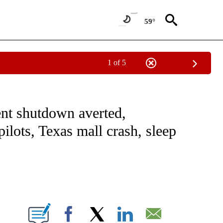
59°
1 of 5
NOTIFICATIONS ABOUT NEW PAGES ON "CNN - NATIONAL".
nt shutdown averted,
lots, Texas mall crash, sleep
ABOUT NEW PAGES ON "".