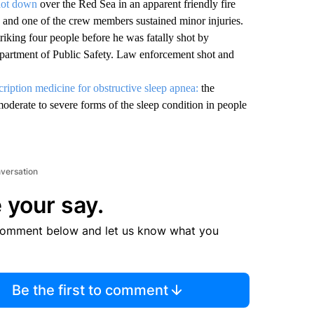
shot down
over the Red Sea in an apparent friendly fire
 and one of the crew members sustained minor injuries.
triking four people before he was fatally shot by
epartment of Public Safety. Law enforcement shot and
scription medicine for obstructive sleep apnea:
the
derate to severe forms of the sleep condition in people
nversation
 your say.
comment below and let us know what you
Be the first to comment