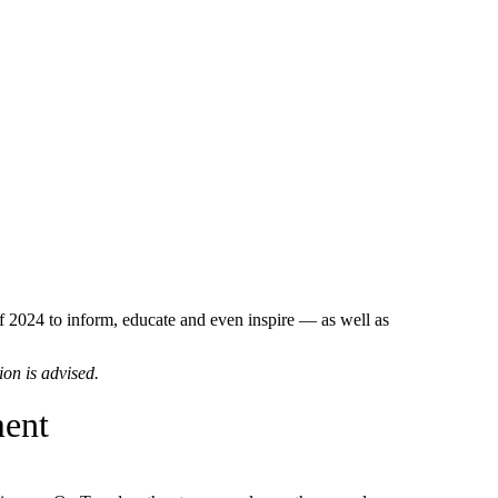
2024 to inform, educate and even inspire — as well as
ion is advised.
ment