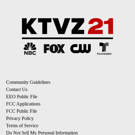
Community Guidelines
Contact Us
EEO Public File
FCC Applications
FCC Public File
Privacy Policy
Terms of Service
Do Not Sell My Personal Information