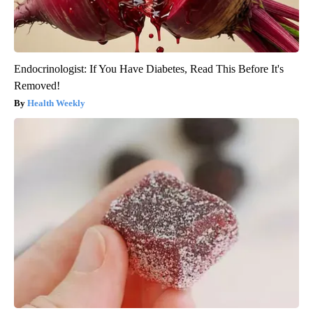
Endocrinologist: If You Have Diabetes, Read This Before It's
Removed!
Health Weekly