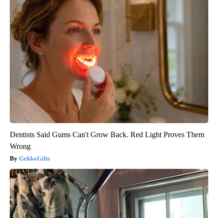
Dentists Said Gums Can't Grow Back. Red Light Proves Them
Wrong
GekkoGifts