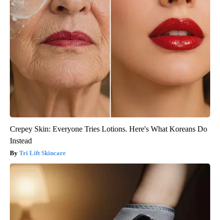
Crepey Skin: Everyone Tries Lotions. Here's What Koreans Do
Instead
Tri Lift Skincare