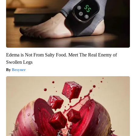
Edema is Not From Salty Food. Meet The Real Enemy of
Swollen Legs
Besyner