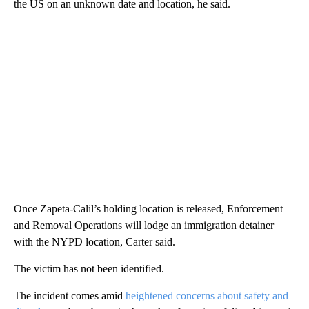
the US on an unknown date and location, he said.
Once Zapeta-Calil’s holding location is released, Enforcement
and Removal Operations will lodge an immigration detainer
with the NYPD location, Carter said.
The victim has not been identified.
The incident comes amid
heightened concerns about safety and