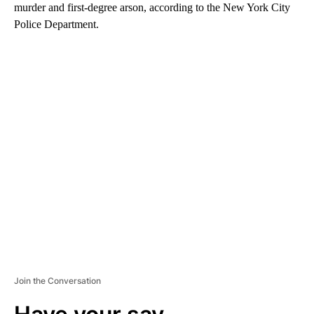
murder and first-degree arson, according to the New York City
Police Department.
A
D
V
E
R
TI
S
E
M
E
N
T
Join the Conversation