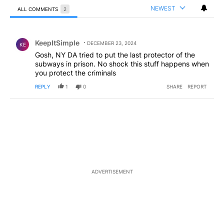
NEWEST
ALL COMMENTS
2
All Comments
Comment by KeepItSimple.
KeepItSimple
DECEMBER 23, 2024
KE
Gosh, NY DA tried to put the last protector of the
subways in prison. No shock this stuff happens when
you protect the criminals
REPLY
1
0
SHARE
REPORT
ADVERTISEMENT