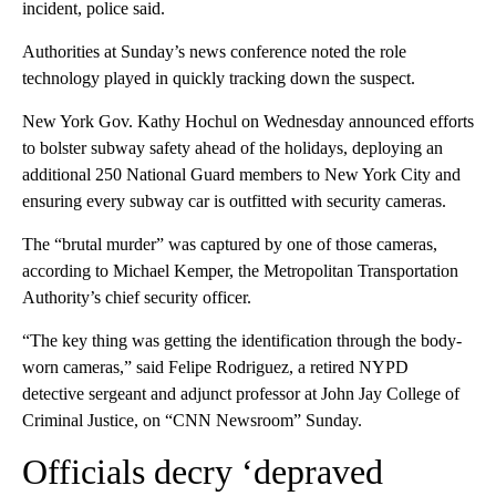
incident, police said.
Authorities at Sunday’s news conference noted the role
technology played in quickly tracking down the suspect.
New York Gov. Kathy Hochul on Wednesday announced efforts
to bolster subway safety ahead of the holidays, deploying an
additional 250 National Guard members to New York City and
ensuring every subway car is outfitted with security cameras.
The “brutal murder” was captured by one of those cameras,
according to Michael Kemper, the Metropolitan Transportation
Authority’s chief security officer.
“The key thing was getting the identification through the body-
worn cameras,” said Felipe Rodriguez, a retired NYPD
detective sergeant and adjunct professor at John Jay College of
Criminal Justice, on “CNN Newsroom” Sunday.
Officials decry ‘depraved