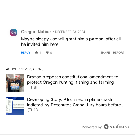
Comment by Oregun Native.
Oregun Native
DECEMBER 23, 2024
ON
Maybe sleepy Joe will grant him a pardon, after all
he invited him here.
REPLY
1
0
SHARE
REPORT
ACTIVE CONVERSATIONS
The following is a list of the most commented articles in the last 7
A trending article titled "Drazan proposes constitutional amendm
Drazan proposes constitutional amendment to
protect Oregon hunting, fishing and farming
81
A trending article titled "Developing Story: Pilot killed in plane
Developing Story: Pilot killed in plane crash
indicted by Deschutes Grand Jury hours before
incident
13
Powered by