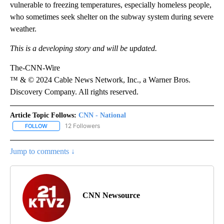
vulnerable to freezing temperatures, especially homeless people,
who sometimes seek shelter on the subway system during severe
weather.
This is a developing story and will be updated.
The-CNN-Wire
™ & © 2024 Cable News Network, Inc., a Warner Bros.
Discovery Company. All rights reserved.
Article Topic Follows:
CNN - National
12 Followers
FOLLOW
FOLLOW "CNN - NATIONAL" TO RECEIVE NOTIFICATIONS ABOUT N
Jump to comments ↓
CNN Newsource