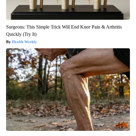
Surgeons: This Simple Trick Will End Knee Pain & Arthritis
Quickly (Try It)
Health Weekly