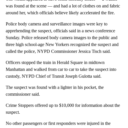
was found at the scene — and had a lot of clothes on and fabric
around her, which officials believe likely accelerated the fire.
Police body camera and surveillance images were key to
apprehending the suspect, officials said in a news conference
Sunday. Police released body camera images to the public and
three high school-age New Yorkers recognized the suspect and
called the police, NYPD Commissioner Jessica Tisch said.
Officers stopped the train in Herald Square in midtown
Manhattan and walked from car to car to take the suspect into
custody, NYPD Chief of Transit Joseph Gulotta said.
The suspect was found with a lighter in his pocket, the
commissioner said.
Crime Stoppers offered up to $10,000 for information about the
suspect.
No other passengers or first responders were injured in the