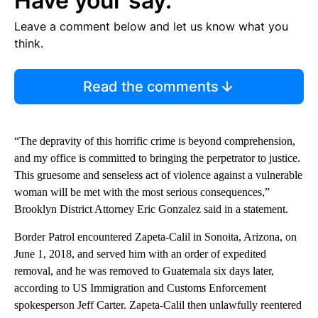
Have your say.
Leave a comment below and let us know what you
think.
Read the comments
“The depravity of this horrific crime is beyond comprehension,
and my office is committed to bringing the perpetrator to justice.
This gruesome and senseless act of violence against a vulnerable
woman will be met with the most serious consequences,”
Brooklyn District Attorney Eric Gonzalez said in a statement.
Border Patrol encountered Zapeta-Calil in Sonoita, Arizona, on
June 1, 2018, and served him with an order of expedited
removal, and he was removed to Guatemala six days later,
according to US Immigration and Customs Enforcement
spokesperson Jeff Carter. Zapeta-Calil then unlawfully reentered