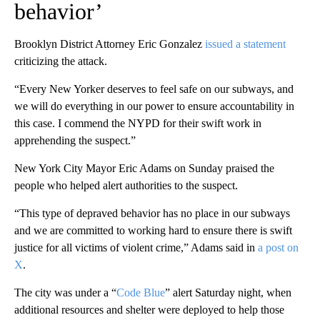
behavior’
Brooklyn District Attorney Eric Gonzalez
issued a statement
criticizing the attack.
“Every New Yorker deserves to feel safe on our subways, and
we will do everything in our power to ensure accountability in
this case. I commend the NYPD for their swift work in
apprehending the suspect.”
New York City Mayor Eric Adams on Sunday praised the
people who helped alert authorities to the suspect.
“This type of depraved behavior has no place in our subways
and we are committed to working hard to ensure there is swift
justice for all victims of violent crime,” Adams said in
a post on
X
.
The city was under a “
Code Blue
” alert Saturday night, when
additional resources and shelter were deployed to help those