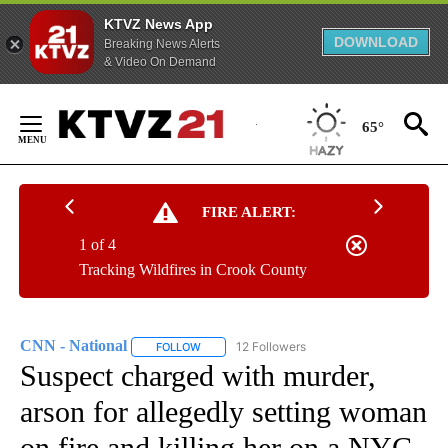
KTVZ News App
DOWNLOAD
Breaking News Alerts
& Video On Demand
Skip
to
65°
Content
FIRE ALERT:
1 of 4
Tracking Wildfires in Crook County
CNN - National
12 Followers
FOLLOW
FOLLOW "CNN - NATIONAL" TO RECEIVE NOTI
Suspect charged with murder,
arson for allegedly setting woman
on fire and killing her on a NYC