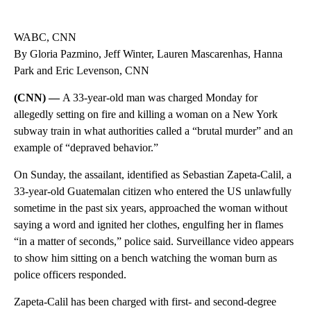
WABC, CNN
By Gloria Pazmino, Jeff Winter, Lauren Mascarenhas, Hanna
Park and Eric Levenson, CNN
(CNN) —
A 33-year-old man was charged Monday for
allegedly setting on fire and killing a woman on a New York
subway train in what authorities called a “brutal murder” and an
example of “depraved behavior.”
On Sunday, the assailant, identified as Sebastian Zapeta-Calil, a
33-year-old Guatemalan citizen who entered the US unlawfully
sometime in the past six years, approached the woman without
saying a word and ignited her clothes, engulfing her in flames
“in a matter of seconds,” police said. Surveillance video appears
to show him sitting on a bench watching the woman burn as
police officers responded.
Zapeta-Calil has been charged with first- and second-degree