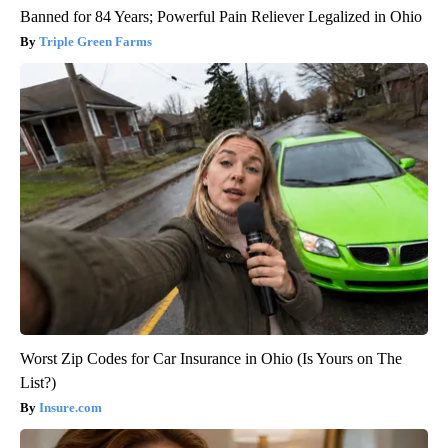
Banned for 84 Years; Powerful Pain Reliever Legalized in Ohio
Triple Green Farms
Worst Zip Codes for Car Insurance in Ohio (Is Yours on The
List?)
Insure.com