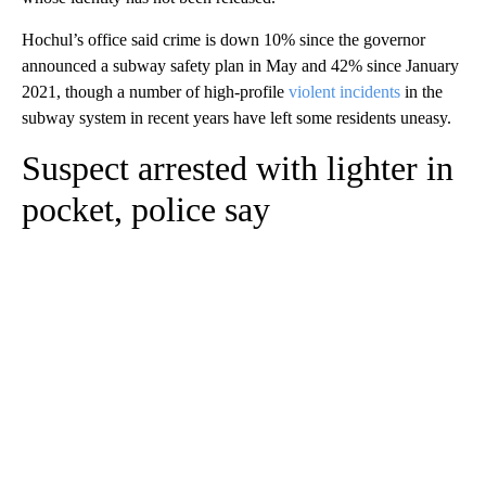
Hochul’s office said crime is down 10% since the governor
announced a subway safety plan in May and 42% since January
2021, though a number of high-profile
violent incidents
in the
subway system in recent years have left some residents uneasy.
Suspect arrested with lighter in
pocket, police say