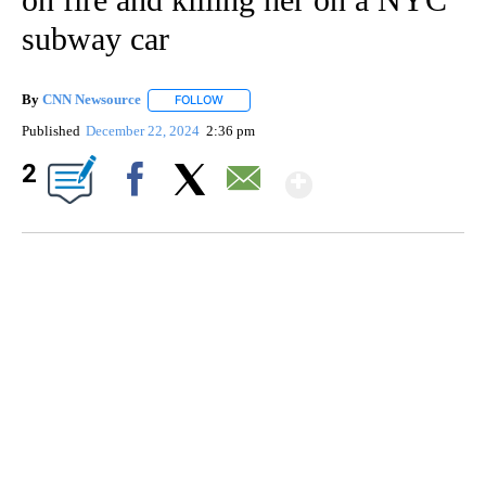
subway car
By
CNN Newsource
FOLLOW
FOLLOW "" TO RECEIVE NOTIFICATIONS ABOU
Published
December 22, 2024
2:36 pm
Show More
2
Facebook
X
Email
HEALTH MINUTE: POPULAR PASTIME HURTING MORE KIDS
CNN, CLEVELAND CLINIC, CPSC