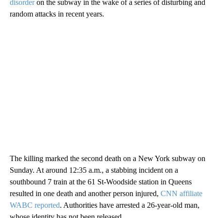
disorder
on the subway in the wake of a series of disturbing and
random attacks in recent years.
The killing marked the second death on a New York subway on
Sunday. At around 12:35 a.m., a stabbing incident on a
southbound 7 train at the 61 St-Woodside station in Queens
resulted in one death and another person injured,
CNN affiliate
WABC reported
. Authorities have arrested a 26-year-old man,
whose identity has not been released.