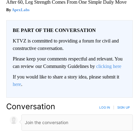
After 60, Leg Strength Comes From One Simple Daily Move
ApexLabs
BE PART OF THE CONVERSATION
KTVZ is committed to providing a forum for civil and
constructive conversation.
Please keep your comments respectful and relevant. You
can review our Community Guidelines by
clicking here
If you would like to share a story idea, please submit it
here
.
Conversation
LOG IN
|
SIGN UP