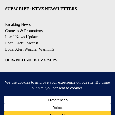
SUBSCRIBE: KTVZ NEWSLETTERS
Breaking News
Contests & Promotions
Local News Updates
Local Alert Forecast
Local Alert Weather Warnings
DOWNLOAD: KTVZ APPS
Apple & Google Play Stores
© 2026, NPG of Oregon, Inc. Bend, OR USA