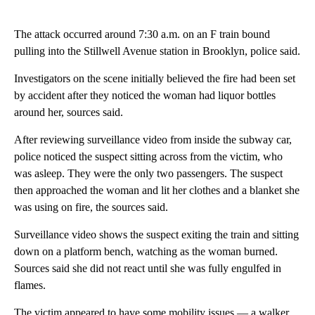
The attack occurred around 7:30 a.m. on an F train bound
pulling into the Stillwell Avenue station in Brooklyn, police said.
Investigators on the scene initially believed the fire had been set
by accident after they noticed the woman had liquor bottles
around her, sources said.
After reviewing surveillance video from inside the subway car,
police noticed the suspect sitting across from the victim, who
was asleep. They were the only two passengers. The suspect
then approached the woman and lit her clothes and a blanket she
was using on fire, the sources said.
Surveillance video shows the suspect exiting the train and sitting
down on a platform bench, watching as the woman burned.
Sources said she did not react until she was fully engulfed in
flames.
The victim appeared to have some mobility issues — a walker