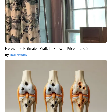
Here's The Estimated Walk-In Shower Price in 2026
HomeBuddy