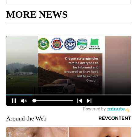
MORE NEWS
Around the Web