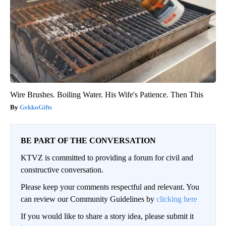
Wire Brushes. Boiling Water. His Wife's Patience. Then This
GekkoGifts
BE PART OF THE CONVERSATION
KTVZ is committed to providing a forum for civil and
constructive conversation.
Please keep your comments respectful and relevant. You
can review our Community Guidelines by
clicking here
If you would like to share a story idea, please submit it