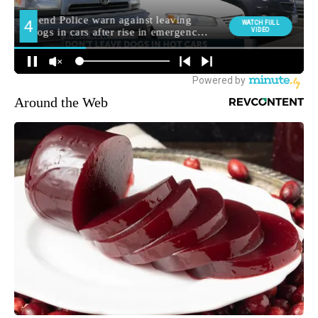
Around the Web