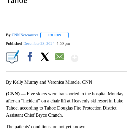
By
CNN Newsource
FOLLOW
FOLLOW "" TO RECEIVE NOTIFICATIONS ABOU
Published
December 23, 2024
4:59 pm
Show More
Facebook
X
Email
By Kelly Murray and Veronica Miracle, CNN
(CNN) —
Five skiers were transported to the hospital Monday
after an “incident” on a chair lift at Heavenly ski resort in Lake
Tahoe, according to Tahoe Douglas Fire Protection District
Assistant Chief Bryce Cranch.
The patients’ conditions are not yet known.