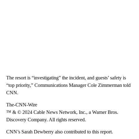
The resort is “investigating” the incident, and guests’ safety is
“top priority,” Communications Manager Cole Zimmerman told
CNN.
The-CNN-Wire
™ & © 2024 Cable News Network, Inc., a Warner Bros.
Discovery Company. All rights reserved.
CNN’s Sarah Dewberry also contributed to this report.