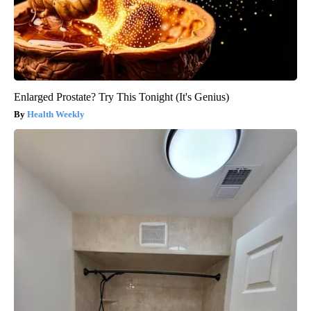
Enlarged Prostate? Try This Tonight (It's Genius)
Health Weekly