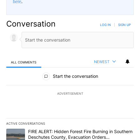
here
.
Conversation
LOG IN
|
SIGN UP
NEWEST
ALL COMMENTS
All Comments
Start the conversation
ADVERTISEMENT
ACTIVE CONVERSATIONS
The following is a list of the most commented articles in the last 7
A trending article titled "FIRE ALERT: Hidden Forest Fire Burni
FIRE ALERT: Hidden Forest Fire Burning in Southern
Deschutes County, Evacuation Orders