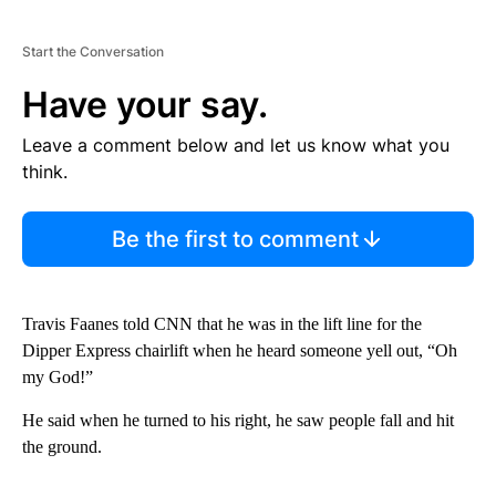
Start the Conversation
Have your say.
Leave a comment below and let us know what you
think.
Be the first to comment
Travis Faanes told CNN that he was in the lift line for the
Dipper Express chairlift when he heard someone yell out, “Oh
my God!”
He said when he turned to his right, he saw people fall and hit
the ground.