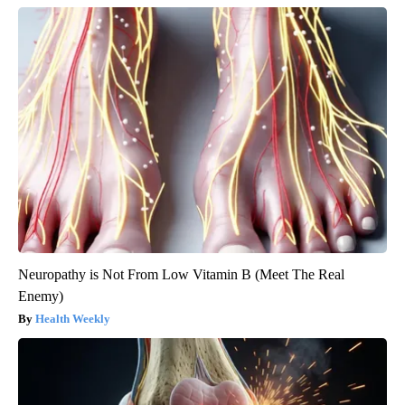
Neuropathy is Not From Low Vitamin B (Meet The Real
Enemy)
Health Weekly