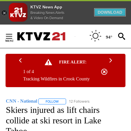
KTVZ News App
DOWNLOAD
Breaking News Alerts
& Video On Demand
Skip
to
94°
Content
FIRE ALERT:
1 of 4
Tracking Wildfires in Crook County
CNN - National
12 Followers
FOLLOW
FOLLOW "CNN - NATIONAL" TO RECEIVE NOTI
Skiers injured as lift chairs
collide at ski resort in Lake
Tahoe