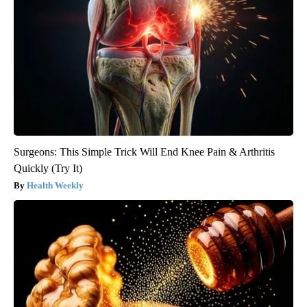
Surgeons: This Simple Trick Will End Knee Pain & Arthritis
Quickly (Try It)
Health Weekly