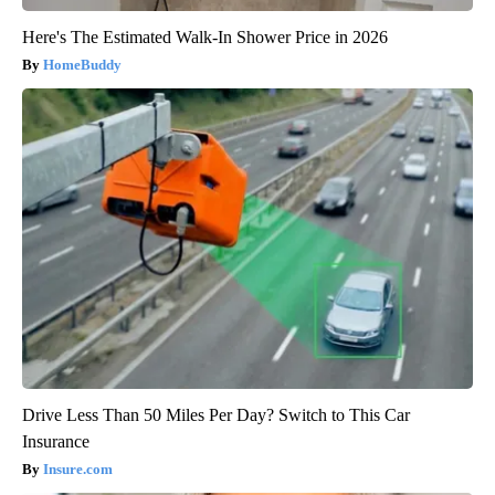
Here's The Estimated Walk-In Shower Price in 2026
HomeBuddy
Drive Less Than 50 Miles Per Day? Switch to This Car
Insurance
Insure.com