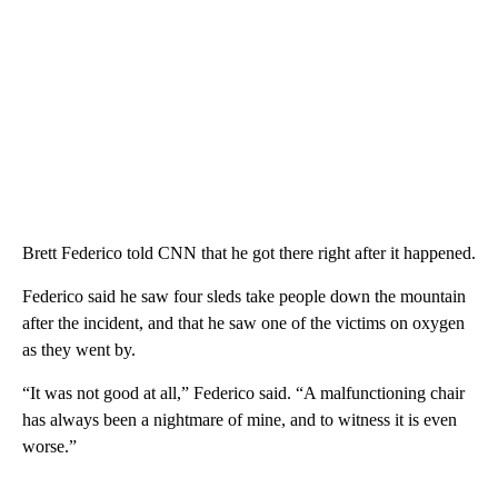
Brett Federico told CNN that he got there right after it happened.
Federico said he saw four sleds take people down the mountain
after the incident, and that he saw one of the victims on oxygen
as they went by.
“It was not good at all,” Federico said. “A malfunctioning chair
has always been a nightmare of mine, and to witness it is even
worse.”