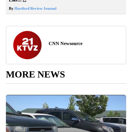
By
Hartford Review Journal
CNN Newsource
MORE NEWS