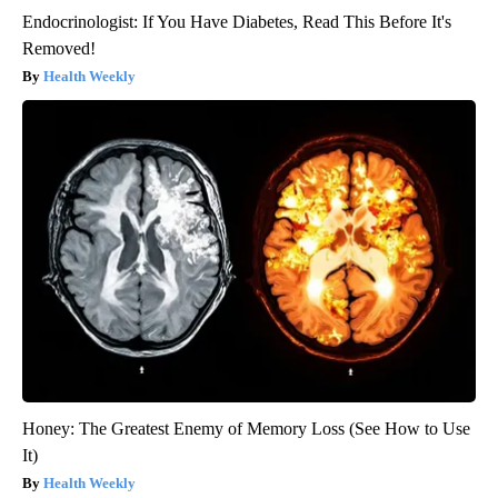
Endocrinologist: If You Have Diabetes, Read This Before It's
Removed!
Health Weekly
Honey: The Greatest Enemy of Memory Loss (See How to Use
It)
Health Weekly