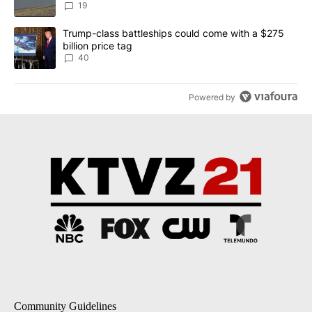
Implemented
19
A trending article titled "Trump-class battleships could come wit
Trump-class battleships could come with a $275
billion price tag
40
Powered by
Community Guidelines