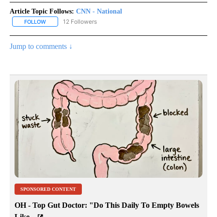
Article Topic Follows:
CNN - National
12 Followers
FOLLOW
FOLLOW "CNN - NATIONAL" TO RECEIVE NOTIFICATIONS ABOUT N
Jump to comments ↓
SPONSORED CONTENT
OH - Top Gut Doctor: "Do This Daily To Empty Bowels
Like...