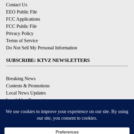
Contact Us
EEO Public File
FCC Applications
FCC Public File
Privacy Policy
Terms of Service
Do Not Sell My Personal Information
SUBSCRIBE: KTVZ NEWSLETTERS
Breaking News
Contests & Promotions
Local News Updates
Local Alert Forecast
Local Alert Weather Warnings
DOWNLOAD: KTVZ APPS