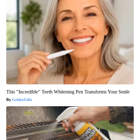
This "Incredible" Teeth Whitening Pen Transforms Your Smile
GekkoGifts