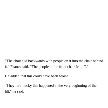
“The chair slid backwards with people on it into the chair behind
it,” Faanes said. “The people in the front chair fell off.”
He added that this could have been worse.
“They [are] lucky this happened at the very beginning of the
lift,” he said.