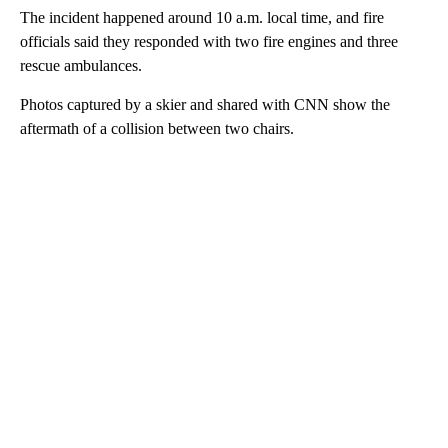
The incident happened around 10 a.m. local time, and fire
officials said they responded with two fire engines and three
rescue ambulances.
Photos captured by a skier and shared with CNN show the
aftermath of a collision between two chairs.
A
D
V
E
R
TI
S
E
M
E
N
T