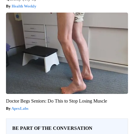
Health Weekly
Doctor Begs Seniors: Do This to Stop Losing Muscle
ApexLabs
BE PART OF THE CONVERSATION