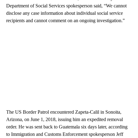
Department of Social Services spokesperson said, “We cannot
disclose any case information about individual social service
recipients and cannot comment on an ongoing investigation.”
The US Border Patrol encountered Zapeta-Calil in Sonoita,
Arizona, on June 1, 2018, issuing him an expedited removal
order. He was sent back to Guatemala six days later, according
to Immigration and Customs Enforcement spokesperson Jeff