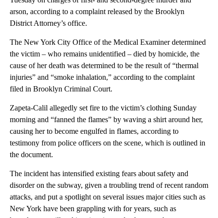
arson, according to a complaint released by the Brooklyn
District Attorney’s office.
The New York City Office of the Medical Examiner determined
the victim – who remains unidentified – died by homicide, the
cause of her death was determined to be the result of “thermal
injuries” and “smoke inhalation,” according to the complaint
filed in Brooklyn Criminal Court.
Zapeta-Calil allegedly set fire to the victim’s clothing Sunday
morning and “fanned the flames” by waving a shirt around her,
causing her to become engulfed in flames, according to
testimony from police officers on the scene, which is outlined in
the document.
The incident has intensified existing fears about safety and
disorder on the subway, given a troubling trend of recent random
attacks, and put a spotlight on several issues major cities such as
New York have been grappling with for years, such as