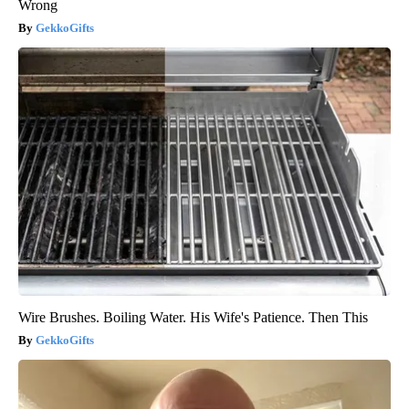
Wrong
GekkoGifts
Wire Brushes. Boiling Water. His Wife's Patience. Then This
GekkoGifts