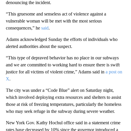
denouncing the incident.
“This gruesome and senseless act of violence against a
vulnerable woman will be met with the most serious
consequences,” he
said
.
Adams acknowledged Sunday the efforts of individuals who
alerted authorities about the suspect.
“This type of depraved behavior has no place in our subways
and we are committed to working hard to ensure there is swift
justice for all victims of violent crime,” Adams said in
a post on
X
.
The city was under a “Code Blue” alert on Saturday night,
which involved deploying extra resources and shelters to assist
those at risk of freezing temperatures, particularly the homeless
who may seek refuge in the subway during severe weather.
New York Gov. Kathy Hochul office said in a statement crime
rates have decreased by 10% since the governor introduced a