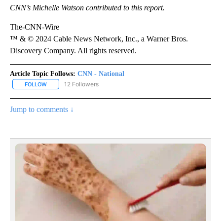
CNN’s Michelle Watson contributed to this report.
The-CNN-Wire
™ & © 2024 Cable News Network, Inc., a Warner Bros.
Discovery Company. All rights reserved.
Article Topic Follows:
CNN - National
12 Followers
FOLLOW
FOLLOW "CNN - NATIONAL" TO RECEIVE NOTIFICATIONS ABOUT N
Jump to comments ↓