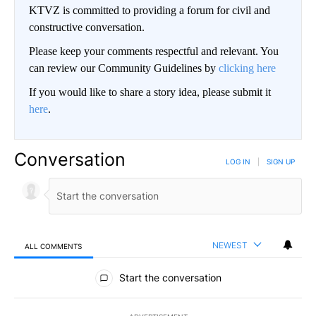
KTVZ is committed to providing a forum for civil and
constructive conversation.
Please keep your comments respectful and relevant. You
can review our Community Guidelines by
clicking here
If you would like to share a story idea, please submit it
here
.
Conversation
LOG IN
|
SIGN UP
NEWEST
ALL COMMENTS
All Comments
Start the conversation