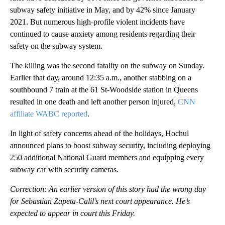
subway safety initiative in May, and by 42% since January
2021. But numerous high-profile violent incidents have
continued to cause anxiety among residents regarding their
safety on the subway system.
The killing was the second fatality on the subway on Sunday.
Earlier that day, around 12:35 a.m., another stabbing on a
southbound 7 train at the 61 St-Woodside station in Queens
resulted in one death and left another person injured,
CNN
affiliate WABC reported
.
In light of safety concerns ahead of the holidays, Hochul
announced plans to boost subway security, including deploying
250 additional National Guard members and equipping every
subway car with security cameras.
Correction: An earlier version of this story had the wrong day
for Sebastian Zapeta-Calil’s next court appearance. He’s
expected to appear in court this Friday.