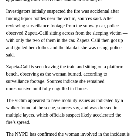
Investigators initially suspected the fire was accidental after
finding liquor bottles near the victim, sources said. After
reviewing surveillance footage from the subway car, police
observed Zapeta-Calil sitting across from the sleeping victim —
with only the two of them in the car. Zapeta-Calil then got up
and ignited her clothes and the blanket she was using, police
said.
Zapeta-Calil is seen leaving the train and sitting on a platform
bench, observing as the woman burned, according to
surveillance footage. Sources indicate she remained
unresponsive until fully engulfed in flames.
The victim appeared to have mobility issues as indicated by a
walker found at the scene, sources say, and was dressed in
multiple layers, which officials suspect likely accelerated the
fire’s spread.
The NYPD has confirmed the woman involved in the incident is