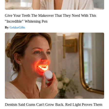
Give Your Teeth The Makeover That They Need With This
"Incredible" Whitening Pen
GekkoGifts
Dentists Said Gums Can't Grow Back. Red Light Proves Them