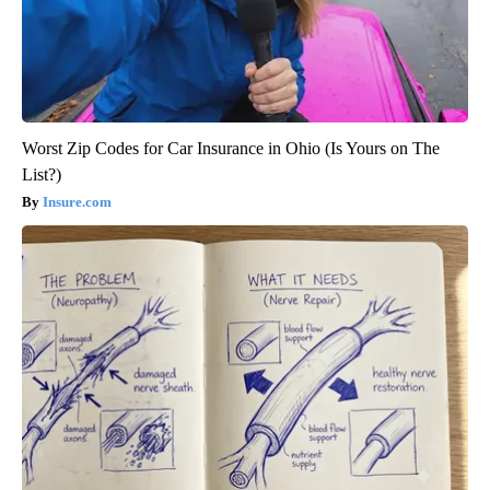
Worst Zip Codes for Car Insurance in Ohio (Is Yours on The
List?)
Insure.com