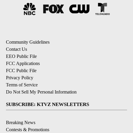
Community Guidelines
Contact Us
EEO Public File
FCC Applications
FCC Public File
Privacy Policy
Terms of Service
Do Not Sell My Personal Information
SUBSCRIBE: KTVZ NEWSLETTERS
Breaking News
Contests & Promotions