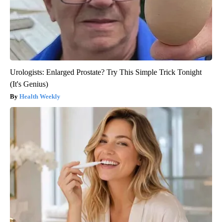
Urologists: Enlarged Prostate? Try This Simple Trick Tonight
(It's Genius)
Health Weekly