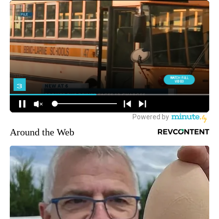
Around the Web