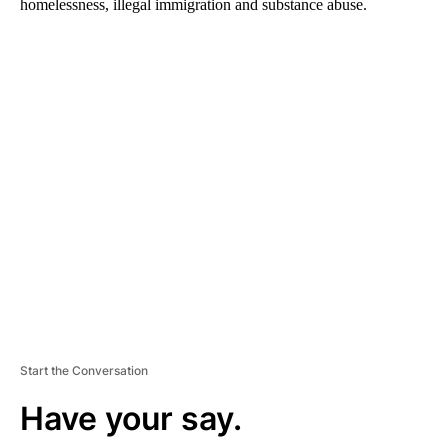
homelessness, illegal immigration and substance abuse.
A
D
V
E
R
TI
S
E
M
E
N
T
Start the Conversation
Have your say.