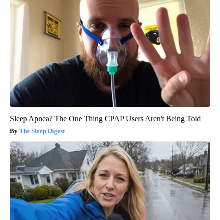
Sleep Apnea? The One Thing CPAP Users Aren't Being Told
The Sleep Digest