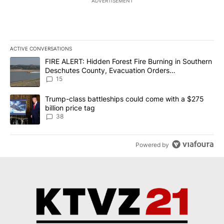
ADVERTISEMENT
ACTIVE CONVERSATIONS
The following is a list of the most commented articles in the last 7
A trending article titled "FIRE ALERT: Hidden Forest Fire Burni
FIRE ALERT: Hidden Forest Fire Burning in Southern
Deschutes County, Evacuation Orders
Implemented
15
A trending article titled "Trump-class battleships could come wit
Trump-class battleships could come with a $275
billion price tag
38
Powered by