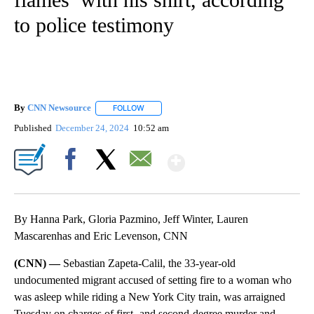
to police testimony
By
CNN Newsource
FOLLOW
FOLLOW "" TO RECEIVE NOTIFICATIONS ABOU
Published
December 24, 2024
10:52 am
Show More
Facebook
X
Email
By Hanna Park, Gloria Pazmino, Jeff Winter, Lauren
Mascarenhas and Eric Levenson, CNN
(CNN) —
Sebastian Zapeta-Calil, the 33-year-old
undocumented migrant accused of setting fire to a woman who
was asleep while riding a New York City train, was arraigned
Tuesday on charges of first- and second-degree murder and