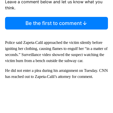
Leave a comment below and let us know what you
think.
Be the first to comment
Police said Zapeta-Calil approached the victim silently before
igniting her clothing, causing flames to engulf her “in a matter of
seconds.” Surveillance video showed the suspect watching the
victim burn from a bench outside the subway car.
He did not enter a plea during his arraignment on Tuesday. CNN
has reached out to Zapeta-Calil’s attorney for comment.