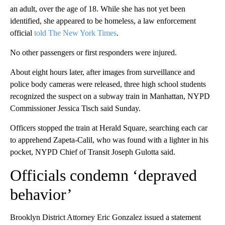
an adult, over the age of 18. While she has not yet been
identified, she appeared to be homeless, a law enforcement
official
told The New York Times
.
No other passengers or first responders were injured.
About eight hours later, after images from surveillance and
police body cameras were released, three high school students
recognized the suspect on a subway train in Manhattan, NYPD
Commissioner Jessica Tisch said Sunday.
Officers stopped the train at Herald Square, searching each car
to apprehend Zapeta-Calil, who was found with a lighter in his
pocket, NYPD Chief of Transit Joseph Gulotta said.
Officials condemn ‘depraved
behavior’
Brooklyn District Attorney Eric Gonzalez issued a statement