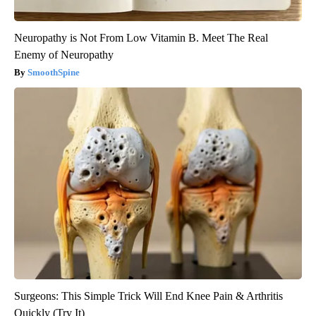
Neuropathy is Not From Low Vitamin B. Meet The Real
Enemy of Neuropathy
SmoothSpine
Surgeons: This Simple Trick Will End Knee Pain & Arthritis
Quickly (Try It)