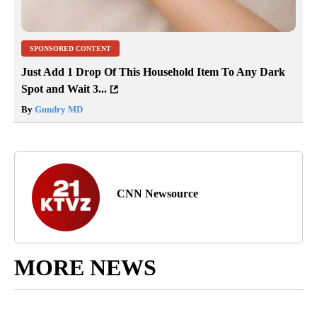
SPONSORED CONTENT
Just Add 1 Drop Of This Household Item To Any Dark
Spot and Wait 3...
By
Gundry MD
CNN Newsource
MORE NEWS