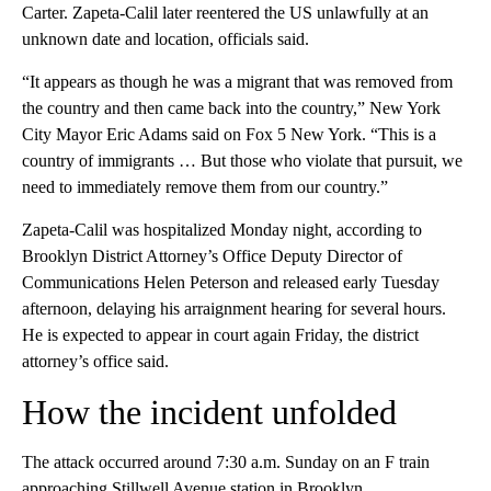
Carter. Zapeta-Calil later reentered the US unlawfully at an
unknown date and location, officials said.
“It appears as though he was a migrant that was removed from
the country and then came back into the country,” New York
City Mayor Eric Adams said on Fox 5 New York. “This is a
country of immigrants … But those who violate that pursuit, we
need to immediately remove them from our country.”
Zapeta-Calil was hospitalized Monday night, according to
Brooklyn District Attorney’s Office Deputy Director of
Communications Helen Peterson and released early Tuesday
afternoon, delaying his arraignment hearing for several hours.
He is expected to appear in court again Friday, the district
attorney’s office said.
How the incident unfolded
The attack occurred around 7:30 a.m. Sunday on an F train
approaching Stillwell Avenue station in Brooklyn.