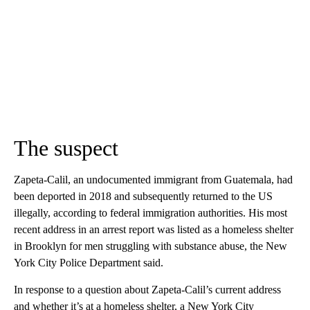
The suspect
Zapeta-Calil, an undocumented immigrant from Guatemala, had
been deported in 2018 and subsequently returned to the US
illegally, according to federal immigration authorities. His most
recent address in an arrest report was listed as a homeless shelter
in Brooklyn for men struggling with substance abuse, the New
York City Police Department said.
In response to a question about Zapeta-Calil’s current address
and whether it’s at a homeless shelter, a New York City