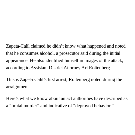
Zapeta-Calil claimed he didn’t know what happened and noted
that he consumes alcohol, a prosecutor said during the initial
appearance. He also identified himself in images of the attack,
according to Assistant District Attorney Ari Rottenberg.
This is Zapeta-Calil’s first arrest, Rottenberg noted during the
arraignment.
Here’s what we know about an act authorities have described as
a “brutal murder” and indicative of “depraved behavior.”