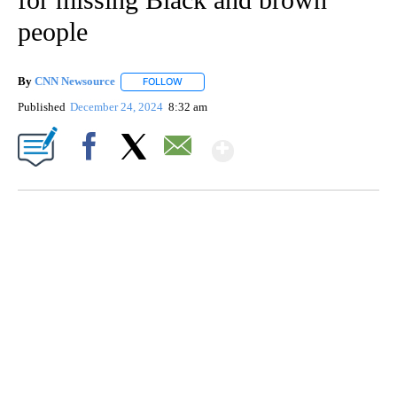
people
By
CNN Newsource
FOLLOW
FOLLOW "" TO RECEIVE NOTIFICATIONS ABOU
Published
December 24, 2024
8:32 am
Show More
Facebook
X
Email
SOFT SERVE BEER SERVED UP AT STATE FAIR
CNN, WTMJ