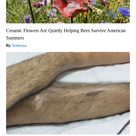
Ceramic Flowers Are Quietly Helping Bees Survive American
Summers
Aethoma