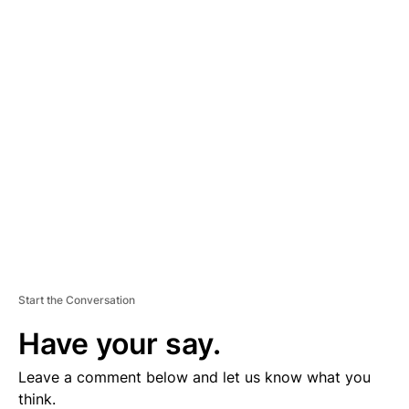
A
D
V
E
R
TI
S
E
M
E
N
T
Start the Conversation
Have your say.
Leave a comment below and let us know what you
think.