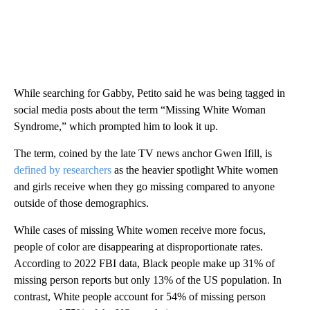
While searching for Gabby, Petito said he was being tagged in
social media posts about the term “Missing White Woman
Syndrome,” which prompted him to look it up.
The term, coined by the late TV news anchor Gwen Ifill, is
defined by researchers
as the heavier spotlight White women
and girls receive when they go missing compared to anyone
outside of those demographics.
While cases of missing White women receive more focus,
people of color are disappearing at disproportionate rates.
According to 2022 FBI data, Black people make up 31% of
missing person reports but only 13% of the US population. In
contrast, White people account for 54% of missing person