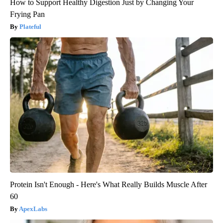
How to Support Healthy Digestion Just by Changing Your
Frying Pan
Plateful
Protein Isn't Enough - Here's What Really Builds Muscle After
60
ApexLabs