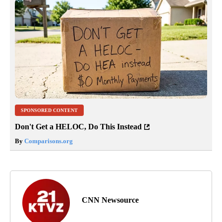
SPONSORED CONTENT
Don't Get a HELOC, Do This Instead
By
Comparisons.org
CNN Newsource