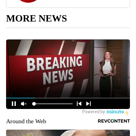
MORE NEWS
Around the Web