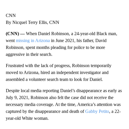
CNN
By Nicquel Terry Ellis, CNN
(CNN) —
When Daniel Robinson, a 24-year-old Black man,
went
missing in Arizona
in June 2021, his father, David
Robinson, spent months pleading for police to be more
aggressive in their search.
Frustrated with the lack of progress, Robinson temporarily
moved to Arizona, hired an independent investigator and
assembled a volunteer search team to look for Daniel.
Despite local media reporting Daniel’s disappearance as early as
July 9, 2021, Robinson also felt the case did not receive the
necessary media coverage. At the time, America’s attention was
captured by the disappearance and death of
Gabby Petito
, a 22-
year-old White woman.