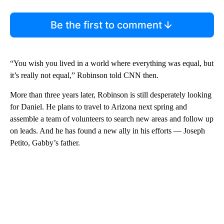
Be the first to comment
“You wish you lived in a world where everything was equal, but
it’s really not equal,” Robinson told CNN then.
More than three years later, Robinson is still desperately looking
for Daniel. He plans to travel to Arizona next spring and
assemble a team of volunteers to search new areas and follow up
on leads. And he has found a new ally in his efforts — Joseph
Petito, Gabby’s father.