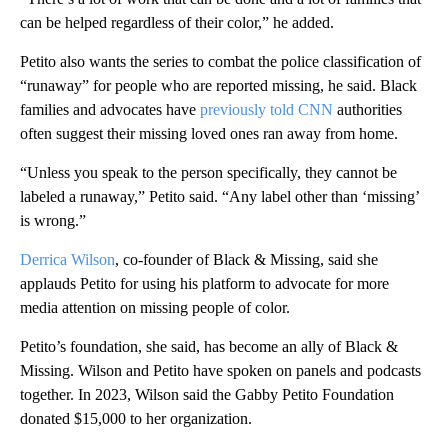
can be helped regardless of their color,” he added.
Petito also wants the series to combat the police classification of
“runaway” for people who are reported missing, he said. Black
families and advocates have
previously told CNN
authorities
often suggest their missing loved ones ran away from home.
“Unless you speak to the person specifically, they cannot be
labeled a runaway,” Petito said. “Any label other than ‘missing’
is wrong.”
Derrica Wilson
, co-founder of Black & Missing, said she
applauds Petito for using his platform to advocate for more
media attention on missing people of color.
Petito’s foundation, she said, has become an ally of Black &
Missing. Wilson and Petito have spoken on panels and podcasts
together. In 2023, Wilson said the Gabby Petito Foundation
donated $15,000 to her organization.