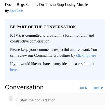
Doctor Begs Seniors: Do This to Stop Losing Muscle
ApexLabs
BE PART OF THE CONVERSATION
KTVZ is committed to providing a forum for civil and
constructive conversation.
Please keep your comments respectful and relevant. You
can review our Community Guidelines by
clicking here
If you would like to share a story idea, please submit it
here
.
Conversation
LOG IN
|
SIGN UP