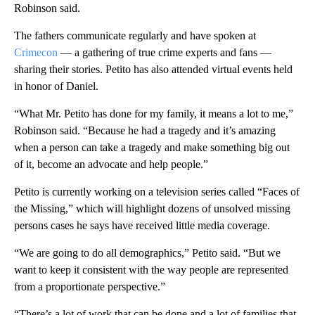
Robinson said.
The fathers communicate regularly and have spoken at
Crimecon
— a gathering of true crime experts and fans —
sharing their stories. Petito has also attended virtual events held
in honor of Daniel.
“What Mr. Petito has done for my family, it means a lot to me,”
Robinson said. “Because he had a tragedy and it’s amazing
when a person can take a tragedy and make something big out
of it, become an advocate and help people.”
Petito is currently working on a television series called “Faces of
the Missing,” which will highlight dozens of unsolved missing
persons cases he says have received little media coverage.
“We are going to do all demographics,” Petito said. “But we
want to keep it consistent with the way people are represented
from a proportionate perspective.”
“There’s a lot of work that can be done and a lot of families that