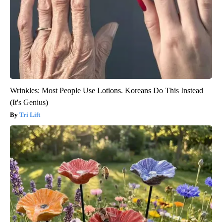
Wrinkles: Most People Use Lotions. Koreans Do This Instead
(It's Genius)
Tri Lift