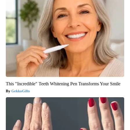
This "Incredible" Teeth Whitening Pen Transforms Your Smile
GekkoGifts