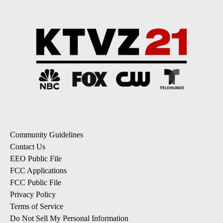
Community Guidelines
Contact Us
EEO Public File
FCC Applications
FCC Public File
Privacy Policy
Terms of Service
Do Not Sell My Personal Information