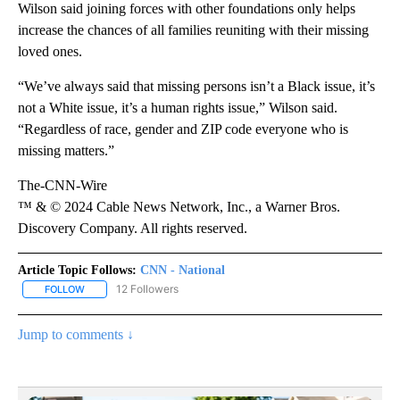
Wilson said joining forces with other foundations only helps
increase the chances of all families reuniting with their missing
loved ones.
“We’ve always said that missing persons isn’t a Black issue, it’s
not a White issue, it’s a human rights issue,” Wilson said.
“Regardless of race, gender and ZIP code everyone who is
missing matters.”
The-CNN-Wire
™ & © 2024 Cable News Network, Inc., a Warner Bros.
Discovery Company. All rights reserved.
Article Topic Follows:
CNN - National
12 Followers
FOLLOW
FOLLOW "CNN - NATIONAL" TO RECEIVE NOTIFICATIONS ABOUT N
Jump to comments ↓