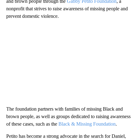
and brown people through the
Gabby Petito Foundation
, a
nonprofit that strives to raise awareness of missing people and
prevent domestic violence.
The foundation partners with families of missing Black and
brown people, as well as groups dedicated to raising awareness
of these cases, such as the
Black & Missing Foundation
.
Petito has become a strong advocate in the search for Daniel,