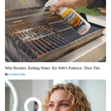
Wire Brushes. Boiling Water. His Wife's Patience. Then This
GekkoGifts