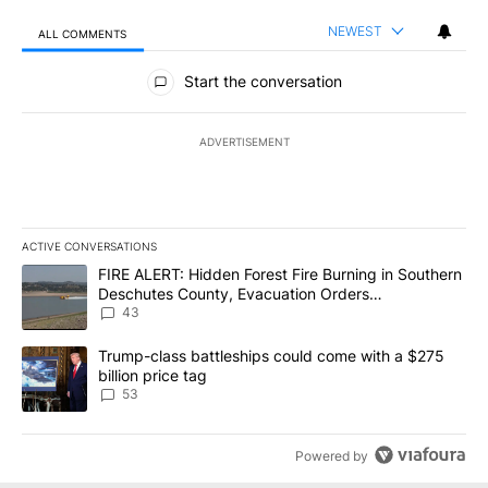
NEWEST
ALL COMMENTS
All Comments
Start the conversation
ADVERTISEMENT
ACTIVE CONVERSATIONS
The following is a list of the most commented articles in the last 7
A trending article titled "FIRE ALERT: Hidden Forest Fire Burni
FIRE ALERT: Hidden Forest Fire Burning in Southern
Deschutes County, Evacuation Orders
Implemented
43
A trending article titled "Trump-class battleships could come wit
Trump-class battleships could come with a $275
billion price tag
53
Powered by