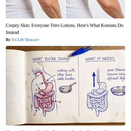
Crepey Skin: Everyone Tries Lotions. Here's What Koreans Do
Instead
Tri Lift Skincare