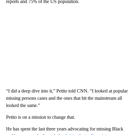
reports and 75% of the US population.
“I did a deep dive into it,” Petito told CNN. “I looked at popular
missing persons cases and the ones that hit the mainstream all
looked the same.”
Petito is on a mission to change that.
He has spent the last three years advocating for missing Black