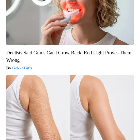
Dentists Said Gums Can't Grow Back. Red Light Proves Them
Wrong
GekkoGifts