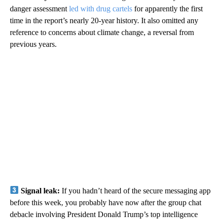
danger assessment
led with drug cartels
for apparently the first
time in the report’s nearly 20-year history. It also omitted any
reference to concerns about climate change, a reversal from
previous years.
Signal leak:
If you hadn’t heard of the secure messaging app
before this week, you probably have now after the group chat
debacle involving President Donald Trump’s top intelligence