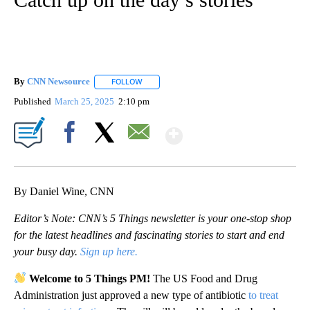
By
CNN Newsource
FOLLOW
FOLLOW "" TO RECEIVE NOTIFICATIONS ABOU
Published
March 25, 2025
2:10 pm
Show More
Facebook
X
Email
By Daniel Wine, CNN
Editor’s Note: CNN’s 5 Things newsletter is your one-stop shop
for the latest headlines and fascinating stories to start and end
your busy day.
Sign up here.
Welcome to 5 Things PM!
The US Food and Drug
Administration just approved a new type of antibiotic
to treat