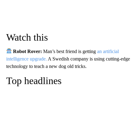
Watch this
Robot Rover:
Man’s best friend is getting
an artificial
intelligence upgrade.
A Swedish company is using cutting-edge
technology to teach a new dog old tricks.
Top headlines