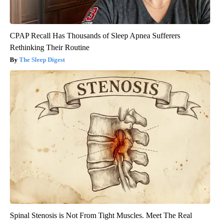
CPAP Recall Has Thousands of Sleep Apnea Sufferers
Rethinking Their Routine
The Sleep Digest
Spinal Stenosis is Not From Tight Muscles. Meet The Real