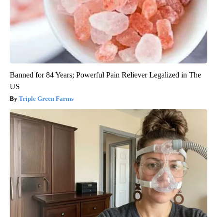
Banned for 84 Years; Powerful Pain Reliever Legalized in The
US
Triple Green Farms