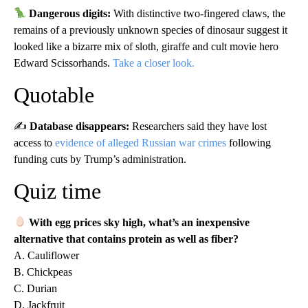
Dangerous digits:
With distinctive two-fingered claws, the
remains of a previously unknown species of dinosaur suggest it
looked like a bizarre mix of sloth, giraffe and cult movie hero
Edward Scissorhands.
Take a closer look.
Quotable
✍️
Database disappears:
Researchers said they have lost
access to
evidence of alleged Russian war crimes
following
funding cuts by Trump’s administration.
Quiz time
With egg prices sky high, what’s an inexpensive
alternative that contains protein as well as fiber?
A. Cauliflower
B. Chickpeas
C. Durian
D. Jackfruit