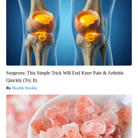
Surgeons: This Simple Trick Will End Knee Pain & Arthritis
Quickly (Try It)
Health Weekly