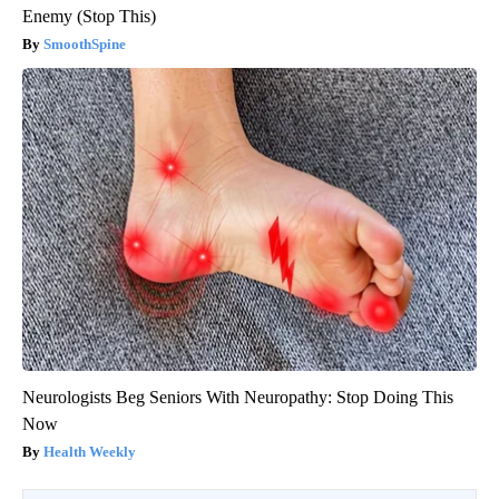
Enemy (Stop This)
SmoothSpine
Neurologists Beg Seniors With Neuropathy: Stop Doing This
Now
Health Weekly