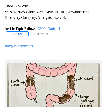
The-CNN-Wire
™ & © 2025 Cable News Network, Inc., a Warner Bros.
Discovery Company. All rights reserved.
Article Topic Follows:
CNN - National
12 Followers
FOLLOW
FOLLOW "CNN - NATIONAL" TO RECEIVE NOTIFICATIONS ABOUT N
Jump to comments ↓