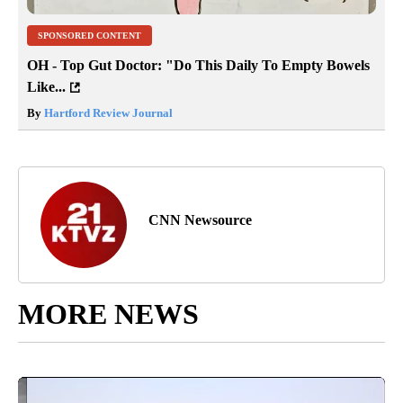
SPONSORED CONTENT
OH - Top Gut Doctor: "Do This Daily To Empty Bowels
Like...
By
Hartford Review Journal
CNN Newsource
MORE NEWS