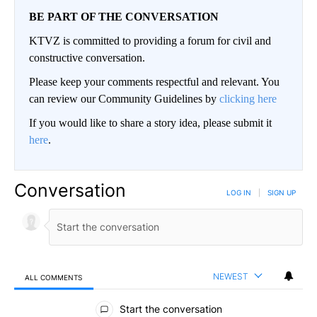
BE PART OF THE CONVERSATION
KTVZ is committed to providing a forum for civil and
constructive conversation.
Please keep your comments respectful and relevant. You
can review our Community Guidelines by
clicking here
If you would like to share a story idea, please submit it
here
.
Conversation
LOG IN
|
SIGN UP
NEWEST
ALL COMMENTS
All Comments
Start the conversation