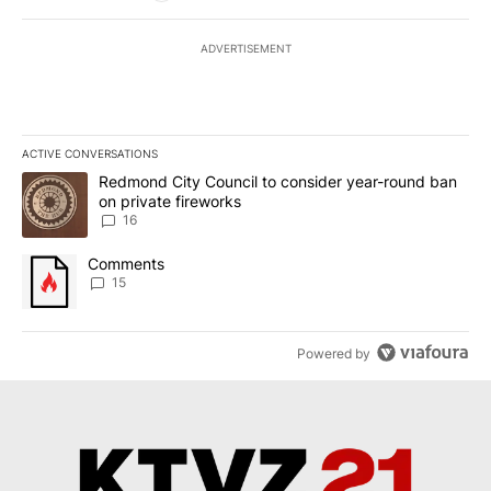
ADVERTISEMENT
ACTIVE CONVERSATIONS
The following is a list of the most commented articles in the last 7
A trending article titled "Redmond City Council to consider year
Redmond City Council to consider year-round ban
on private fireworks
16
A trending article titled "Comments" with 15 comments.
Comments
15
Powered by