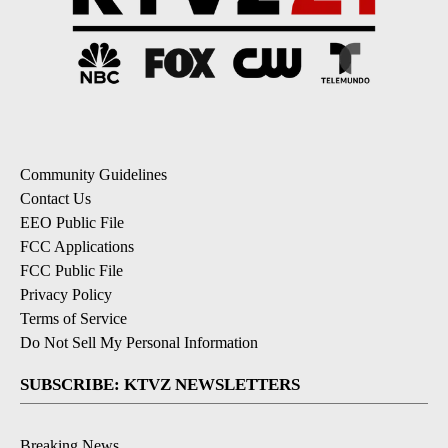
Community Guidelines
Contact Us
EEO Public File
FCC Applications
FCC Public File
Privacy Policy
Terms of Service
Do Not Sell My Personal Information
SUBSCRIBE: KTVZ NEWSLETTERS
Breaking News