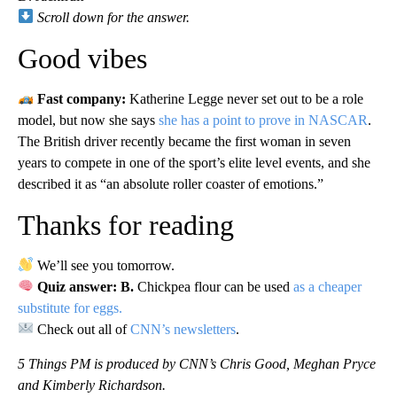
Scroll down for the answer.
Good vibes
Fast company:
Katherine Legge never set out to be a role
model, but now she says
she has a point to prove in NASCAR
.
The British driver recently became the first woman in seven
years to compete in one of the sport’s elite level events, and she
described it as “an absolute roller coaster of emotions.”
Thanks for reading
We’ll see you tomorrow.
Quiz answer: B.
Chickpea flour can be used
as a cheaper
substitute for eggs.
Check out all of
CNN’s newsletters
.
5 Things PM is produced by CNN’s Chris Good, Meghan Pryce
and Kimberly Richardson.