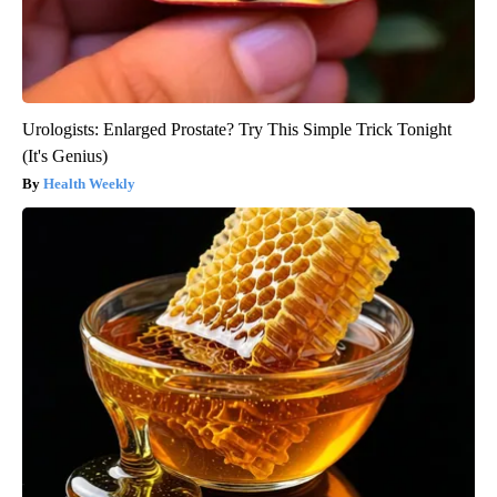
Urologists: Enlarged Prostate? Try This Simple Trick Tonight
(It's Genius)
Health Weekly