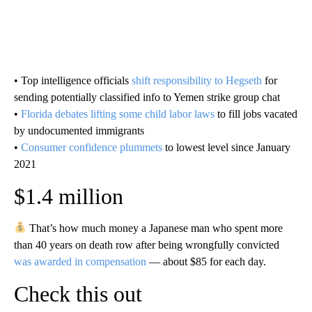
• Top intelligence officials
shift responsibility to Hegseth
for
sending potentially classified info to Yemen strike group chat
•
Florida debates lifting some child labor laws
to fill jobs vacated
by undocumented immigrants
•
Consumer confidence plummets
to lowest level since January
2021
$1.4 million
That’s how much money a Japanese man who spent more
than 40 years on death row after being wrongfully convicted
was awarded in compensation
— about $85 for each day.
Check this out