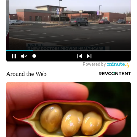
Around the Web