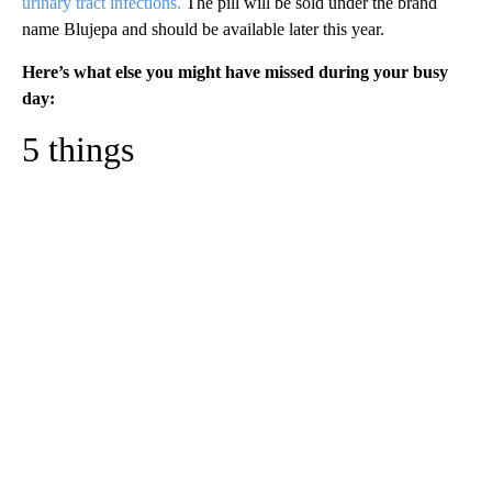
urinary tract infections.
The pill will be sold under the brand
name Blujepa and should be available later this year.
Here’s what else you might have missed during your busy
day:
5 things
A
D
V
E
R
TI
S
E
M
E
N
T