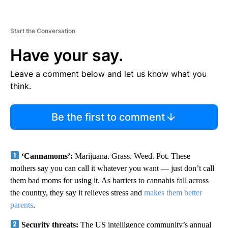
Start the Conversation
Have your say.
Leave a comment below and let us know what you
think.
Be the first to comment
‘Cannamoms’:
Marijuana. Grass. Weed. Pot. These
mothers say you can call it whatever you want — just don’t call
them bad moms for using it. As barriers to cannabis fall across
the country, they say it relieves stress and
makes them better
parents
.
Security threats:
The US intelligence community’s annual