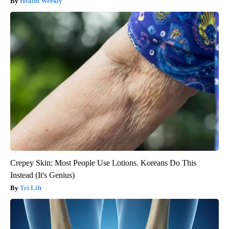
Health Weekly
Crepey Skin: Most People Use Lotions. Koreans Do This
Instead (It's Genius)
Tri Lift