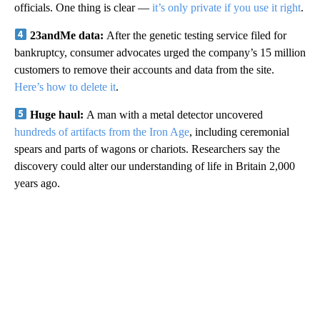
officials. One thing is clear —
it’s only private if you use it right
.
23andMe data:
After the genetic testing service filed for
bankruptcy, consumer advocates urged the company’s 15 million
customers to remove their accounts and data from the site.
Here’s how to delete it
.
Huge haul:
A man with a metal detector uncovered
hundreds of artifacts from the Iron Age
, including ceremonial
spears and parts of wagons or chariots. Researchers say the
discovery could alter our understanding of life in Britain 2,000
years ago.