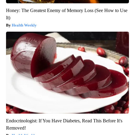
Honey: The Greatest Enemy of Memory Loss (See How to Use
It)
Health Weekly
Endocrinologist: If You Have Diabetes, Read This Before It's
Removed!