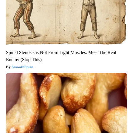
Spinal Stenosis is Not From Tight Muscles. Meet The Real
Enemy (Stop This)
SmoothSpine