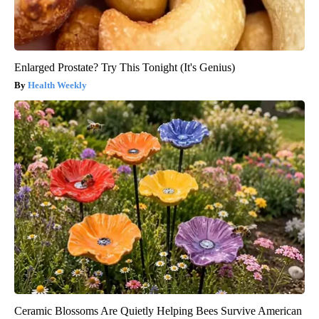
Enlarged Prostate? Try This Tonight (It's Genius)
Health Weekly
Ceramic Blossoms Are Quietly Helping Bees Survive American