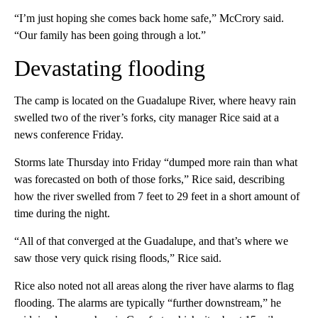
“I’m just hoping she comes back home safe,” McCrory said.
“Our family has been going through a lot.”
Devastating flooding
The camp is located on the Guadalupe River, where heavy rain
swelled two of the river’s forks, city manager Rice said at a
news conference Friday.
Storms late Thursday into Friday “dumped more rain than what
was forecasted on both of those forks,” Rice said, describing
how the river swelled from 7 feet to 29 feet in a short amount of
time during the night.
“All of that converged at the Guadalupe, and that’s where we
saw those very quick rising floods,” Rice said.
Rice also noted not all areas along the river have alarms to flag
flooding. The alarms are typically “further downstream,” he