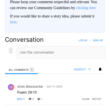
Please keep your comments respectful and relevant. You
can review our Community Guidelines by
clicking here
If you would like to share a story idea, please submit it
here
.
Conversation
LOG IN
|
SIGN UP
NEWEST
ALL COMMENTS
1
All Comments
Comment by civic discourse.
civic discourse
JULY 6, 2025
CD
Psalm 29:10
REPLY
0
1
SHARE
REPORT