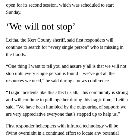
open for its second session, which was scheduled to start
Sunday.
‘We will not stop’
Leitha, the Kerr County sheriff, said first responders will
continue to search for “every single person” who is missing in
the floods.
“One thing I want to tell you and assure y’all is that we will not
stop until every single person is found – we’ve got all the
resources we need,” he said during a news conference.
“Tragic incidents like this affect us all. This community is strong
and will continue to pull together during this tragic time,” Leitha
said. “We have been humbled by the outpouring of support; we
are very appreciative everyone that’s stepped up to help us.”
First responder helicopters with infrared technology will be
flying overnight in a continued effort to locate any potential