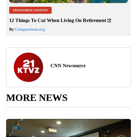
SPONSORED CONTENT
12 Things To Cut When Living On Retirement
By
Comparisons.org
CNN Newsource
MORE NEWS