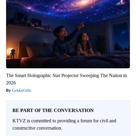
The Smart Holographic Star Projector Sweeping The Nation in
2026
GekkoGifts
BE PART OF THE CONVERSATION
KTVZ is committed to providing a forum for civil and
constructive conversation.