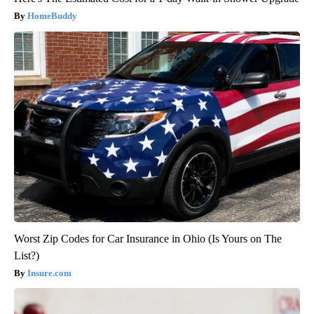
HomeBuddy
Worst Zip Codes for Car Insurance in Ohio (Is Yours on The
List?)
Insure.com