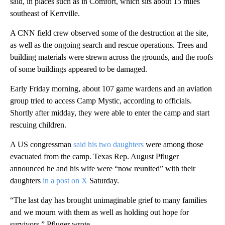
said, in places such as in Comfort, which sits about 15 miles
southeast of Kerrville.
A CNN field crew observed some of the destruction at the site,
as well as the ongoing search and rescue operations. Trees and
building materials were strewn across the grounds, and the roofs
of some buildings appeared to be damaged.
Early Friday morning, about 107 game wardens and an aviation
group tried to access Camp Mystic, according to officials.
Shortly after midday, they were able to enter the camp and start
rescuing children.
A US congressman
said his two daughters
were among those
evacuated from the camp. Texas Rep. August Pfluger
announced he and his wife were “now reunited” with their
daughters
in a post on X
Saturday.
“The last day has brought unimaginable grief to many families
and we mourn with them as well as holding out hope for
survivors,” Pfluger wrote.