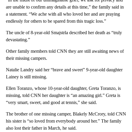
are unable to confirm any details at this time,” the family said in
a statement. “We ache with all who loved her and are praying
endlessly for others to be spared from this tragic loss.”
The uncle of 8-year-old Smajstrla described her death as “truly
devastating.”
Other family members told CNN they are still awaiting news of
their missing campers.
Natalie Landry said her “brave and sweet” 9-year-old daughter
Lainey is still missing.
Ellen Toranzo, whose 10-year-old daughter, Greta Toranzo, is
missing, told CNN her daughter is “an amazing girl.” Greta is
“very smart, sweet, and good at tennis,” she said.
The brother of one missing camper, Blakely McCrory, told CNN
his sister is “so loved from everybody around her.” The family
also lost their father in March, he said.