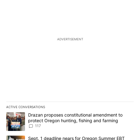
ADVERTISEMENT
ACTIVE CONVERSATIONS
The following is a list of the most commented articles in the last 7
A trending article titled "Drazan proposes constitutional amendm
Drazan proposes constitutional amendment to
protect Oregon hunting, fishing and farming
117
A trending article titled "Sept. 1 deadline nears for Oregon Sum
Sept. 1 deadline nears for Oregon Summer EBT