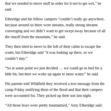
that we needed to move stuff in order for it not to get wet,” he
said.
Etheridge and his fellow campers “couldn’t really go anywhere,
because around us there were streams, really strong streams
converging and we didn’t want to get swept away because of all
the runoff from the mountain,” he said.
They then tried to move to the loft of their cabin to escape the
water, but Etheridge said “it was leaking up there, so we
couldn’t stay.”
“So at some point we just decided … we could go to bed for a
little bit, but then we woke up again to more water,” he said.
His parents told Whitfield they received a text message from the
camp Friday notifying them of the flood and that their campers
were accounted for. They picked up their son last night.
“All those boys were pretty traumatized,” Amy Etheridge said.