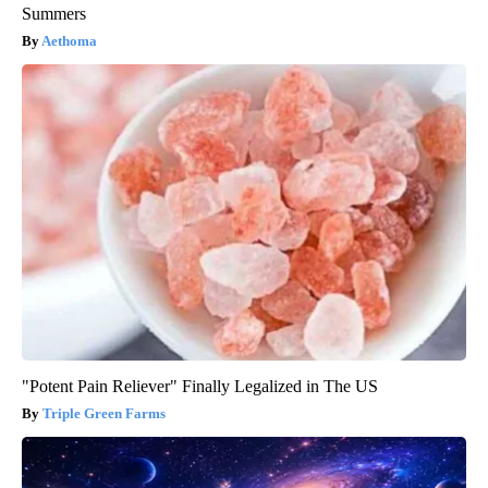
Summers
Aethoma
"Potent Pain Reliever" Finally Legalized in The US
Triple Green Farms