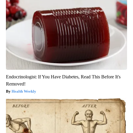
Endocrinologist: If You Have Diabetes, Read This Before It's
Removed!
Health Weekly