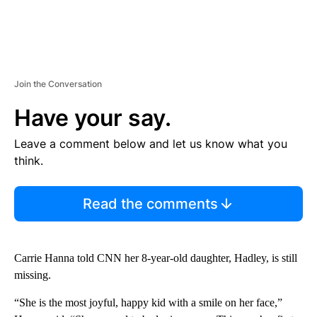
Join the Conversation
Have your say.
Leave a comment below and let us know what you
think.
Read the comments
Carrie Hanna told CNN her 8-year-old daughter, Hadley, is still
missing.
“She is the most joyful, happy kid with a smile on her face,”