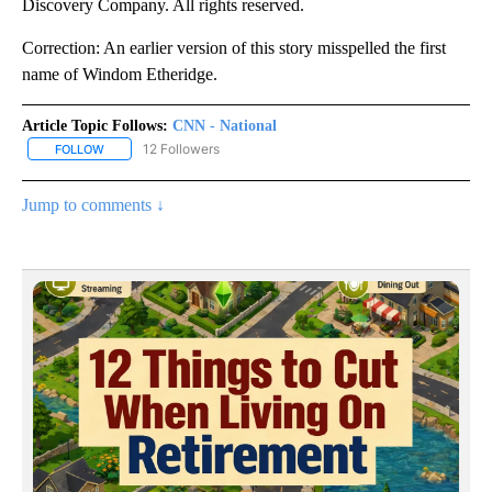
Discovery Company. All rights reserved.
Correction: An earlier version of this story misspelled the first
name of Windom Etheridge.
Article Topic Follows:
CNN - National
12 Followers
FOLLOW
FOLLOW "CNN - NATIONAL" TO RECEIVE NOTIFICATIONS ABOUT N
Jump to comments ↓