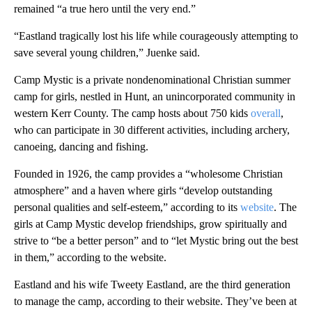
remained “a true hero until the very end.”
“Eastland tragically lost his life while courageously attempting to
save several young children,” Juenke said.
Camp Mystic is a private nondenominational Christian summer
camp for girls, nestled in Hunt, an unincorporated community in
western Kerr County. The camp hosts about 750 kids
overall
,
who can participate in 30 different activities, including archery,
canoeing, dancing and fishing.
Founded in 1926, the camp provides a “wholesome Christian
atmosphere” and a haven where girls “develop outstanding
personal qualities and self-esteem,” according to its
website
. The
girls at Camp Mystic develop friendships, grow spiritually and
strive to “be a better person” and to “let Mystic bring out the best
in them,” according to the website.
Eastland and his wife Tweety Eastland, are the third generation
to manage the camp, according to their website. They’ve been at