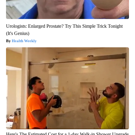
Urologists: Enlarged Prostate? Try This Simple Trick Tonight
(It's Genius)
Health Weekly
Here's The Estimated Cost for a 1-day Walk-in Shower Upgrade