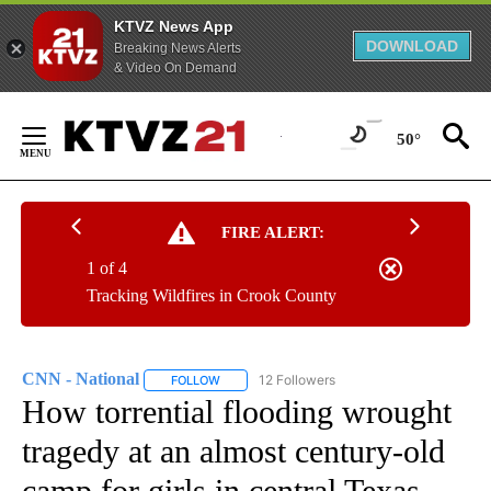
KTVZ News App
DOWNLOAD
Breaking News Alerts
& Video On Demand
Skip
to
50°
Content
FIRE ALERT:
1 of 4
Tracking Wildfires in Crook County
CNN - National
12 Followers
FOLLOW
FOLLOW "CNN - NATIONAL" TO RECEIVE NOTI
How torrential flooding wrought
tragedy at an almost century-old
camp for girls in central Texas