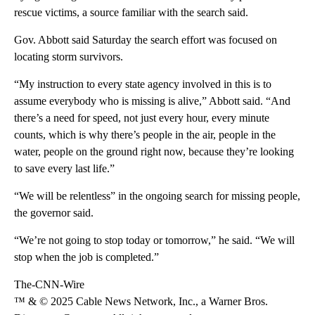
rescue victims, a source familiar with the search said.
Gov. Abbott said Saturday the search effort was focused on
locating storm survivors.
“My instruction to every state agency involved in this is to
assume everybody who is missing is alive,” Abbott said. “And
there’s a need for speed, not just every hour, every minute
counts, which is why there’s people in the air, people in the
water, people on the ground right now, because they’re looking
to save every last life.”
“We will be relentless” in the ongoing search for missing people,
the governor said.
“We’re not going to stop today or tomorrow,” he said. “We will
stop when the job is completed.”
The-CNN-Wire
™ & © 2025 Cable News Network, Inc., a Warner Bros.