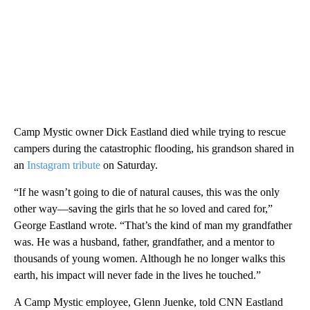
Camp Mystic owner Dick Eastland died while trying to rescue
campers during the catastrophic flooding, his grandson shared in
an
Instagram tribute
on Saturday.
“If he wasn’t going to die of natural causes, this was the only
other way—saving the girls that he so loved and cared for,”
George Eastland wrote. “That’s the kind of man my grandfather
was. He was a husband, father, grandfather, and a mentor to
thousands of young women. Although he no longer walks this
earth, his impact will never fade in the lives he touched.”
A Camp Mystic employee, Glenn Juenke, told CNN Eastland