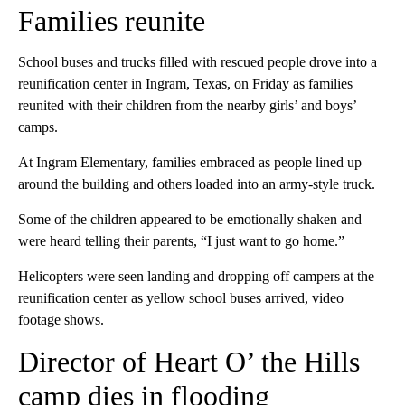
Families reunite
School buses and trucks filled with rescued people drove into a
reunification center in Ingram, Texas, on Friday as families
reunited with their children from the nearby girls’ and boys’
camps.
At Ingram Elementary, families embraced as people lined up
around the building and others loaded into an army-style truck.
Some of the children appeared to be emotionally shaken and
were heard telling their parents, “I just want to go home.”
Helicopters were seen landing and dropping off campers at the
reunification center as yellow school buses arrived, video
footage shows.
Director of Heart O’ the Hills
camp dies in flooding