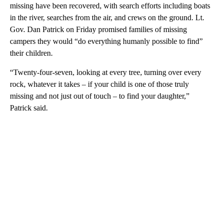
missing have been recovered, with search efforts including boats
in the river, searches from the air, and crews on the ground. Lt.
Gov. Dan Patrick on Friday promised families of missing
campers they would “do everything humanly possible to find”
their children.
“Twenty-four-seven, looking at every tree, turning over every
rock, whatever it takes – if your child is one of those truly
missing and not just out of touch – to find your daughter,”
Patrick said.