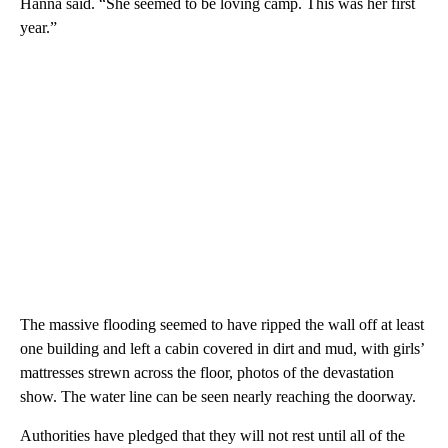
Hanna said. “She seemed to be loving camp. This was her first
year.”
The massive flooding seemed to have ripped the wall off at least
one building and left a cabin covered in dirt and mud, with girls’
mattresses strewn across the floor, photos of the devastation
show. The water line can be seen nearly reaching the doorway.
Authorities have pledged that they will not rest until all of the