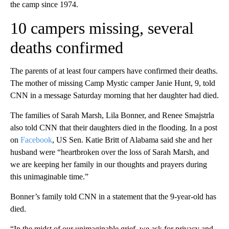
the camp since 1974.
10 campers missing, several
deaths confirmed
The parents of at least four campers have confirmed their deaths.
The mother of missing Camp Mystic camper Janie Hunt, 9, told
CNN in a message Saturday morning that her daughter had died.
The families of Sarah Marsh, Lila Bonner, and Renee Smajstrla
also told CNN that their daughters died in the flooding. In a post
on
Facebook
, US Sen. Katie Britt of Alabama said she and her
husband were “heartbroken over the loss of Sarah Marsh, and
we are keeping her family in our thoughts and prayers during
this unimaginable time.”
Bonner’s family told CNN in a statement that the 9-year-old has
died.
“In the midst of our unimaginable grief, we ask for privacy and