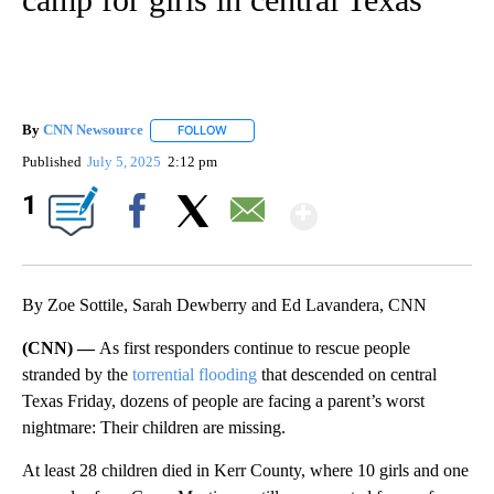
By
CNN Newsource
FOLLOW
FOLLOW "" TO RECEIVE NOTIFICATIONS ABOU
Published
July 5, 2025
2:12 pm
Show More
1
Facebook
X
Email
By Zoe Sottile, Sarah Dewberry and Ed Lavandera, CNN
(CNN) —
As first responders continue to rescue people
stranded by the
torrential flooding
that descended on central
Texas Friday, dozens of people are facing a parent’s worst
nightmare: Their children are missing.
At least 28 children died in Kerr County, where 10 girls and one