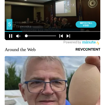
Around the Web