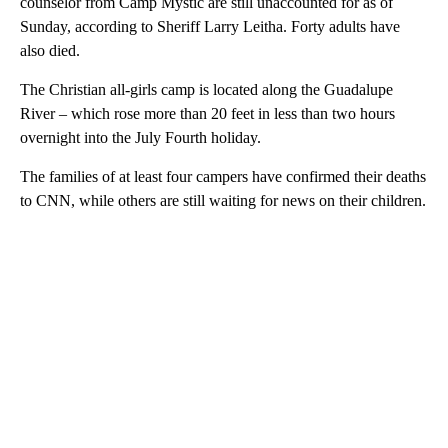
counselor from Camp Mystic are still unaccounted for as of
Sunday, according to Sheriff Larry Leitha. Forty adults have
also died.
The Christian all-girls camp is located along the Guadalupe
River – which rose more than 20 feet in less than two hours
overnight into the July Fourth holiday.
The families of at least four campers have confirmed their deaths
to CNN, while others are still waiting for news on their children.
A
D
V
E
R
TI
S
E
M
E
N
T