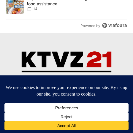
food assistance
14
Powered by
Community Guidelines
Contact Us
EEO Public File