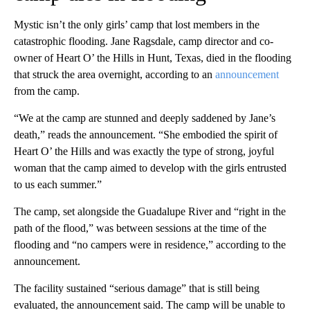
Mystic isn’t the only girls’ camp that lost members in the
catastrophic flooding. Jane Ragsdale, camp director and co-
owner of Heart O’ the Hills in Hunt, Texas, died in the flooding
that struck the area overnight, according to an
announcement
from the camp.
“We at the camp are stunned and deeply saddened by Jane’s
death,” reads the announcement. “She embodied the spirit of
Heart O’ the Hills and was exactly the type of strong, joyful
woman that the camp aimed to develop with the girls entrusted
to us each summer.”
The camp, set alongside the Guadalupe River and “right in the
path of the flood,” was between sessions at the time of the
flooding and “no campers were in residence,” according to the
announcement.
The facility sustained “serious damage” that is still being
evaluated, the announcement said. The camp will be unable to