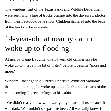
The wardens, part of the Texas Parks and Wildlife Department,
were seen with a line of trucks coming into the driveway, photos
from their Facebook page show. Children gathered into the beds
of the trucks to be evacuated.
14-year-old at nearby camp
woke up to flooding
At nearby Camp La Junta, one 14-year-old camper says he
woke up to “just a little bit of water” before it became “more and
more.”
Windom Etheridge told CNN’s Fredricka Whitfield Saturday
that in the morning, he woke up to people from other parts of the
camp coming “to seek refuge” at his cabin.
“We didn’t really know what was going on around us because it
was dark. We couldn’t see past the trees. All we really knew is