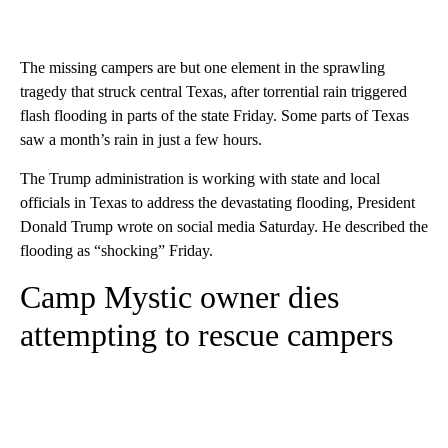
The missing campers are but one element in the sprawling
tragedy that struck central Texas, after torrential rain triggered
flash flooding in parts of the state Friday. Some parts of Texas
saw a month’s rain in just a few hours.
The Trump administration is working with state and local
officials in Texas to address the devastating flooding, President
Donald Trump wrote on social media Saturday. He described the
flooding as “shocking” Friday.
Camp Mystic owner dies
attempting to rescue campers