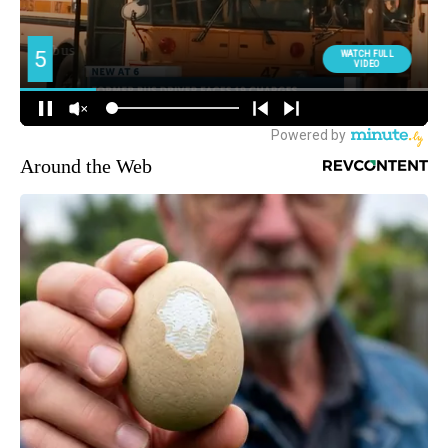
Around the Web