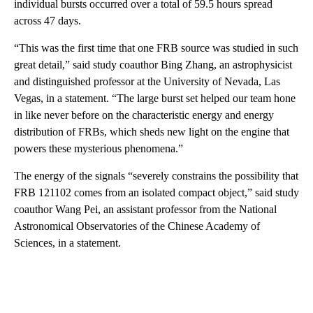
individual bursts occurred over a total of 59.5 hours spread
across 47 days.
“This was the first time that one FRB source was studied in such
great detail,” said study coauthor Bing Zhang, an astrophysicist
and distinguished professor
at the University of Nevada, Las
Vegas, in a statement. “The large burst set helped our team hone
in like never before on the characteristic energy and energy
distribution of FRBs, which sheds new light on the engine that
powers these mysterious phenomena.”
The energy of the signals “severely constrains the possibility that
FRB 121102 comes from an isolated compact object,” said study
coauthor Wang Pei, an assistant professor from the National
Astronomical Observatories of the Chinese Academy of
Sciences, in a statement.