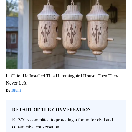
In Ohio, He Installed This Hummingbird House. Then They
Never Left
Ribili
BE PART OF THE CONVERSATION
KTVZ is committed to providing a forum for civil and
constructive conversation.