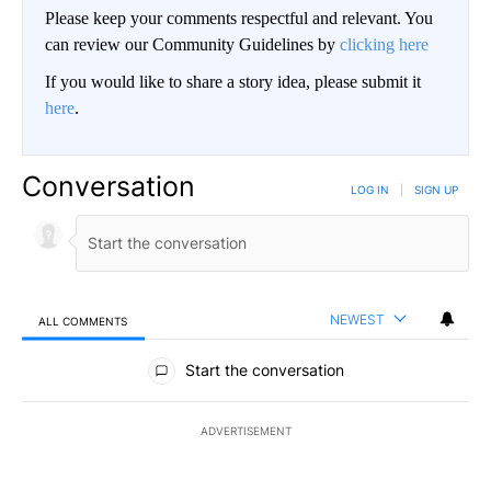
Please keep your comments respectful and relevant. You
can review our Community Guidelines by
clicking here
If you would like to share a story idea, please submit it
here
.
Conversation
LOG IN
|
SIGN UP
NEWEST
ALL COMMENTS
All Comments
Start the conversation
ADVERTISEMENT