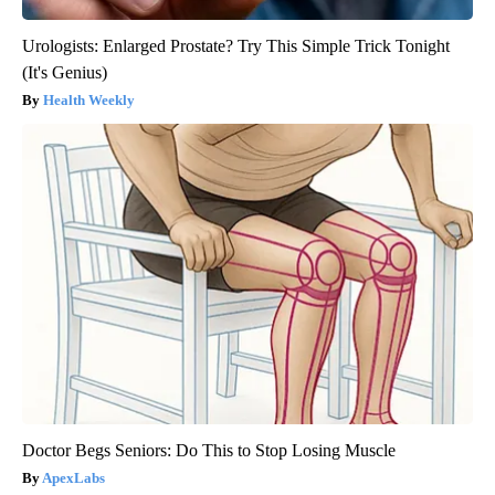
Urologists: Enlarged Prostate? Try This Simple Trick Tonight
(It's Genius)
Health Weekly
Doctor Begs Seniors: Do This to Stop Losing Muscle
ApexLabs