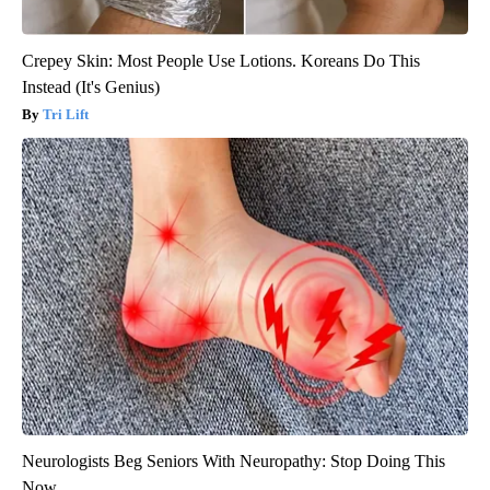
Crepey Skin: Most People Use Lotions. Koreans Do This
Instead (It's Genius)
Tri Lift
Neurologists Beg Seniors With Neuropathy: Stop Doing This
Now