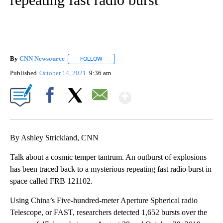
By
CNN Newsource
FOLLOW
FOLLOW "" TO RECEIVE NOTIFICATIONS ABOU
Published
October 14, 2021
9:36 am
Show More
Facebook
X
Email
By Ashley Strickland, CNN
Talk about a cosmic temper tantrum. An outburst of explosions
has been traced back to a mysterious repeating fast radio burst in
space called FRB 121102.
Using China’s Five-hundred-meter Aperture Spherical radio
Telescope, or FAST, researchers detected 1,652 bursts over the