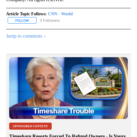
Article Topic Follows:
CNN - World
3 Followers
FOLLOW
FOLLOW "CNN - WORLD" TO RECEIVE NOTIFICATIONS ABOUT NEW
Jump to comments ↓
SPONSORED CONTENT
Timeshare Resorts Forced To Refund Owners - Is Yours