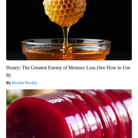
Honey: The Greatest Enemy of Memory Loss (See How to Use
It)
Health Weekly