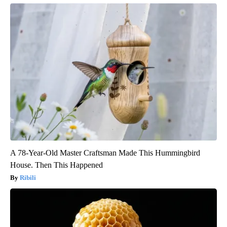
A 78-Year-Old Master Craftsman Made This Hummingbird
House. Then This Happened
Ribili