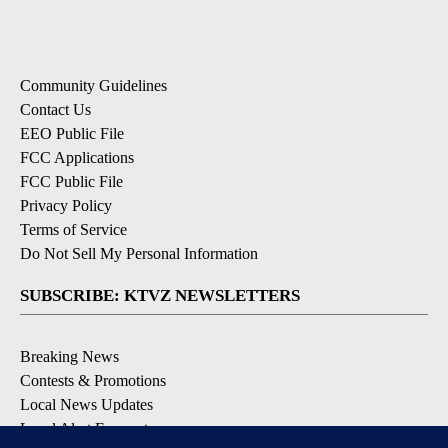
Community Guidelines
Contact Us
EEO Public File
FCC Applications
FCC Public File
Privacy Policy
Terms of Service
Do Not Sell My Personal Information
SUBSCRIBE: KTVZ NEWSLETTERS
Breaking News
Contests & Promotions
Local News Updates
Local Alert Forecast