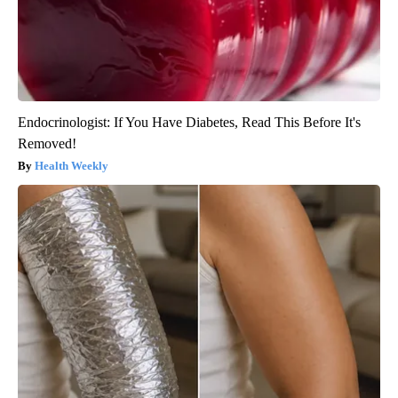
Endocrinologist: If You Have Diabetes, Read This Before It's
Removed!
Health Weekly