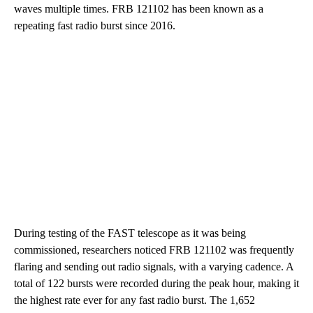
waves multiple times. FRB 121102 has been known as a
repeating fast radio burst since 2016.
During testing of the FAST telescope as it was being
commissioned, researchers noticed FRB 121102 was frequently
flaring and sending out radio signals, with a varying cadence. A
total of 122 bursts were recorded during the peak hour, making it
the highest rate ever for any fast radio burst. The 1,652