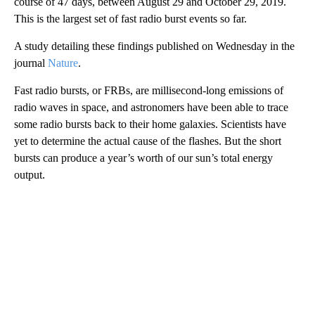
course of 47 days, between August 29 and October 29, 2019.
This is the largest set of fast radio burst events so far.
A study detailing these findings published on Wednesday in the
journal
Nature
.
Fast radio bursts, or FRBs, are millisecond-long emissions of
radio waves in space, and astronomers have been able to trace
some radio bursts back to their home galaxies. Scientists have
yet to determine the actual cause of the flashes. But the short
bursts can produce a year’s worth of our sun’s total energy
output.
A
D
V
E
R
TI
S
E
M
E
N
T