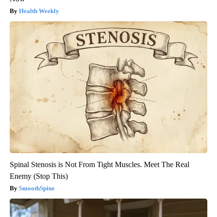
Health Weekly
Spinal Stenosis is Not From Tight Muscles. Meet The Real
Enemy (Stop This)
SmoothSpine