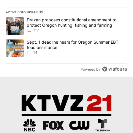
ACTIVE CONVERSATIONS
The following is a list of the most commented articles in the last 7
A trending article titled "Drazan proposes constitutional amendm
Drazan proposes constitutional amendment to
protect Oregon hunting, fishing and farming
117
A trending article titled "Sept. 1 deadline nears for Oregon Sum
Sept. 1 deadline nears for Oregon Summer EBT
food assistance
14
Powered by