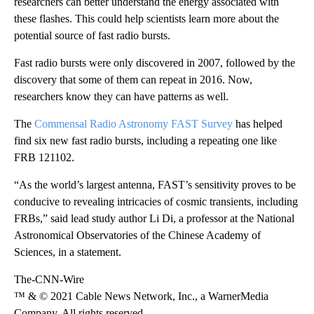
researchers can better understand the energy associated with
these flashes. This could help scientists learn more about the
potential source of fast radio bursts.
Fast radio bursts were only discovered in 2007, followed by the
discovery that some of them can repeat in 2016. Now,
researchers know they can have patterns as well.
The
Commensal Radio Astronomy FAST Survey
has helped
find six new fast radio bursts, including a repeating one like
FRB 121102.
“As the world’s largest antenna, FAST’s sensitivity proves to be
conducive to revealing intricacies of cosmic transients, including
FRBs,” said lead study author Li Di, a professor at the National
Astronomical Observatories of the Chinese Academy of
Sciences, in a statement.
The-CNN-Wire
™ & © 2021 Cable News Network, Inc., a WarnerMedia
Company. All rights reserved.