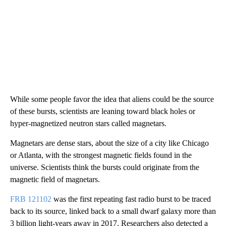
While some people favor the idea that aliens could be the source
of these bursts, scientists are leaning toward black holes or
hyper-magnetized neutron stars called magnetars.
Magnetars are dense stars, about the size of a city like Chicago
or Atlanta, with the strongest magnetic fields found in the
universe. Scientists think the bursts could originate from the
magnetic field of magnetars.
FRB 121102
was the
first repeating fast radio burst to be traced
back to its source, linked back to a small dwarf galaxy more than
3 billion light-years away in 2017. Researchers also detected a