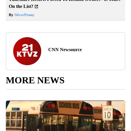
On the List?
By
SilverPenny
CNN Newsource
MORE NEWS