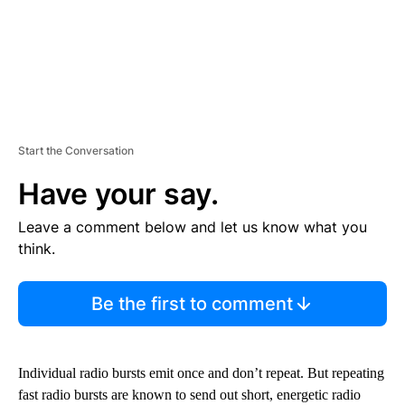
Start the Conversation
Have your say.
Leave a comment below and let us know what you
think.
Be the first to comment
Individual radio bursts emit once and don’t repeat. But repeating
fast radio bursts are known to send out short, energetic radio