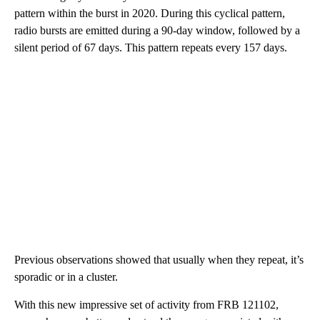
pattern within the burst in 2020. During this cyclical pattern,
radio bursts are emitted during a 90-day window, followed by a
silent period of 67 days. This pattern repeats every 157 days.
Previous observations showed that usually when they repeat, it’s
sporadic or in a cluster.
With this new impressive set of activity from FRB 121102,