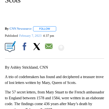
By
CNN Newsource
FOLLOW
FOLLOW "" TO RECEIVE NOTIFICATIONS ABOU
Published
February 7, 2023
4:37 pm
Show More
Facebook
X
Email
By Ashley Strickland, CNN
A trio of codebreakers has found and deciphered a treasure trove
of lost letters written by Mary, Queen of Scots.
The 57 secret letters, from Mary Stuart to the French ambassador
to England between 1578 and 1584, were written in an elaborate
code. The findings come 436 years after Mary’s death by