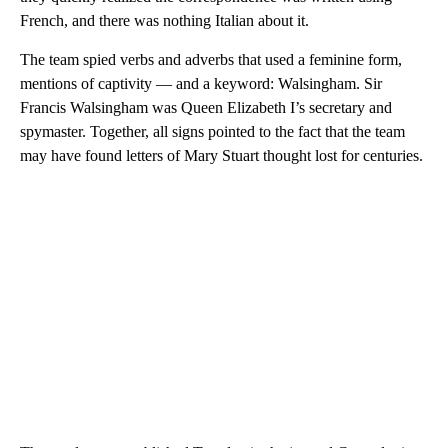
French, and there was nothing Italian about it.
The team spied verbs and adverbs that used a feminine form,
mentions of captivity — and a keyword: Walsingham. Sir
Francis Walsingham was Queen Elizabeth I’s secretary and
spymaster. Together, all signs pointed to the fact that the team
may have found letters of Mary Stuart thought lost for centuries.