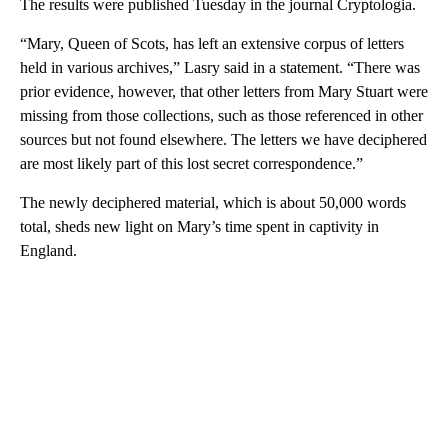
The results were published Tuesday in the journal Cryptologia.
“Mary, Queen of Scots, has left an extensive corpus of letters
held in various archives,” Lasry said in a statement. “There was
prior evidence, however, that other letters from Mary Stuart were
missing from those collections, such as those referenced in other
sources but not found elsewhere. The letters we have deciphered
are most likely part of this lost secret correspondence.”
The newly deciphered material, which is about 50,000 words
total, sheds new light on Mary’s time spent in captivity in
England.