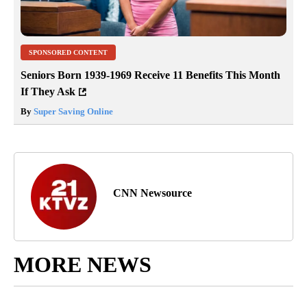
SPONSORED CONTENT
Seniors Born 1939-1969 Receive 11 Benefits This Month
If They Ask
By
Super Saving Online
CNN Newsource
MORE NEWS