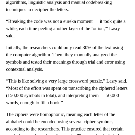
algorithms, linguistic analysis and manual codebreaking
techniques to decipher the letters.
“Breaking the code was not a eureka
moment — it took quite a
while, each time peeling another layer of the ‘onion,'” Lasry
said.
Initially, the researchers could only read 30% of the text using
the computer algorithm. Then, they manually analyzed the
symbols and tested their meanings through trial and error using
contextual analysis.
“This is like solving a very large crossword puzzle,” Lasry said.
“Most of the effort was spent on transcribing the ciphered letters
(150,000 symbols in total), and interpreting them — 50,000
words, enough to fill a book.”
The ciphers were homophonic, meaning each letter of the
alphabet could be encoded using several cipher symbols,
according to the researchers. This practice ensured that certain