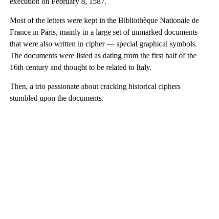
execution on February 8, 1587.
Most of the letters were kept in the Bibliothèque Nationale de
France in Paris, mainly in a large set of unmarked documents
that were also written in cipher — special graphical symbols.
The documents were listed as dating
from the first half of the
16th century and thought to be related to Italy.
Then, a trio passionate about cracking historical ciphers
stumbled upon the documents.
A
D
V
E
R
TI
S
E
M
E
N
T