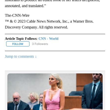
annotated, and translated.”
The-CNN-Wire
™ & © 2023 Cable News Network, Inc., a Warner Bros.
Discovery Company. All rights reserved.
Article Topic Follows:
CNN - World
3 Followers
FOLLOW
FOLLOW "CNN - WORLD" TO RECEIVE NOTIFICATIONS ABOUT NEW
Jump to comments ↓