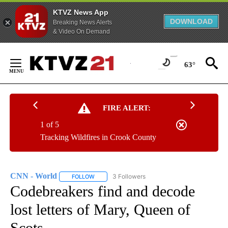
KTVZ News App
DOWNLOAD
Breaking News Alerts
& Video On Demand
Skip
to
63°
Content
FIRE ALERT:
1 of 5
Tracking Wildfires in Crook County
CNN - World
3 Followers
FOLLOW
FOLLOW "CNN - WORLD" TO RECEIVE NOTIFICAT
Codebreakers find and decode
lost letters of Mary, Queen of
Scots