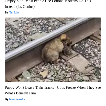
Crepey Skin: Most People Use Lotions. Koreans Do This
Instead (It's Genius)
Tri Lift
Puppy Won't Leave Train Tracks - Cops Freeze When They See
What's Beneath Him
beachraider