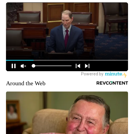
Around the Web