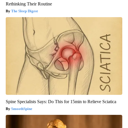
Rethinking Their Routine
The Sleep Digest
Spine Specialists Says: Do This for 15min to Relieve Sciatica
SmoothSpine