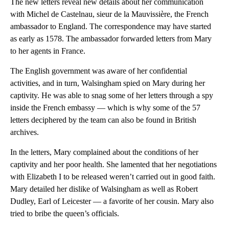
The new letters reveal new details about her communication
with Michel de Castelnau, sieur de la
Mauvissière, the French
ambassador to England. The correspondence may have started
as early as 1578. The ambassador forwarded letters from Mary
to her agents in France.
The English government was aware of her confidential
activities, and in turn, Walsingham spied on Mary during her
captivity. He was able to snag some of her letters through a spy
inside the French embassy — which is why some of the 57
letters
deciphered by the team can also be found in British
archives.
In the letters, Mary complained about the conditions of her
captivity and her poor health. She lamented that her negotiations
with Elizabeth I to be released weren’t carried out in good faith.
Mary detailed her dislike of Walsingham as well as Robert
Dudley, Earl of Leicester — a favorite of her cousin. Mary
also
tried to bribe the queen’s officials.