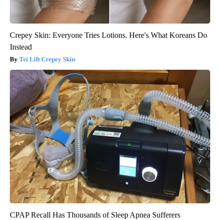
Crepey Skin: Everyone Tries Lotions. Here's What Koreans Do
Instead
Tri Lift Crepey Skin
CPAP Recall Has Thousands of Sleep Apnea Sufferers