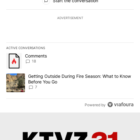
Start the conversation
ADVERTISEMENT
ACTIVE CONVERSATIONS
The following is a list of the most commented articles in the last 7
A trending article titled "Comments" with 18 comments.
Comments
18
A trending article titled "Getting Outside During Fire Season: W
Getting Outside During Fire Season: What to Know
Before You Go
7
Powered by