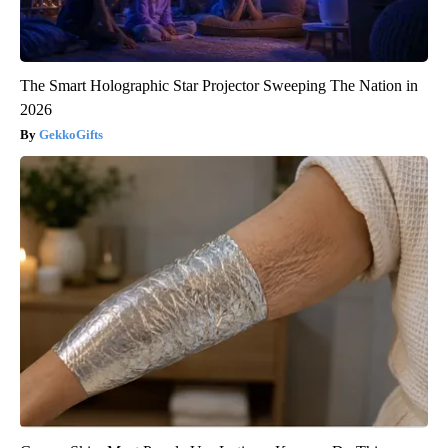
The Smart Holographic Star Projector Sweeping The Nation in
2026
GekkoGifts