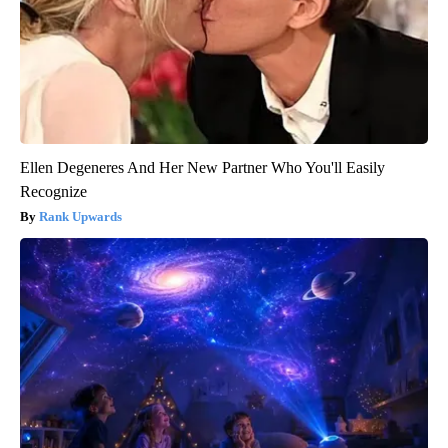
Ellen Degeneres And Her New Partner Who You'll Easily
Recognize
Rank Upwards