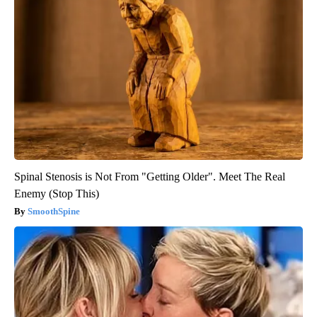
Spinal Stenosis is Not From "Getting Older". Meet The Real
Enemy (Stop This)
SmoothSpine