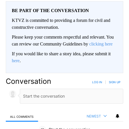
BE PART OF THE CONVERSATION
KTVZ is committed to providing a forum for civil and
constructive conversation.
Please keep your comments respectful and relevant. You
can review our Community Guidelines by
clicking here
If you would like to share a story idea, please submit it
here
.
Conversation
LOG IN
|
SIGN UP
NEWEST
ALL COMMENTS
All Comments