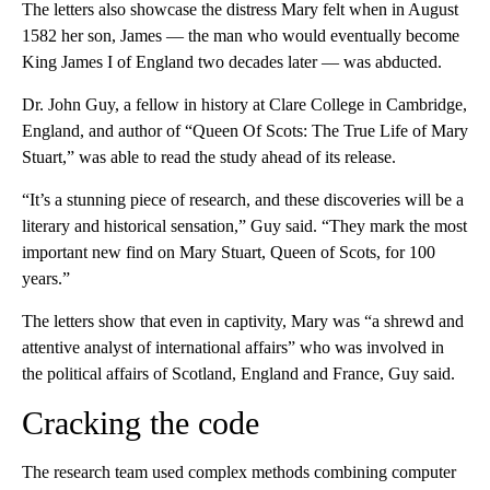
The letters also showcase the distress Mary felt when in August
1582 her son, James — the man who would eventually become
King James I of England two decades later — was abducted.
Dr. John Guy, a fellow in history at Clare College in Cambridge,
England, and author of “Queen Of Scots: The True Life of Mary
Stuart,” was able to read the study ahead of its release.
“It’s a stunning piece of research, and these discoveries will be a
literary and historical sensation,” Guy said. “They mark the most
important new find on Mary Stuart, Queen of Scots, for 100
years.”
The letters show that even in captivity, Mary was “a shrewd and
attentive analyst of international affairs” who was involved in
the political affairs of Scotland, England and France, Guy said.
Cracking the code
The research team used complex methods combining computer