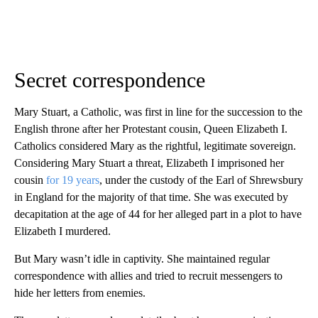
Secret correspondence
Mary Stuart, a Catholic, was first in line for the succession to the
English throne after her Protestant cousin, Queen Elizabeth I.
Catholics considered Mary as the rightful, legitimate sovereign.
Considering Mary Stuart a threat, Elizabeth I imprisoned her
cousin
for 19 years
, under the custody of the Earl of Shrewsbury
in England for the majority of that time. She was executed by
decapitation at the age of 44 for her alleged part in a plot to have
Elizabeth I murdered.
But Mary wasn’t idle in captivity. She maintained regular
correspondence with allies and tried to recruit messengers to
hide her letters from enemies.