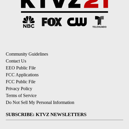
Community Guidelines
Contact Us
EEO Public File
FCC Applications
FCC Public File
Privacy Policy
Terms of Service
Do Not Sell My Personal Information
SUBSCRIBE: KTVZ NEWSLETTERS