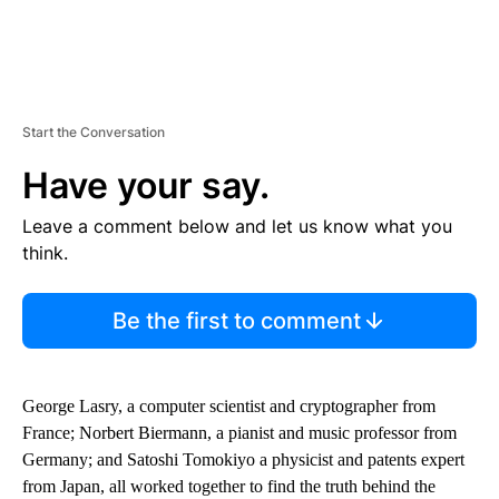
Start the Conversation
Have your say.
Leave a comment below and let us know what you
think.
Be the first to comment
George Lasry, a computer scientist and cryptographer from
France; Norbert Biermann, a pianist and music professor from
Germany; and Satoshi Tomokiyo a physicist and patents expert
from Japan, all worked together to find the truth behind the