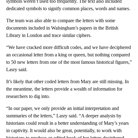
symbols weren’t used too frequently. The text also included
dedicated symbols to signify common places, words and names.
The team was also able to compare the letters with some
documents included in Walsingham’s papers in the British
Library in
London
and trace similar ciphers.
“We have cracked more difficult codes, and we have deciphered
an occasional letter from a king or queen, but nothing compared
to 50 new letters from one of the most famous historical figures,”
Lasry said.
It’s likely that other coded letters from Mary are still missing. In
the meantime, the letters provide a wealth of information for
researchers to dig into.
“In our paper, we only provide an initial interpretation and
summaries of the letters,” Lasry said. “A deeper analysis by
historians could result in a better understanding of Mary’s years
in captivity. It would also be great, potentially, to work with
historians to produce an edited book of her letters deciphered,