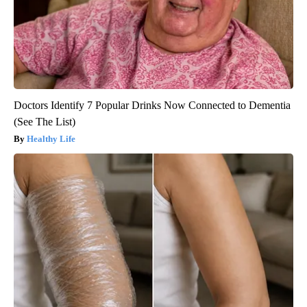
Doctors Identify 7 Popular Drinks Now Connected to Dementia
(See The List)
Healthy Life