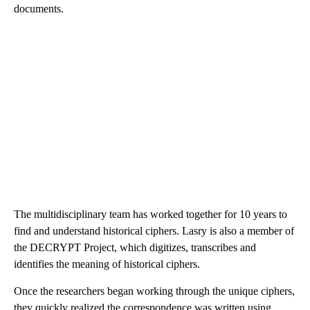
documents.
The multidisciplinary team has worked together for 10 years to
find and understand historical ciphers. Lasry is also a member of
the DECRYPT Project, which digitizes, transcribes and
identifies the meaning of historical ciphers.
Once the researchers began working through the unique ciphers,
they quickly realized the correspondence was written using