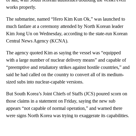
works properly.
The submarine, named “Hero Kim Kun Ok,” was launched to
much fanfare at a ceremony attended by North Korean leader
Kim Jong Un on Wednesday, according to the state-run Korean
Central News Agency (KCNA).
The agency quoted Kim as saying the vessel was “equipped
with a large number of nuclear delivery means” and capable of
“preemptive and retaliatory strikes against hostile countries,” and
said he had called on the country to convert all of its medium-
sized subs into nuclear-capable versions.
But South Korea’s Joint Chiefs of Staffs (JCS) poured scorn on
those claims in a statement on Friday, saying the new sub
appears “not capable of normal operation,” and warned there
were signs North Korea was trying to exaggerate its capabilities.
A
D
V