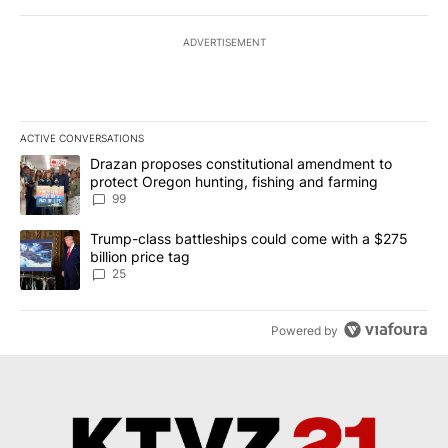
ADVERTISEMENT
ACTIVE CONVERSATIONS
The following is a list of the most commented articles in the last 7
A trending article titled "Drazan proposes constitutional amendm
Drazan proposes constitutional amendment to
protect Oregon hunting, fishing and farming
99
A trending article titled "Trump-class battleships could come wit
Trump-class battleships could come with a $275
billion price tag
25
Powered by