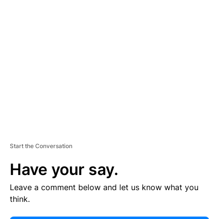
E
R
TI
S
E
M
E
N
T
Start the Conversation
Have your say.
Leave a comment below and let us know what you
think.