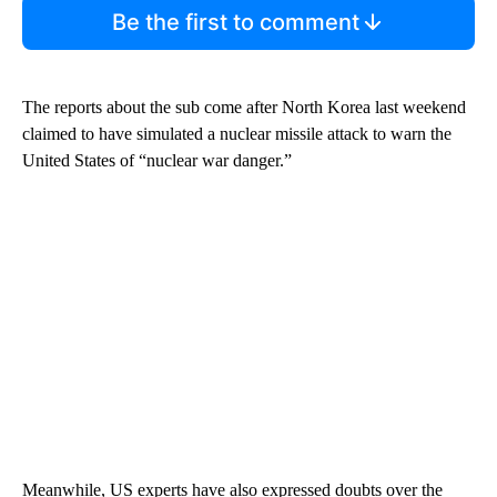
Be the first to comment
The reports about the sub come after North Korea last weekend
claimed to have simulated a nuclear missile attack to warn the
United States of “nuclear war danger.”
Meanwhile, US experts have also expressed doubts over the