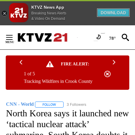
KTVZ News App
DOWNLOAD
Breaking News Alerts
& Video On Demand
Skip
to
78°
Content
FIRE ALERT:
1 of 5
Tracking Wildfires in Crook County
CNN - World
3 Followers
FOLLOW
FOLLOW "CNN - WORLD" TO RECEIVE NOTIFICAT
North Korea says it launched new
‘tactical nuclear attack’
submarine. South Korea doubts it