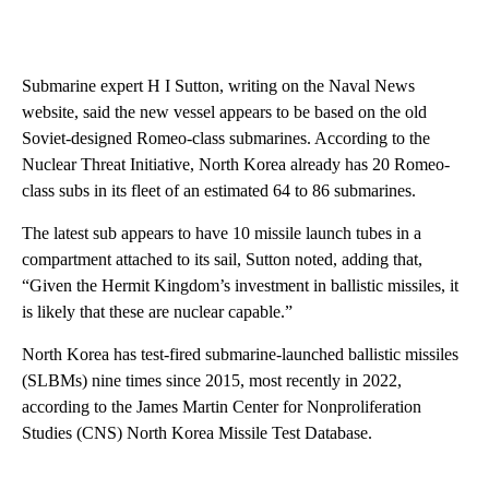
Submarine expert H I Sutton, writing on the Naval News
website, said the new vessel appears to be based on the old
Soviet-designed Romeo-class submarines. According to the
Nuclear Threat Initiative, North Korea already has 20 Romeo-
class subs in its fleet of an estimated 64 to 86 submarines.
The latest sub appears to have 10 missile launch tubes in a
compartment attached to its sail, Sutton noted, adding that,
“Given the Hermit Kingdom’s investment in ballistic missiles, it
is likely that these are nuclear capable.”
North Korea has test-fired submarine-launched ballistic missiles
(SLBMs) nine times since 2015, most recently in 2022,
according to the James Martin Center for Nonproliferation
Studies (CNS) North Korea Missile Test Database.