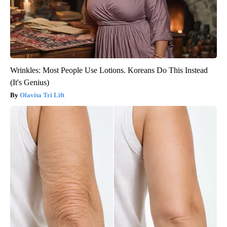
Wrinkles: Most People Use Lotions. Koreans Do This Instead
(It's Genius)
Olavita Tri Lift