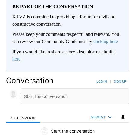
BE PART OF THE CONVERSATION
KTVZ is committed to providing a forum for civil and
constructive conversation.
Please keep your comments respectful and relevant. You
can review our Community Guidelines by
clicking here
If you would like to share a story idea, please submit it
here
.
Conversation
LOG IN
|
SIGN UP
NEWEST
ALL COMMENTS
All Comments
Start the conversation