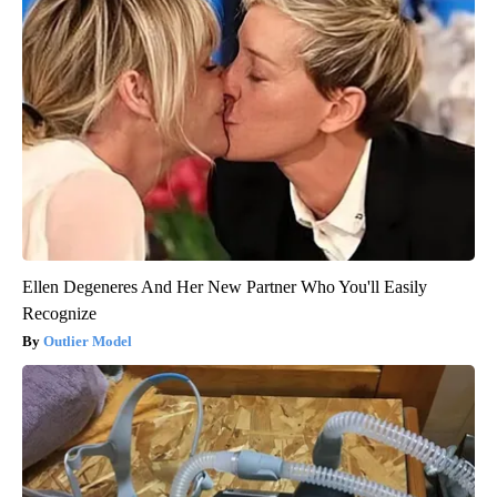
Ellen Degeneres And Her New Partner Who You'll Easily
Recognize
Outlier Model