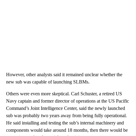
However, other analysts said it remained unclear whether the
new sub was capable of launching SLBMs.
Others were even more skeptical. Carl Schuster, a retired US
Navy captain and former director of operations at the US Pacific
Command’s Joint Intelligence Center, said the newly launched
sub was probably two years away from being fully operational.
He said installing and testing the sub’s internal machinery and
components would take around 18 months, then there would be