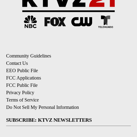
Community Guidelines
Contact Us
EEO Public File
FCC Applications
FCC Public File
Privacy Policy
Terms of Service
Do Not Sell My Personal Information
SUBSCRIBE: KTVZ NEWSLETTERS