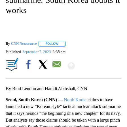
works
By
CNN Newsource
FOLLOW
FOLLOW "" TO RECEIVE NOTIFICATIONS ABOU
Published
September 7, 2023
3:35 pm
Show More
Facebook
X
Email
By Brad Lendon and Hamdi Alkhshali, CNN
Seoul, South Korea (CNN) —
North Korea
claims to have
launched a new “Korean-style” tactical nuclear attack submarine
that it says heralds “the beginning of a new chapter” for its navy.
But analysts say those claims should be taken with a large pinch
of salt, with South Korean authorities doubting the vessel even