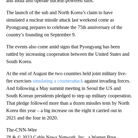
and India also operate nuclear-powered subs.
The launch of the sub and North Korea’s claim to have
simulated a nuclear missile attack last weekend come as
Pyongyang prepares to celebrate the 75th anniversary of the
country’s founding on September 9.
The events also come amid signs that Pyongyang has been
rattled by increasing cooperation between the United States and
South Korea.
At the end of August the two countries held joint military live-
fire exercises
simulating a counterattack
against invading forces.
And following a May summit meeting in Seoul the US and
South Korean presidents pledged to step up military cooperation.
That pledge followed more than a dozen missiles tests by North
Korea this year – a big increase on the eight it carried out in
2021 and the four in 2020.
The-CNN-Wire
™ & © 2023 Cable News Network, Inc., a Warner Bros.