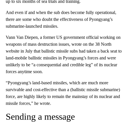
up to six months of sea trials and training.
And even if and when the sub does become fully operational,
there are some who doubt the effectiveness of Pyongyang’s
submarine-launched missiles.
Vann Van Diepen, a former US government official working on
weapons of mass destruction issues, wrote on the 38 North
website in July that ballistic missile subs had taken a back seat to
land-mobile ballistic missiles in Pyongyang’s forces and were
unlikely to be “a consequential and credible leg” of its nuclear
forces anytime soon.
“Pyongyang’s land-based missiles, which are much more
survivable and cost-effective than a (ballistic missile submarine)
force, are highly likely to remain the mainstay of its nuclear and
missile forces,” he wrote.
Sending a message