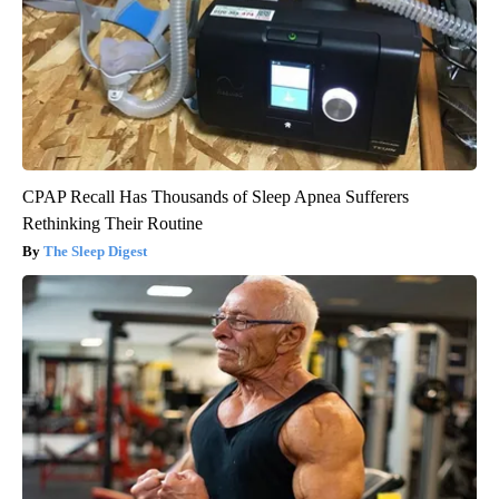
CPAP Recall Has Thousands of Sleep Apnea Sufferers
Rethinking Their Routine
The Sleep Digest