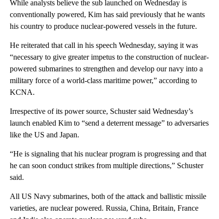
While analysts believe the sub launched on Wednesday is
conventionally powered, Kim has said previously that he wants
his country to produce nuclear-powered vessels in the future.
He reiterated that call in his speech Wednesday, saying it was
“necessary to give greater impetus to the construction of nuclear-
powered submarines to strengthen and develop our navy into a
military force of a world-class maritime power,” according to
KCNA.
Irrespective of its power source, Schuster said Wednesday’s
launch enabled Kim to “send a deterrent message” to adversaries
like the US and Japan.
“He is signaling that his nuclear program is progressing and that
he can soon conduct strikes from multiple directions,” Schuster
said.
All US Navy submarines, both of the attack and ballistic missile
varieties, are nuclear powered. Russia, China, Britain, France