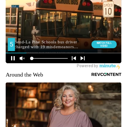
Around the Web