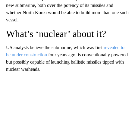
new submarine, both over the potency of its missiles and
whether North Korea would be able to build more than one such
vessel.
What’s ‘nuclear’ about it?
US analysts believe the submarine, which was first
revealed to
be under construction
four years ago, is conventionally powered
but possibly capable of launching ballistic missiles tipped with
nuclear warheads.