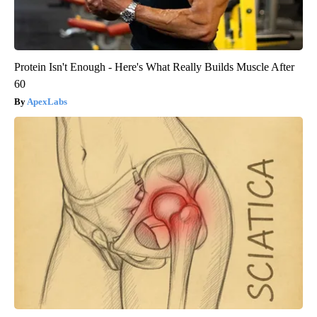
Protein Isn't Enough - Here's What Really Builds Muscle After
60
ApexLabs