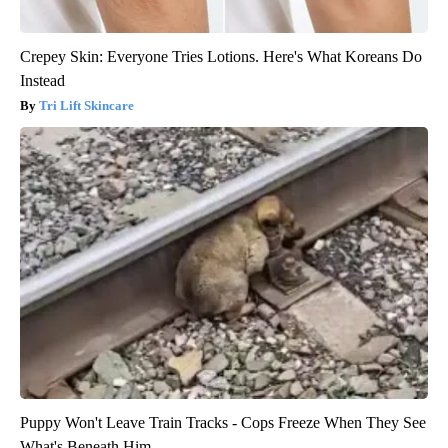
Crepey Skin: Everyone Tries Lotions. Here's What Koreans Do
Instead
Tri Lift Skincare
Puppy Won't Leave Train Tracks - Cops Freeze When They See
What's Beneath Him