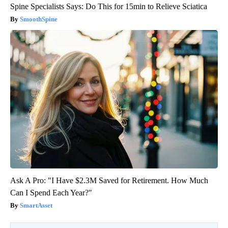
Spine Specialists Says: Do This for 15min to Relieve Sciatica
SmoothSpine
Ask A Pro: "I Have $2.3M Saved for Retirement. How Much
Can I Spend Each Year?"
SmartAsset