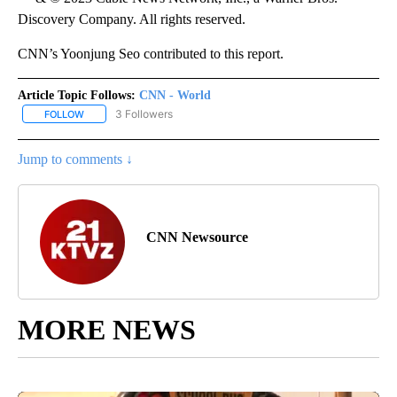
Discovery Company. All rights reserved.
CNN’s Yoonjung Seo contributed to this report.
Article Topic Follows:
CNN - World
3 Followers
FOLLOW
FOLLOW "CNN - WORLD" TO RECEIVE NOTIFICATIONS ABOUT NEW
Jump to comments ↓
CNN Newsource
MORE NEWS