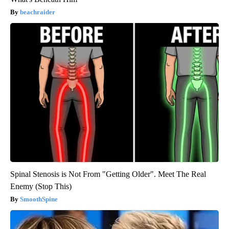
beachraider
Spinal Stenosis is Not From "Getting Older". Meet The Real
Enemy (Stop This)
SmoothSpine