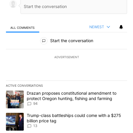
NEWEST
ALL COMMENTS
All Comments
Start the conversation
ADVERTISEMENT
ACTIVE CONVERSATIONS
The following is a list of the most commented articles in the last 7
A trending article titled "Drazan proposes constitutional amendm
Drazan proposes constitutional amendment to
protect Oregon hunting, fishing and farming
94
A trending article titled "Trump-class battleships could come wit
Trump-class battleships could come with a $275
billion price tag
13