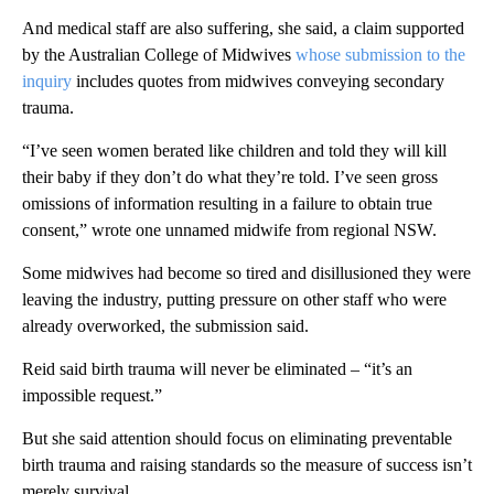
And medical staff are also suffering, she said, a claim supported
by the Australian College of Midwives
whose submission to the
inquiry
includes quotes from midwives conveying secondary
trauma.
“I’ve seen women berated like children and told they will kill
their baby if they don’t do what they’re told. I’ve seen gross
omissions of information resulting in a failure to obtain true
consent,” wrote one unnamed midwife from regional NSW.
Some midwives had become so tired and disillusioned they were
leaving the industry, putting pressure on other staff who were
already overworked, the submission said.
Reid said birth trauma will never be eliminated – “it’s an
impossible request.”
But she said attention should focus on eliminating preventable
birth trauma and raising standards so the measure of success isn’t
merely survival.