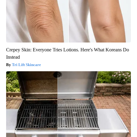
Crepey Skin: Everyone Tries Lotions. Here's What Koreans Do
Instead
Tri Lift Skincare