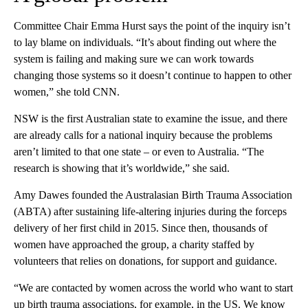
Committee Chair Emma Hurst says the point of the inquiry isn’t
to lay blame on individuals. “It’s about finding out where the
system is failing and making sure we can work towards
changing those systems so it doesn’t continue to happen to other
women,” she told CNN.
NSW is the first Australian state to examine the issue, and there
are already calls for a national inquiry because the problems
aren’t limited to that one state – or even to Australia. “The
research is showing that it’s worldwide,” she said.
Amy Dawes founded the Australasian Birth Trauma Association
(ABTA) after sustaining life-altering injuries during the forceps
delivery of her first child in 2015. Since then, thousands of
women have approached the group, a charity staffed by
volunteers that relies on donations, for support and guidance.
“We are contacted by women across the world who want to start
up birth trauma associations, for example, in the US. We know