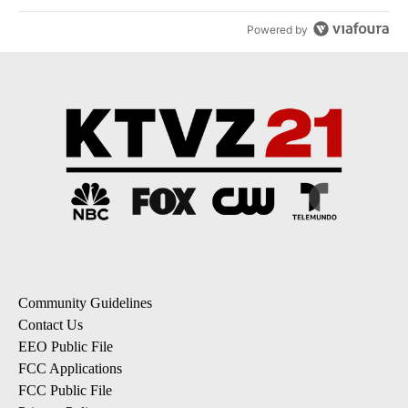
Powered by
Community Guidelines
Contact Us
EEO Public File
FCC Applications
FCC Public File