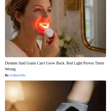
Dentists Said Gums Can't Grow Back. Red Light Proves Them
Wrong
GekkoGifts