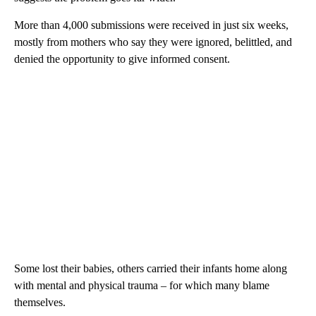
More than 4,000 submissions were received in just six weeks,
mostly from mothers who say they were ignored, belittled, and
denied the opportunity to give informed consent.
Some lost their babies, others carried their infants home along
with mental and physical trauma – for which many blame
themselves.