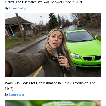
Here's The Estimated Walk-In Shower Price in 2026
HomeBuddy
Worst Zip Codes for Car Insurance in Ohio (Is Yours on The
List?)
Insure.com