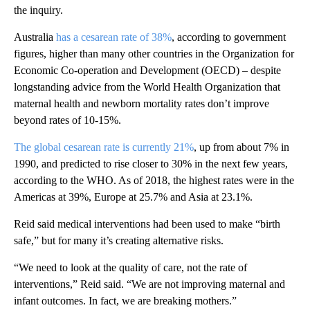
the inquiry.
Australia
has a cesarean rate of 38%
, according to government
figures, higher than many other countries in the Organization for
Economic Co-operation and Development (OECD) – despite
longstanding advice from the World Health Organization that
maternal health and newborn mortality rates don’t improve
beyond rates of 10-15%.
The global cesarean rate is currently 21%
, up from about 7% in
1990, and predicted to rise closer to 30% in the next few years,
according to the WHO. As of 2018, the highest rates were in the
Americas at 39%, Europe at 25.7% and Asia at 23.1%.
Reid said medical interventions had been used to make “birth
safe,” but for many it’s creating alternative risks.
“We need to look at the quality of care, not the rate of
interventions,” Reid said. “We are not improving maternal and
infant outcomes. In fact, we are breaking mothers.”