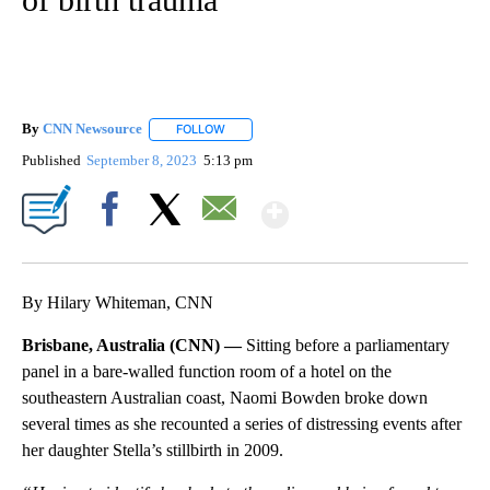
By
CNN Newsource
FOLLOW
FOLLOW "" TO RECEIVE NOTIFICATIONS ABOU
Published
September 8, 2023
5:13 pm
Show More
Facebook
X
Email
By Hilary Whiteman, CNN
Brisbane, Australia (CNN) —
Sitting before a parliamentary
panel in a bare-walled function room of a hotel on the
southeastern Australian coast, Naomi Bowden broke down
several times as she recounted a series of distressing events after
her daughter Stella’s stillbirth in 2009.