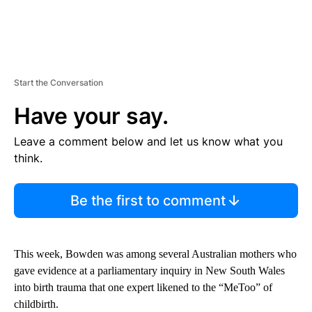
Start the Conversation
Have your say.
Leave a comment below and let us know what you
think.
Be the first to comment
This week, Bowden was among several Australian mothers who
gave evidence at a parliamentary inquiry in New South Wales
into birth trauma that one expert likened to the “MeToo” of
childbirth.