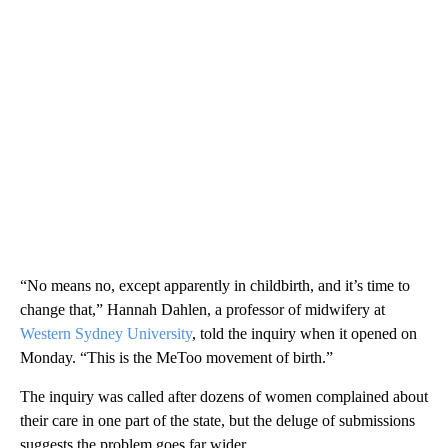
“No means no, except apparently in childbirth, and it’s time to
change that,” Hannah Dahlen, a professor of midwifery at
Western Sydney University
, told the inquiry when it opened on
Monday. “This is the MeToo movement of birth.”
The inquiry was called after dozens of women complained about
their care in one part of the state, but the deluge of submissions
suggests the problem goes far wider.