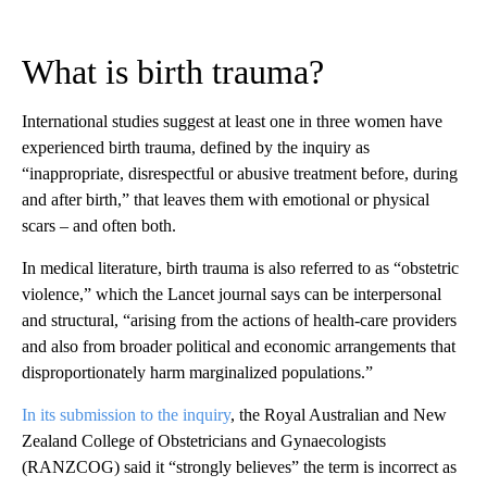
What is birth trauma?
International studies suggest at least one in three women have
experienced birth trauma, defined by the inquiry as
“inappropriate, disrespectful or abusive treatment before, during
and after birth,” that leaves them with emotional or physical
scars – and often both.
In medical literature, birth trauma is also referred to as “obstetric
violence,” which the Lancet journal says can be interpersonal
and structural, “arising from the actions of health-care providers
and also from broader political and economic arrangements that
disproportionately harm marginalized populations.”
In its submission to the inquiry
, the Royal Australian and New
Zealand College of Obstetricians and Gynaecologists
(RANZCOG) said it “strongly believes” the term is incorrect as