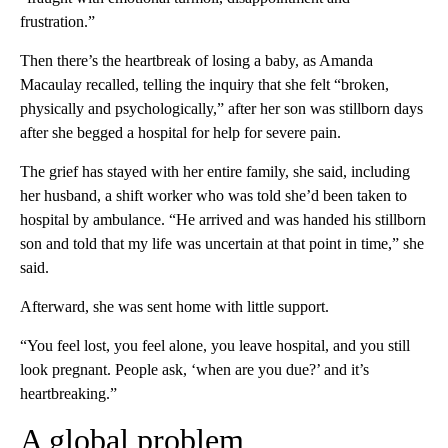
frustration.”
Then there’s the heartbreak of losing a baby, as Amanda
Macaulay recalled, telling the inquiry that she felt “broken,
physically and psychologically,” after her son was stillborn days
after she begged a hospital for help for severe pain.
The grief has stayed with her entire family, she said, including
her husband, a shift worker who was told she’d been taken to
hospital by ambulance. “He arrived and was handed his stillborn
son and told that my life was uncertain at that point in time,” she
said.
Afterward, she was sent home with little support.
“You feel lost, you feel alone, you leave hospital, and you still
look pregnant. People ask, ‘when are you due?’ and it’s
heartbreaking.”
A global problem