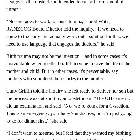
it suggests the obstetrician intended to cause harm “and that is
unfair.”
“No-one goes to work to cause trauma,” Jared Watts,
RANZCOG Board Director told the inquiry. “If we need to
come to the party and actually work out a solution for this, we
need to use language that engages the doctors,” he said.
Birth trauma may not be the intention – and in some cases it’s
unavoidable when medical staff intervene to save the life of the
mother and child. But in other cases, it’s preventable, say
mothers who submitted their stories to the inquiry.
Carly Griffin told the inquiry she felt ready to deliver her son but
the process was cut short by an obstetrician. “The OB came in,
did an examination and said, ‘No, we’re going for a C-section.
This is an emergency, your baby’s in distress, but I’m just going
to go for dinner first,’” she said.
“I don’t want to assume, but I feel that they wanted my birthing