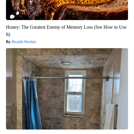
Honey: The Greatest Enemy of Memory Loss (See How to Use
It)
Health Weekly