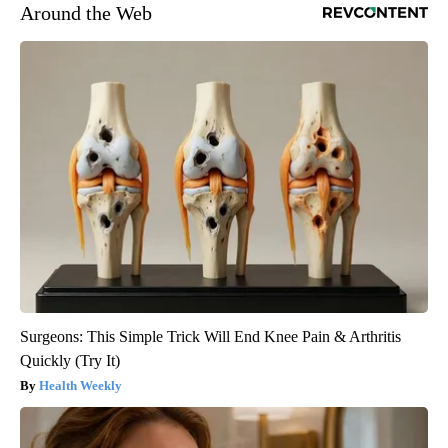
Around the Web
Surgeons: This Simple Trick Will End Knee Pain & Arthritis
Quickly (Try It)
Health Weekly