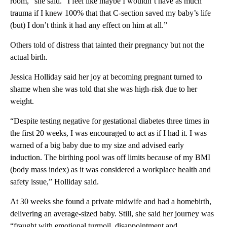
room,” she said. “I feel like maybe I wouldn’t have as much
trauma if I knew 100% that that C-section saved my baby’s life
(but) I don’t think it had any effect on him at all.”
Others told of distress that tainted their pregnancy but not the
actual birth.
Jessica Holliday said her joy at becoming pregnant turned to
shame when she was told that she was high-risk due to her
weight.
“Despite testing negative for gestational diabetes three times in
the first 20 weeks, I was encouraged to act as if I had it. I was
warned of a big baby due to my size and advised early
induction. The birthing pool was off limits because of my BMI
(body mass index) as it was considered a workplace health and
safety issue,” Holliday said.
At 30 weeks she found a private midwife and had a homebirth,
delivering an average-sized baby. Still, she said her journey was
“fraught with emotional turmoil, disappointment and