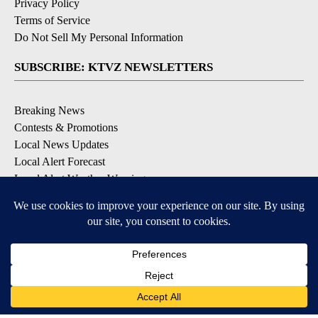
Privacy Policy
Terms of Service
Do Not Sell My Personal Information
SUBSCRIBE: KTVZ NEWSLETTERS
Breaking News
Contests & Promotions
Local News Updates
Local Alert Forecast
Local Alert Weather Warnings
DOWNLOAD: KTVZ APPS
Apple & Google Play Stores