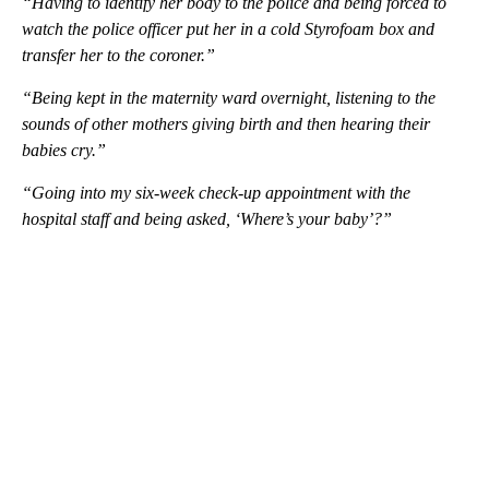
“Having to identify her body to the police and being forced to
watch the police officer put her in a cold Styrofoam box and
transfer her to the coroner.”
“Being kept in the maternity ward overnight, listening to the
sounds of other mothers giving birth and then hearing their
babies cry.”
“Going into my six-week check-up appointment with the
hospital staff and being asked, ‘Where’s your baby’?”
A
D
V
E
R
TI
S
E
M
E
N
T