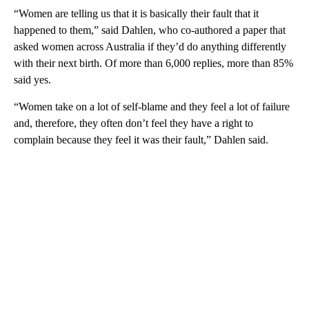
“Women are telling us that it is basically their fault that it
happened to them,” said Dahlen, who co-authored a paper that
asked women across Australia if they’d do anything differently
with their next birth. Of more than 6,000 replies, more than 85%
said yes.
“Women take on a lot of self-blame and they feel a lot of failure
and, therefore, they often don’t feel they have a right to
complain because they feel it was their fault,” Dahlen said.