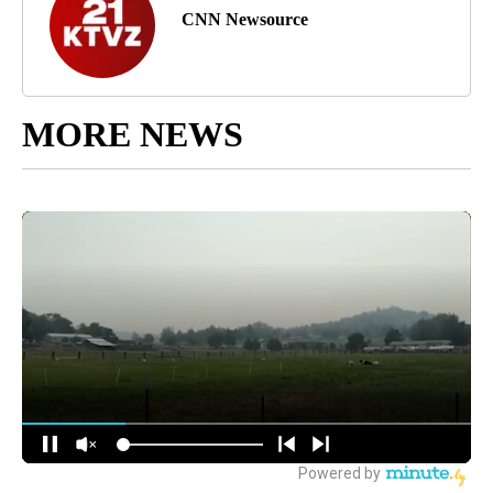
CNN Newsource
MORE NEWS