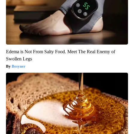
Edema is Not From Salty Food. Meet The Real Enemy of
Swollen Legs
Besyner