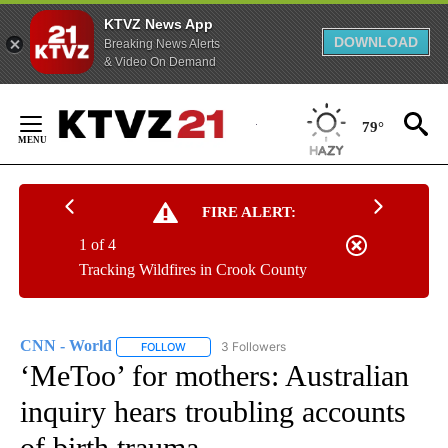
KTVZ News App
DOWNLOAD
Breaking News Alerts
& Video On Demand
Skip
to
79°
Content
FIRE ALERT:
1 of 4
Tracking Wildfires in Crook County
CNN - World
3 Followers
FOLLOW
FOLLOW "CNN - WORLD" TO RECEIVE NOTIFICAT
‘MeToo’ for mothers: Australian
inquiry hears troubling accounts
of birth trauma