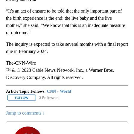
“It’s an act of erasure to be told that the only important part of
the birth experience is the end: the live baby and the live
mother,” she said. “We know that this is an inadequate measure
of outcome.”
The inquiry is expected to take several months with a final report
due in February 2024.
The-CNN-Wire
™ & © 2023 Cable News Network, Inc., a Warner Bros.
Discovery Company. All rights reserved.
Article Topic Follows:
CNN - World
3 Followers
FOLLOW
FOLLOW "CNN - WORLD" TO RECEIVE NOTIFICATIONS ABOUT NEW
Jump to comments ↓