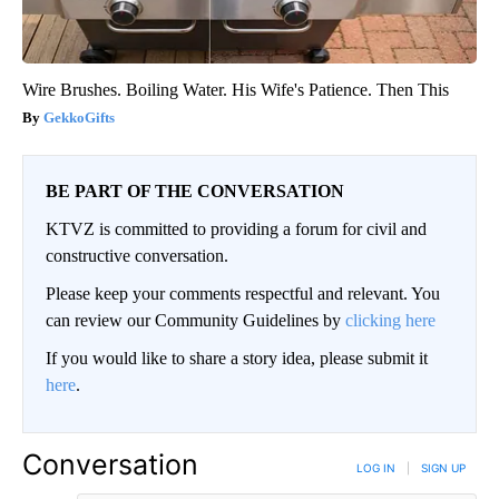
Wire Brushes. Boiling Water. His Wife's Patience. Then This
GekkoGifts
BE PART OF THE CONVERSATION
KTVZ is committed to providing a forum for civil and
constructive conversation.
Please keep your comments respectful and relevant. You
can review our Community Guidelines by
clicking here
If you would like to share a story idea, please submit it
here
.
Conversation
LOG IN
|
SIGN UP