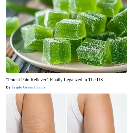
"Potent Pain Reliever" Finally Legalized in The US
Triple Green Farms