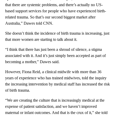
that there are systemic problems, and there’s actually no US-
based support services for people who have experienced birth-
related trauma. So that’s our second biggest market after
Australia,” Dawes told CNN.
She doesn’t think the incidence of birth trauma is increasing, just
that more women are starting to talk about it.
“I think that there has just been a shroud of silence, a stigma
associated with it. And it’s just simply been accepted as part of
becoming a mother,” Dawes said.
However, Fiona Reid, a clinical midwife with more than 36
years of experience who has trained midwives, told the inquiry
the increasing intervention by medical staff has increased the risk
of birth trauma.
“We are creating the culture that is increasingly medical at the
expense of patient satisfaction, and we haven’t improved
maternal or infant outcomes. And that is the crux of it,” she told