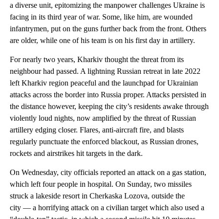
a diverse unit, epitomizing the manpower challenges Ukraine is
facing in its third year of war. Some, like him, are wounded
infantrymen, put on the guns further back from the front. Others
are older, while one of his team is on his first day in artillery.
For nearly two years, Kharkiv thought the threat from its
neighbour had passed. A lightning Russian retreat in late 2022
left Kharkiv region peaceful and the launchpad for Ukrainian
attacks across the border into Russia proper. Attacks persisted in
the distance however, keeping the city’s residents awake through
violently loud nights, now amplified by the threat of Russian
artillery edging closer. Flares, anti-aircraft fire, and blasts
regularly punctuate the enforced blackout, as Russian drones,
rockets and airstrikes hit targets in the dark.
On Wednesday, city officials reported an attack on a gas station,
which left four people in hospital. On Sunday, two missiles
struck a lakeside resort in Cherkaska Lozova, outside the
city — a horrifying attack on a civilian target which also used a