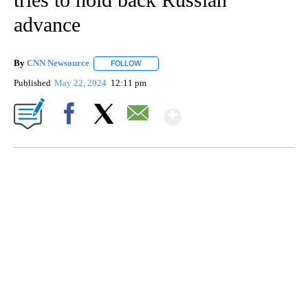
advance
By
CNN Newsource
FOLLOW
FOLLOW "" TO RECEIVE NOTIFICATIONS ABOU
Published
May 22, 2024
12:11 pm
Show More
Facebook
X
Email
SOFT SERVE BEER SERVED UP AT STATE FAIR
CNN, WTMJ