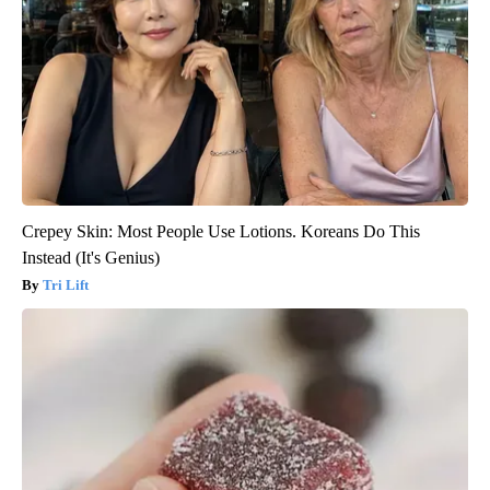
Crepey Skin: Most People Use Lotions. Koreans Do This
Instead (It's Genius)
Tri Lift