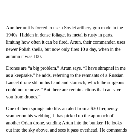
Another unit is forced to use a Soviet artillery gun made in the
1940s. Hidden in dense foliage, its metal is rusty in parts,
limiting how often it can be fired. Artun, their commander, uses
newer Polish shells, but now only fires 10 a day, when in the
autumn it was 100.
Drones are “a big problem,” Artun says. “I have shrapnel in me
as a keepsake,” he adds, referring to the remnants of a Russian
Lancet drone still in his hand and stomach, which the surgeons
could not remove. “But there are certain actions that can save
you from drones.”
One of them springs into life: an alert from a $30 frequency
scanner on his webbing. It has picked up the approach of
another Orlan drone, sending Artun into the bunker. He looks
out into the sky above, and sees it pass overhead. He commands