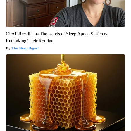
CPAP Recall Has Thousands of Sleep Apnea Sufferers
Rethinking Their Routine
The Sleep Digest