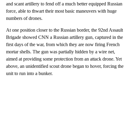
and scant artillery to fend off a much better equipped Russian
force, able to thwart their most basic maneuvers with huge
numbers of drones.
At one position closer to the Russian border, the 92nd Assault
Brigade showed CNN a Russian artillery gun, captured in the
first days of the war, from which they are now firing French
mortar shells. The gun was partially hidden by a wire net,
aimed at providing some protection from an attack drone. Yet
above, an unidentified scout drone began to hover, forcing the
unit to run into a bunker.