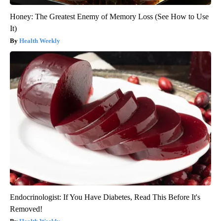
Honey: The Greatest Enemy of Memory Loss (See How to Use
It)
Health Weekly
Endocrinologist: If You Have Diabetes, Read This Before It's
Removed!