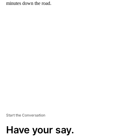
minutes down the road.
A
D
V
E
R
TI
S
E
M
E
N
T
Start the Conversation
Have your say.