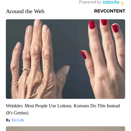
Around the Web
Wrinkles: Most People Use Lotions. Koreans Do This Instead
(It's Genius)
Tri Lift