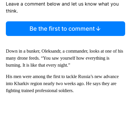
Leave a comment below and let us know what you
think.
Be the first to comment
Down in a bunker, Oleksandr, a commander, looks at one of his
many drone feeds. “You saw yourself how everything is
burning. It is like that every night.”
His men were among the first to tackle Russia’s new advance
into Kharkiv region nearly two weeks ago. He says they are
fighting trained professional soldiers.