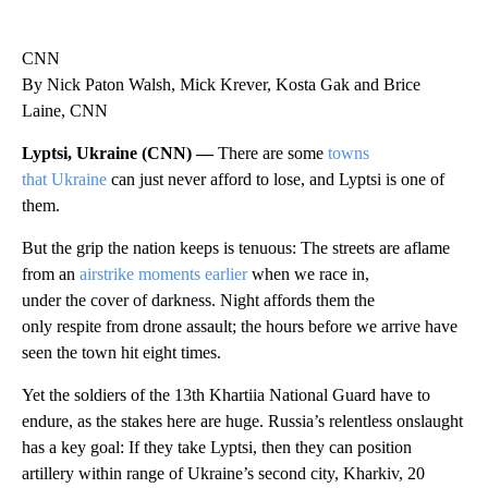
CNN
By Nick Paton Walsh, Mick Krever, Kosta Gak and Brice
Laine, CNN
Lyptsi, Ukraine (CNN) —
There are some
towns
that Ukraine
can just never afford to lose, and Lyptsi is one of
them.
But the grip the nation keeps is tenuous: The streets are aflame
from an
airstrike moments earlier
when we race in,
under the cover of darkness. Night affords them the
only respite from drone assault; the hours before we arrive have
seen the town hit eight times.
Yet the soldiers of the 13th Khartiia National Guard have to
endure, as the stakes here are huge. Russia’s relentless onslaught
has a key goal: If they take Lyptsi, then they can position
artillery within range of Ukraine’s second city, Kharkiv, 20