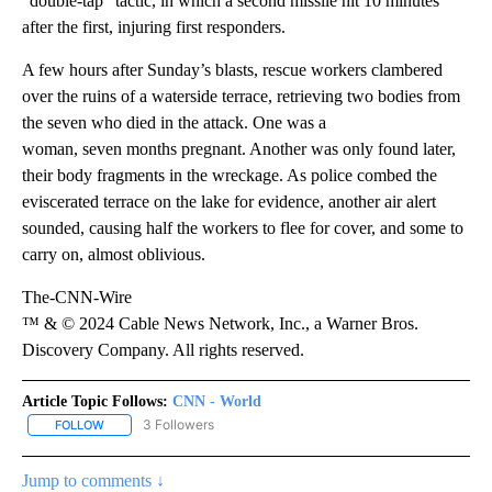
“double-tap” tactic, in which a second missile hit 10 minutes
after the first, injuring first responders.
A few hours after Sunday’s blasts, rescue workers clambered
over the ruins of a waterside terrace, retrieving
two bodies from
the seven who died in the attack. One was a
woman, seven months pregnant. Another was only found later,
their body fragments in the wreckage. As police combed the
eviscerated terrace on the lake for evidence, another air alert
sounded, causing half the workers to flee for cover, and some to
carry on, almost oblivious.
The-CNN-Wire
™ & © 2024 Cable News Network, Inc., a Warner Bros.
Discovery Company. All rights reserved.
Article Topic Follows:
CNN - World
3 Followers
FOLLOW
FOLLOW "CNN - WORLD" TO RECEIVE NOTIFICATIONS ABOUT NEW
Jump to comments ↓