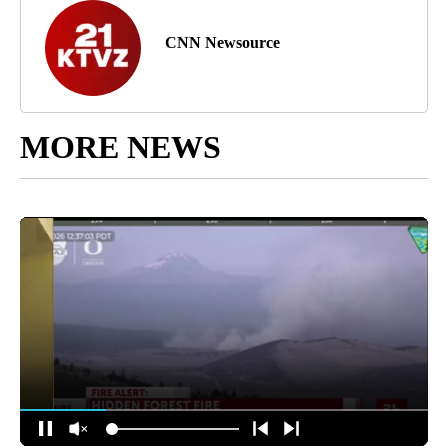
CNN Newsource
MORE NEWS