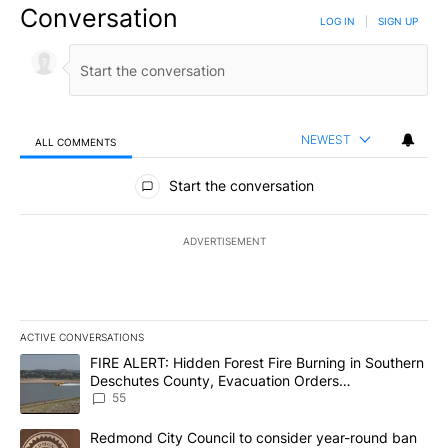
Conversation
LOG IN
|
SIGN UP
NEWEST
ALL COMMENTS
All Comments
Start the conversation
ADVERTISEMENT
ACTIVE CONVERSATIONS
The following is a list of the most commented articles in the last 7
A trending article titled "FIRE ALERT: Hidden Forest Fire Burni
FIRE ALERT: Hidden Forest Fire Burning in Southern
Deschutes County, Evacuation Orders
Implemented
55
A trending article titled "Redmond City Council to consider year
Redmond City Council to consider year-round ban