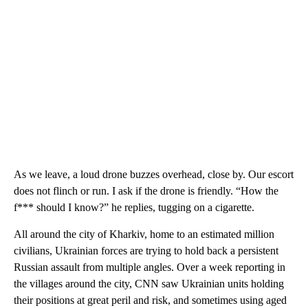
As we leave, a loud drone buzzes overhead, close by. Our escort
does not flinch or run. I ask if the drone is friendly. “How the
f*** should I know?” he replies, tugging on a cigarette.
All around the city of Kharkiv, home to an estimated million
civilians, Ukrainian forces are trying to hold back a persistent
Russian assault from multiple angles. Over a week reporting in
the villages around the city, CNN saw Ukrainian units holding
their positions at great peril and risk, and sometimes using aged