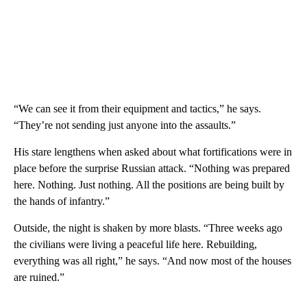
“We can see it from their equipment and tactics,” he says.
“They’re not sending just anyone into the assaults.”
His stare lengthens when asked about what fortifications were in
place before the surprise Russian attack. “Nothing was prepared
here. Nothing. Just nothing. All the positions are being built by
the hands of infantry.”
Outside, the night is shaken by more blasts. “Three weeks ago
the civilians were living a peaceful life here. Rebuilding,
everything was all right,” he says. “And now most of the houses
are ruined.”