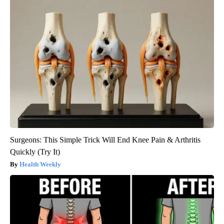
Surgeons: This Simple Trick Will End Knee Pain & Arthritis
Quickly (Try It)
Health Weekly