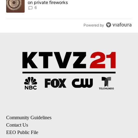
on private fireworks
6
Powered by
Community Guidelines
Contact Us
EEO Public File