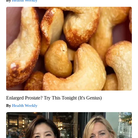
Health Weekly
Enlarged Prostate? Try This Tonight (It's Genius)
Health Weekly