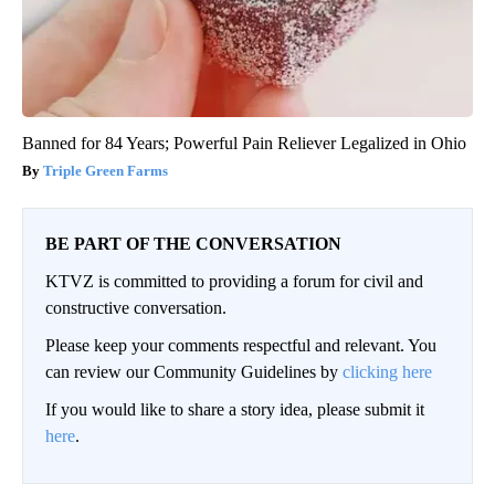
Banned for 84 Years; Powerful Pain Reliever Legalized in Ohio
Triple Green Farms
BE PART OF THE CONVERSATION
KTVZ is committed to providing a forum for civil and
constructive conversation.
Please keep your comments respectful and relevant. You
can review our Community Guidelines by
clicking here
If you would like to share a story idea, please submit it
here
.