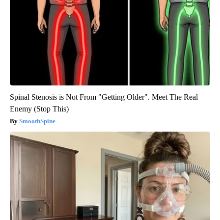
Spinal Stenosis is Not From "Getting Older". Meet The Real
Enemy (Stop This)
SmoothSpine