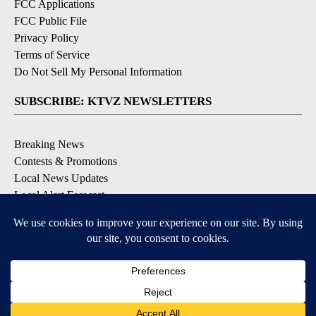
FCC Applications
FCC Public File
Privacy Policy
Terms of Service
Do Not Sell My Personal Information
SUBSCRIBE: KTVZ NEWSLETTERS
Breaking News
Contests & Promotions
Local News Updates
Local Alert Forecast
Local Alert Weather Warnings
DOWNLOAD: KTVZ APPS
Apple & Google Play Stores