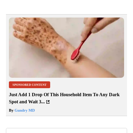
SPONSORED CONTENT
Just Add 1 Drop Of This Household Item To Any Dark
Spot and Wait 3...
By
Gundry MD